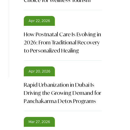
Choice for Wellness Tourism
Apr 22, 2026
How Postnatal Care Is Evolving in
2026: From Traditional Recovery
to Personalized Healing
Apr 20, 2026
Rapid Urbanization in Dubai Is
Driving the Growing Demand for
Panchakarma Detox Programs
Mar 27, 2026