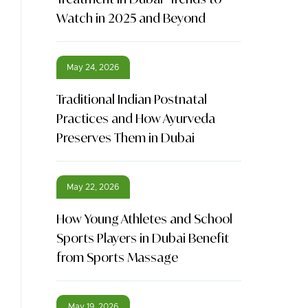
Watch in 2025 and Beyond
May 24, 2026
Traditional Indian Postnatal
Practices and How Ayurveda
Preserves Them in Dubai
May 22, 2026
How Young Athletes and School
Sports Players in Dubai Benefit
from Sports Massage
May 19, 2026