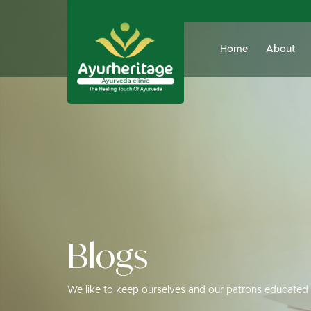
Home
About
Blogs
We like to keep ourselves and our patrons educated 