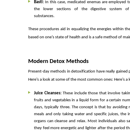
Basti:
In this case, medicated enemas are employed to
the lower sections of the digestive system of
substances.
These procedures aid in equalizing the energies within t
based on one’s state of health and is a safe method of mai
Modern Detox Methods
Present-day methods in detoxification have really gained p
Here’s a look at some of the most common ones: Here’s a
Juice Cleanses:
These include those that involve taki
fruits and vegetables in a liquid form for a certain nu
days, typically three. The concept is that by avoiding
meals and only taking water and specific juices, the i
organs can cleanse and relax. Most individuals also s
they feel more energetic and lighter after the period th