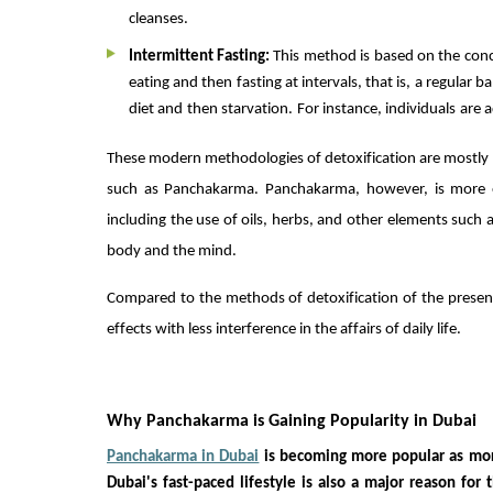
cleanses.
Intermittent Fasting:
This method is based on the conc
eating and then fasting at intervals, that is, a regular b
diet and then starvation. For instance, individuals are 
These modern methodologies of detoxification are mostly
such as Panchakarma. Panchakarma, however, is more el
including the use of oils, herbs, and other elements such 
body and the mind.
Compared to the methods of detoxification of the presen
effects with less interference in the affairs of daily life.
Why Panchakarma is Gaining Popularity in Dubai
Panchakarma in Dubai
is becoming more popular as more
Dubai's fast-paced lifestyle is also a major reason for