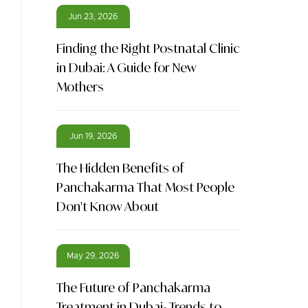
Jun 23, 2026
Finding the Right Postnatal Clinic
in Dubai: A Guide for New
Mothers
Jun 19, 2026
The Hidden Benefits of
Panchakarma That Most People
Don't Know About
May 29, 2026
The Future of Panchakarma
Treatment in Dubai- Trends to