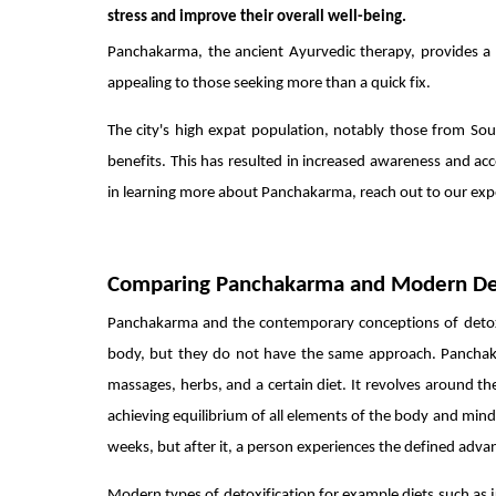
stress and improve their overall well-being.
Panchakarma, the ancient Ayurvedic therapy, provides a 
appealing to those seeking more than a quick fix.
The city's high expat population, notably those from Sou
benefits. This has resulted in increased awareness and acc
in learning more about Panchakarma, reach out to our exper
Comparing Panchakarma and Modern D
Panchakarma and the contemporary conceptions of detoxifi
body, but they do not have the same approach. Panchaka
massages, herbs, and a certain diet. It revolves around th
achieving equilibrium of all elements of the body and mind. 
weeks, but after it, a person experiences the defined adv
Modern types of detoxification for example diets such as ju