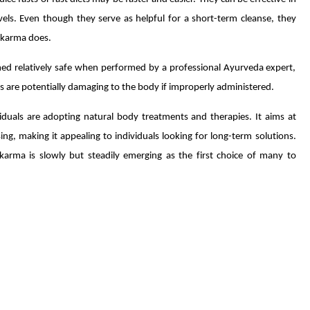
levels. Even though they serve as helpful for a short-term cleanse, they
akarma does.
med relatively safe when performed by a professional Ayurveda expert,
 are potentially damaging to the body if improperly administered.
iduals are adopting natural body treatments and therapies. It aims at
, making it appealing to individuals looking for long-term solutions.
arma is slowly but steadily emerging as the first choice of many to