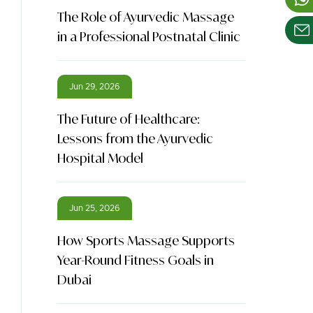
The Role of Ayurvedic Massage
in a Professional Postnatal Clinic
Jun 29, 2026
The Future of Healthcare:
Lessons from the Ayurvedic
Hospital Model
Jun 25, 2026
How Sports Massage Supports
Year-Round Fitness Goals in
Dubai