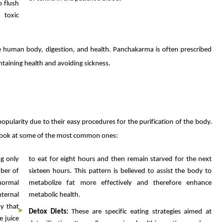
 flush
 toxic
he human body, digestion, and health. Panchakarma is often prescribed
ntaining health and avoiding sickness.
opularity due to their easy procedures for the purification of the body.
 look at some of the most common ones:
ng only
to eat for eight hours and then remain starved for the next
mber of
sixteen hours. This pattern is believed to assist the body to
 normal
metabolize fat more effectively and therefore enhance
nternal
metabolic health.
ay that
Detox Diets:
These are specific eating strategies aimed at
e juice