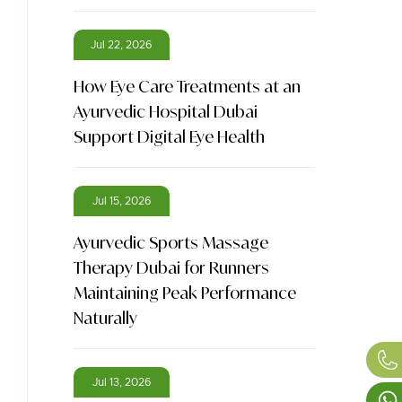
Jul 22, 2026
How Eye Care Treatments at an
Ayurvedic Hospital Dubai
Support Digital Eye Health
Jul 15, 2026
Ayurvedic Sports Massage
Therapy Dubai for Runners
Maintaining Peak Performance
Naturally
Jul 13, 2026