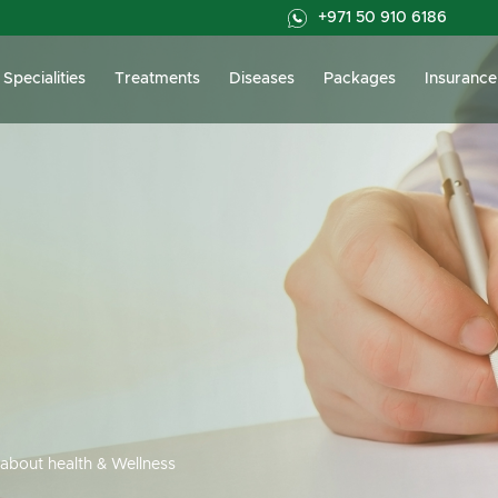
+971 50 910 6186
Specialities
Treatments
Diseases
Packages
Insurance
about health & Wellness