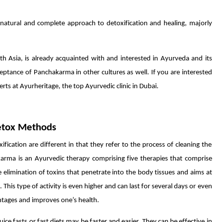
natural and complete approach to detoxification and healing, majorly
th Asia, is already acquainted with and interested in Ayurveda and its
eptance of Panchakarma in other cultures as well. If you are interested
ts at Ayurheritage, the top Ayurvedic clinic in Dubai.
etox Methods
cation are different in that they refer to the process of cleaning the
rma is an Ayurvedic therapy comprising five therapies that comprise
e elimination of toxins that penetrate into the body tissues and aims at
This type of activity is even higher and can last for several days or even
antages and improves one’s health.
ice fasts or fast diets may be faster and easier. They can be effective in