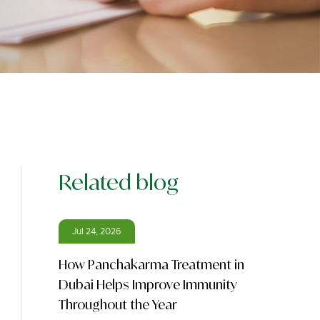
Related blog
Jul 24, 2026
How Panchakarma Treatment in
Dubai Helps Improve Immunity
Throughout the Year