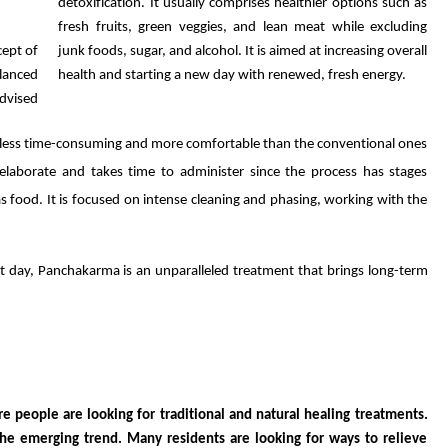
detoxification. It usually comprises healthier options such as
fresh fruits, green veggies, and lean meat while excluding
ept of
junk foods, sugar, and alcohol. It is aimed at increasing overall
alanced
health and starting a new day with renewed, fresh energy.
advised
 less time-consuming and more comfortable than the conventional ones
aborate and takes time to administer since the process has stages
as food. It is focused on intense cleaning and phasing, working with the
t day, Panchakarma is an unparalleled treatment that brings long-term
 people are looking for traditional and natural healing treatments.
 the emerging trend. Many residents are looking for ways to relieve