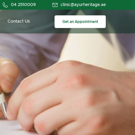
04 2510009
clinic@ayurheritage.ae
Contact Us
Get an Appointment