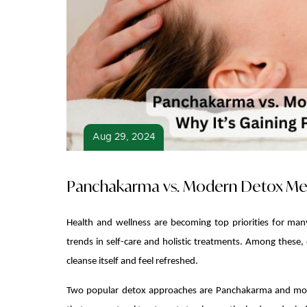
Aug 29, 2024
Panchakarma vs. Modern Detox Metho
Health and wellness are becoming top priorities for man
trends in self-care and holistic treatments. Among these,
cleanse itself and feel refreshed.
Two popular detox approaches are Panchakarma and mode