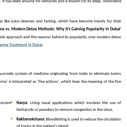
 It has been around for centuries and is known for its deep, restorative
like juice cleanses and fasting, which have become trendy for their
ma vs. Modern Detox Methods: Why It’s Gaining Popularity in Dubai’
tic approach and the reasons behind its popularity over modern detox
arma Treatment in Dubai
.
urvedic system of medicine originating from India to eliminate toxins
a’ is interpreted as ‘five actions’, which bear the meaning of the five
essive
Nasya:
Using nasal applications which involves the use of
herbal oils or powders to remove congestion in the sinus.
Raktamokshana:
Bloodletting is used to reduce the circulation
of toxins in the patient's blood.