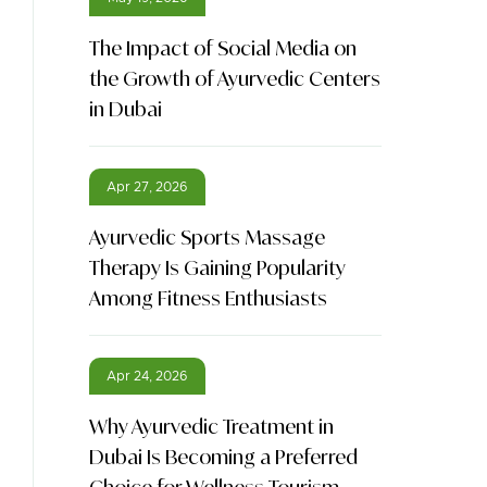
The Impact of Social Media on
the Growth of Ayurvedic Centers
in Dubai
Apr 27, 2026
Ayurvedic Sports Massage
Therapy Is Gaining Popularity
Among Fitness Enthusiasts
Apr 24, 2026
Why Ayurvedic Treatment in
Dubai Is Becoming a Preferred