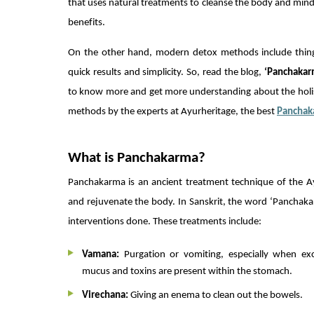
that uses natural treatments to cleanse the body and mind.
benefits.
On the other hand, modern detox methods include things 
quick results and simplicity. So, read the blog,
‘Panchakar
to know more and get more understanding about the holis
methods by the experts at Ayurheritage, the best
Panchak
What is Panchakarma?
Panchakarma is an ancient treatment technique of the Ay
and rejuvenate the body. In Sanskrit, the word ‘Panchakarm
interventions done. These treatments include:
Vamana:
Purgation or vomiting, especially when exc
mucus and toxins are present within the stomach.
Virechana:
Giving an enema to clean out the bowels.