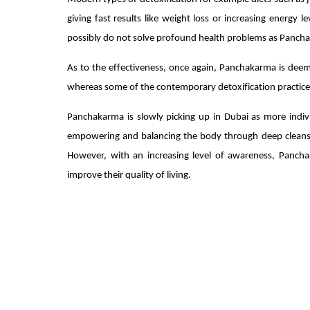
giving fast results like weight loss or increasing energy 
possibly do not solve profound health problems as Panch
As to the effectiveness, once again, Panchakarma is dee
whereas some of the contemporary detoxification practices
Panchakarma is slowly picking up in Dubai as more indiv
empowering and balancing the body through deep cleansing
However, with an increasing level of awareness, Panchak
improve their quality of living.