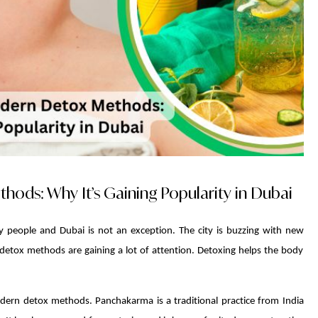
ds: Why It’s Gaining Popularity in Dubai
y people and Dubai is not an exception. The city is buzzing with new
 detox methods are gaining a lot of attention. Detoxing helps the body
rn detox methods. Panchakarma is a traditional practice from India