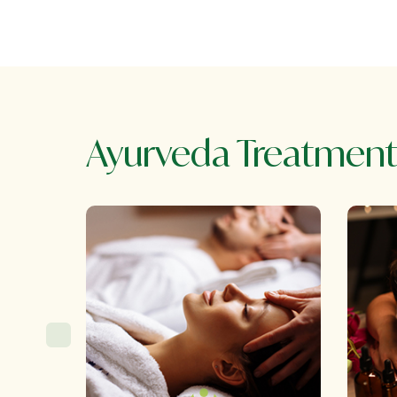
Ayurveda Treatment