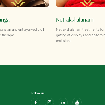
anga
Netrakshalanam
 is an ancient ayurvedic oil
Netrakshalanam treatments for
 therapy
gazing at displays and absorbi
emissions
Follow us