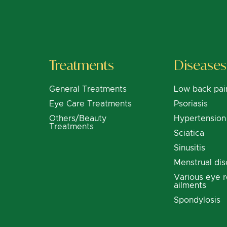
Treatments
Diseases
General Treatments
Low back pai
Eye Care Treatments
Psoriasis
Others/Beauty
Hypertension
Treatments
Sciatica
Sinusitis
Menstrual dis
Various eye r
ailments
Spondylosis