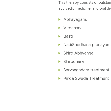
This therapy consists of outst
ayurvedic medicine, and oral dru
Abhayagam.
Virechana
Basti
NadiShodhana pranayam
Shiro Abhyanga
Shirodhara
Sarvangadara treatment
Pinda Sweda Treatment