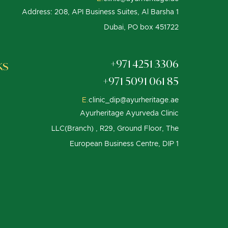
Address: 208, API Business Suites, Al Barsha 1
Dubai, PO box 451722
ks
+971 4251 3306
+971 5091 061 85
E.
clinic_dip@ayurheritage.ae
Ayurheritage Ayurveda Clinic
LLC(Branch) , R29, Ground Floor, The
European Business Centre, DIP 1