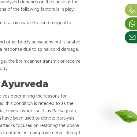
 paralyzed depends on the cause of the
one of the following factors is in play:
 brain is unable to send a signal to
nd other bodily sensations but is unable
a response due to spinal cord damage.
e, the brain cannot transmit or receive
body.
 Ayurveda
olves determining the reasons for
s. this condition is referred to as the
a, several words such as Paksaghata,
have been used to denote paralysis.
 attacks focuses on restoring the dosha
s treatment is to improve nerve strength.