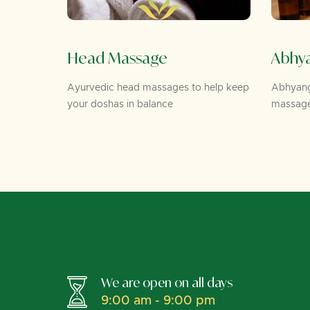
Head Massage
Abhy
 Netra
Ayurvedic head massages to help keep
Abhyanga
e for eye
your doshas in balance
massage
We are open on all days
9:00 am - 9:00 pm