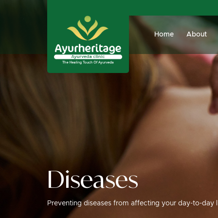
Home
About
Diseases
Preventing diseases from affecting your day-to-day l