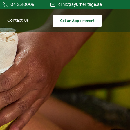
04 2510009
clinic@ayurheritage.ae
Contact Us
Get an Appointment