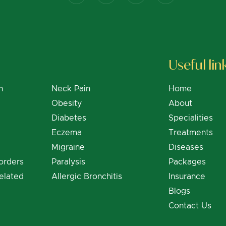
Useful lin
n
Neck Pain
Home
Obesity
About
Diabetes
Specialities
Eczema
Treatments
Migraine
Diseases
orders
Paralysis
Packages
elated
Allergic Bronchitis
Insurance
Blogs
Contact Us