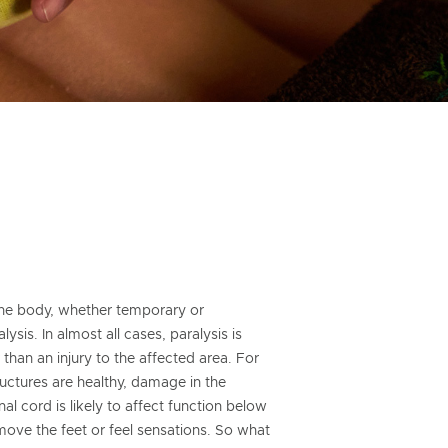
 the body, whether temporary or
ysis. In almost all cases, paralysis is
han an injury to the affected area. For
tructures are healthy, damage in the
al cord is likely to affect function below
o move the feet or feel sensations. So what