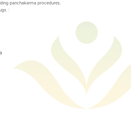
anding panchakarma procedures,
gs. :
a