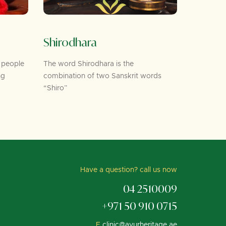
Shirodhara
Foot 
 people
The word Shirodhara is the
As per Ayu
ng
combination of two Sanskrit words
the feet c
“Shiro”
Have a question? call us now
04 2510009
+971 50 910 0715
E.
clinic@ayurheritage.ae