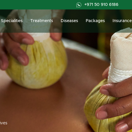
+971 50 910 6186
Specialities
Treatments
Diseases
Packages
Insurance
ives