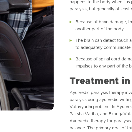
happens to the body when it is
paralysis, but generally at least 
Because of brain damage, the
another part of the body.
The brain can detect touch a
to adequately communicate 
Because of spinal cord damag
impulses to any part of the 
Treatment in
Ayurvedic paralysis therapy inv
paralysis using ayurvedic writing
Vatavyadhi problem. In Ayurved
Paksha Vadha, and EkangaVata 
Ayurvedic therapy for paralysis
balance. The primary goal of thi