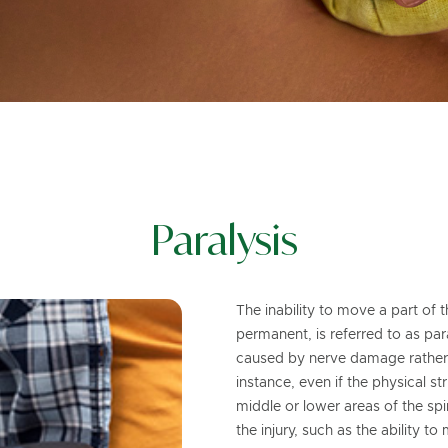
Paralysis
The inability to move a part of
permanent, is referred to as paral
caused by nerve damage rather t
instance, even if the physical s
middle or lower areas of the spin
the injury, such as the ability t