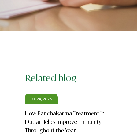
Related blog
Jul 24, 2026
How Panchakarma Treatment in
Dubai Helps Improve Immunity
Throughout the Year