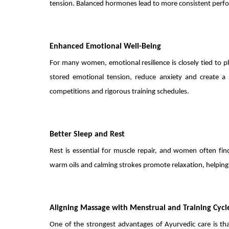
tension. Balanced hormones lead to more consistent perfo
Enhanced Emotional Well-Being
For many women, emotional resilience is closely tied to 
stored emotional tension, reduce anxiety and create a s
competitions and rigorous training schedules.
Better Sleep and Rest
Rest is essential for muscle repair, and women often fi
warm oils and calming strokes promote relaxation, helping 
Aligning Massage with Menstrual and Training Cycl
One of the strongest advantages of Ayurvedic care is th