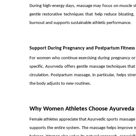
During high-energy days, massage may focus on muscle str
gentle restorative techniques that help reduce bloating,
burnout and supports sustainable athletic performance.
Support During Pregnancy and Postpartum Fitness
For women who continue exercising during pregnancy or
specific. Ayurveda offers gentle massage techniques that
circulation. Postpartum massage, in particular, helps st
the body adjusts to new routines.
Why Women Athletes Choose Ayurveda
Female athletes appreciate that Ayurvedic sports massage g
supports the entire system. The massage helps improve m