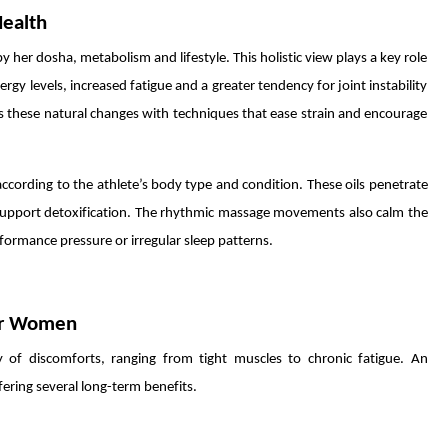
Health
er dosha, metabolism and lifestyle. This holistic view plays a key role
gy levels, increased fatigue and a greater tendency for joint instability
s these natural changes with techniques that ease strain and encourage
ccording to the athlete’s body type and condition. These oils penetrate
d support detoxification. The rhythmic massage movements also calm the
formance pressure or irregular sleep patterns.
for Women
 of discomforts, ranging from tight muscles to chronic fatigue. An
fering several long-term benefits.