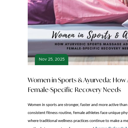
Nov 25, 2025
Women in Sports & Ayurveda: How 
Female-Specific Recovery Needs
Women in sports are stronger, faster and more active than
consistent fitness routine, female athletes face unique phy
where traditional wellness practices continue to make a 