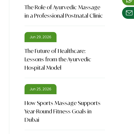
The Role of Ayurvedic Massage
in a Professional Postnatal Clinic
Jun 29, 2026
The Future of Healthcare:
Lessons from the Ayurvedic
Hospital Model
Jun 25, 2026
How Sports Massage Supports
Year-Round Fitness Goals in
Dubai