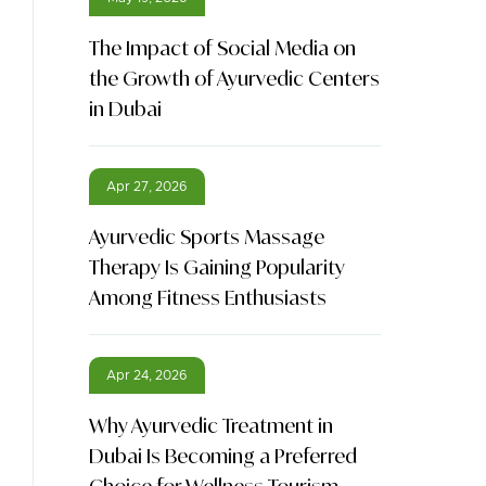
The Impact of Social Media on
the Growth of Ayurvedic Centers
in Dubai
Apr 27, 2026
Ayurvedic Sports Massage
Therapy Is Gaining Popularity
Among Fitness Enthusiasts
Apr 24, 2026
Why Ayurvedic Treatment in
Dubai Is Becoming a Preferred