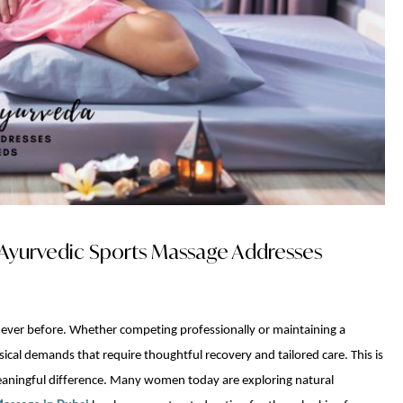
Ayurvedic Sports Massage Addresses
 ever before. Whether competing professionally or maintaining a
sical demands that require thoughtful recovery and tailored care. This is
meaningful difference. Many women today are exploring natural