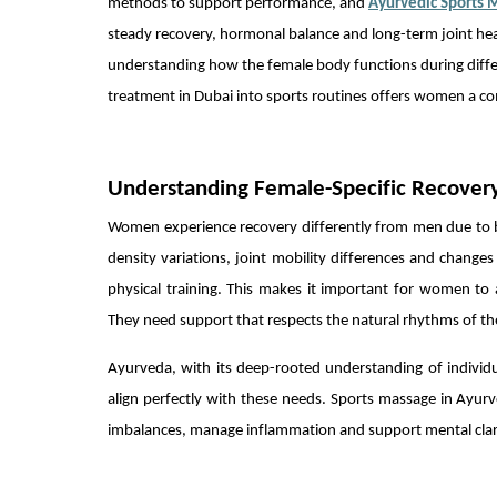
methods to support performance, and
Ayurvedic Sports 
steady recovery, hormonal balance and long-term joint heal
understanding how the female body functions during differe
treatment in Dubai into sports routines offers women a com
Understanding Female-Specific Recover
Women experience recovery differently from men due to b
density variations, joint mobility differences and chan
physical training. This makes it important for women to
They need support that respects the natural rhythms of the
Ayurveda, with its deep-rooted understanding of individu
align perfectly with these needs. Sports massage in Ayurve
imbalances, manage inflammation and support mental clarity