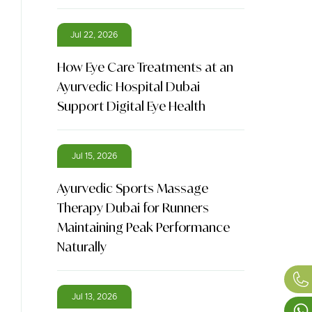
Jul 22, 2026
How Eye Care Treatments at an
Ayurvedic Hospital Dubai
Support Digital Eye Health
Jul 15, 2026
Ayurvedic Sports Massage
Therapy Dubai for Runners
Maintaining Peak Performance
Naturally
Jul 13, 2026