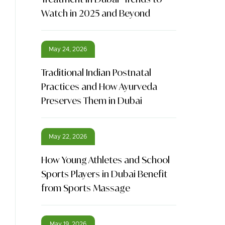
Watch in 2025 and Beyond
May 24, 2026
Traditional Indian Postnatal
Practices and How Ayurveda
Preserves Them in Dubai
May 22, 2026
How Young Athletes and School
Sports Players in Dubai Benefit
from Sports Massage
May 19, 2026