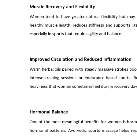
Muscle Recovery and Flexibility
Women tend to have greater natural flexibility but may 
healthy muscle length, reduces stiffness and supports lig
especially in sports that require agility and balance.
Improved Circulation and Reduced Inflammation
Warm herbal oils paired with steady massage strokes boost 
intense training sessions or endurance-based sports. B
heaviness that women sometimes feel during recovery day
Hormonal Balance
One of the most meaningful benefits for women is hormon
hormonal patterns. Ayurvedic sports massage helps regu