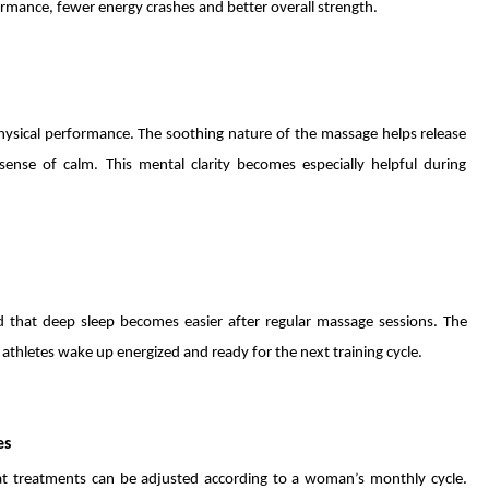
rmance, fewer energy crashes and better overall strength.
physical performance. The soothing nature of the massage helps release
ense of calm. This mental clarity becomes especially helpful during
nd that deep sleep becomes easier after regular massage sessions. The
athletes wake up energized and ready for the next training cycle.
es
at treatments can be adjusted according to a woman’s monthly cycle.