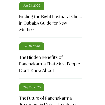
Jun 23, 2026
Finding the Right Postnatal Clinic
in Dubai: A Guide for New
Mothers
Jun 19, 2026
The Hidden Benefits of
Panchakarma That Most People
Don't Know About
May 29, 2026
The Future of Panchakarma
Treatment in Dubai- Trends to