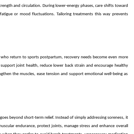
ength and circulation. During lower-energy phases, care shifts toward
 fatigue or mood fluctuations. Tailoring treatments this way prevents
 who return to sports postpartum, recovery needs become even more
 support joint health, reduce lower back strain and encourage healthy
rengthen the muscles, ease tension and support emotional well-being as
oes beyond short-term relief. Instead of simply addressing soreness, it
uscular endurance, protect joints, manage stress and enhance overall