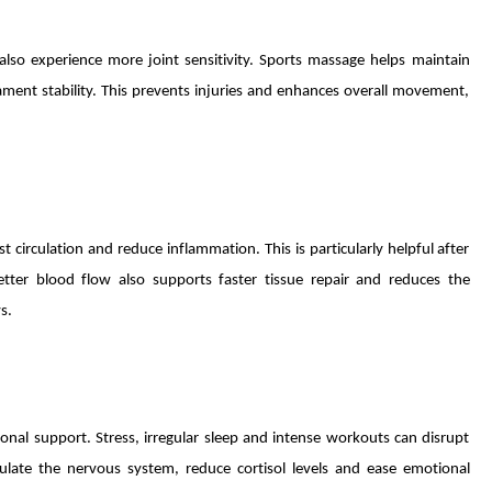
also experience more joint sensitivity. Sports massage helps maintain
ament stability. This prevents injuries and enhances overall movement,
circulation and reduce inflammation. This is particularly helpful after
etter blood flow also supports faster tissue repair and reduces the
s.
al support. Stress, irregular sleep and intense workouts can disrupt
late the nervous system, reduce cortisol levels and ease emotional