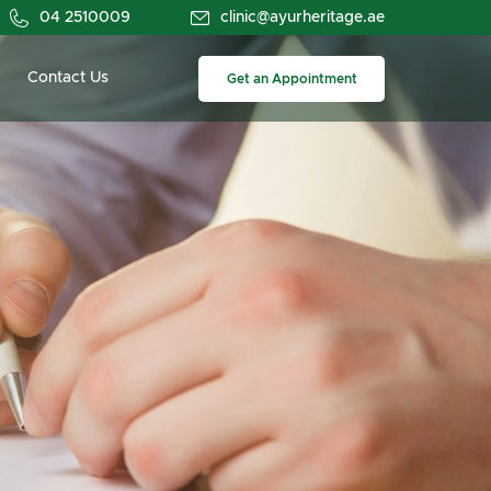
04 2510009
clinic@ayurheritage.ae
Contact Us
Get an Appointment