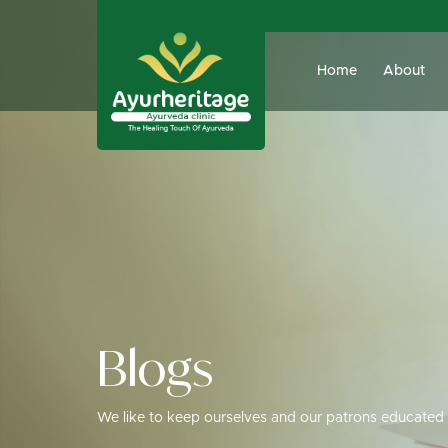
Home
About
Blogs
We like to keep ourselves and our patrons educated 