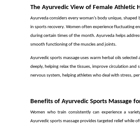
The Ayurvedic View of Female Athletic 
Ayurveda considers every woman’s body unique, shaped by h
in sports recovery. Women often experience fluctuating ener
during certain times of the month. Ayurveda helps addres
smooth functioning of the muscles and joints.
Ayurvedic sports massage uses warm herbal oils selected a
deeply, helping relax the tissues, improve circulation an
nervous system, helping athletes who deal with stress, per
Benefits of Ayurvedic Sports Massage 
Women who train consistently can experience a variety
Ayurvedic sports massage provides targeted relief while of