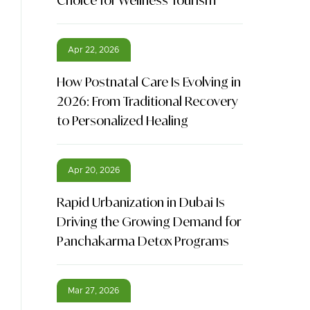
Choice for Wellness Tourism
Apr 22, 2026
How Postnatal Care Is Evolving in
2026: From Traditional Recovery
to Personalized Healing
Apr 20, 2026
Rapid Urbanization in Dubai Is
Driving the Growing Demand for
Panchakarma Detox Programs
Mar 27, 2026