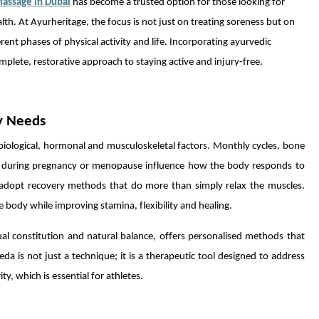
Massage in Dubai
has become a trusted option for those looking for
th. At Ayurheritage, the focus is not just on treating soreness but on
nt phases of physical activity and life. Incorporating ayurvedic
plete, restorative approach to staying active and injury-free.
y Needs
iological, hormonal and musculoskeletal factors. Monthly cycles, bone
ges during pregnancy or menopause influence how the body responds to
 adopt recovery methods that do more than simply relax the muscles.
 body while improving stamina, flexibility and healing.
al constitution and natural balance, offers personalised methods that
da is not just a technique; it is a therapeutic tool designed to address
, which is essential for athletes.