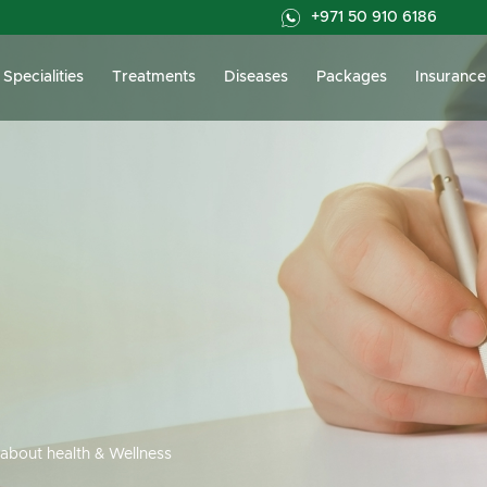
+971 50 910 6186
Specialities
Treatments
Diseases
Packages
Insurance
about health & Wellness