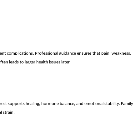
vent complications. Professional guidance ensures that pain, weakness,
ten leads to larger health issues later.
rest supports healing, hormone balance, and emotional stability. Family
l strain.