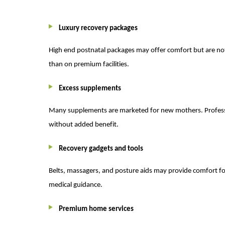
Luxury recovery packages
High end postnatal packages may offer comfort but are no
than on premium facilities.
Excess supplements
Many supplements are marketed for new mothers. Professio
without added benefit.
Recovery gadgets and tools
Belts, massagers, and posture aids may provide comfort fo
medical guidance.
Premium home services