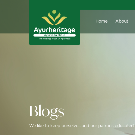
Home
About
Blogs
We like to keep ourselves and our patrons educated 