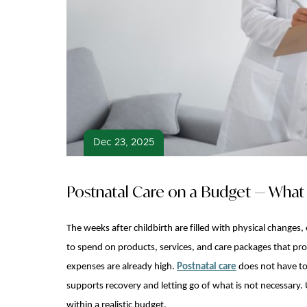
Dec 23, 2025
Postnatal Care on a Budget — What 
The weeks after childbirth are filled with physical change
to spend on products, services, and care packages that pr
expenses are already high.
Postnatal care
does not have to
supports recovery and letting go of what is not necessary. 
within a realistic budget.