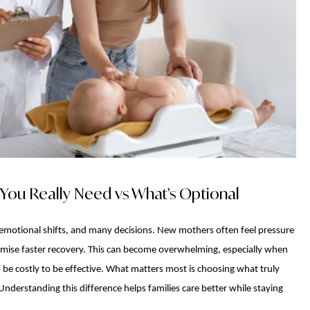
You Really Need vs What’s Optional
s, emotional shifts, and many decisions. New mothers often feel pressure
omise faster recovery. This can become overwhelming, especially when
 be costly to be effective. What matters most is choosing what truly
Understanding this difference helps families care better while staying