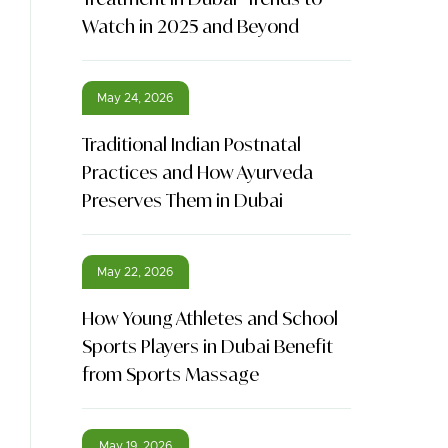
Watch in 2025 and Beyond
May 24, 2026
Traditional Indian Postnatal
Practices and How Ayurveda
Preserves Them in Dubai
May 22, 2026
How Young Athletes and School
Sports Players in Dubai Benefit
from Sports Massage
May 19, 2026