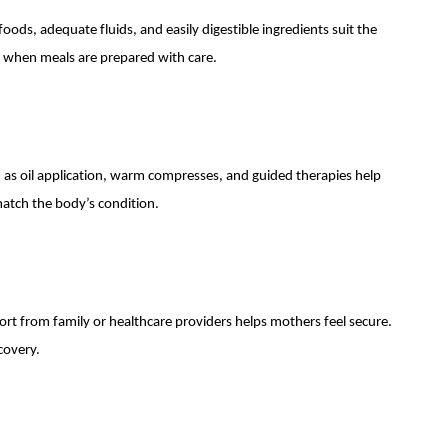
ods, adequate fluids, and easily digestible ingredients suit the
d when meals are prepared with care.
as oil application, warm compresses, and guided therapies help
atch the body’s condition.
rt from family or healthcare providers helps mothers feel secure.
covery.