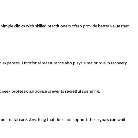
mple clinics with skilled practitioners often provide better value than
 expenses. Emotional reassurance also plays a major role in recovery.
 seek professional advice prevents regretful spending.
 postnatal care. Anything that does not support these goals can wait.