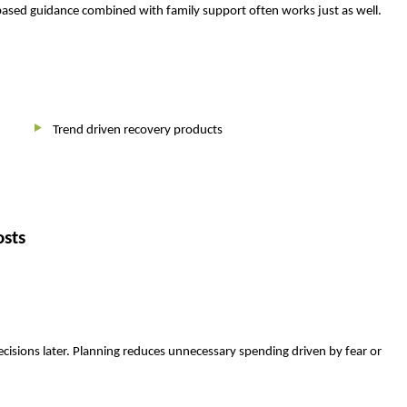
c based guidance combined with family support often works just as well.
Trend driven recovery products
osts
cisions later. Planning reduces unnecessary spending driven by fear or