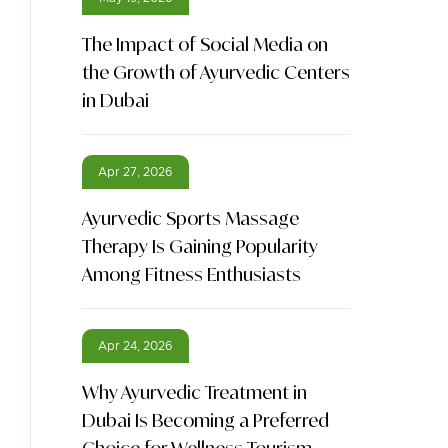
The Impact of Social Media on
the Growth of Ayurvedic Centers
in Dubai
Apr 27, 2026
Ayurvedic Sports Massage
Therapy Is Gaining Popularity
Among Fitness Enthusiasts
Apr 24, 2026
Why Ayurvedic Treatment in
Dubai Is Becoming a Preferred