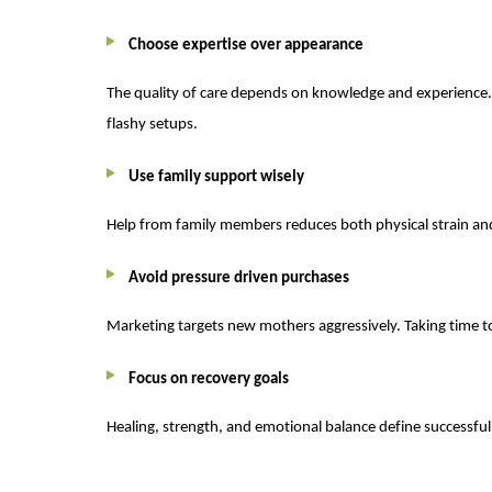
Choose expertise over appearance
The quality of care depends on knowledge and experience. Si
flashy setups.
Use family support wisely
Help from family members reduces both physical strain and
Avoid pressure driven purchases
Marketing targets new mothers aggressively. Taking time to
Focus on recovery goals
Healing, strength, and emotional balance define successful