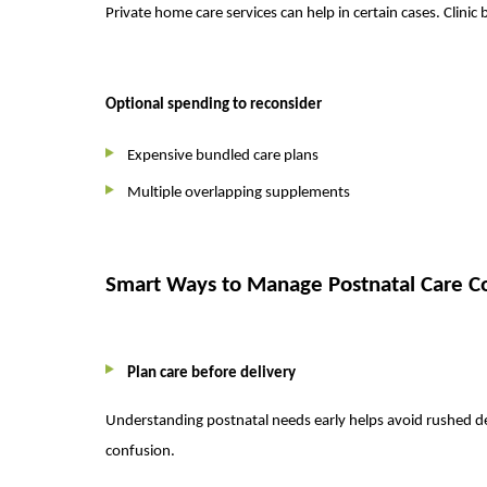
Private home care services can help in certain cases. Clini
Optional spending to reconsider
Expensive bundled care plans
Multiple overlapping supplements
Smart Ways to Manage Postnatal Care C
Plan care before delivery
Understanding postnatal needs early helps avoid rushed de
confusion.