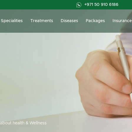
+971 50 910 6186
Specialities
Treatments
Diseases
Packages
Insurance
about health & Wellness