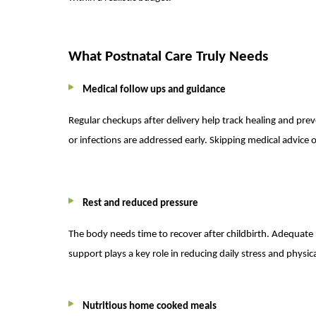
What Postnatal Care Truly Needs
Medical follow ups and guidance
Regular checkups after delivery help track healing and pre
or infections are addressed early. Skipping medical advice of
Rest and reduced pressure
The body needs time to recover after childbirth. Adequate 
support plays a key role in reducing daily stress and physica
Nutritious home cooked meals