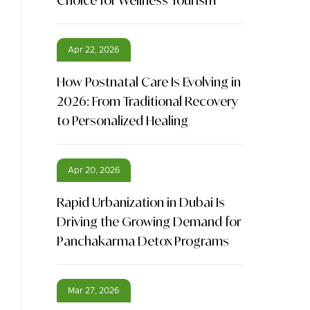
Choice for Wellness Tourism
Apr 22, 2026
How Postnatal Care Is Evolving in
2026: From Traditional Recovery
to Personalized Healing
Apr 20, 2026
Rapid Urbanization in Dubai Is
Driving the Growing Demand for
Panchakarma Detox Programs
Mar 27, 2026