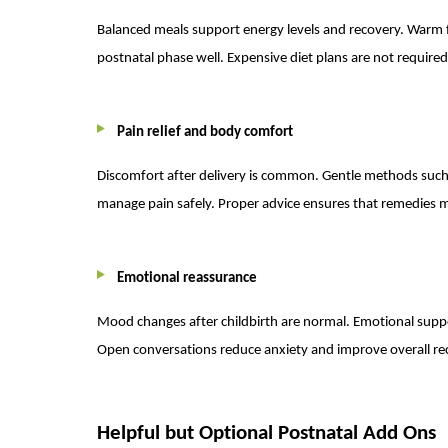
Balanced meals support energy levels and recovery. Warm fo
postnatal phase well. Expensive diet plans are not require
Pain relief and body comfort
Discomfort after delivery is common. Gentle methods such 
manage pain safely. Proper advice ensures that remedies m
Emotional reassurance
Mood changes after childbirth are normal. Emotional suppo
Open conversations reduce anxiety and improve overall re
Helpful but Optional Postnatal Add Ons