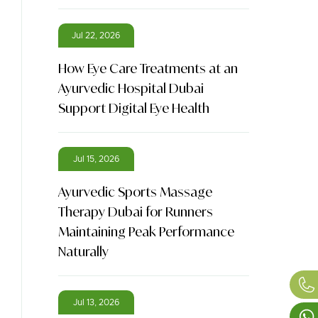
Jul 22, 2026
How Eye Care Treatments at an
Ayurvedic Hospital Dubai
Support Digital Eye Health
Jul 15, 2026
Ayurvedic Sports Massage
Therapy Dubai for Runners
Maintaining Peak Performance
Naturally
Jul 13, 2026