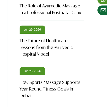
The Role of Ayurvedic Massage
in a Professional Postnatal Clinic
Jun 29, 2026
The Future of Healthcare:
Lessons from the Ayurvedic
Hospital Model
Jun 25, 2026
How Sports Massage Supports
Year-Round Fitness Goals in
Dubai