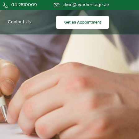
04 2510009
clinic@ayurheritage.ae
Contact Us
Get an Appointment