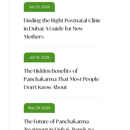
Jun 23, 2026
Finding the Right Postnatal Clinic
in Dubai: A Guide for New
Mothers
Jun 19, 2026
The Hidden Benefits of
Panchakarma That Most People
Don't Know About
May 29, 2026
The Future of Panchakarma
Treatment in Dubai- Trends to