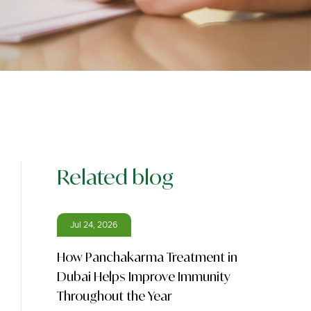
Related blog
Jul 24, 2026
How Panchakarma Treatment in
Dubai Helps Improve Immunity
Throughout the Year