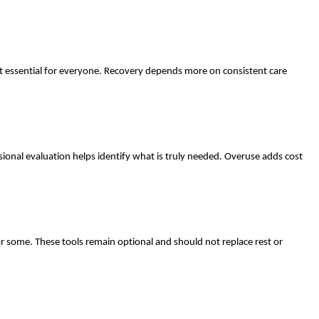
t essential for everyone. Recovery depends more on consistent care
nal evaluation helps identify what is truly needed. Overuse adds cost
r some. These tools remain optional and should not replace rest or