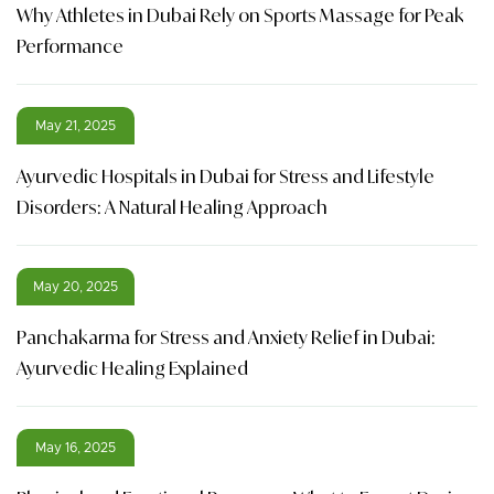
Why Athletes in Dubai Rely on Sports Massage for Peak
Performance
May 21, 2025
Ayurvedic Hospitals in Dubai for Stress and Lifestyle
Disorders: A Natural Healing Approach
May 20, 2025
Panchakarma for Stress and Anxiety Relief in Dubai:
Ayurvedic Healing Explained
May 16, 2025