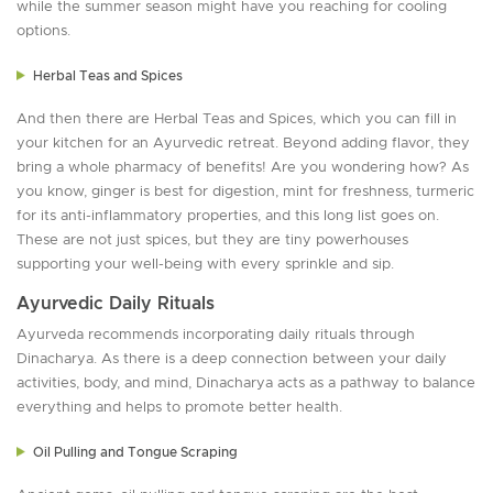
while the summer season might have you reaching for cooling
options.
Herbal Teas and Spices
And then there are Herbal Teas and Spices, which you can fill in
your kitchen for an Ayurvedic retreat. Beyond adding flavor, they
bring a whole pharmacy of benefits! Are you wondering how? As
you know, ginger is best for digestion, mint for freshness, turmeric
for its anti-inflammatory properties, and this long list goes on.
These are not just spices, but they are tiny powerhouses
supporting your well-being with every sprinkle and sip.
Ayurvedic Daily Rituals
Ayurveda recommends incorporating daily rituals through
Dinacharya. As there is a deep connection between your daily
activities, body, and mind, Dinacharya acts as a pathway to balance
everything and helps to promote better health.
Oil Pulling and Tongue Scraping