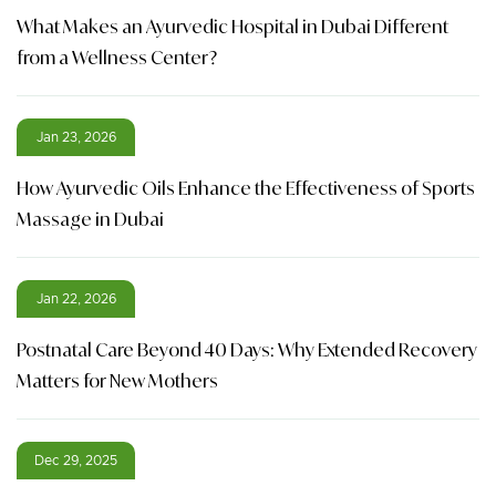
What Makes an Ayurvedic Hospital in Dubai Different
from a Wellness Center?
Jan 23, 2026
How Ayurvedic Oils Enhance the Effectiveness of Sports
Massage in Dubai
Jan 22, 2026
Postnatal Care Beyond 40 Days: Why Extended Recovery
Matters for New Mothers
Dec 29, 2025