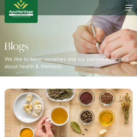
Blogs
We like to keep ourselves and our patrons educated
about health & Wellness