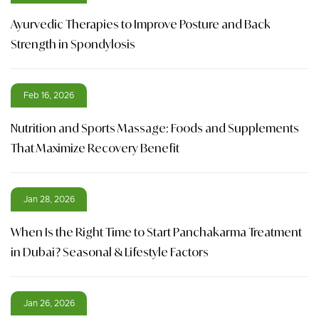
Ayurvedic Therapies to Improve Posture and Back
Strength in Spondylosis
Feb 16, 2026
Nutrition and Sports Massage: Foods and Supplements
That Maximize Recovery Benefit
Jan 28, 2026
When Is the Right Time to Start Panchakarma Treatment
in Dubai? Seasonal & Lifestyle Factors
Jan 26, 2026