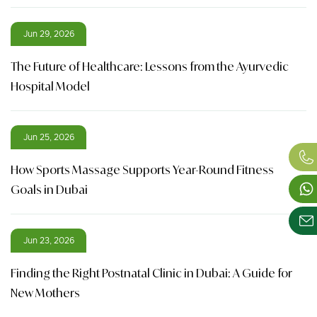
Jun 29, 2026
The Future of Healthcare: Lessons from the Ayurvedic
Hospital Model
Jun 25, 2026
How Sports Massage Supports Year-Round Fitness
Goals in Dubai
Jun 23, 2026
Finding the Right Postnatal Clinic in Dubai: A Guide for
New Mothers