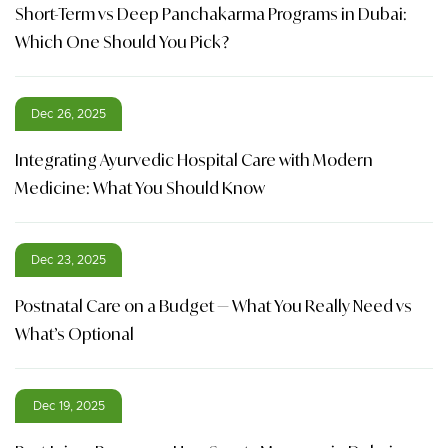
Short-Term vs Deep Panchakarma Programs in Dubai:
Which One Should You Pick?
Dec 26, 2025
Integrating Ayurvedic Hospital Care with Modern
Medicine: What You Should Know
Dec 23, 2025
Postnatal Care on a Budget — What You Really Need vs
What’s Optional
Dec 19, 2025