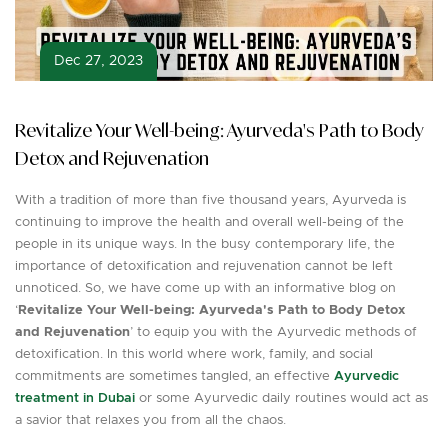
Dec 27, 2023
Revitalize Your Well-being: Ayurveda's Path to Body
Detox and Rejuvenation
With a tradition of more than five thousand years, Ayurveda is
continuing to improve the health and overall well-being of the
people in its unique ways. In the busy contemporary life, the
importance of detoxification and rejuvenation cannot be left
unnoticed. So, we have come up with an informative blog on
‘
Revitalize Your Well-being: Ayurveda's Path to Body Detox
and Rejuvenation
’ to equip you with the Ayurvedic methods of
detoxification. In this world where work, family, and social
commitments are sometimes tangled, an effective
Ayurvedic
treatment in Dubai
or some Ayurvedic daily routines would act as
a savior that relaxes you from all the chaos.