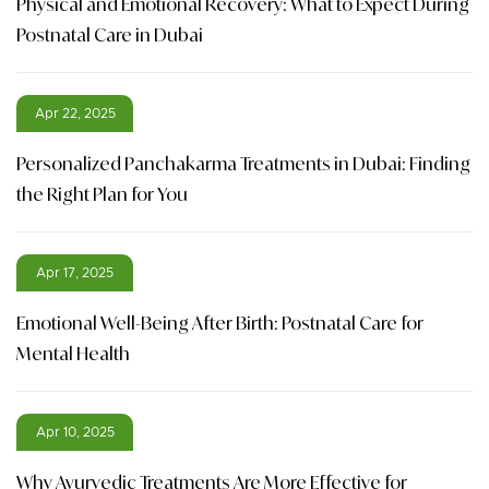
Physical and Emotional Recovery: What to Expect During
Postnatal Care in Dubai
Apr 22, 2025
Personalized Panchakarma Treatments in Dubai: Finding
the Right Plan for You
Apr 17, 2025
Emotional Well-Being After Birth: Postnatal Care for
Mental Health
Apr 10, 2025
Why Ayurvedic Treatments Are More Effective for