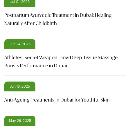
Jul 01, 2025
Postpartum Ayurvedic Treatment in Dubai: Healing
Naturally After Childbirth
Jun 24, 2025
Athletes’ Secret Weapon: How Deep Tissue Massage
Boosts Performance in Dubai
Jun 16, 2025
Anti-Ageing Treatments in Dubai for Youthful Skin
May 26, 2025