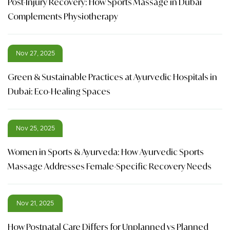
Post-Injury Recovery: How Sports Massage in Dubai
Complements Physiotherapy
Nov 27, 2025
Green & Sustainable Practices at Ayurvedic Hospitals in
Dubai: Eco-Healing Spaces
Nov 25, 2025
Women in Sports & Ayurveda: How Ayurvedic Sports
Massage Addresses Female-Specific Recovery Needs
Nov 21, 2025
How Postnatal Care Differs for Unplanned vs Planned