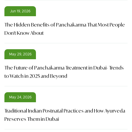
Jun 19, 2026
The Hidden Benefits of Panchakarma That Most People
Don't Know About
May 29, 2026
The Future of Panchakarma Treatment in Dubai- Trends
to Watch in 2025 and Beyond
May 24, 2026
Traditional Indian Postnatal Practices and How Ayurveda
Preserves Them in Dubai