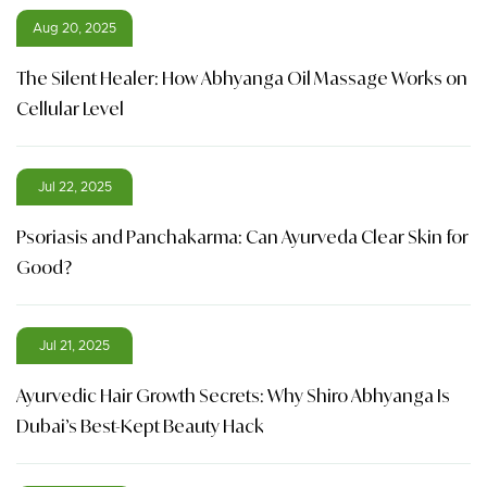
Aug 20, 2025
The Silent Healer: How Abhyanga Oil Massage Works on
Cellular Level
Jul 22, 2025
Psoriasis and Panchakarma: Can Ayurveda Clear Skin for
Good?
Jul 21, 2025
Ayurvedic Hair Growth Secrets: Why Shiro Abhyanga Is
Dubai’s Best-Kept Beauty Hack