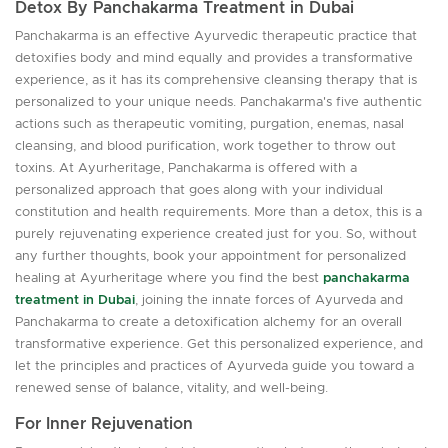
Detox By Panchakarma Treatment in Dubai
Panchakarma is an effective Ayurvedic therapeutic practice that
detoxifies body and mind equally and provides a transformative
experience, as it has its comprehensive cleansing therapy that is
personalized to your unique needs. Panchakarma's five authentic
actions such as therapeutic vomiting, purgation, enemas, nasal
cleansing, and blood purification, work together to throw out
toxins. At Ayurheritage, Panchakarma is offered with a
personalized approach that goes along with your individual
constitution and health requirements. More than a detox, this is a
purely rejuvenating experience created just for you. So, without
any further thoughts, book your appointment for personalized
healing at Ayurheritage where you find the best
panchakarma
treatment in Dubai
, joining the innate forces of Ayurveda and
Panchakarma to create a detoxification alchemy for an overall
transformative experience. Get this personalized experience, and
let the principles and practices of Ayurveda guide you toward a
renewed sense of balance, vitality, and well-being.
For Inner Rejuvenation