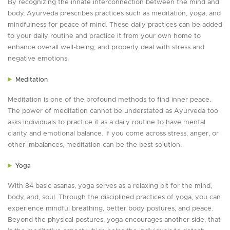
By recognizing the innate interconnection between the mind and
body, Ayurveda prescribes practices such as meditation, yoga, and
mindfulness for peace of mind. These daily practices can be added
to your daily routine and practice it from your own home to
enhance overall well-being, and properly deal with stress and
negative emotions.
Meditation
Meditation is one of the profound methods to find inner peace.
The power of meditation cannot be understated as Ayurveda too
asks individuals to practice it as a daily routine to have mental
clarity and emotional balance. If you come across stress, anger, or
other imbalances, meditation can be the best solution.
Yoga
With 84 basic asanas, yoga serves as a relaxing pit for the mind,
body, and, soul. Through the disciplined practices of yoga, you can
experience mindful breathing, better body postures, and peace.
Beyond the physical postures, yoga encourages another side, that