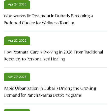
Apr 24, 2026
Why Ayurvedic Treatment in Dubai Is Becoming a
Preferred Choice for Wellness Tourism
Apr 22, 2026
How Postnatal Care Is Evolving in 2026: From Traditional
Recovery to Personalized Healing
Apr 20, 2026
Rapid Urbanization in Dubai Is Driving the Growing
Demand for Panchakarma Detox Programs