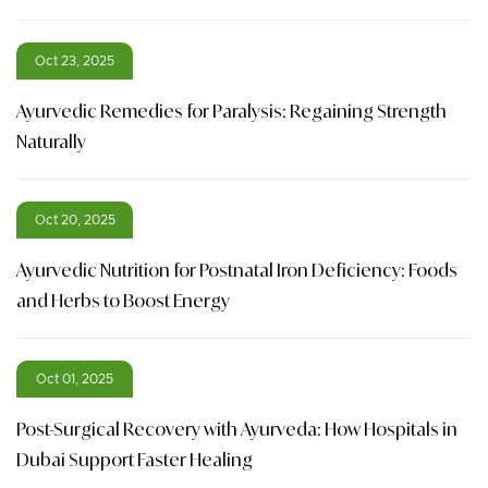
Oct 23, 2025
Ayurvedic Remedies for Paralysis: Regaining Strength
Naturally
Oct 20, 2025
Ayurvedic Nutrition for Postnatal Iron Deficiency: Foods
and Herbs to Boost Energy
Oct 01, 2025
Post-Surgical Recovery with Ayurveda: How Hospitals in
Dubai Support Faster Healing