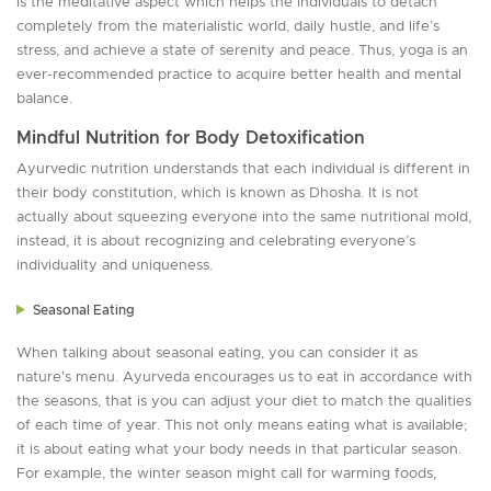
is the meditative aspect which helps the individuals to detach
completely from the materialistic world, daily hustle, and life’s
stress, and achieve a state of serenity and peace. Thus, yoga is an
ever-recommended practice to acquire better health and mental
balance.
Mindful Nutrition for Body Detoxification
Ayurvedic nutrition understands that each individual is different in
their body constitution, which is known as Dhosha. It is not
actually about squeezing everyone into the same nutritional mold,
instead, it is about recognizing and celebrating everyone’s
individuality and uniqueness.
Seasonal Eating
When talking about seasonal eating, you can consider it as
nature's menu. Ayurveda encourages us to eat in accordance with
the seasons, that is you can adjust your diet to match the qualities
of each time of year. This not only means eating what is available;
it is about eating what your body needs in that particular season.
For example, the winter season might call for warming foods,