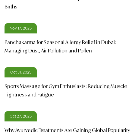
Births
Nov 17, 2025
Panchakarma for Seasonal Allergy Relief in Dubai:
Managing Dust, Air Pollution and Pollen
Oct 31, 2025
Sports Massage for Gym Enthusiasts: Reducing Muscle
Tightness and Fatigue
Oct 27, 2025
Why Ayurvedic Treatments Are Gaining Global Popularity