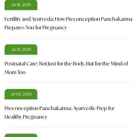
Jul 16, 2025
Fertility and Ayurveda: How Preconception Panchakarma
Prepares You for Pregnancy
Jul 10, 2025
Postnatal Care: Not Just for the Body, But for the Mind of
Mom Too
Jul 02, 2025
Preconception Panchakarma: Ayurvedic Prep for
Healthy Pregnancy