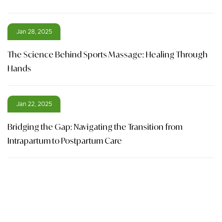
Jan 28, 2025
The Science Behind Sports Massage: Healing Through
Hands
Jan 22, 2025
Bridging the Gap: Navigating the Transition from
Intrapartum to Postpartum Care