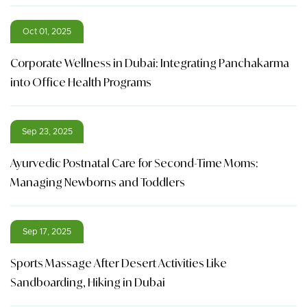
Oct 01, 2025
Corporate Wellness in Dubai: Integrating Panchakarma
into Office Health Programs
Sep 23, 2025
Ayurvedic Postnatal Care for Second-Time Moms:
Managing Newborns and Toddlers
Sep 17, 2025
Sports Massage After Desert Activities Like
Sandboarding, Hiking in Dubai