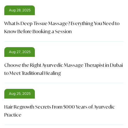
Aug 28, 2025
What Is Deep Tissue Massage? Everything You Need to
Know Before Booking a Session
Aug 27, 2025
Choose the Right Ayurvedic Massage Therapist in Dubai
to Meet Traditional Healing
Aug 25, 2025
Hair Regrowth Secrets From 5000 Years of Ayurvedic
Practice