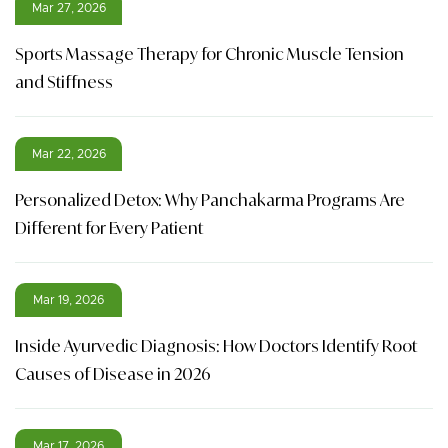
Mar 27, 2026
Sports Massage Therapy for Chronic Muscle Tension
and Stiffness
Mar 22, 2026
Personalized Detox: Why Panchakarma Programs Are
Different for Every Patient
Mar 19, 2026
Inside Ayurvedic Diagnosis: How Doctors Identify Root
Causes of Disease in 2026
Mar 17, 2026