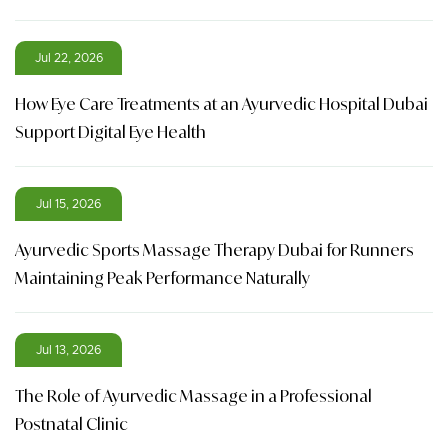
Jul 22, 2026
How Eye Care Treatments at an Ayurvedic Hospital Dubai
Support Digital Eye Health
Jul 15, 2026
Ayurvedic Sports Massage Therapy Dubai for Runners
Maintaining Peak Performance Naturally
Jul 13, 2026
The Role of Ayurvedic Massage in a Professional
Postnatal Clinic