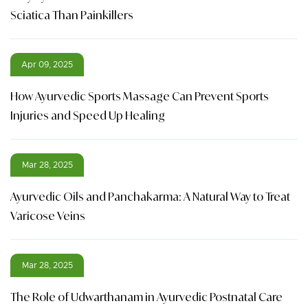
Sciatica Than Painkillers
Apr 09, 2025
How Ayurvedic Sports Massage Can Prevent Sports
Injuries and Speed Up Healing
Mar 28, 2025
Ayurvedic Oils and Panchakarma: A Natural Way to Treat
Varicose Veins
Mar 28, 2025
The Role of Udwarthanam in Ayurvedic Postnatal Care