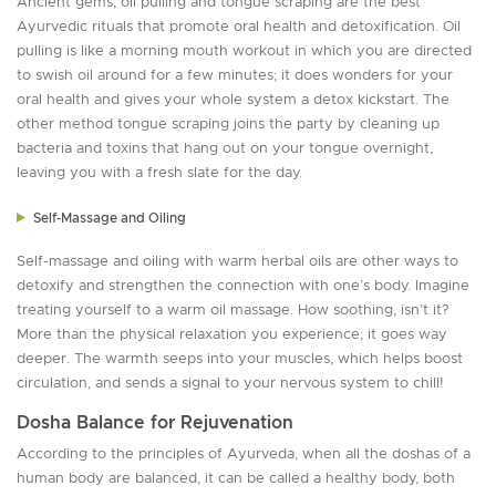
Ancient gems, oil pulling and tongue scraping are the best
Ayurvedic rituals that promote oral health and detoxification. Oil
pulling is like a morning mouth workout in which you are directed
to swish oil around for a few minutes; it does wonders for your
oral health and gives your whole system a detox kickstart. The
other method tongue scraping joins the party by cleaning up
bacteria and toxins that hang out on your tongue overnight,
leaving you with a fresh slate for the day.
Self-Massage and Oiling
Self-massage and oiling with warm herbal oils are other ways to
detoxify and strengthen the connection with one’s body. Imagine
treating yourself to a warm oil massage. How soothing, isn’t it?
More than the physical relaxation you experience; it goes way
deeper. The warmth seeps into your muscles, which helps boost
circulation, and sends a signal to your nervous system to chill!
Dosha Balance for Rejuvenation
According to the principles of Ayurveda, when all the doshas of a
human body are balanced, it can be called a healthy body, both