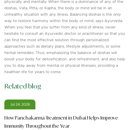
physically and mentally. When there is a dominance of any of the
doshas, Vata, Pitta, or Kapha, the body or mind will be in an
unhealthy situation with any illness. Balancing doshas is the only
way to restore harmony within the body or mind, says Ayurveda.
When you feel that you suffer from any kind of illness, never
hesitate to consult an Ayurvedic doctor or practitioner so that you
can find the most effective solution through personalized
approaches such as dietary plans, lifestyle adjustments, or some
herbal remedies. Thus, emphasizing the balance of doshas will
boost your body for detoxification, and refreshment, and also help
you to stay away from mental or physical illnesses, providing a
healthier life for years to come.
Related blog
Jul 24, 2026
How Panchakarma Treatment in Dubai Helps Improve
Immunity Throughout the Year