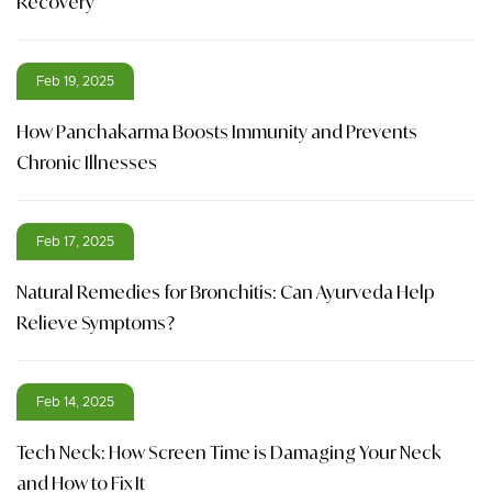
Recovery
Feb 19, 2025
How Panchakarma Boosts Immunity and Prevents
Chronic Illnesses
Feb 17, 2025
Natural Remedies for Bronchitis: Can Ayurveda Help
Relieve Symptoms?
Feb 14, 2025
Tech Neck: How Screen Time is Damaging Your Neck
and How to Fix It