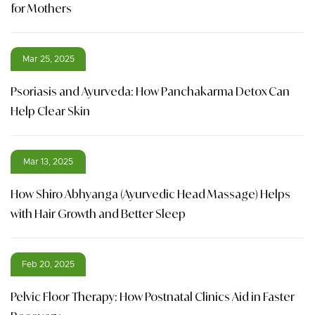
for Mothers
Mar 25, 2025
Psoriasis and Ayurveda: How Panchakarma Detox Can
Help Clear Skin
Mar 13, 2025
How Shiro Abhyanga (Ayurvedic Head Massage) Helps
with Hair Growth and Better Sleep
Feb 20, 2025
Pelvic Floor Therapy: How Postnatal Clinics Aid in Faster