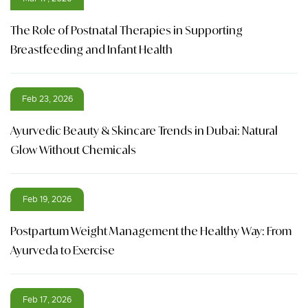
The Role of Postnatal Therapies in Supporting
Breastfeeding and Infant Health
Feb 23, 2026
Ayurvedic Beauty & Skincare Trends in Dubai: Natural
Glow Without Chemicals
Feb 19, 2026
Postpartum Weight Management the Healthy Way: From
Ayurveda to Exercise
Feb 17, 2026