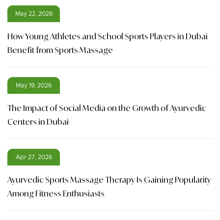
May 22, 2026
How Young Athletes and School Sports Players in Dubai
Benefit from Sports Massage
May 19, 2026
The Impact of Social Media on the Growth of Ayurvedic
Centers in Dubai
Apr 27, 2026
Ayurvedic Sports Massage Therapy Is Gaining Popularity
Among Fitness Enthusiasts