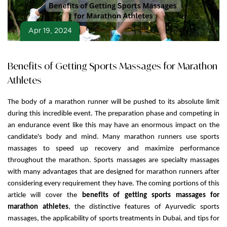
Apr 19, 2024
Benefits of Getting Sports Massages for Marathon
Athletes
The body of a marathon runner will be pushed to its absolute limit
during this incredible event. The preparation phase and competing in
an endurance event like this may have an enormous impact on the
candidate's body and mind. Many marathon runners use sports
massages to speed up recovery and maximize performance
throughout the marathon. Sports massages are specialty massages
with many advantages that are designed for marathon runners after
considering every requirement they have. The coming portions of this
article will cover the
benefits of getting sports massages for
marathon athletes
, the distinctive features of Ayurvedic sports
massages, the applicability of sports treatments in Dubai, and tips for