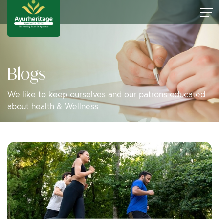
Blogs
We like to keep ourselves and our patrons educated
about health & Wellness