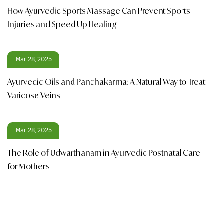
How Ayurvedic Sports Massage Can Prevent Sports
Injuries and Speed Up Healing
Mar 28, 2025
Ayurvedic Oils and Panchakarma: A Natural Way to Treat
Varicose Veins
Mar 28, 2025
The Role of Udwarthanam in Ayurvedic Postnatal Care
for Mothers