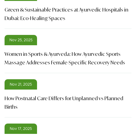
Green & Sustainable Practices at Ayurvedic Hospitals in
Dubai: Eco-Healing Spaces
Nov 25, 2025
Women in Sports & Ayurveda: How Ayurvedic Sports
Massage Addresses Female-Specific Recovery Needs
Nov 21, 2025
How Postnatal Care Differs for Unplanned vs Planned
Births
Nov 17, 2025