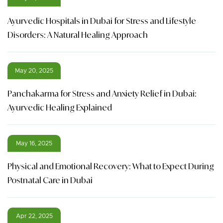
Ayurvedic Hospitals in Dubai for Stress and Lifestyle
Disorders: A Natural Healing Approach
May 20, 2025
Panchakarma for Stress and Anxiety Relief in Dubai:
Ayurvedic Healing Explained
May 16, 2025
Physical and Emotional Recovery: What to Expect During
Postnatal Care in Dubai
Apr 22, 2025