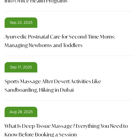
into Office Health Programs
Sep 23, 2025
Ayurvedic Postnatal Care for Second-Time Moms:
Managing Newborns and Toddlers
Sep 17, 2025
Sports Massage After Desert Activities Like
Sandboarding, Hiking in Dubai
Aug 28, 2025
What Is Deep Tissue Massage? Everything You Need to
Know Before Booking a Session