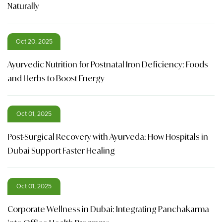
Naturally
Oct 20, 2025
Ayurvedic Nutrition for Postnatal Iron Deficiency: Foods
and Herbs to Boost Energy
Oct 01, 2025
Post-Surgical Recovery with Ayurveda: How Hospitals in
Dubai Support Faster Healing
Oct 01, 2025
Corporate Wellness in Dubai: Integrating Panchakarma