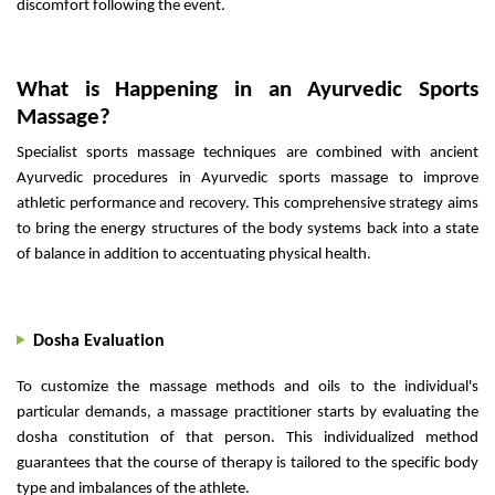
discomfort following the event.
What is Happening in an Ayurvedic Sports
Massage?
Specialist sports massage techniques are combined with ancient
Ayurvedic procedures in Ayurvedic sports massage to improve
athletic performance and recovery. This comprehensive strategy aims
to bring the energy structures of the body systems back into a state
of balance in addition to accentuating physical health.
Dosha Evaluation
To customize the massage methods and oils to the individual's
particular demands, a massage practitioner starts by evaluating the
dosha constitution of that person. This individualized method
guarantees that the course of therapy is tailored to the specific body
type and imbalances of the athlete.