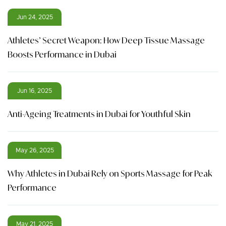
Jun 24, 2025
Athletes’ Secret Weapon: How Deep Tissue Massage
Boosts Performance in Dubai
Jun 16, 2025
Anti-Ageing Treatments in Dubai for Youthful Skin
May 26, 2025
Why Athletes in Dubai Rely on Sports Massage for Peak
Performance
May 21, 2025