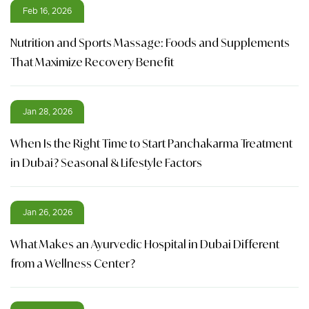
Feb 16, 2026
Nutrition and Sports Massage: Foods and Supplements
That Maximize Recovery Benefit
Jan 28, 2026
When Is the Right Time to Start Panchakarma Treatment
in Dubai? Seasonal & Lifestyle Factors
Jan 26, 2026
What Makes an Ayurvedic Hospital in Dubai Different
from a Wellness Center?