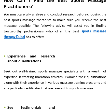
How Can I Find the Best Sports Massage
Practitioners?
You must carefully analyze and conduct research before choosing the
best sports massage therapists to make sure you receive the best
massage possible. The following advice will assist you in finding
trustworthy professionals who offer the best
sports massage
therapy Dubai
has to offer:
Experience and research
about qualifications
Seek out well-trained sports massage specialists with a wealth of
expertise in treating marathon athletes. Examine their qualifications
along with their experience in various massage training programs and
any particular certificates that are relevant to sports massage.
See testimonials and