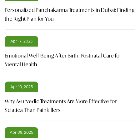
Personalized Panchakarma Treatments in Dubai: Finding
the Right Plan for You
Apr 17, 2025
Emotional Well-Being After Birth: Postnatal Care for
Mental Health
Apr 10, 2025
Why Ayurvedic Treatments Are More Effective for
Sciatica Than Painkillers
Apr 09, 2025