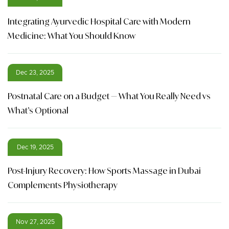
Integrating Ayurvedic Hospital Care with Modern
Medicine: What You Should Know
Dec 23, 2025
Postnatal Care on a Budget — What You Really Need vs
What’s Optional
Dec 19, 2025
Post-Injury Recovery: How Sports Massage in Dubai
Complements Physiotherapy
Nov 27, 2025