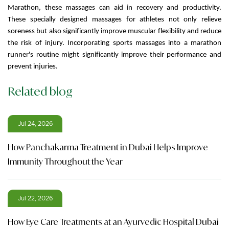
Marathon, these massages can aid in recovery and productivity.
These specially designed massages for athletes not only relieve
soreness but also significantly improve muscular flexibility and reduce
the risk of injury. Incorporating sports massages into a marathon
runner's routine might significantly improve their performance and
prevent injuries.
Related blog
Jul 24, 2026
How Panchakarma Treatment in Dubai Helps Improve
Immunity Throughout the Year
Jul 22, 2026
How Eye Care Treatments at an Ayurvedic Hospital Dubai