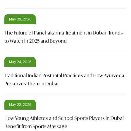
May 29, 2026
The Future of Panchakarma Treatment in Dubai- Trends
to Watch in 2025 and Beyond
May 24, 2026
Traditional Indian Postnatal Practices and How Ayurveda
Preserves Them in Dubai
May 22, 2026
How Young Athletes and School Sports Players in Dubai
Benefit from Sports Massage