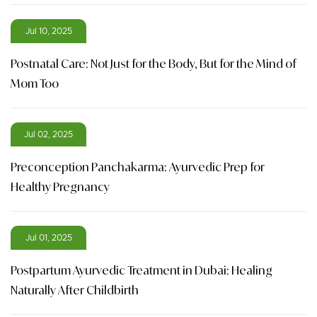
Jul 10, 2025
Postnatal Care: Not Just for the Body, But for the Mind of
Mom Too
Jul 02, 2025
Preconception Panchakarma: Ayurvedic Prep for
Healthy Pregnancy
Jul 01, 2025
Postpartum Ayurvedic Treatment in Dubai: Healing
Naturally After Childbirth