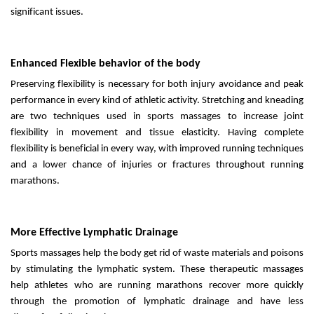
significant issues.
Enhanced Flexible behavior of the body
Preserving flexibility is necessary for both injury avoidance and peak
performance in every kind of athletic activity. Stretching and kneading
are two techniques used in sports massages to increase joint
flexibility in movement and tissue elasticity. Having complete
flexibility is beneficial in every way, with improved running techniques
and a lower chance of injuries or fractures throughout running
marathons.
More Effective Lymphatic Drainage
Sports massages help the body get rid of waste materials and poisons
by stimulating the lymphatic system. These therapeutic massages
help athletes who are running marathons recover more quickly
through the promotion of lymphatic drainage and have less