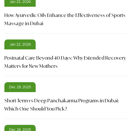
Jan 23, 2026
How Ayurvedic Oils Enhance the Effectiveness of Sports
Massage in Dubai
Jan 22, 2026
Postnatal Care Beyond 40 Days: Why Extended Recovery
Matters for New Mothers
Dec 29, 2025
Short-Term vs Deep Panchakarma Programs in Dubai:
Which One Should You Pick?
Dec 26, 2025