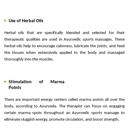
Use of Herbal Oils
Herbal oils that are specifically blended and selected for their
therapeutic qualities are used in Ayurvedic sports massages. These
herbal oils help to encourage calmness, lubricate the joints, and feed
the tissues when extensively applied to the body and massaged
thoroughly into the muscles.
Stimulation of Marma
Points
There are important energy centers called marma points all over the
body, according to Ayurveda. The therapist can focus on engaging
certain marma spots throughout an Ayurvedic sports massage to
eliminate sluggish energy, promote circulation, and boost strength.