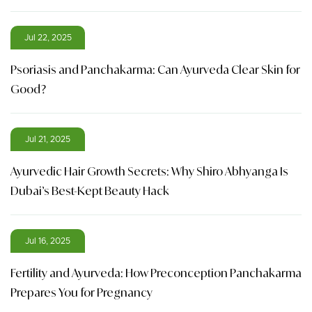
Jul 22, 2025
Psoriasis and Panchakarma: Can Ayurveda Clear Skin for
Good?
Jul 21, 2025
Ayurvedic Hair Growth Secrets: Why Shiro Abhyanga Is
Dubai’s Best-Kept Beauty Hack
Jul 16, 2025
Fertility and Ayurveda: How Preconception Panchakarma
Prepares You for Pregnancy