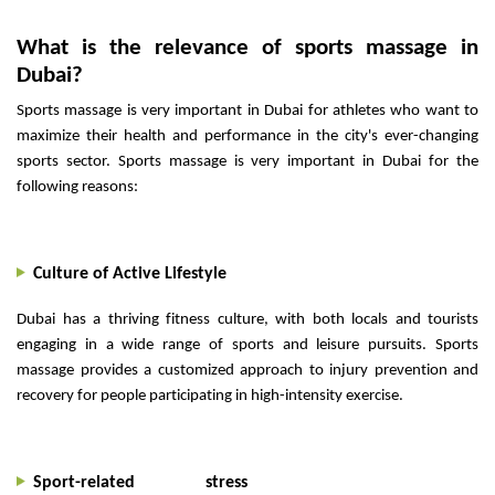
What is the relevance of sports massage in
Dubai?
Sports massage is very important in Dubai for athletes who want to
maximize their health and performance in the city's ever-changing
sports sector. Sports massage is very important in Dubai for the
following reasons:
Culture of Active Lifestyle
Dubai has a thriving fitness culture, with both locals and tourists
engaging in a wide range of sports and leisure pursuits. Sports
massage provides a customized approach to injury prevention and
recovery for people participating in high-intensity exercise.
Sport-related stress