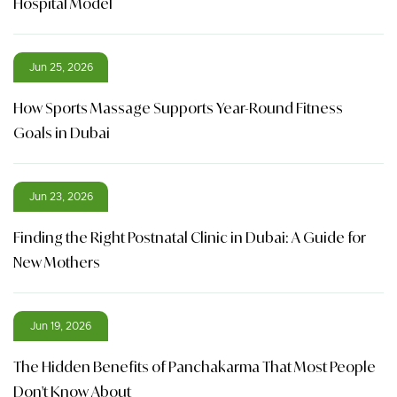
Hospital Model
Jun 25, 2026
How Sports Massage Supports Year-Round Fitness
Goals in Dubai
Jun 23, 2026
Finding the Right Postnatal Clinic in Dubai: A Guide for
New Mothers
Jun 19, 2026
The Hidden Benefits of Panchakarma That Most People
Don't Know About