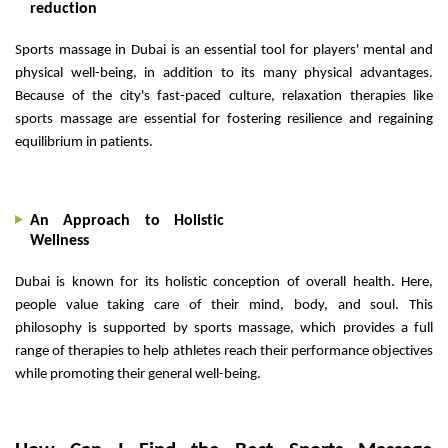
reduction
Sports massage in Dubai is an essential tool for players' mental and
physical well-being, in addition to its many physical advantages.
Because of the city's fast-paced culture, relaxation therapies like
sports massage are essential for fostering resilience and regaining
equilibrium in patients.
An Approach to Holistic
Wellness
Dubai is known for its holistic conception of overall health. Here,
people value taking care of their mind, body, and soul. This
philosophy is supported by sports massage, which provides a full
range of therapies to help athletes reach their performance objectives
while promoting their general well-being.