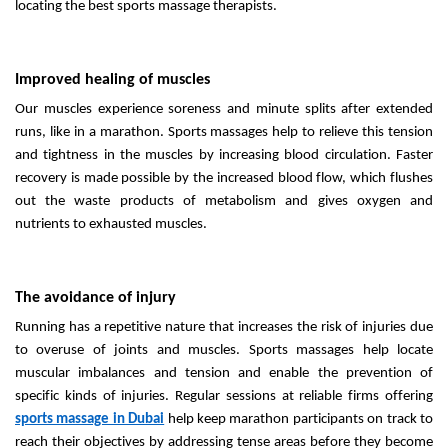
locating the best sports massage therapists.
Improved healing of muscles
Our muscles experience soreness and minute splits after extended
runs, like in a marathon. Sports massages help to relieve this tension
and tightness in the muscles by increasing blood circulation. Faster
recovery is made possible by the increased blood flow, which flushes
out the waste products of metabolism and gives oxygen and
nutrients to exhausted muscles.
The avoidance of injury
Running has a repetitive nature that increases the risk of injuries due
to overuse of joints and muscles. Sports massages help locate
muscular imbalances and tension and enable the prevention of
specific kinds of injuries. Regular sessions at reliable firms offering
sports massage in Dubai
help keep marathon participants on track to
reach their objectives by addressing tense areas before they become