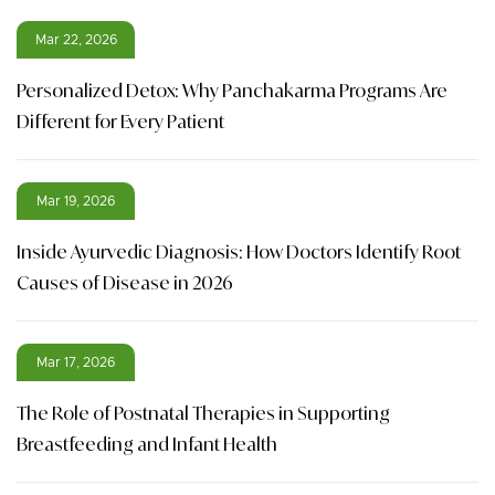
Mar 22, 2026
Personalized Detox: Why Panchakarma Programs Are
Different for Every Patient
Mar 19, 2026
Inside Ayurvedic Diagnosis: How Doctors Identify Root
Causes of Disease in 2026
Mar 17, 2026
The Role of Postnatal Therapies in Supporting
Breastfeeding and Infant Health