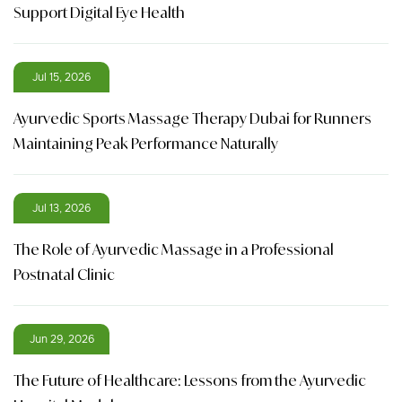
Support Digital Eye Health
Jul 15, 2026
Ayurvedic Sports Massage Therapy Dubai for Runners
Maintaining Peak Performance Naturally
Jul 13, 2026
The Role of Ayurvedic Massage in a Professional
Postnatal Clinic
Jun 29, 2026
The Future of Healthcare: Lessons from the Ayurvedic