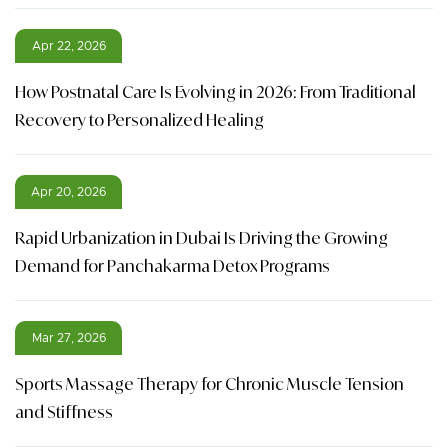
Apr 22, 2026
How Postnatal Care Is Evolving in 2026: From Traditional
Recovery to Personalized Healing
Apr 20, 2026
Rapid Urbanization in Dubai Is Driving the Growing
Demand for Panchakarma Detox Programs
Mar 27, 2026
Sports Massage Therapy for Chronic Muscle Tension
and Stiffness