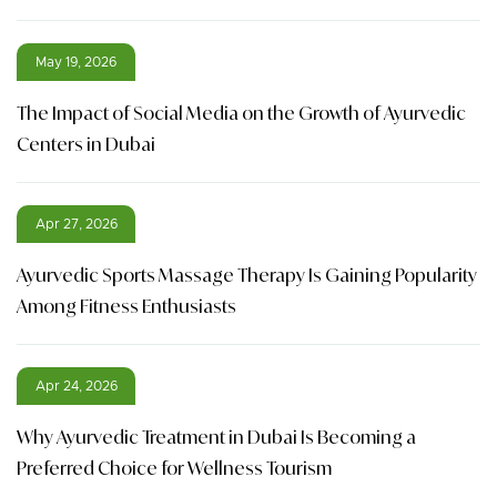
May 19, 2026
The Impact of Social Media on the Growth of Ayurvedic
Centers in Dubai
Apr 27, 2026
Ayurvedic Sports Massage Therapy Is Gaining Popularity
Among Fitness Enthusiasts
Apr 24, 2026
Why Ayurvedic Treatment in Dubai Is Becoming a
Preferred Choice for Wellness Tourism