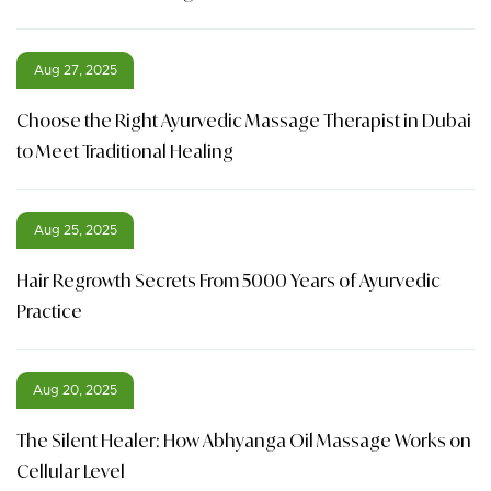
Aug 27, 2025
Choose the Right Ayurvedic Massage Therapist in Dubai
to Meet Traditional Healing
Aug 25, 2025
Hair Regrowth Secrets From 5000 Years of Ayurvedic
Practice
Aug 20, 2025
The Silent Healer: How Abhyanga Oil Massage Works on
Cellular Level