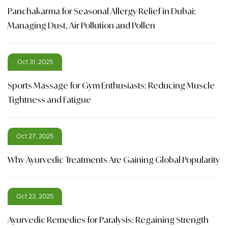
Panchakarma for Seasonal Allergy Relief in Dubai:
Managing Dust, Air Pollution and Pollen
Oct 31, 2025
Sports Massage for Gym Enthusiasts: Reducing Muscle
Tightness and Fatigue
Oct 27, 2025
Why Ayurvedic Treatments Are Gaining Global Popularity
Oct 23, 2025
Ayurvedic Remedies for Paralysis: Regaining Strength