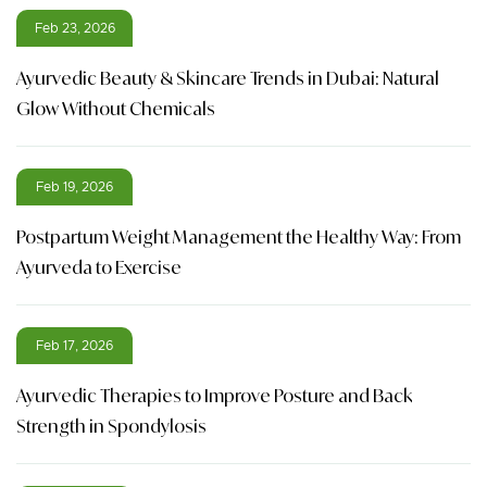
Feb 23, 2026
Ayurvedic Beauty & Skincare Trends in Dubai: Natural
Glow Without Chemicals
Feb 19, 2026
Postpartum Weight Management the Healthy Way: From
Ayurveda to Exercise
Feb 17, 2026
Ayurvedic Therapies to Improve Posture and Back
Strength in Spondylosis