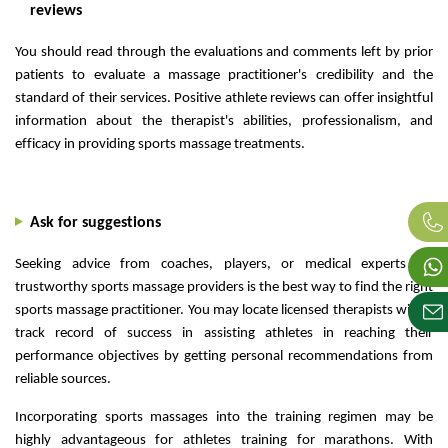
reviews
You should read through the evaluations and comments left by prior
patients to evaluate a massage practitioner's credibility and the
standard of their services. Positive athlete reviews can offer insightful
information about the therapist's abilities, professionalism, and
efficacy in providing sports massage treatments.
Ask for suggestions
Seeking advice from coaches, players, or medical experts on
trustworthy sports massage providers is the best way to find the right
sports massage practitioner. You may locate licensed therapists with a
track record of success in assisting athletes in reaching their
performance objectives by getting personal recommendations from
reliable sources.
Incorporating sports massages into the training regimen may be
highly advantageous for athletes training for marathons. With