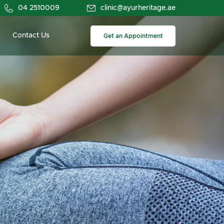
04 2510009
clinic@ayurheritage.ae
Contact Us
Get an Appointment