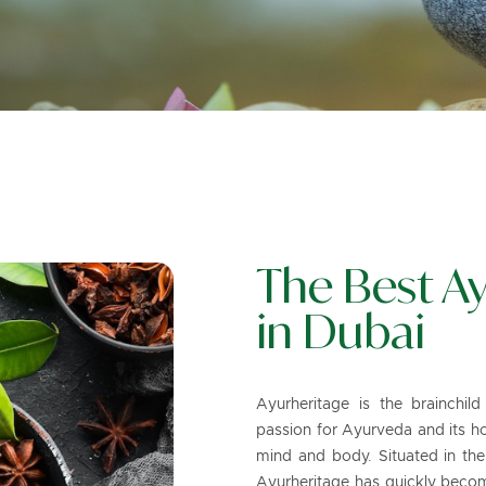
The Best Ay
in Dubai
Ayurheritage is the brainchil
passion for Ayurveda and its ho
mind and body. Situated in the
Ayurheritage has quickly become