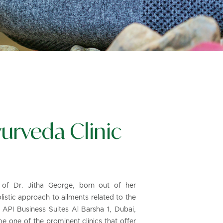
urveda Clinic
d of Dr. Jitha George, born out of her
listic approach to ailments related to the
 API Business Suites Al Barsha 1, Dubai,
 one of the prominent clinics that offer