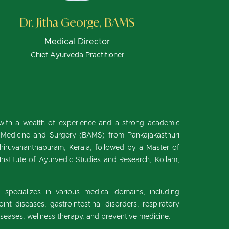
Dr. Jitha George, BAMS
Medical Director
Chief Ayurveda Practitioner
with a wealth of experience and a strong academic
 Medicine and Surgery (BAMS) from Pankajakasthuri
hiruvananthapuram, Kerala, followed by a Master of
nstitute of Ayurvedic Studies and Research, Kollam,
a specializes in various medical domains, including
nt diseases, gastrointestinal disorders, respiratory
diseases, wellness therapy, and preventive medicine.