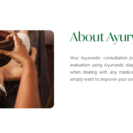
About Ayur
Your Ayurvedic consultation j
evaluation using Ayurvedic diagn
when dealing with any medical
simply want to improve your ove