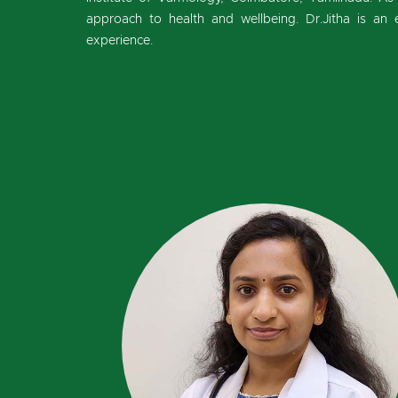
approach to health and wellbeing. Dr.Jitha is an 
experience.