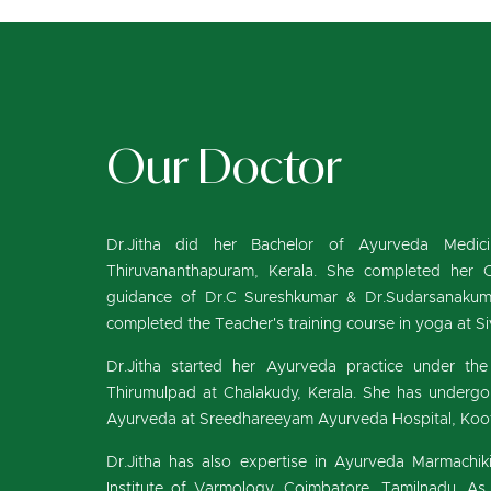
Our Doctor
Dr.Jitha did her Bachelor of Ayurveda Medi
Thiruvananthapuram, Kerala. She completed her C
guidance of Dr.C Sureshkumar & Dr.Sudarsanakuma
completed the Teacher's training course in yoga at S
Dr.Jitha started her Ayurveda practice under t
Thirumulpad at Chalakudy, Kerala. She has undergone
Ayurveda at Sreedhareeyam Ayurveda Hospital, Koot
Dr.Jitha has also expertise in Ayurveda Marmachi
Institute of Varmology, Coimbatore, Tamilnadu. As 