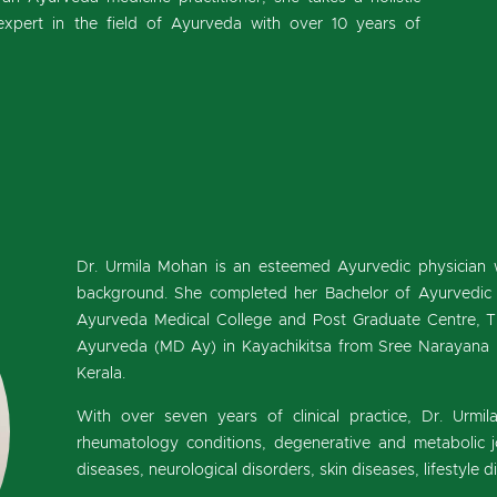
expert in the field of Ayurveda with over 10 years of
Dr. Urmila Mohan is an esteemed Ayurvedic physician 
background. She completed her Bachelor of Ayurvedic
Ayurveda Medical College and Post Graduate Centre, T
Ayurveda (MD Ay) in Kayachikitsa from Sree Narayana I
Kerala.
With over seven years of clinical practice, Dr. Urmil
rheumatology conditions, degenerative and metabolic joi
diseases, neurological disorders, skin diseases, lifestyle 