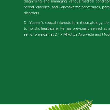
diagnosing and managing various medical conditions
herbal remedies, and Panchakarma procedures, parti
disorders.
Dr. Yaseen's special interests lie in rheumatology, der
to holistic healthcare. He has previously served as
senior physician at Dr. P Alikuttys Ayurveda and Mode