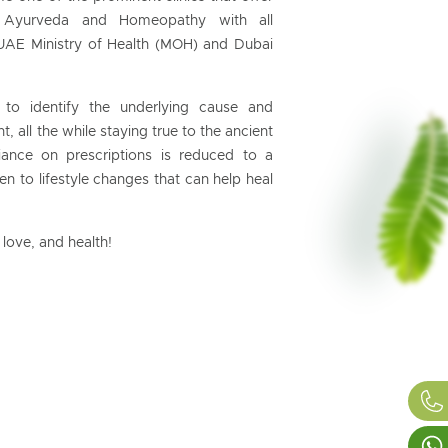
ing Ayurveda and Homeopathy with all
UAE Ministry of Health (MOH) and Dubai
 to identify the underlying cause and
t, all the while staying true to the ancient
ance on prescriptions is reduced to a
 to lifestyle changes that can help heal
love, and health!