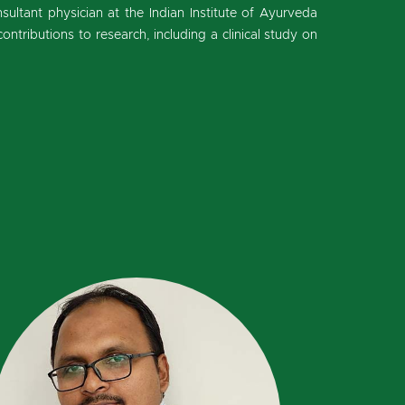
ultant physician at the Indian Institute of Ayurveda
ntributions to research, including a clinical study on