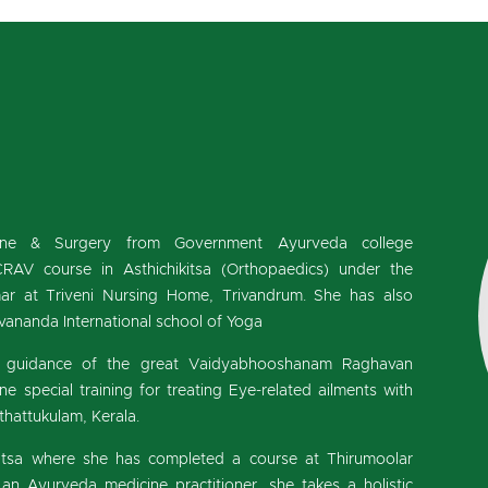
cine & Surgery from Government Ayurveda college
RAV course in Asthichikitsa (Orthopaedics) under the
r at Triveni Nursing Home, Trivandrum. She has also
ivananda International school of Yoga
he guidance of the great Vaidyabhooshanam Raghavan
 special training for treating Eye-related ailments with
hattukulam, Kerala.
kitsa where she has completed a course at Thirumoolar
an Ayurveda medicine practitioner, she takes a holistic