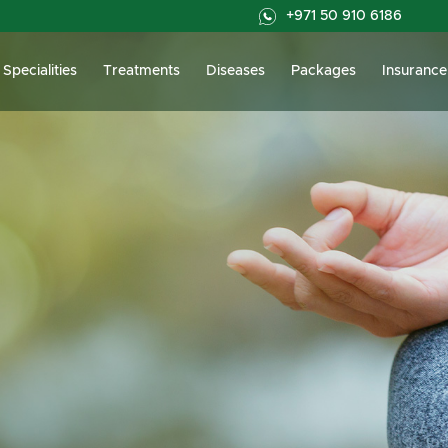
+971 50 910 6186
Specialities
Treatments
Diseases
Packages
Insurance