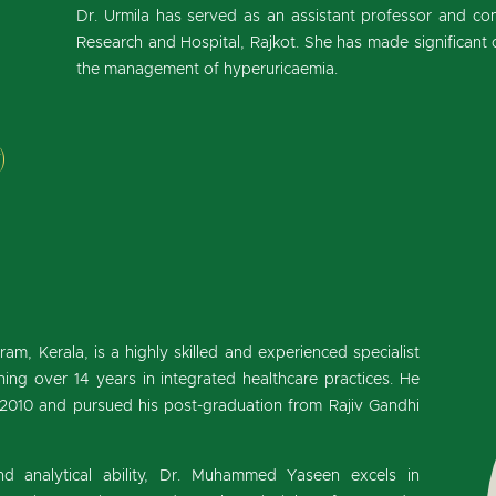
Dr. Urmila has served as an assistant professor and cons
Research and Hospital, Rajkot. She has made significant co
the management of hyperuricaemia.
)
, Kerala, is a highly skilled and experienced specialist
ing over 14 years in integrated healthcare practices. He
 2010 and pursued his post-graduation from Rajiv Gandhi
d analytical ability, Dr. Muhammed Yaseen excels in