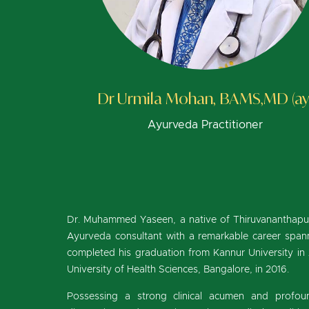
Dr Urmila Mohan, BAMS,MD (ay
Ayurveda Practitioner
Dr. Muhammed Yaseen, a native of Thiruvananthapuram
Ayurveda consultant with a remarkable career spann
completed his graduation from Kannur University in
University of Health Sciences, Bangalore, in 2016.
Possessing a strong clinical acumen and profoun