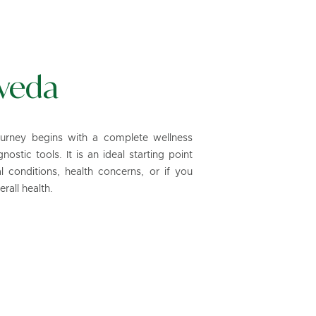
veda
ourney begins with a complete wellness
ostic tools. It is an ideal starting point
 conditions, health concerns, or if you
rall health.