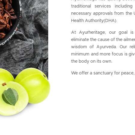
traditional services includ
necessary approvals from the 
Health Authority(DHA).
At Ayurheritage, our goal is
eliminate the cause of the ailmen
wisdom of Ayurveda. Our reli
minimum and more focus is given
the body on its own.
We offer a sanctuary for peace, 