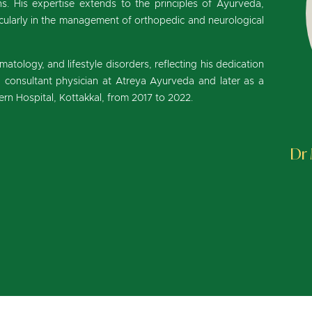
. His expertise extends to the principles of Ayurveda,
cularly in the management of orthopedic and neurological
matology, and lifestyle disorders, reflecting his dedication
 a consultant physician at Atreya Ayurveda and later as a
rn Hospital, Kottakkal, from 2017 to 2022.
Dr