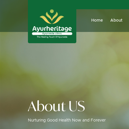
Home
About
About US
Nurturing Good Health Now and Forever