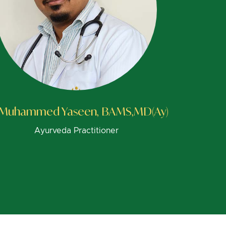
 Muhammed Yaseen, BAMS,MD(Ay)
Ayurveda Practitioner