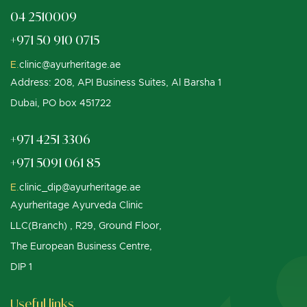
04 2510009
+971 50 910 0715
E.
clinic@ayurheritage.ae
Address: 208, API Business Suites, Al Barsha 1
Dubai, PO box 451722
+971 4251 3306
+971 5091 061 85
E.
clinic_dip@ayurheritage.ae
Ayurheritage Ayurveda Clinic
LLC(Branch) , R29, Ground Floor,
The European Business Centre,
DIP 1
Useful links