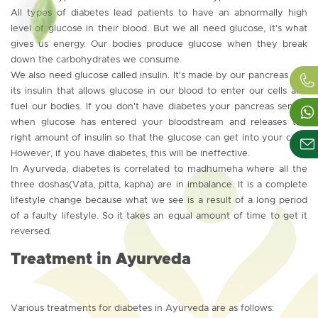
All types of diabetes lead patients to have an abnormally high
level of glucose in their blood. But we all need glucose, it's what
gives us energy. Our bodies produce glucose when they break
down the carbohydrates we consume.
We also need glucose called insulin. It's made by our pancreas and
its insulin that allows glucose in our blood to enter our cells and
fuel our bodies. If you don't have diabetes your pancreas senses
when glucose has entered your bloodstream and releases the
right amount of insulin so that the glucose can get into your cells.
However, if you have diabetes, this will be ineffective.
In Ayurveda, diabetes is correlated to madhumeha where all the
three doshas(Vata, pitta, kapha) are in imbalance. It is a complete
lifestyle change because what we see is a result of a long period
of a faulty lifestyle. So it takes an equal amount of time to get it
reversed.
Treatment in Ayurveda
Various treatments for diabetes in Ayurveda are as follows: