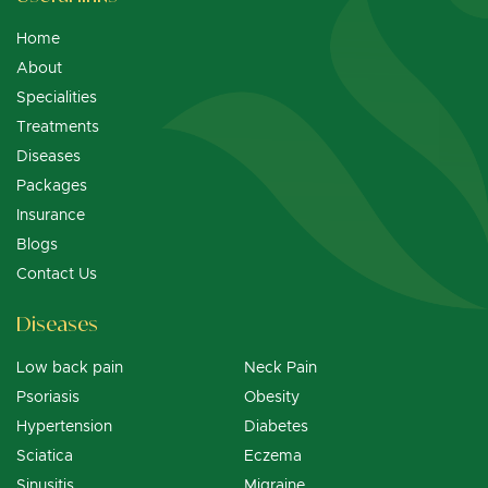
Home
About
Specialities
Treatments
Diseases
Packages
Insurance
Blogs
Contact Us
Diseases
Low back pain
Neck Pain
Psoriasis
Obesity
Hypertension
Diabetes
Sciatica
Eczema
Sinusitis
Migraine