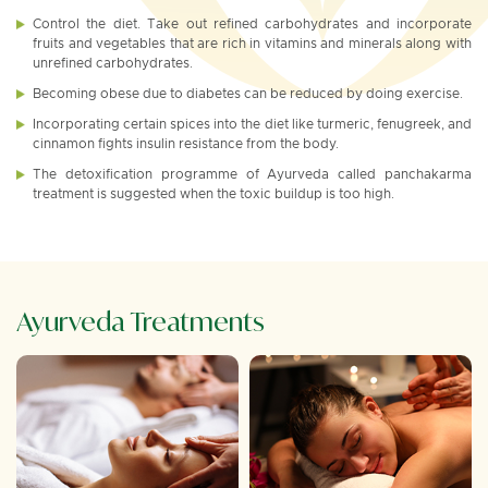
Control the diet. Take out refined carbohydrates and incorporate
fruits and vegetables that are rich in vitamins and minerals along with
unrefined carbohydrates.
Becoming obese due to diabetes can be reduced by doing exercise.
Incorporating certain spices into the diet like turmeric, fenugreek, and
cinnamon fights insulin resistance from the body.
The detoxification programme of Ayurveda called panchakarma
treatment is suggested when the toxic buildup is too high.
Ayurveda Treatments