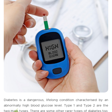
Diabetes is a dangerous, lifelong condition characterised by an
abnormally high blood glucose level. Type 1 and Type 2 are the
two main types. There are some other rarer types of diabetes too.