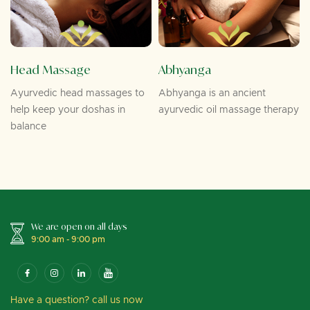
Head Massage
Abhyanga
Ayurvedic head massages to
Abhyanga is an ancient
help keep your doshas in
ayurvedic oil massage therapy
balance
We are open on all days
9:00 am - 9:00 pm
Have a question? call us now