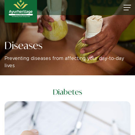
Diseases
Preventing diseases from affecting your day-to-day
lives
Diabetes