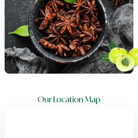
Our Location Map