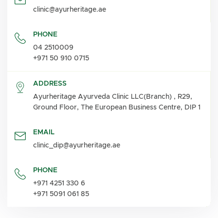
clinic@ayurheritage.ae
PHONE
04 2510009
+971 50 910 0715
ADDRESS
Ayurheritage Ayurveda Clinic LLC(Branch) , R29,
Ground Floor, The European Business Centre, DIP 1
EMAIL
clinic_dip@ayurheritage.ae
PHONE
+971 4251 330 6
+971 5091 061 85