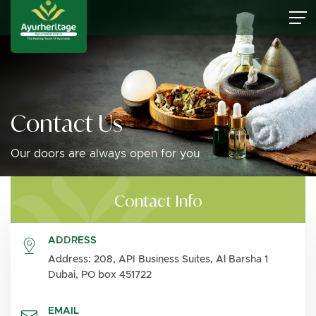
Contact Us
Our doors are always open for you
Contact Info
ADDRESS
Address: 208, API Business Suites, Al Barsha 1
Dubai, PO box 451722
EMAIL