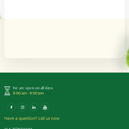
We are open on all days
9:00 am - 9:00 pm
Have a question? call us now