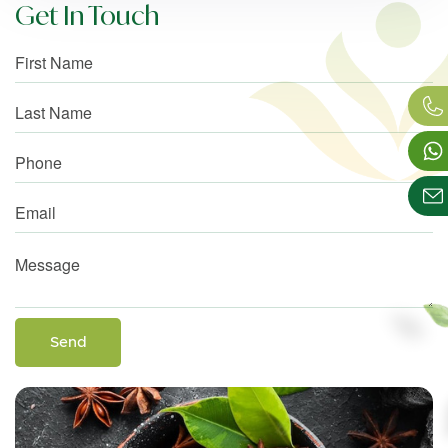
Get In Touch
Send