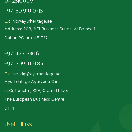
04 2510009
+971 50 910 0715
E.
clinic@ayurheritage.ae
Address: 208, API Business Suites, Al Barsha 1
Dubai, PO box 451722
+971 4251 3306
+971 5091 061 85
E.
clinic_dip@ayurheritage.ae
Ayurheritage Ayurveda Clinic
LLC(Branch) , R29, Ground Floor,
The European Business Centre,
DIP 1
Useful links