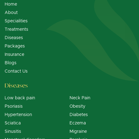
Home
About
Specialities
Treatments
Diseases
Packages
Insurance
Blogs
Contact Us
Diseases
Low back pain
Neck Pain
Psoriasis
Obesity
Hypertension
Diabetes
Sciatica
Eczema
Sinusitis
Migraine