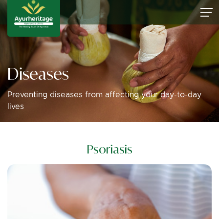
Diseases
Preventing diseases from affecting your day-to-day
lives
Psoriasis