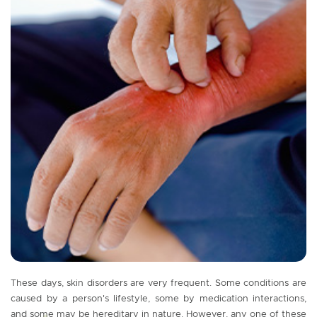
These days, skin disorders are very frequent. Some conditions are
caused by a person's lifestyle, some by medication interactions,
and some may be hereditary in nature. However, any one of these