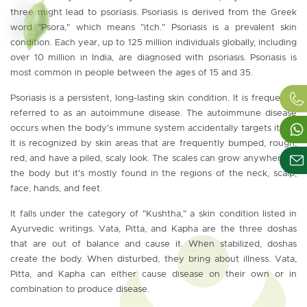
three might lead to psoriasis. Psoriasis is derived from the Greek
word "Psora," which means "itch." Psoriasis is a prevalent skin
condition. Each year, up to 125 million individuals globally, including
over 10 million in India, are diagnosed with psoriasis. Psoriasis is
most common in people between the ages of 15 and 35.
Psoriasis is a persistent, long-lasting skin condition. It is frequently
referred to as an autoimmune disease. The autoimmune disease
occurs when the body's immune system accidentally targets itself.
It is recognized by skin areas that are frequently bumped, rough,
red, and have a piled, scaly look. The scales can grow anywhere in
the body but it's mostly found in the regions of the neck, scalp,
face, hands, and feet.
It falls under the category of "Kushtha," a skin condition listed in
Ayurvedic writings. Vata, Pitta, and Kapha are the three doshas
that are out of balance and cause it. When stabilized, doshas
create the body. When disturbed, they bring about illness. Vata,
Pitta, and Kapha can either cause disease on their own or in
combination to produce disease.