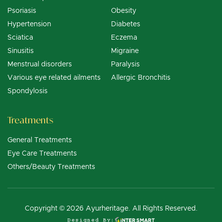
Psoriasis
Obesity
Hypertension
Diabetes
Sciatica
Eczema
Sinusitis
Migraine
Menstrual disorders
Paralysis
Various eye related ailments
Allergic Bronchitis
Spondylosis
Treatments
General Treatments
Eye Care Treatments
Others/Beauty Treatments
Copyright © 2026 Ayurheritage. All Rights Reserved.
Designed By: