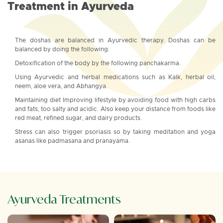
Treatment in Ayurveda
The doshas are balanced in Ayurvedic therapy. Doshas can be
balanced by doing the following:
Detoxification of the body by the following panchakarma.
Using Ayurvedic and herbal medications such as Kalk, herbal oil,
neem, aloe vera, and Abhangya.
Maintaining diet Improving lifestyle by avoiding food with high carbs
and fats, too salty and acidic. Also keep your distance from foods like
red meat, refined sugar, and dairy products.
Stress can also trigger psoriasis so by taking meditation and yoga
asanas like padmasana and pranayama.
Ayurveda Treatments