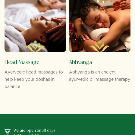
Head Massage
Abhyanga
Ayurvedic head massages to
Abhyanga is an ancient
help keep your doshas in
ayurvedic oil massage therapy
balance
We are open on all days