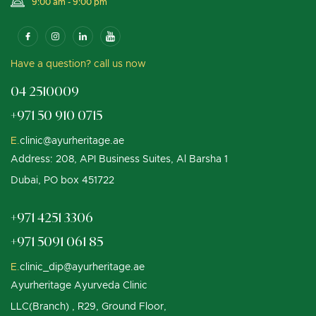
9:00 am - 9:00 pm
Have a question? call us now
04 2510009
+971 50 910 0715
E.
clinic@ayurheritage.ae
Address: 208, API Business Suites, Al Barsha 1
Dubai, PO box 451722
+971 4251 3306
+971 5091 061 85
E.
clinic_dip@ayurheritage.ae
Ayurheritage Ayurveda Clinic
LLC(Branch) , R29, Ground Floor,