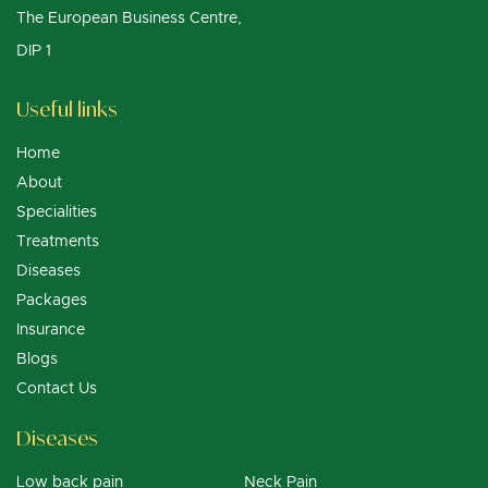
The European Business Centre,
DIP 1
Useful links
Home
About
Specialities
Treatments
Diseases
Packages
Insurance
Blogs
Contact Us
Diseases
Low back pain
Neck Pain