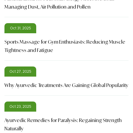
Managing Dust, Air Pollution and Pollen
Oct 31, 2025
Sports Massage for Gym Enthusiasts: Reducing Muscle
Tightness and Fatigue
Oct 27, 2025
Why Ayurvedic Treatments Are Gaining Global Popularity
Oct 23, 2025
Ayurvedic Remedies for Paralysis: Regaining Strength
Naturally