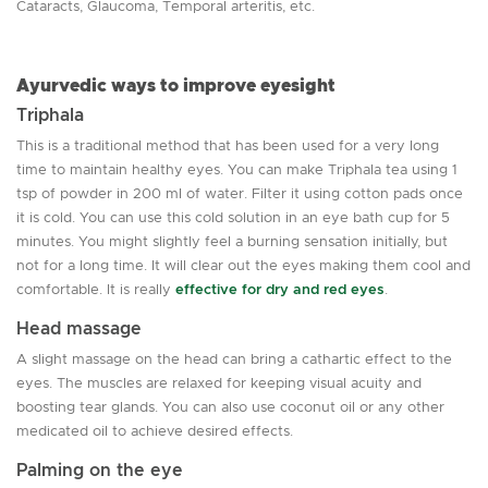
Cataracts, Glaucoma, Temporal arteritis, etc.
Ayurvedic ways to improve eyesight
Triphala
This is a traditional method that has been used for a very long
time to maintain healthy eyes. You can make Triphala tea using 1
tsp of powder in 200 ml of water. Filter it using cotton pads once
it is cold. You can use this cold solution in an eye bath cup for 5
minutes. You might slightly feel a burning sensation initially, but
not for a long time. It will clear out the eyes making them cool and
comfortable. It is really
effective for dry and red eyes
.
Head massage
A slight massage on the head can bring a cathartic effect to the
eyes. The muscles are relaxed for keeping visual acuity and
boosting tear glands. You can also use coconut oil or any other
medicated oil to achieve desired effects.
Palming on the eye