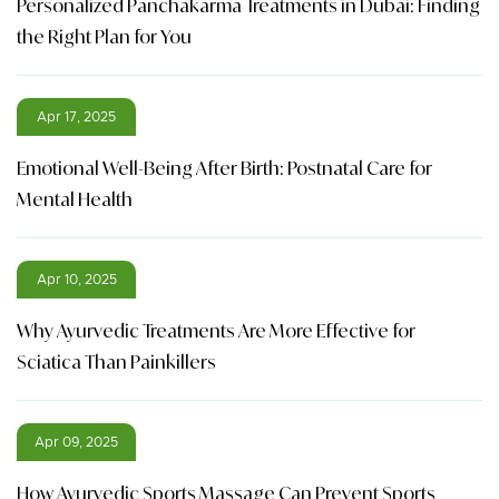
Personalized Panchakarma Treatments in Dubai: Finding
the Right Plan for You
Apr 17, 2025
Emotional Well-Being After Birth: Postnatal Care for
Mental Health
Apr 10, 2025
Why Ayurvedic Treatments Are More Effective for
Sciatica Than Painkillers
Apr 09, 2025
How Ayurvedic Sports Massage Can Prevent Sports