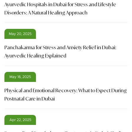
Ayurvedic Hospitals in Dubai for Stress and Lifestyle
Disorders: A Natural Healing Approach
May 20, 2025
Panchakarma for Stress and Anxiety Relief in Dubai:
Ayurvedic Healing Explained
May 16, 2025
Physical and Emotional Recovery: What to Expect During
Postnatal Care in Dubai
Apr 22, 2025