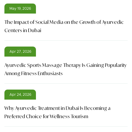
May 19, 2026
The Impact of Social Media on the Growth of Ayurvedic
Centers in Dubai
Apr 27, 2026
Ayurvedic Sports Massage Therapy Is Gaining Popularity
Among Fitness Enthusiasts
Apr 24, 2026
Why Ayurvedic Treatment in Dubai Is Becoming a
Preferred Choice for Wellness Tourism