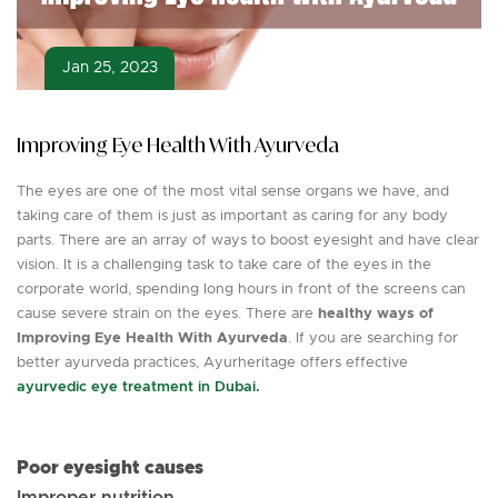
Jan 25, 2023
Improving Eye Health With Ayurveda
The eyes are one of the most vital sense organs we have, and
taking care of them is just as important as caring for any body
parts. There are an array of ways to boost eyesight and have clear
vision. It is a challenging task to take care of the eyes in the
corporate world, spending long hours in front of the screens can
cause severe strain on the eyes. There are
healthy ways of
Improving Eye Health With Ayurveda
. If you are searching for
better ayurveda practices, Ayurheritage offers effective
ayurvedic eye treatment in Dubai.
Poor eyesight causes
Improper nutrition