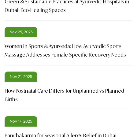
Green & Sustainable Practices at Ayurvedic Hospitals in
Dubai: Eco-Healing Spaces
Nov 25, 2025
Women in Sports & Ayurveda: How Ayurvedic Sports
Massage Addresses Female-Specific Recovery Needs
Nov 21, 2025
How Postnatal Care Differs for Unplanned vs Planned
Births
Nov 17, 2025
Panchakarma for Seasonal Allergy Relief in Dubai: