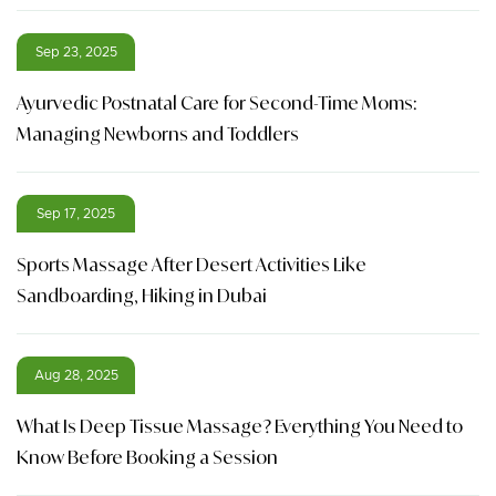
Sep 23, 2025
Ayurvedic Postnatal Care for Second-Time Moms:
Managing Newborns and Toddlers
Sep 17, 2025
Sports Massage After Desert Activities Like
Sandboarding, Hiking in Dubai
Aug 28, 2025
What Is Deep Tissue Massage? Everything You Need to
Know Before Booking a Session