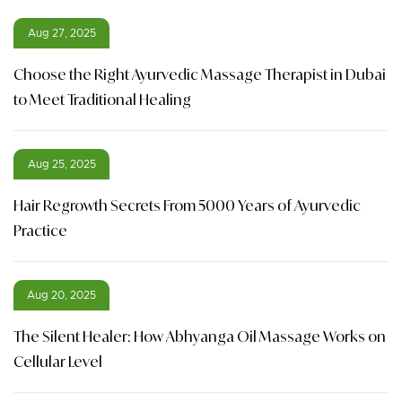
Aug 27, 2025
Choose the Right Ayurvedic Massage Therapist in Dubai
to Meet Traditional Healing
Aug 25, 2025
Hair Regrowth Secrets From 5000 Years of Ayurvedic
Practice
Aug 20, 2025
The Silent Healer: How Abhyanga Oil Massage Works on
Cellular Level