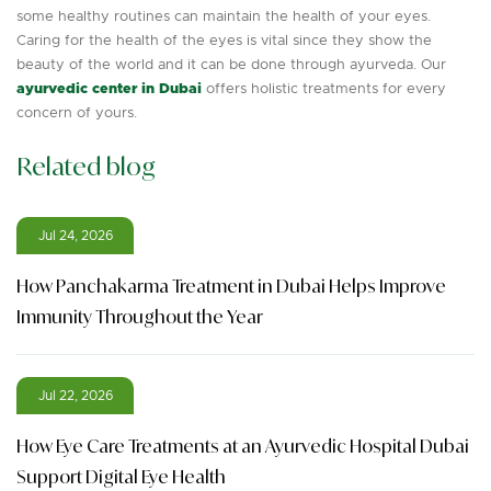
some healthy routines can maintain the health of your eyes.
Caring for the health of the eyes is vital since they show the
beauty of the world and it can be done through ayurveda. Our
ayurvedic center in Dubai
offers holistic treatments for every
concern of yours.
Related blog
Jul 24, 2026
How Panchakarma Treatment in Dubai Helps Improve
Immunity Throughout the Year
Jul 22, 2026
How Eye Care Treatments at an Ayurvedic Hospital Dubai
Support Digital Eye Health