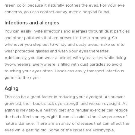
green color because it naturally soothes the eyes. For your eye
concerns, you can contact our ayurvedic hospital Dubai.
Infections and allergies
You can easily invite infections and allergies through dust particles
and other pollutants that are present in the surrounding. So
whenever you step out to windy and dusty areas, make sure to
wear protective glasses and wash your eyes thereafter.
Additionally, you can wear a helmet with glass visors while riding
two-wheelers. Everywhere is filled with dust particles so avoid
touching your eyes often. Hands can easily transport infectious
germs to the eyes.
Aging
This can be a great factor in reducing your eyesight. As humans
grow old, their bodies lack eye strength and worsen eyesight. As
aging is inevitable, a healthy diet and regular exercise can reduce
the bad effects on eyesight. It can also aid in the slow process of
natural damage. There are an array of diseases that can affect the
eyes while getting old. Some of the issues are Presbyopia,