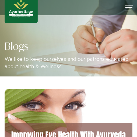
Blogs
We like to keep ourselves and our patrons educated
about health & Wellness