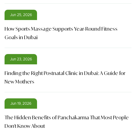
Jun 25, 2026
How Sports Massage Supports Year-Round Fitness
Goals in Dubai
Jun 23, 2026
Finding the Right Postnatal Clinic in Dubai: A Guide for
New Mothers
Jun 19, 2026
The Hidden Benefits of Panchakarma That Most People
Don't Know About