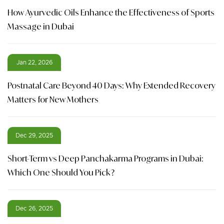
How Ayurvedic Oils Enhance the Effectiveness of Sports
Massage in Dubai
Jan 22, 2026
Postnatal Care Beyond 40 Days: Why Extended Recovery
Matters for New Mothers
Dec 29, 2025
Short-Term vs Deep Panchakarma Programs in Dubai:
Which One Should You Pick?
Dec 26, 2025