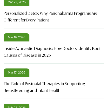
Mar 22, 2026
Personalized Detox: Why Panchakarma Programs Are
Different for Every Patient
Mar 19, 2026
Inside Ayurvedic Diagnosis: How Doctors Identify Root
Causes of Disease in 2026
Mar 17, 2026
The Role of Postnatal Therapies in Supporting
Breastfeeding and Infant Health
Feb 23, 2026