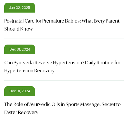
Jan 02, 2025
Postnatal Care for Premature Babies: What Every Parent
Should Know
Dec 31, 2024
Can Ayurveda Reverse Hypertension? Daily Routine for
Hypertension Recovery
Dec 31, 2024
The Role of Ayurvedic Oils in Sports Massage: Secret to
Faster Recovery