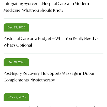
Integrating Ayurvedic Hospital Care with Modern
Medicine: What You Should Know
Dec 23, 2025
Postnatal Care on a Budget — What You Really Need vs
What’s Optional
Dec 19, 2025
Post-Injury Recovery: How Sports Massage in Dubai
Complements Physiotherapy
Nov 27, 2025