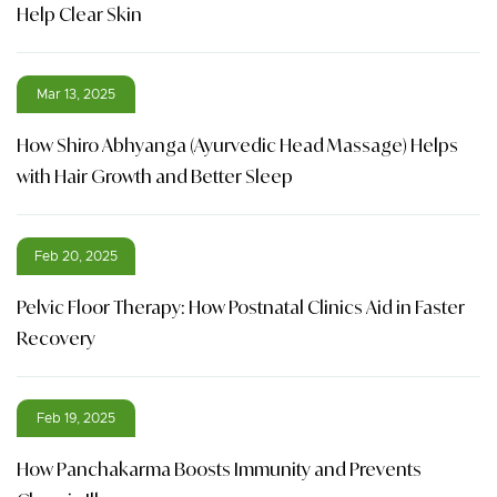
Help Clear Skin
Mar 13, 2025
How Shiro Abhyanga (Ayurvedic Head Massage) Helps
with Hair Growth and Better Sleep
Feb 20, 2025
Pelvic Floor Therapy: How Postnatal Clinics Aid in Faster
Recovery
Feb 19, 2025
How Panchakarma Boosts Immunity and Prevents