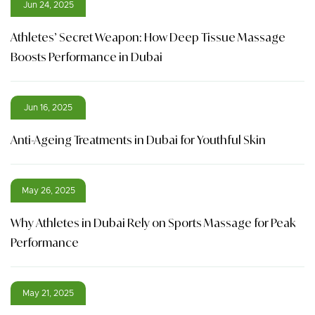
Jun 24, 2025
Athletes’ Secret Weapon: How Deep Tissue Massage
Boosts Performance in Dubai
Jun 16, 2025
Anti-Ageing Treatments in Dubai for Youthful Skin
May 26, 2025
Why Athletes in Dubai Rely on Sports Massage for Peak
Performance
May 21, 2025