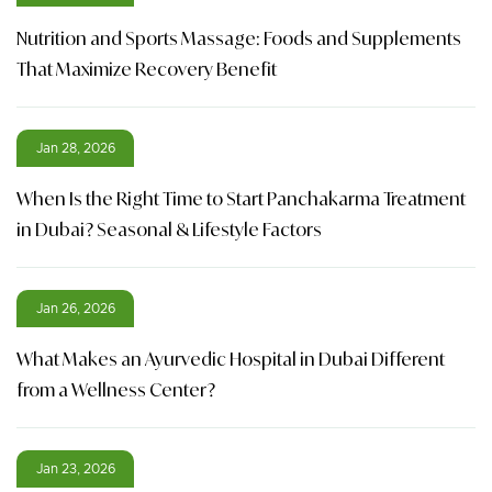
Nutrition and Sports Massage: Foods and Supplements
That Maximize Recovery Benefit
Jan 28, 2026
When Is the Right Time to Start Panchakarma Treatment
in Dubai? Seasonal & Lifestyle Factors
Jan 26, 2026
What Makes an Ayurvedic Hospital in Dubai Different
from a Wellness Center?
Jan 23, 2026