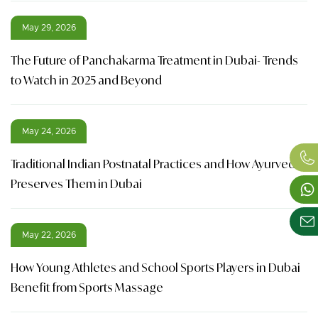
May 29, 2026
The Future of Panchakarma Treatment in Dubai- Trends
to Watch in 2025 and Beyond
May 24, 2026
Traditional Indian Postnatal Practices and How Ayurveda
Preserves Them in Dubai
May 22, 2026
How Young Athletes and School Sports Players in Dubai
Benefit from Sports Massage