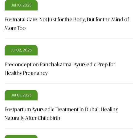
Jul 10, 2025
Postnatal Care: Not Just for the Body, But for the Mind of
Mom Too
Jul 02, 2025
Preconception Panchakarma: Ayurvedic Prep for
Healthy Pregnancy
Jul 01, 2025
Postpartum Ayurvedic Treatment in Dubai: Healing
Naturally After Childbirth