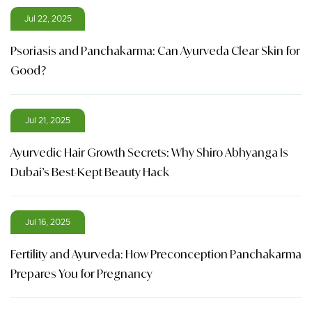
Jul 22, 2025
Psoriasis and Panchakarma: Can Ayurveda Clear Skin for
Good?
Jul 21, 2025
Ayurvedic Hair Growth Secrets: Why Shiro Abhyanga Is
Dubai’s Best-Kept Beauty Hack
Jul 16, 2025
Fertility and Ayurveda: How Preconception Panchakarma
Prepares You for Pregnancy