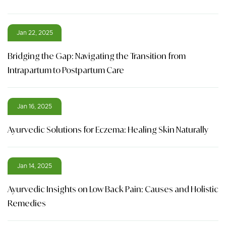
Jan 22, 2025
Bridging the Gap: Navigating the Transition from
Intrapartum to Postpartum Care
Jan 16, 2025
Ayurvedic Solutions for Eczema: Healing Skin Naturally
Jan 14, 2025
Ayurvedic Insights on Low Back Pain: Causes and Holistic
Remedies