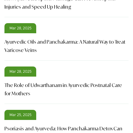
Injuries and Speed Up Healing
Mar 28, 2025
Ayurvedic Oils and Panchakarma: A Natural Way to Treat
Varicose Veins
Mar 28, 2025
The Role of Udwarthanam in Ayurvedic Postnatal Care
for Mothers
Mar 25, 2025
Psoriasis and Ayurveda: How Panchakarma Detox Can