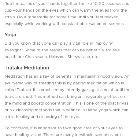
Rub the palms of your hands together for like 10-20 seconds and
cup your hands on the eyes which can warm the eyes from the
strain. Do it repeatedly for some time until you feel relaxed,
especially while working with constant observation on screens.
Yoga
Did you know that yoga can play a vital role in improving
eyesight? Some of the asanas that can be beneficial for eye
health are Chakrasana, Halasana, Shirshasana, etc.
Trataka Meditation
Meditation has an array of benefits in maintaining good vision. An
ayurvedic way of treating this is by gazing meditation which is
called Trataka. It is practiced by intently gazing at a point until the
tears are shed. This method can bring an invigorating effect on
the mind and boosts concentration. This is one of the shat kriyas
or six cleansing methods that is defined in Hatha yoga which can
aid in healing and cleansing of the eyes.
To conclude, It is important to take good care of your eyes to
have healthy vision. There are many inevitable scenarios, but