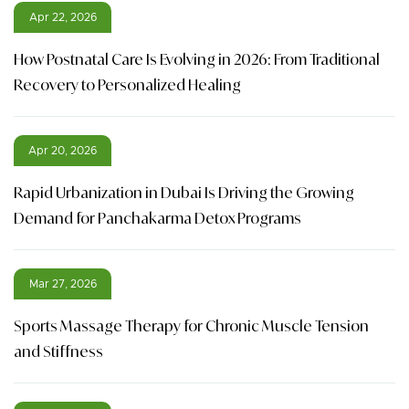
Apr 22, 2026
How Postnatal Care Is Evolving in 2026: From Traditional
Recovery to Personalized Healing
Apr 20, 2026
Rapid Urbanization in Dubai Is Driving the Growing
Demand for Panchakarma Detox Programs
Mar 27, 2026
Sports Massage Therapy for Chronic Muscle Tension
and Stiffness