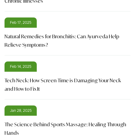
Chronic Illnesses
Feb 17, 2025
Natural Remedies for Bronchitis: Can Ayurveda Help
Relieve Symptoms?
Feb 14, 2025
Tech Neck: How Screen Time is Damaging Your Neck
and How to Fix It
Jan 28, 2025
The Science Behind Sports Massage: Healing Through
Hands