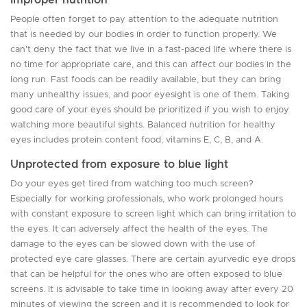
People often forget to pay attention to the adequate nutrition
that is needed by our bodies in order to function properly. We
can't deny the fact that we live in a fast-paced life where there is
no time for appropriate care, and this can affect our bodies in the
long run. Fast foods can be readily available, but they can bring
many unhealthy issues, and poor eyesight is one of them. Taking
good care of your eyes should be prioritized if you wish to enjoy
watching more beautiful sights. Balanced nutrition for healthy
eyes includes protein content food, vitamins E, C, B, and A.
Unprotected from exposure to blue light
Do your eyes get tired from watching too much screen?
Especially for working professionals, who work prolonged hours
with constant exposure to screen light which can bring irritation to
the eyes. It can adversely affect the health of the eyes. The
damage to the eyes can be slowed down with the use of
protected eye care glasses. There are certain ayurvedic eye drops
that can be helpful for the ones who are often exposed to blue
screens. It is advisable to take time in looking away after every 20
minutes of viewing the screen and it is recommended to look for