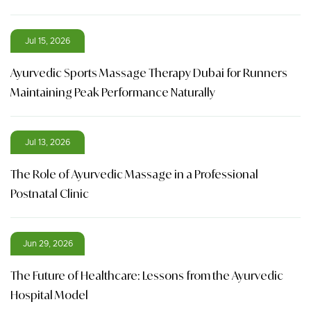
Jul 15, 2026
Ayurvedic Sports Massage Therapy Dubai for Runners
Maintaining Peak Performance Naturally
Jul 13, 2026
The Role of Ayurvedic Massage in a Professional
Postnatal Clinic
Jun 29, 2026
The Future of Healthcare: Lessons from the Ayurvedic
Hospital Model