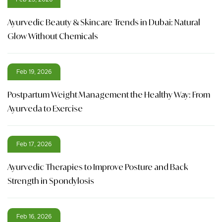
Ayurvedic Beauty & Skincare Trends in Dubai: Natural
Glow Without Chemicals
Feb 19, 2026
Postpartum Weight Management the Healthy Way: From
Ayurveda to Exercise
Feb 17, 2026
Ayurvedic Therapies to Improve Posture and Back
Strength in Spondylosis
Feb 16, 2026