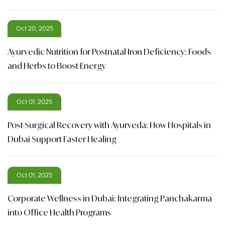
Oct 20, 2025
Ayurvedic Nutrition for Postnatal Iron Deficiency: Foods
and Herbs to Boost Energy
Oct 01, 2025
Post-Surgical Recovery with Ayurveda: How Hospitals in
Dubai Support Faster Healing
Oct 01, 2025
Corporate Wellness in Dubai: Integrating Panchakarma
into Office Health Programs