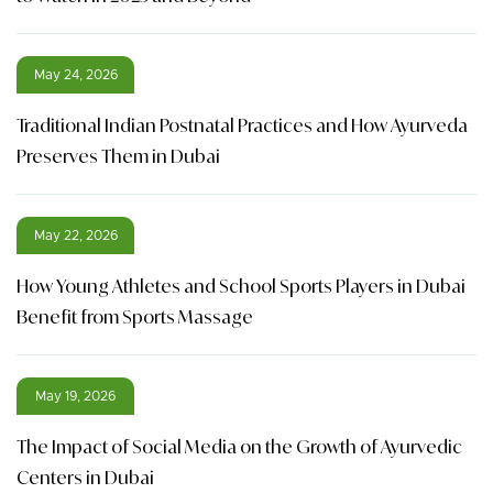
May 24, 2026
Traditional Indian Postnatal Practices and How Ayurveda
Preserves Them in Dubai
May 22, 2026
How Young Athletes and School Sports Players in Dubai
Benefit from Sports Massage
May 19, 2026
The Impact of Social Media on the Growth of Ayurvedic
Centers in Dubai