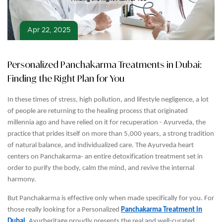
Apr 22, 2025
Personalized Panchakarma Treatments in Dubai:
Finding the Right Plan for You
In these times of stress, high pollution, and lifestyle negligence, a lot
of people are returning to the healing process that originated
millennia ago and have relied on it for recuperation - Ayurveda, the
practice that prides itself on more than 5,000 years, a strong tradition
of natural balance, and individualized care. The Ayurveda heart
centers on Panchakarma- an entire detoxification treatment set in
order to purify the body, calm the mind, and revive the internal
harmony.
But Panchakarma is effective only when made specifically for you. For
those really looking for a Personalized
Panchakarma Treatment in
Dubai
, Ayurheritage proudly presents the real and well-curated