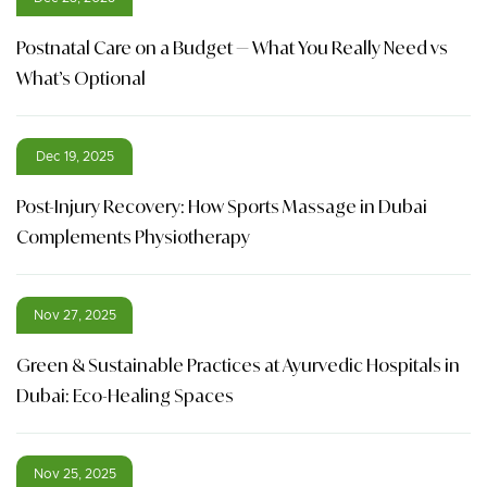
Postnatal Care on a Budget — What You Really Need vs
What’s Optional
Dec 19, 2025
Post-Injury Recovery: How Sports Massage in Dubai
Complements Physiotherapy
Nov 27, 2025
Green & Sustainable Practices at Ayurvedic Hospitals in
Dubai: Eco-Healing Spaces
Nov 25, 2025