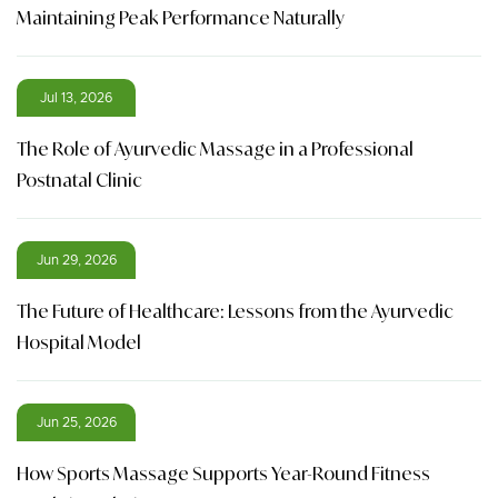
Maintaining Peak Performance Naturally
Jul 13, 2026
The Role of Ayurvedic Massage in a Professional
Postnatal Clinic
Jun 29, 2026
The Future of Healthcare: Lessons from the Ayurvedic
Hospital Model
Jun 25, 2026
How Sports Massage Supports Year-Round Fitness