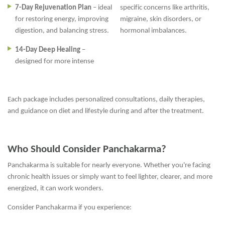
7-Day Rejuvenation Plan
– ideal
specific concerns like arthritis,
for restoring energy, improving
migraine, skin disorders, or
digestion, and balancing stress.
hormonal imbalances.
14-Day Deep Healing
–
designed for more intense
Each package includes personalized consultations, daily therapies,
and guidance on diet and lifestyle during and after the treatment.
Who Should Consider Panchakarma?
Panchakarma is suitable for nearly everyone. Whether you're facing
chronic health issues or simply want to feel lighter, clearer, and more
energized, it can work wonders.
Consider Panchakarma if you experience: