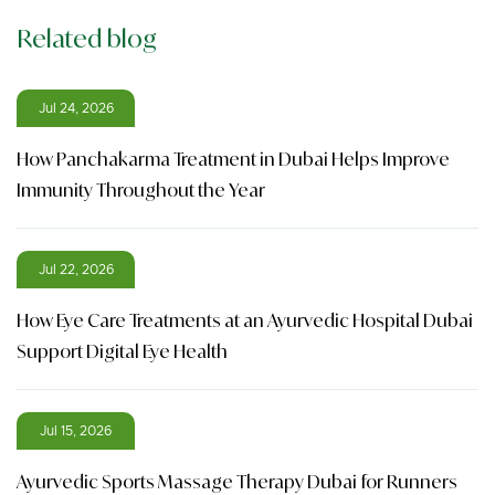
Related blog
Jul 24, 2026
How Panchakarma Treatment in Dubai Helps Improve
Immunity Throughout the Year
Jul 22, 2026
How Eye Care Treatments at an Ayurvedic Hospital Dubai
Support Digital Eye Health
Jul 15, 2026
Ayurvedic Sports Massage Therapy Dubai for Runners