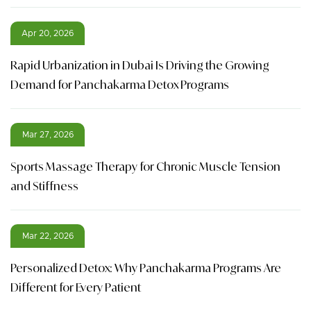
Apr 20, 2026
Rapid Urbanization in Dubai Is Driving the Growing
Demand for Panchakarma Detox Programs
Mar 27, 2026
Sports Massage Therapy for Chronic Muscle Tension
and Stiffness
Mar 22, 2026
Personalized Detox: Why Panchakarma Programs Are
Different for Every Patient