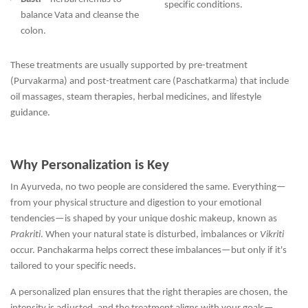
specific conditions.
balance Vata and cleanse the
colon.
These treatments are usually supported by pre-treatment
(Purvakarma) and post-treatment care (Paschatkarma) that include
oil massages, steam therapies, herbal medicines, and lifestyle
guidance.
Why Personalization is Key
In Ayurveda, no two people are considered the same. Everything—
from your physical structure and digestion to your emotional
tendencies—is shaped by your unique doshic makeup, known as
Prakriti
. When your natural state is disturbed, imbalances or
Vikriti
occur. Panchakarma helps correct these imbalances—but only if it's
tailored to your specific needs.
A personalized plan ensures that the right therapies are chosen, the