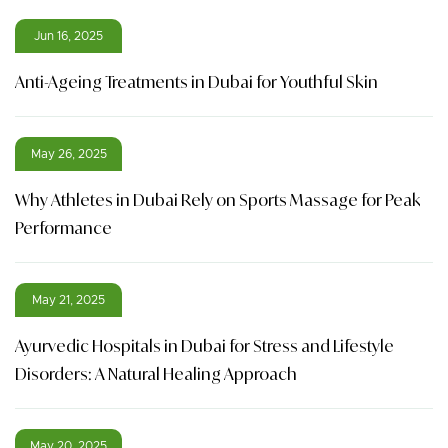
Jun 16, 2025
Anti-Ageing Treatments in Dubai for Youthful Skin
May 26, 2025
Why Athletes in Dubai Rely on Sports Massage for Peak
Performance
May 21, 2025
Ayurvedic Hospitals in Dubai for Stress and Lifestyle
Disorders: A Natural Healing Approach
May 20, 2025