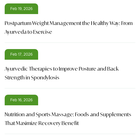
Feb 19, 2026
Postpartum Weight Management the Healthy Way: From
Ayurveda to Exercise
Feb 17, 2026
Ayurvedic Therapies to Improve Posture and Back
Strength in Spondylosis
Feb 16, 2026
Nutrition and Sports Massage: Foods and Supplements
That Maximize Recovery Benefit