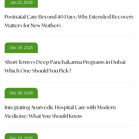
Jan 22, 2026
Postnatal Care Beyond 40 Days: Why Extended Recovery
Matters for New Mothers
Dec 29, 2025
Short-Term vs Deep Panchakarma Programs in Dubai:
Which One Should You Pick?
Dec 26, 2025
Integrating Ayurvedic Hospital Care with Modern
Medicine: What You Should Know
Dec 23, 2025