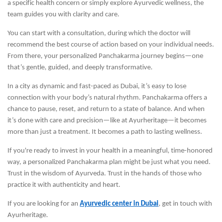
a specific health concern or simply explore Ayurvedic wellness, the
team guides you with clarity and care.
You can start with a consultation, during which the doctor will
recommend the best course of action based on your individual needs.
From there, your personalized Panchakarma journey begins—one
that’s gentle, guided, and deeply transformative.
In a city as dynamic and fast-paced as Dubai, it’s easy to lose
connection with your body’s natural rhythm. Panchakarma offers a
chance to pause, reset, and return to a state of balance. And when
it’s done with care and precision—like at Ayurheritage—it becomes
more than just a treatment. It becomes a path to lasting wellness.
If you're ready to invest in your health in a meaningful, time-honored
way, a personalized Panchakarma plan might be just what you need.
Trust in the wisdom of Ayurveda. Trust in the hands of those who
practice it with authenticity and heart.
If you are looking for an
Ayurvedic center in Dubai
, get in touch with
Ayurheritage.