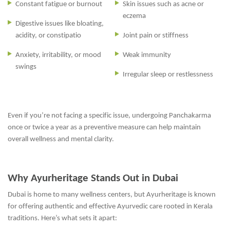
Constant fatigue or burnout
Skin issues such as acne or
eczema
Digestive issues like bloating,
acidity, or constipatio
Joint pain or stiffness
Anxiety, irritability, or mood
Weak immunity
swings
Irregular sleep or restlessness
Even if you’re not facing a specific issue, undergoing Panchakarma
once or twice a year as a preventive measure can help maintain
overall wellness and mental clarity.
Why Ayurheritage Stands Out in Dubai
Dubai is home to many wellness centers, but Ayurheritage is known
for offering authentic and effective Ayurvedic care rooted in Kerala
traditions. Here’s what sets it apart: