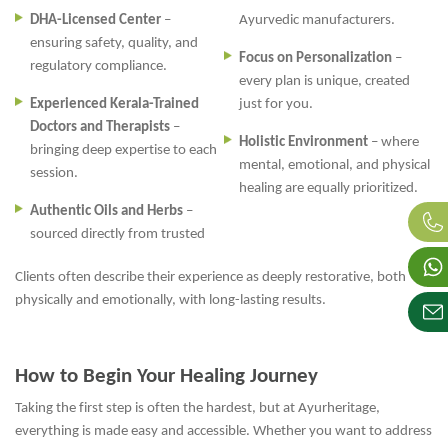
DHA-Licensed Center
–
Ayurvedic manufacturers.
ensuring safety, quality, and
Focus on Personalization
–
regulatory compliance.
every plan is unique, created
Experienced Kerala-Trained
just for you.
Doctors and Therapists
–
Holistic Environment
– where
bringing deep expertise to each
mental, emotional, and physical
session.
healing are equally prioritized.
Authentic Oils and Herbs
–
sourced directly from trusted
Clients often describe their experience as deeply restorative, both
physically and emotionally, with long-lasting results.
How to Begin Your Healing Journey
Taking the first step is often the hardest, but at Ayurheritage,
everything is made easy and accessible. Whether you want to address