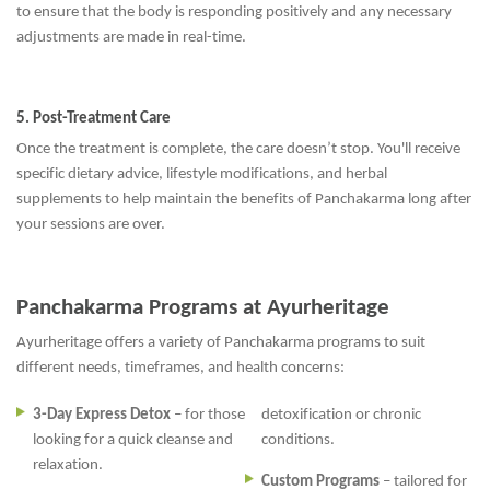
to ensure that the body is responding positively and any necessary
adjustments are made in real-time.
5. Post-Treatment Care
Once the treatment is complete, the care doesn’t stop. You'll receive
specific dietary advice, lifestyle modifications, and herbal
supplements to help maintain the benefits of Panchakarma long after
your sessions are over.
Panchakarma Programs at Ayurheritage
Ayurheritage offers a variety of Panchakarma programs to suit
different needs, timeframes, and health concerns:
3-Day Express Detox
– for those
detoxification or chronic
looking for a quick cleanse and
conditions.
relaxation.
Custom Programs
– tailored for