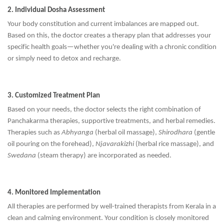
2. Individual Dosha Assessment
Your body constitution and current imbalances are mapped out.
Based on this, the doctor creates a therapy plan that addresses your
specific health goals—whether you're dealing with a chronic condition
or simply need to detox and recharge.
3. Customized Treatment Plan
Based on your needs, the doctor selects the right combination of
Panchakarma therapies, supportive treatments, and herbal remedies.
Therapies such as
Abhyanga
(herbal oil massage),
Shirodhara
(gentle
oil pouring on the forehead),
Njavarakizhi
(herbal rice massage), and
Swedana
(steam therapy) are incorporated as needed.
4. Monitored Implementation
All therapies are performed by well-trained therapists from Kerala in a
clean and calming environment. Your condition is closely monitored