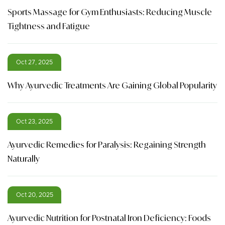
Sports Massage for Gym Enthusiasts: Reducing Muscle
Tightness and Fatigue
Oct 27, 2025
Why Ayurvedic Treatments Are Gaining Global Popularity
Oct 23, 2025
Ayurvedic Remedies for Paralysis: Regaining Strength
Naturally
Oct 20, 2025
Ayurvedic Nutrition for Postnatal Iron Deficiency: Foods