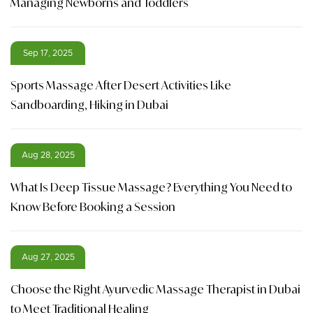
Managing Newborns and Toddlers
Sep 17, 2025
Sports Massage After Desert Activities Like
Sandboarding, Hiking in Dubai
Aug 28, 2025
What Is Deep Tissue Massage? Everything You Need to
Know Before Booking a Session
Aug 27, 2025
Choose the Right Ayurvedic Massage Therapist in Dubai
to Meet Traditional Healing