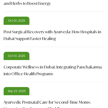
and Herbs to Boost Energy
Oct 01, 2025
Post-Surgical Recovery with Ayurveda: How Hospitals in
Dubai Support Faster Healing
Oct 01, 2025
Corporate Wellness in Dubai: Integrating Panchakarma
into Office Health Programs
Sep 23, 2025
Ayurvedic Postnatal Care for Second-Time Moms: