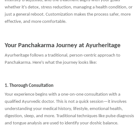
intensity is adjusted, and the treatment aligns with your goals—
whether it's detox, stress reduction, managing a health condition, or
just a general reboot. Customization makes the process safer, more
effective, and more comfortable.
Your Panchakarma Journey at Ayurheritage
Ayurheritage follows a traditional, person-centric approach to
Panchakarma. Here's what the journey looks like:
1. Thorough Consultation
Your experience begins with a one-on-one consultation with a
qualified Ayurvedic doctor. This is not a quick session—it involves
understanding your medical history, lifestyle, emotional health,
digestion, sleep, and more. Traditional techniques like pulse diagnosis
and tongue analysis are used to identify your doshic balance.