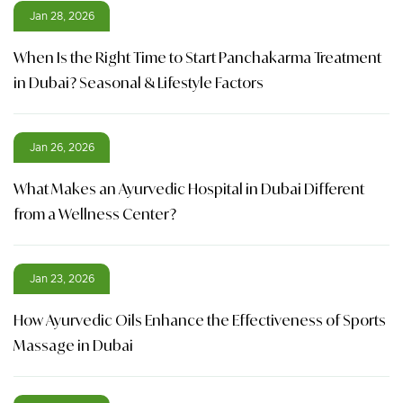
Jan 28, 2026
When Is the Right Time to Start Panchakarma Treatment
in Dubai? Seasonal & Lifestyle Factors
Jan 26, 2026
What Makes an Ayurvedic Hospital in Dubai Different
from a Wellness Center?
Jan 23, 2026
How Ayurvedic Oils Enhance the Effectiveness of Sports
Massage in Dubai