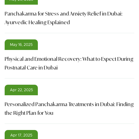
Panchakarma for Stress and Anxiety Relief in Dubai:
Ayurvedic Healing Explained
May 16, 2025
Physical and Emotional Recovery: What to Expect During
Postnatal Care in Dubai
Apr 22, 2025
Personalized Panchakarma Treatments in Dubai: Finding
the Right Plan for You
Apr 17, 2025