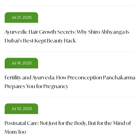
Jul 21, 2025
Ayurvedic Hair Growth Secrets: Why Shiro Abhyanga Is
Dubai’s Best-Kept Beauty Hack
Jul 16, 2025
Fertility and Ayurveda: How Preconception Panchakarma
Prepares You for Pregnancy
Jul 10, 2025
Postnatal Care: Not Just for the Body, But for the Mind of
Mom Too