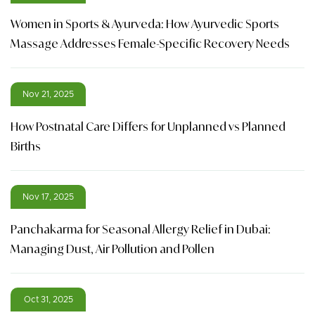
Women in Sports & Ayurveda: How Ayurvedic Sports
Massage Addresses Female-Specific Recovery Needs
Nov 21, 2025
How Postnatal Care Differs for Unplanned vs Planned
Births
Nov 17, 2025
Panchakarma for Seasonal Allergy Relief in Dubai:
Managing Dust, Air Pollution and Pollen
Oct 31, 2025