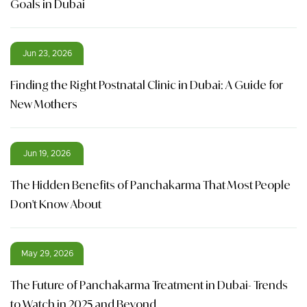
Goals in Dubai
Jun 23, 2026
Finding the Right Postnatal Clinic in Dubai: A Guide for
New Mothers
Jun 19, 2026
The Hidden Benefits of Panchakarma That Most People
Don't Know About
May 29, 2026
The Future of Panchakarma Treatment in Dubai- Trends
to Watch in 2025 and Beyond