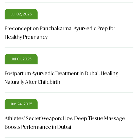
Jul 02, 2025
Preconception Panchakarma: Ayurvedic Prep for
Healthy Pregnancy
Jul 01, 2025
Postpartum Ayurvedic Treatment in Dubai: Healing
Naturally After Childbirth
Jun 24, 2025
Athletes’ Secret Weapon: How Deep Tissue Massage
Boosts Performance in Dubai