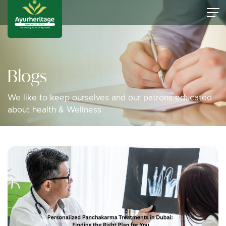
Blogs
We like to keep ourselves and our patrons educated
about health & Wellness