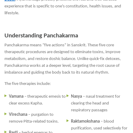
experience that is specific to one's constitution, health issues, and
lifestyle.
Understanding Panchakarma
Panchakarma means “five actions” in Sanskrit. These five core
therapeutic procedures are designed to eliminate toxins, improve
metabolism, and restore doshic balance. Unlike quick-fix detoxes,
Panchakarma works at a deeper level, targeting the root cause of
imbalance and guiding the body back to its natural rhythm.
The five therapies include:
Vamana
– therapeutic emesis to
Nasya
– nasal treatment for
clear excess Kapha.
clearing the head and
respiratory passages
Virechana
– purgation to
remove Pitta-related toxins.
Raktamokshana
– blood
purification, used selectively for
Basti
– herbal enemas to