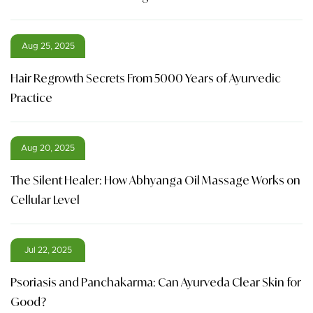
Aug 25, 2025
Hair Regrowth Secrets From 5000 Years of Ayurvedic
Practice
Aug 20, 2025
The Silent Healer: How Abhyanga Oil Massage Works on
Cellular Level
Jul 22, 2025
Psoriasis and Panchakarma: Can Ayurveda Clear Skin for
Good?