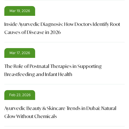
Mar 19, 2026
Inside Ayurvedic Diagnosis: How Doctors Identify Root
Causes of Disease in 2026
Mar 17, 2026
The Role of Postnatal Therapies in Supporting
Breastfeeding and Infant Health
Feb 23, 2026
Ayurvedic Beauty & Skincare Trends in Dubai: Natural
Glow Without Chemicals