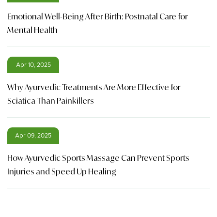
Emotional Well-Being After Birth: Postnatal Care for
Mental Health
Apr 10, 2025
Why Ayurvedic Treatments Are More Effective for
Sciatica Than Painkillers
Apr 09, 2025
How Ayurvedic Sports Massage Can Prevent Sports
Injuries and Speed Up Healing