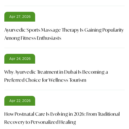
Apr 27, 2026
Ayurvedic Sports Massage Therapy Is Gaining Popularity
Among Fitness Enthusiasts
Apr 24, 2026
Why Ayurvedic Treatment in Dubai Is Becoming a
Preferred Choice for Wellness Tourism
Apr 22, 2026
How Postnatal Care Is Evolving in 2026: From Traditional
Recovery to Personalized Healing