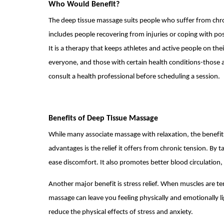
Who Would Benefit?
The deep tissue massage suits people who suffer from chro
includes people recovering from injuries or coping with po
It is a therapy that keeps athletes and active people on the
everyone, and those with certain health conditions-those a
consult a health professional before scheduling a session.
Benefits of Deep Tissue Massage
While many associate massage with relaxation, the benefit
advantages is the relief it offers from chronic tension. By 
ease discomfort. It also promotes better blood circulation
Another major benefit is stress relief. When muscles are te
massage can leave you feeling physically and emotionally l
reduce the physical effects of stress and anxiety.