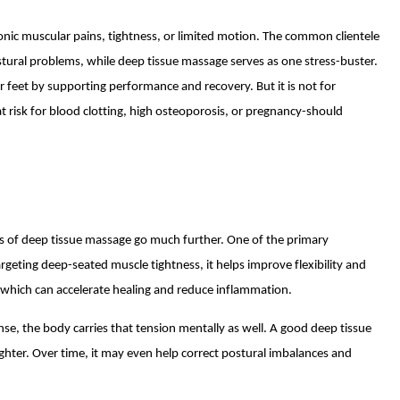
nic muscular pains, tightness, or limited motion. The common clientele
stural problems, while deep tissue massage serves as one stress-buster.
ir feet by supporting performance and recovery. But it is not for
t risk for blood clotting, high osteoporosis, or pregnancy-should
s of deep tissue massage go much further. One of the primary
targeting deep-seated muscle tightness, it helps improve flexibility and
, which can accelerate healing and reduce inflammation.
nse, the body carries that tension mentally as well. A good deep tissue
ighter. Over time, it may even help correct postural imbalances and