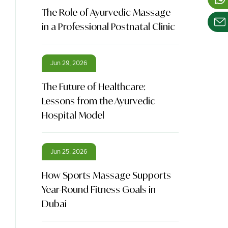
The Role of Ayurvedic Massage
in a Professional Postnatal Clinic
Jun 29, 2026
The Future of Healthcare:
Lessons from the Ayurvedic
Hospital Model
Jun 25, 2026
How Sports Massage Supports
Year-Round Fitness Goals in
Dubai