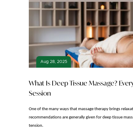
Aug 28, 2025
What Is Deep Tissue Massage? Ever
Session
One of the many ways that massage therapy brings relaxati
recommendations are generally given for deep tissue massag
tension.