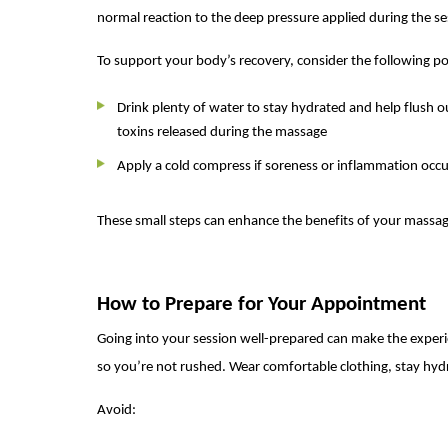
normal reaction to the deep pressure applied during the se
To support your body’s recovery, consider the following p
Drink plenty of water to stay hydrated and help flush o
toxins released during the massage
Apply a cold compress if soreness or inflammation occu
These small steps can enhance the benefits of your massag
How to Prepare for Your Appointment
Going into your session well-prepared can make the experie
so you’re not rushed. Wear comfortable clothing, stay hydr
Avoid: