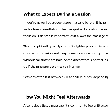
What to Expect During a Session
If you’ve never had a deep tissue massage before, it helps 
with a brief consultation. The therapist will ask about you
focus on. This step is important, as it allows the massage t
The therapist will typically start with lighter pressure to 
of slow, firm strokes and deep pressure applied using diffe
without causing sharp pain. Some discomfort is normal, e
up if the pressure becomes too intense.
Sessions often last between 60 and 90 minutes, depending
How You Might Feel Afterwards
After a deep tissue massage, it’s common to feel a little so