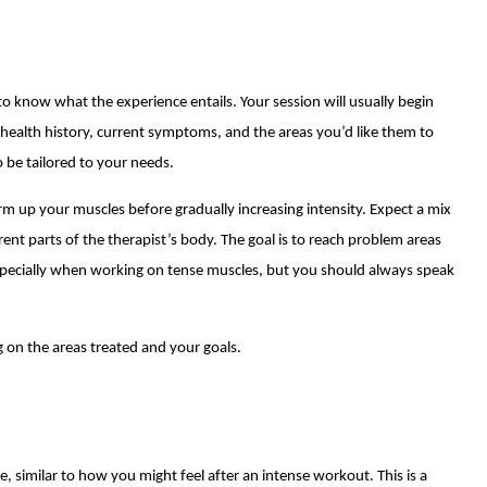
to know what the experience entails. Your session will usually begin
r health history, current symptoms, and the areas you’d like them to
o be tailored to your needs.
warm up your muscles before gradually increasing intensity. Expect a mix
rent parts of the therapist’s body. The goal is to reach problem areas
specially when working on tense muscles, but you should always speak
 on the areas treated and your goals.
re, similar to how you might feel after an intense workout. This is a