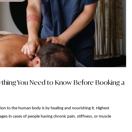
ything You Need to Know Before Booking a
on to the human body is by healing and nourishing it. Highest
es in cases of people having chronic pain, stiffness, or muscle