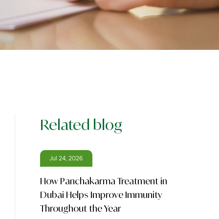
Related blog
Jul 24, 2026
How Panchakarma Treatment in
Dubai Helps Improve Immunity
Throughout the Year