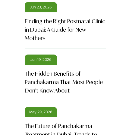
Jun 23, 2026
Finding the Right Postnatal Clinic
in Dubai: A Guide for New
Mothers
Jun 19, 2026
The Hidden Benefits of
Panchakarma That Most People
Don't Know About
May 29, 2026
The Future of Panchakarma
Treatment in Dubai- Trends to