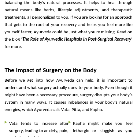
balancing the body's natural processes. It helps to heal through
natural means like herbs, lifestyle adjustments, and therapeutic
treatments, all personalized to you. If you are looking for an approach
that gets to the root of your recovery and helps you feel more like
yourself faster, Ayurveda could be just what you're missing. Read on
the blog ‘
The Role of Ayurvedic Hospitals in Post-Surgical Recovery
’
for more.
The Impact of Surgery on the Body
Before we get into how Ayurveda can help, it is important to
understand what surgery actually does to your body. Even though it
might have been a necessary procedure, surgery disrupts your body’s
system in many ways. It causes imbalances in your body's natural
energies, which Ayurveda calls Vata, Pitta, and Kapha.
Vata tends to increase after
Kapha might make you feel
surgery, leading to anxiety, pain,
lethargic or sluggish as you