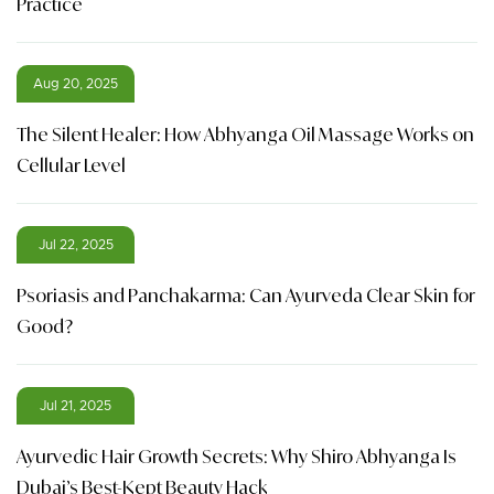
Practice
Aug 20, 2025
The Silent Healer: How Abhyanga Oil Massage Works on
Cellular Level
Jul 22, 2025
Psoriasis and Panchakarma: Can Ayurveda Clear Skin for
Good?
Jul 21, 2025
Ayurvedic Hair Growth Secrets: Why Shiro Abhyanga Is
Dubai’s Best-Kept Beauty Hack