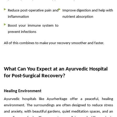
Reduce post-operative pain and
Improve digestion and help with
inflammation
nutrient absorption
Boost your immune system to
prevent infections
All of this combines to make your recovery smoother and faster.
What Can You Expect at an Ayurvedic Hospital
for Post-Surgical Recovery?
Healing Environment
Ayurvedic hospitals like Ayurheritage offer a peaceful, healing
environment. The surroundings are often designed to reduce stress
and anxiety, with beautiful gardens, quiet meditation spaces, and an