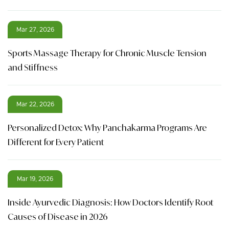
Mar 27, 2026
Sports Massage Therapy for Chronic Muscle Tension
and Stiffness
Mar 22, 2026
Personalized Detox: Why Panchakarma Programs Are
Different for Every Patient
Mar 19, 2026
Inside Ayurvedic Diagnosis: How Doctors Identify Root
Causes of Disease in 2026