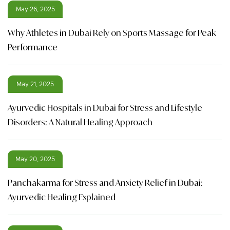
May 26, 2025
Why Athletes in Dubai Rely on Sports Massage for Peak
Performance
May 21, 2025
Ayurvedic Hospitals in Dubai for Stress and Lifestyle
Disorders: A Natural Healing Approach
May 20, 2025
Panchakarma for Stress and Anxiety Relief in Dubai:
Ayurvedic Healing Explained