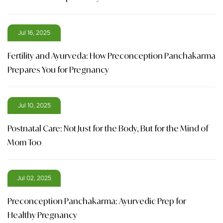
Jul 16, 2025
Fertility and Ayurveda: How Preconception Panchakarma
Prepares You for Pregnancy
Jul 10, 2025
Postnatal Care: Not Just for the Body, But for the Mind of
Mom Too
Jul 02, 2025
Preconception Panchakarma: Ayurvedic Prep for
Healthy Pregnancy