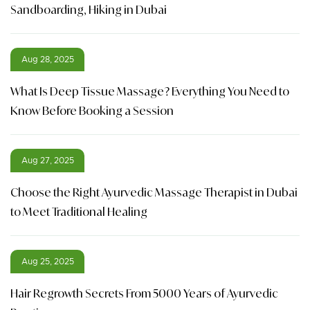
Sandboarding, Hiking in Dubai
Aug 28, 2025
What Is Deep Tissue Massage? Everything You Need to
Know Before Booking a Session
Aug 27, 2025
Choose the Right Ayurvedic Massage Therapist in Dubai
to Meet Traditional Healing
Aug 25, 2025
Hair Regrowth Secrets From 5000 Years of Ayurvedic