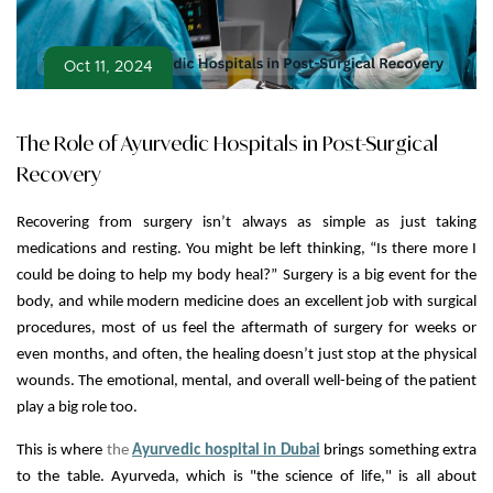
Oct 11, 2024
The Role of Ayurvedic Hospitals in Post-Surgical
Recovery
Recovering from surgery isn’t always as simple as just taking
medications and resting. You might be left thinking, “Is there more I
could be doing to help my body heal?” Surgery is a big event for the
body, and while modern medicine does an excellent job with surgical
procedures, most of us feel the aftermath of surgery for weeks or
even months, and often, the healing doesn’t just stop at the physical
wounds. The emotional, mental, and overall well-being of the patient
play a big role too.
This is where
the
Ayurvedic hospital in Dubai
brings something extra
to the table. Ayurveda, which is "the science of life," is all about