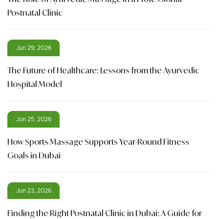
Postnatal Clinic
Jun 29, 2026
The Future of Healthcare: Lessons from the Ayurvedic
Hospital Model
Jun 25, 2026
How Sports Massage Supports Year-Round Fitness
Goals in Dubai
Jun 23, 2026
Finding the Right Postnatal Clinic in Dubai: A Guide for