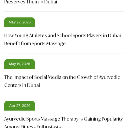
Preserves Them in Dubai
May 22, 2026
How Young Athletes and School Sports Players in Dubai
Benefit from Sports Massage
May 19, 2026
The Impact of Social Media on the Growth of Ayurvedic
Centers in Dubai
Apr 27, 2026
Ayurvedic Sports Massage Therapy Is Gaining Popularity
Among Fitness Enthusiasts