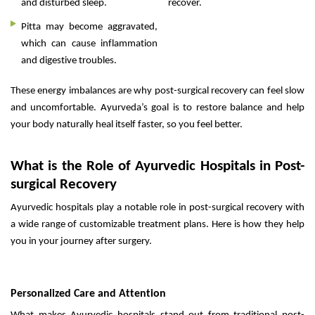
and disturbed sleep.
recover.
Pitta may become aggravated,
which can cause inflammation
and digestive troubles.
These energy imbalances are why post-surgical recovery can feel slow
and uncomfortable. Ayurveda’s goal is to restore balance and help
your body naturally heal itself faster, so you feel better.
What is the Role of Ayurvedic Hospitals in Post-
surgical Recovery
Ayurvedic hospitals play a notable role in post-surgical recovery with
a wide range of customizable treatment plans. Here is how they help
you in your journey after surgery.
Personalized Care and Attention