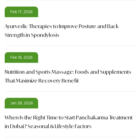
Feb 17, 2026
Ayurvedic Therapies to Improve Posture and Back
Strength in Spondylosis
Feb 16, 2026
Nutrition and Sports Massage: Foods and Supplements
That Maximize Recovery Benefit
Jan 28, 2026
When Is the Right Time to Start Panchakarma Treatment
in Dubai? Seasonal & Lifestyle Factors