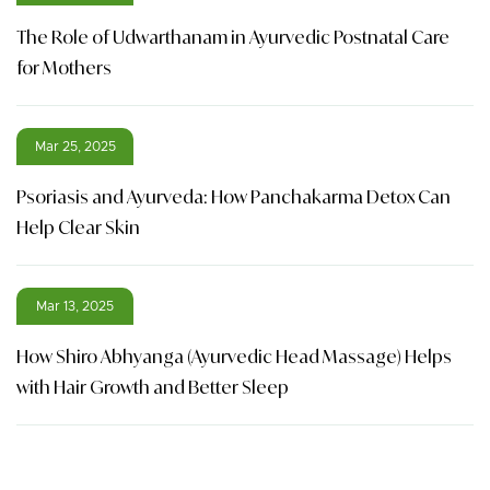
The Role of Udwarthanam in Ayurvedic Postnatal Care
for Mothers
Mar 25, 2025
Psoriasis and Ayurveda: How Panchakarma Detox Can
Help Clear Skin
Mar 13, 2025
How Shiro Abhyanga (Ayurvedic Head Massage) Helps
with Hair Growth and Better Sleep