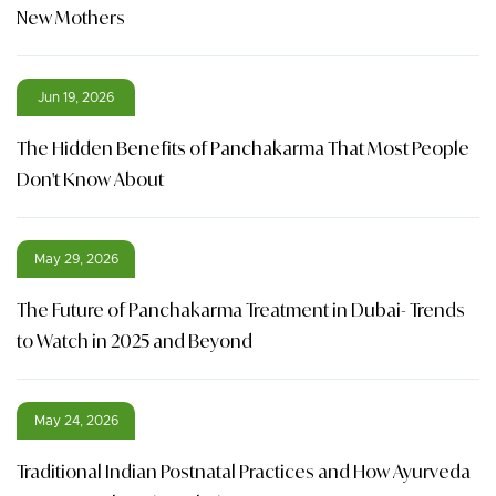
New Mothers
Jun 19, 2026
The Hidden Benefits of Panchakarma That Most People
Don't Know About
May 29, 2026
The Future of Panchakarma Treatment in Dubai- Trends
to Watch in 2025 and Beyond
May 24, 2026
Traditional Indian Postnatal Practices and How Ayurveda