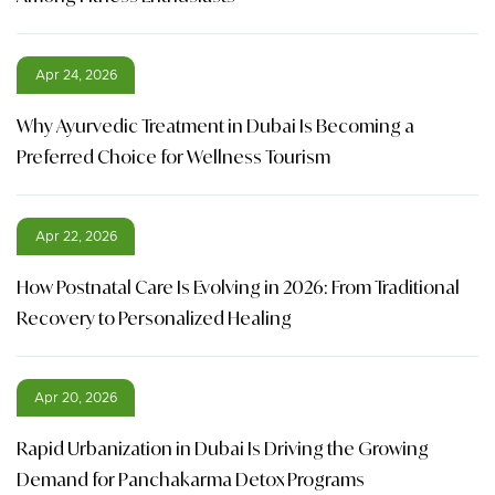
Apr 24, 2026
Why Ayurvedic Treatment in Dubai Is Becoming a
Preferred Choice for Wellness Tourism
Apr 22, 2026
How Postnatal Care Is Evolving in 2026: From Traditional
Recovery to Personalized Healing
Apr 20, 2026
Rapid Urbanization in Dubai Is Driving the Growing
Demand for Panchakarma Detox Programs