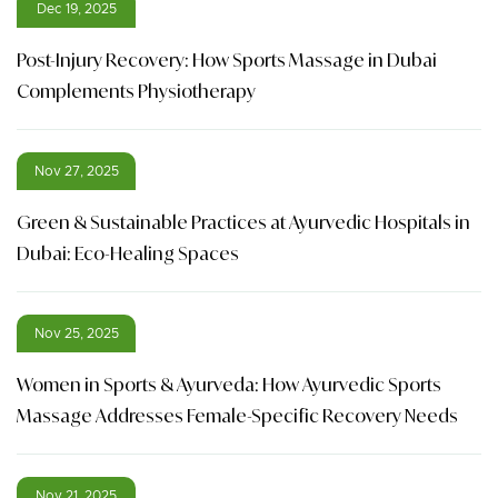
Dec 19, 2025
Post-Injury Recovery: How Sports Massage in Dubai
Complements Physiotherapy
Nov 27, 2025
Green & Sustainable Practices at Ayurvedic Hospitals in
Dubai: Eco-Healing Spaces
Nov 25, 2025
Women in Sports & Ayurveda: How Ayurvedic Sports
Massage Addresses Female-Specific Recovery Needs
Nov 21, 2025