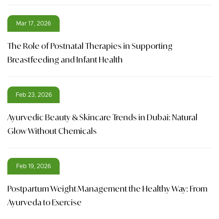
Mar 17, 2026
The Role of Postnatal Therapies in Supporting
Breastfeeding and Infant Health
Feb 23, 2026
Ayurvedic Beauty & Skincare Trends in Dubai: Natural
Glow Without Chemicals
Feb 19, 2026
Postpartum Weight Management the Healthy Way: From
Ayurveda to Exercise