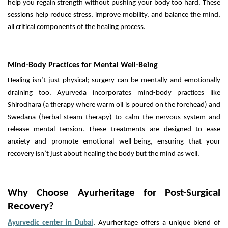
help you regain strength without pushing your body too hard. These
sessions help reduce stress, improve mobility, and balance the mind,
all critical components of the healing process.
Mind-Body Practices for Mental Well-Being
Healing isn’t just physical; surgery can be mentally and emotionally
draining too. Ayurveda incorporates mind-body practices like
Shirodhara (a therapy where warm oil is poured on the forehead) and
Swedana (herbal steam therapy) to calm the nervous system and
release mental tension. These treatments are designed to ease
anxiety and promote emotional well-being, ensuring that your
recovery isn’t just about healing the body but the mind as well.
Why Choose Ayurheritage for Post-Surgical
Recovery?
Ayurvedic center in Dubai
, Ayurheritage offers a unique blend of