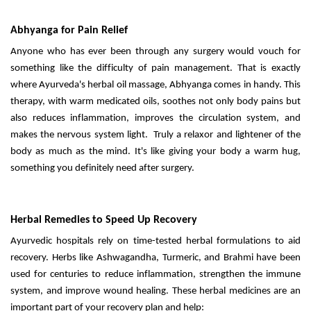
Abhyanga for Pain Relief
Anyone who has ever been through any surgery would vouch for
something like the difficulty of pain management. That is exactly
where Ayurveda's herbal oil massage, Abhyanga comes in handy. This
therapy, with warm medicated oils, soothes not only body pains but
also reduces inflammation, improves the circulation system, and
makes the nervous system light. Truly a relaxor and lightener of the
body as much as the mind. It's like giving your body a warm hug,
something you definitely need after surgery.
Herbal Remedies to Speed Up Recovery
Ayurvedic hospitals rely on time-tested herbal formulations to aid
recovery. Herbs like Ashwagandha, Turmeric, and Brahmi have been
used for centuries to reduce inflammation, strengthen the immune
system, and improve wound healing. These herbal medicines are an
important part of your recovery plan and help: