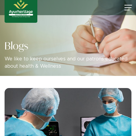
Blogs
We like to keep ourselves and our patrons educated
about health & Wellness