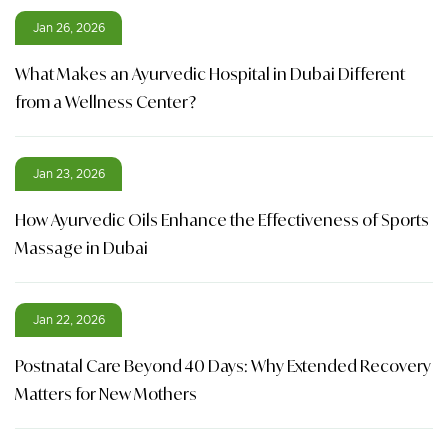
Jan 26, 2026
What Makes an Ayurvedic Hospital in Dubai Different
from a Wellness Center?
Jan 23, 2026
How Ayurvedic Oils Enhance the Effectiveness of Sports
Massage in Dubai
Jan 22, 2026
Postnatal Care Beyond 40 Days: Why Extended Recovery
Matters for New Mothers