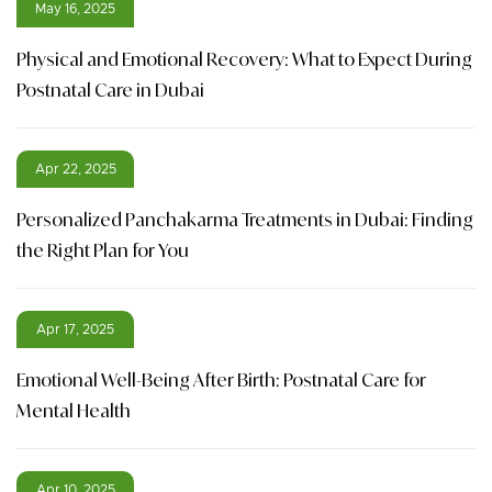
May 16, 2025
Physical and Emotional Recovery: What to Expect During
Postnatal Care in Dubai
Apr 22, 2025
Personalized Panchakarma Treatments in Dubai: Finding
the Right Plan for You
Apr 17, 2025
Emotional Well-Being After Birth: Postnatal Care for
Mental Health
Apr 10, 2025