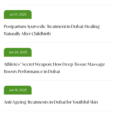
Jul 01, 2025
Postpartum Ayurvedic Treatment in Dubai: Healing
Naturally After Childbirth
Jun 24, 2025
Athletes’ Secret Weapon: How Deep Tissue Massage
Boosts Performance in Dubai
Jun 16, 2025
Anti-Ageing Treatments in Dubai for Youthful Skin