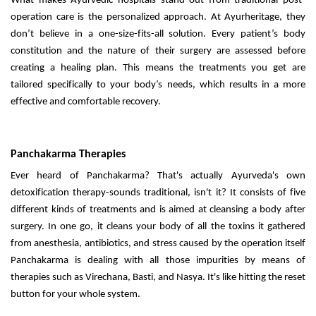
What makes Ayurvedic hospitals stand out from traditional post-
operation care is the personalized approach. At Ayurheritage, they
don’t believe in a one-size-fits-all solution. Every patient’s body
constitution and the nature of their surgery are assessed before
creating a healing plan. This means the treatments you get are
tailored specifically to your body’s needs, which results in a more
effective and comfortable recovery.
Panchakarma Therapies
Ever heard of Panchakarma? That's actually Ayurveda's own
detoxification therapy-sounds traditional, isn't it? It consists of five
different kinds of treatments and is aimed at cleansing a body after
surgery. In one go, it cleans your body of all the toxins it gathered
from anesthesia, antibiotics, and stress caused by the operation itself
Panchakarma is dealing with all those impurities by means of
therapies such as Virechana, Basti, and Nasya. It's like hitting the reset
button for your whole system.