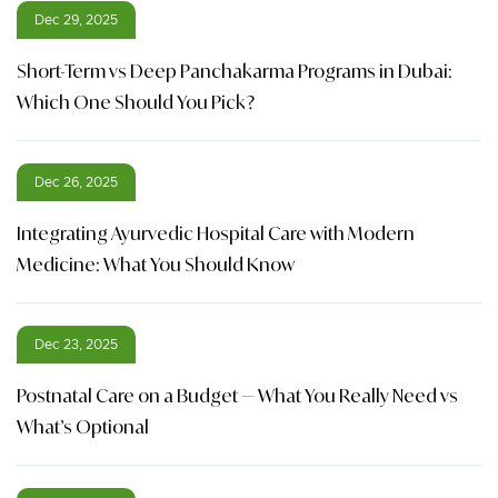
Dec 29, 2025
Short-Term vs Deep Panchakarma Programs in Dubai:
Which One Should You Pick?
Dec 26, 2025
Integrating Ayurvedic Hospital Care with Modern
Medicine: What You Should Know
Dec 23, 2025
Postnatal Care on a Budget — What You Really Need vs
What’s Optional