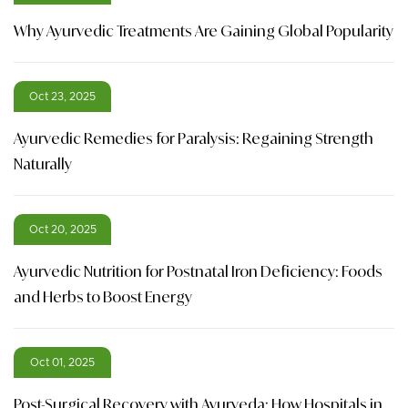
Why Ayurvedic Treatments Are Gaining Global Popularity
Oct 23, 2025
Ayurvedic Remedies for Paralysis: Regaining Strength
Naturally
Oct 20, 2025
Ayurvedic Nutrition for Postnatal Iron Deficiency: Foods
and Herbs to Boost Energy
Oct 01, 2025
Post-Surgical Recovery with Ayurveda: How Hospitals in