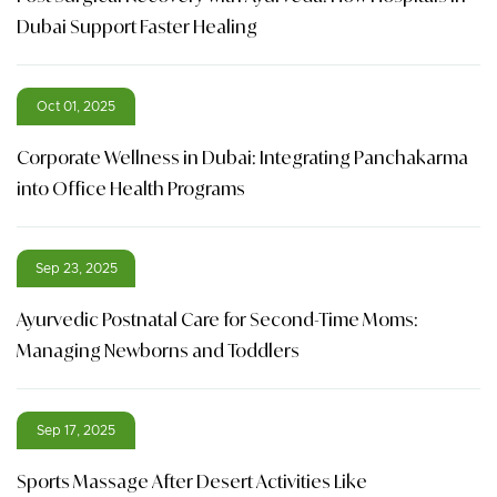
Dubai Support Faster Healing
Oct 01, 2025
Corporate Wellness in Dubai: Integrating Panchakarma
into Office Health Programs
Sep 23, 2025
Ayurvedic Postnatal Care for Second-Time Moms:
Managing Newborns and Toddlers
Sep 17, 2025
Sports Massage After Desert Activities Like