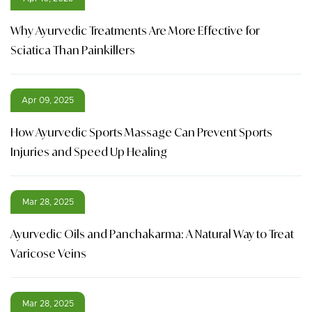
Why Ayurvedic Treatments Are More Effective for
Sciatica Than Painkillers
Apr 09, 2025
How Ayurvedic Sports Massage Can Prevent Sports
Injuries and Speed Up Healing
Mar 28, 2025
Ayurvedic Oils and Panchakarma: A Natural Way to Treat
Varicose Veins
Mar 28, 2025