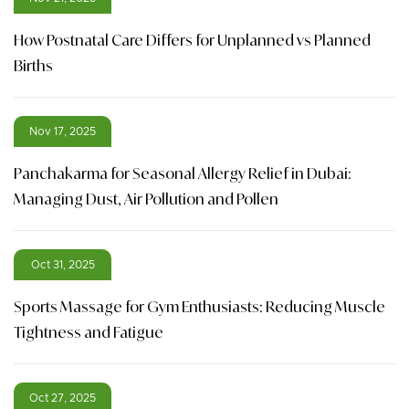
How Postnatal Care Differs for Unplanned vs Planned
Births
Nov 17, 2025
Panchakarma for Seasonal Allergy Relief in Dubai:
Managing Dust, Air Pollution and Pollen
Oct 31, 2025
Sports Massage for Gym Enthusiasts: Reducing Muscle
Tightness and Fatigue
Oct 27, 2025