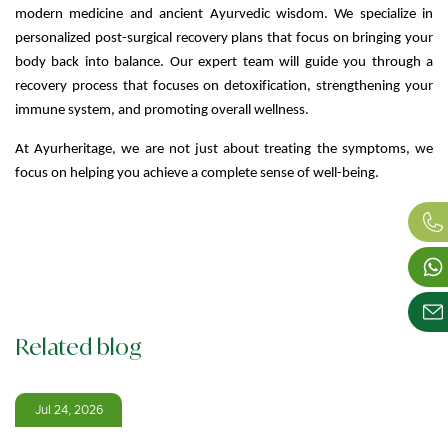
modern medicine and ancient Ayurvedic wisdom. We specialize in
personalized post-surgical recovery plans that focus on bringing your
body back into balance. Our expert team will guide you through a
recovery process that focuses on detoxification, strengthening your
immune system, and promoting overall wellness.
At Ayurheritage, we are not just about treating the symptoms, we
focus on helping you achieve a complete sense of well-being.
Related blog
Jul 24, 2026