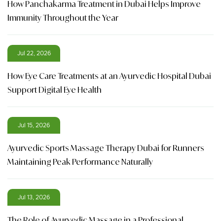
How Panchakarma Treatment in Dubai Helps Improve
Immunity Throughout the Year
Jul 22, 2026
How Eye Care Treatments at an Ayurvedic Hospital Dubai
Support Digital Eye Health
Jul 15, 2026
Ayurvedic Sports Massage Therapy Dubai for Runners
Maintaining Peak Performance Naturally
Jul 13, 2026
The Role of Ayurvedic Massage in a Professional