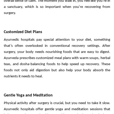
overall sense of calm. The moment you walk in, you feel like you’re in
a sanctuary, which is so important when you’re recovering from
surgery.
Customized Diet Plans
Ayurvedic hospitals pay special attention to your diet, something
that’s often overlooked in conventional recovery settings. After
surgery, your body needs nourishing foods that are easy to digest.
Ayurveda prescribes customized meal plans with warm soups, herbal
teas, and dosha-balancing foods to help speed up recovery. These
foods not only aid digestion but also help your body absorb the
nutrients it needs to heal.
Gentle Yoga and Meditation
Physical activity after surgery is crucial, but you need to take it slow.
Ayurvedic hospitals offer gentle yoga and meditation sessions that