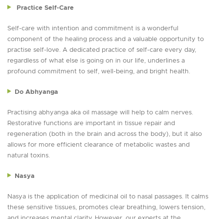
Practice Self-Care
Self-care with intention and commitment is a wonderful
component of the healing process and a valuable opportunity to
practise self-love. A dedicated practice of self-care every day,
regardless of what else is going on in our life, underlines a
profound commitment to self, well-being, and bright health.
Do Abhyanga
Practising abhyanga aka oil massage will help to calm nerves.
Restorative functions are important in tissue repair and
regeneration (both in the brain and across the body), but it also
allows for more efficient clearance of metabolic wastes and
natural toxins.
Nasya
Nasya is the application of medicinal oil to nasal passages. It calms
these sensitive tissues, promotes clear breathing, lowers tension,
and increases mental clarity. However, our experts at the