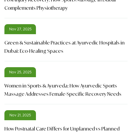
Complements Physiotherapy
Nov 27, 2025
Green & Sustainable Practices at Ayurvedic Hospitals in
Dubai: Eco-Healing Spaces
Nov 25, 2025
Women in Sports & Ayurveda: How Ayurvedic Sports
Massage Addresses Female-Specific Recovery Needs
Nov 21, 2025
How Postnatal Care Differs for Unplanned vs Planned