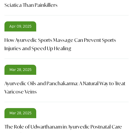
Sciatica Than Painkillers
Apr 09, 2025
How Ayurvedic Sports Massage Can Prevent Sports
Injuries and Speed Up Healing
Mar 28, 2025
Ayurvedic Oils and Panchakarma: A Natural Way to Treat
Varicose Veins
Mar 28, 2025
The Role of Udwarthanam in Ayurvedic Postnatal Care