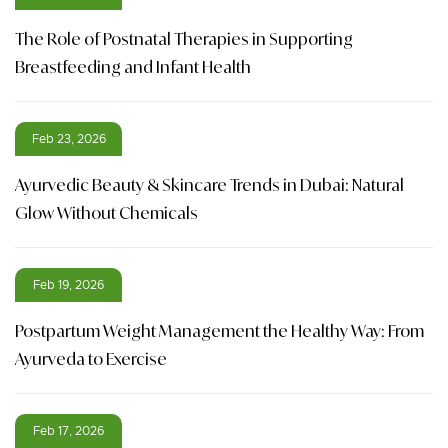
The Role of Postnatal Therapies in Supporting
Breastfeeding and Infant Health
Feb 23, 2026
Ayurvedic Beauty & Skincare Trends in Dubai: Natural
Glow Without Chemicals
Feb 19, 2026
Postpartum Weight Management the Healthy Way: From
Ayurveda to Exercise
Feb 17, 2026