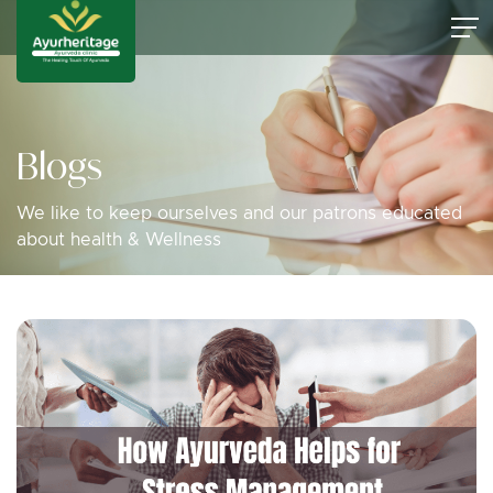
Blogs
We like to keep ourselves and our patrons educated
about health & Wellness