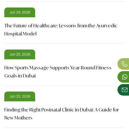
Jun 29, 2026
The Future of Healthcare: Lessons from the Ayurvedic
Hospital Model
Jun 25, 2026
How Sports Massage Supports Year-Round Fitness
Goals in Dubai
Jun 23, 2026
Finding the Right Postnatal Clinic in Dubai: A Guide for
New Mothers