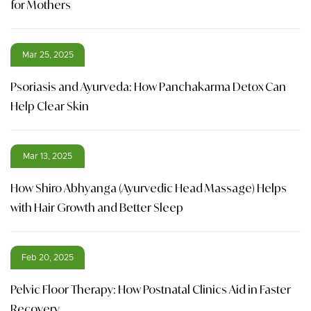
for Mothers
Mar 25, 2025
Psoriasis and Ayurveda: How Panchakarma Detox Can
Help Clear Skin
Mar 13, 2025
How Shiro Abhyanga (Ayurvedic Head Massage) Helps
with Hair Growth and Better Sleep
Feb 20, 2025
Pelvic Floor Therapy: How Postnatal Clinics Aid in Faster
Recovery