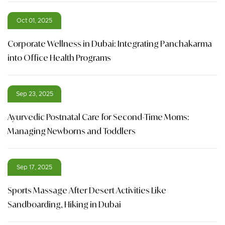
Oct 01, 2025
Corporate Wellness in Dubai: Integrating Panchakarma
into Office Health Programs
Sep 23, 2025
Ayurvedic Postnatal Care for Second-Time Moms:
Managing Newborns and Toddlers
Sep 17, 2025
Sports Massage After Desert Activities Like
Sandboarding, Hiking in Dubai