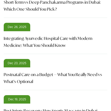
Short-Term vs Deep Panchakarma Programs in Dubai:
Which One Should You Pick?
Dec 26, 2025
Integrating Ayurvedic Hospital Care with Modern
Medicine: What You Should Know
Dec 23, 2025
Postnatal Care on a Budget — What You Really Need vs
What’s Optional
Dec 19, 2025
Post-Injury Recovery: How Sports Massage in Dubai