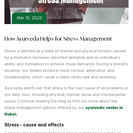
Mar 15, 2023
How Ayurveda Helps for Stress Management
Stress is defined as a state of mental and physical tension caused
by a mismatch between specified demands and an individual's
ability and motivation to achieve those demands. During a stressful
situation, our bodies produce more cortisol, adrenaline, and
noradrenaline, which cause a faster heart rate and sweating:
Ayurveda points out that stress is the root cause of all problems in
our daily lives, including physical, mental, social and interpersonal,
issues. Continue reading the blog to find out more about the
stress management options offered by our
ayurvedic center in
Dubai.
Stress - cause and effects