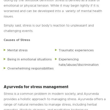
Going by the textbook definition Stress is defined as a state of
emotional or physical tension. While it may begin lightly if it is
worsened and can be developed into a variety of mental health
issues.
Simply said, stress is our body's reaction to unpleasant and
challenging events.
Causes of Stress
Mental stress
Traumatic experiences
Being in emotional situations
Experiencing
hate/abuse/discrimination
Overwhelming responsibilities
Ayurveda for stress management
Stress is a common problem in modern society, and Ayurveda
provides a holistic approach to managing stress. Ayurveda offers a
range of natural remedies to manage stress, including herbal