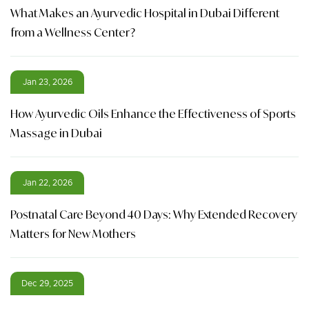
What Makes an Ayurvedic Hospital in Dubai Different
from a Wellness Center?
Jan 23, 2026
How Ayurvedic Oils Enhance the Effectiveness of Sports
Massage in Dubai
Jan 22, 2026
Postnatal Care Beyond 40 Days: Why Extended Recovery
Matters for New Mothers
Dec 29, 2025