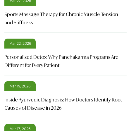
Mar 27, 2026
Sports Massage Therapy for Chronic Muscle Tension
and Stiffness
Mar 22, 2026
Personalized Detox: Why Panchakarma Programs Are
Different for Every Patient
Mar 19, 2026
Inside Ayurvedic Diagnosis: How Doctors Identify Root
Causes of Disease in 2026
Mar 17, 2026