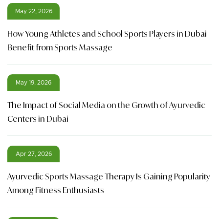
May 22, 2026
How Young Athletes and School Sports Players in Dubai
Benefit from Sports Massage
May 19, 2026
The Impact of Social Media on the Growth of Ayurvedic
Centers in Dubai
Apr 27, 2026
Ayurvedic Sports Massage Therapy Is Gaining Popularity
Among Fitness Enthusiasts