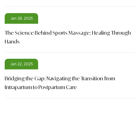
Jan 28, 2025
The Science Behind Sports Massage: Healing Through
Hands
Jan 22, 2025
Bridging the Gap: Navigating the Transition from
Intrapartum to Postpartum Care