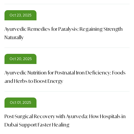
Oct 23, 2025
Ayurvedic Remedies for Paralysis: Regaining Strength
Naturally
Oct 20, 2025
Ayurvedic Nutrition for Postnatal Iron Deficiency: Foods
and Herbs to Boost Energy
Oct 01, 2025
Post-Surgical Recovery with Ayurveda: How Hospitals in
Dubai Support Faster Healing