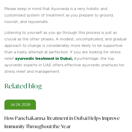
Please keep in mind that Ayurveda is a very holistic and
customised system of treatment as you prepare to ground,
nourish, and rejuvenate.
Listening to yourself as you go through this process is just as
crucial as the other phases. A modest, uncomplicated, and gradual
approach to change is considerably more likely to be supportive
than a hasty attempt at perfection. If you are looking for stress
relief
ayurvedic treatment in Dubai,
Ayurheritage, the top
ayurvedic experts in UAE offers effective ayurvedic practices for
stress relief and management.
Related blog
Jul 24, 2026
How Panchakarma Treatment in Dubai Helps Improve
Immunity Throughout the Year