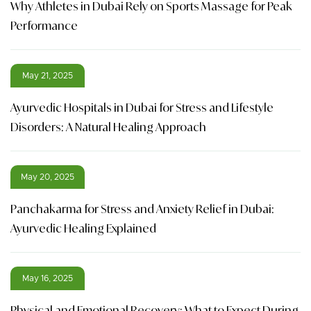
Why Athletes in Dubai Rely on Sports Massage for Peak
Performance
May 21, 2025
Ayurvedic Hospitals in Dubai for Stress and Lifestyle
Disorders: A Natural Healing Approach
May 20, 2025
Panchakarma for Stress and Anxiety Relief in Dubai:
Ayurvedic Healing Explained
May 16, 2025
Physical and Emotional Recovery: What to Expect During