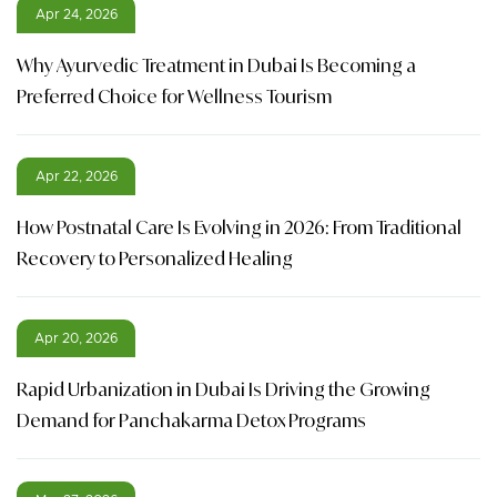
Apr 24, 2026
Why Ayurvedic Treatment in Dubai Is Becoming a
Preferred Choice for Wellness Tourism
Apr 22, 2026
How Postnatal Care Is Evolving in 2026: From Traditional
Recovery to Personalized Healing
Apr 20, 2026
Rapid Urbanization in Dubai Is Driving the Growing
Demand for Panchakarma Detox Programs