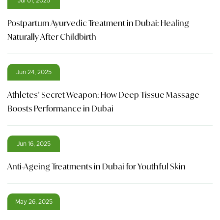
Jul 01, 2025
Postpartum Ayurvedic Treatment in Dubai: Healing
Naturally After Childbirth
Jun 24, 2025
Athletes’ Secret Weapon: How Deep Tissue Massage
Boosts Performance in Dubai
Jun 16, 2025
Anti-Ageing Treatments in Dubai for Youthful Skin
May 26, 2025