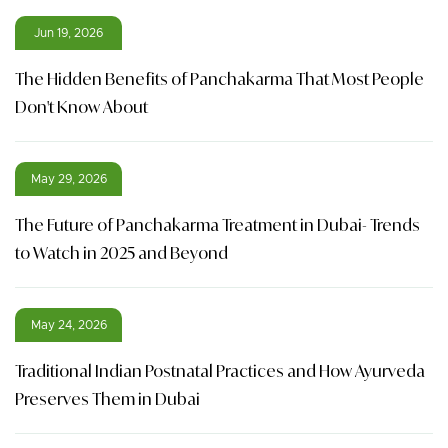
Jun 19, 2026
The Hidden Benefits of Panchakarma That Most People
Don't Know About
May 29, 2026
The Future of Panchakarma Treatment in Dubai- Trends
to Watch in 2025 and Beyond
May 24, 2026
Traditional Indian Postnatal Practices and How Ayurveda
Preserves Them in Dubai