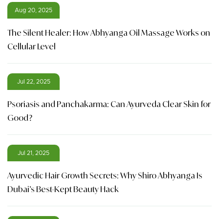
Aug 20, 2025
The Silent Healer: How Abhyanga Oil Massage Works on
Cellular Level
Jul 22, 2025
Psoriasis and Panchakarma: Can Ayurveda Clear Skin for
Good?
Jul 21, 2025
Ayurvedic Hair Growth Secrets: Why Shiro Abhyanga Is
Dubai’s Best-Kept Beauty Hack