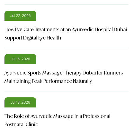
Jul 22, 2026
How Eye Care Treatments at an Ayurvedic Hospital Dubai
Support Digital Eye Health
Jul 15, 2026
Ayurvedic Sports Massage Therapy Dubai for Runners
Maintaining Peak Performance Naturally
Jul 13, 2026
The Role of Ayurvedic Massage in a Professional
Postnatal Clinic