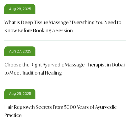
Aug 28, 2025
What Is Deep Tissue Massage? Everything You Need to
Know Before Booking a Session
Aug 27, 2025
Choose the Right Ayurvedic Massage Therapist in Dubai
to Meet Traditional Healing
Aug 25, 2025
Hair Regrowth Secrets From 5000 Years of Ayurvedic
Practice