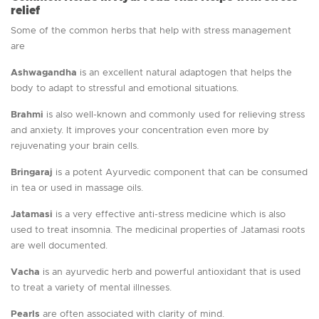
relief
Some of the common herbs that help with stress management
are
Ashwagandha
is an excellent natural adaptogen that helps the
body to adapt to stressful and emotional situations.
Brahmi
is also well-known and commonly used for relieving stress
and anxiety. It improves your concentration even more by
rejuvenating your brain cells.
Bringaraj
is a potent Ayurvedic component that can be consumed
in tea or used in massage oils.
Jatamasi
is a very effective anti-stress medicine which is also
used to treat insomnia. The medicinal properties of Jatamasi roots
are well documented.
Vacha
is an ayurvedic herb and powerful antioxidant that is used
to treat a variety of mental illnesses.
Pearls
are often associated with clarity of mind.