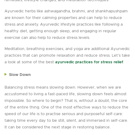
remedies, lifestyle changes, and meditation techniques.
Ayurvedic herbs like ashwagandha, brahmi, and shankhapushpam
are known for their calming properties and can help to reduce
stress and anxiety. Ayurvedic lifestyle practices like following a
healthy diet, getting enough sleep, and engaging in regular
exercise can also help to reduce stress levels.
Meditation, breathing exercises, and yoga are additional Ayurvedic
practices that can promote relaxation and reduce stress. Let’s take
a look at some of the best
ayurvedic practices for stress relief
.
Slow Down
Balancing stress means slowing down. However, when we are
accustomed to living a fast-paced life, slowing down feels almost
impossible. So where to begin? That is, without a doubt, the core
of the entire thing. One of the most effective ways to reduce the
speed of our life is to practise serious and purposeful self-care:
taking time every day to be still, silent, and immersed in self-care.
It can be considered the next stage in restoring balance.