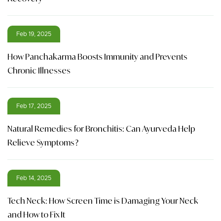
Feb 19, 2025
How Panchakarma Boosts Immunity and Prevents
Chronic Illnesses
Feb 17, 2025
Natural Remedies for Bronchitis: Can Ayurveda Help
Relieve Symptoms?
Feb 14, 2025
Tech Neck: How Screen Time is Damaging Your Neck
and How to Fix It