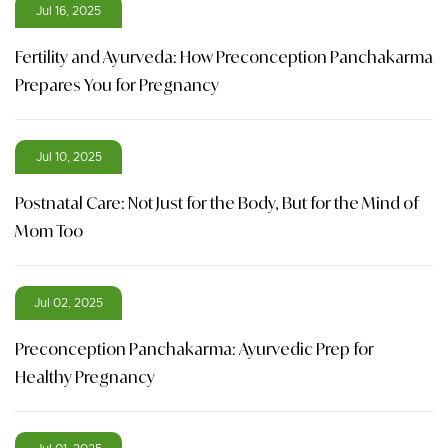
Jul 16, 2025
Fertility and Ayurveda: How Preconception Panchakarma
Prepares You for Pregnancy
Jul 10, 2025
Postnatal Care: Not Just for the Body, But for the Mind of
Mom Too
Jul 02, 2025
Preconception Panchakarma: Ayurvedic Prep for
Healthy Pregnancy