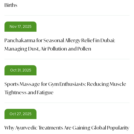
Births
Nov 17, 2025
Panchakarma for Seasonal Allergy Relief in Dubai:
Managing Dust, Air Pollution and Pollen
Oct 31, 2025
Sports Massage for Gym Enthusiasts: Reducing Muscle
Tightness and Fatigue
Oct 27, 2025
Why Ayurvedic Treatments Are Gaining Global Popularity