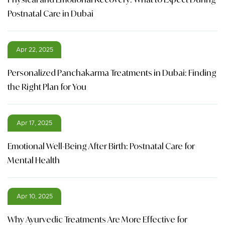
Postnatal Care in Dubai
Apr 22, 2025
Personalized Panchakarma Treatments in Dubai: Finding
the Right Plan for You
Apr 17, 2025
Emotional Well-Being After Birth: Postnatal Care for
Mental Health
Apr 10, 2025
Why Ayurvedic Treatments Are More Effective for