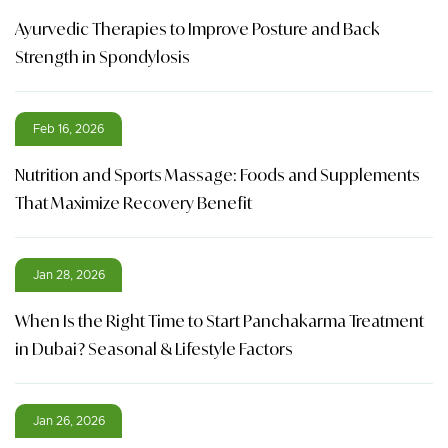
Ayurvedic Therapies to Improve Posture and Back
Strength in Spondylosis
Feb 16, 2026
Nutrition and Sports Massage: Foods and Supplements
That Maximize Recovery Benefit
Jan 28, 2026
When Is the Right Time to Start Panchakarma Treatment
in Dubai? Seasonal & Lifestyle Factors
Jan 26, 2026