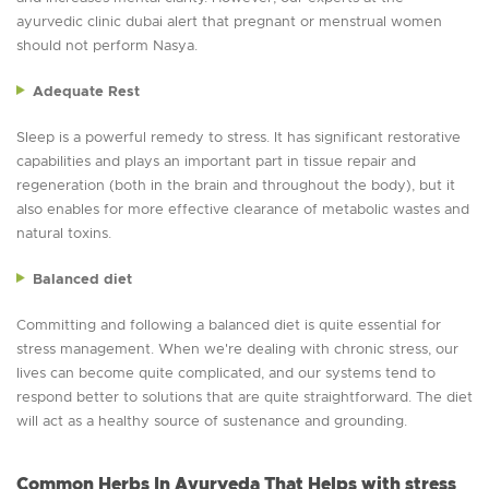
ayurvedic clinic dubai alert that pregnant or menstrual women
should not perform Nasya.
Adequate Rest
Sleep is a powerful remedy to stress. It has significant restorative
capabilities and plays an important part in tissue repair and
regeneration (both in the brain and throughout the body), but it
also enables for more effective clearance of metabolic wastes and
natural toxins.
Balanced diet
Committing and following a balanced diet is quite essential for
stress management. When we're dealing with chronic stress, our
lives can become quite complicated, and our systems tend to
respond better to solutions that are quite straightforward. The diet
will act as a healthy source of sustenance and grounding.
Common Herbs In Ayurveda That Helps with stress