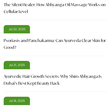
The Silent Healer: How Abhyanga Oil Massage Works on
Cellular Level
Jul 22, 2025
Psoriasis and Panchakarma: Can Ayurveda Clear Skin for
Good?
Jul 21, 2025
Ayurvedic Hair Growth Secrets: Why Shiro Abhyanga Is
Dubai’s Best-Kept Beauty Hack
Jul 16, 2025