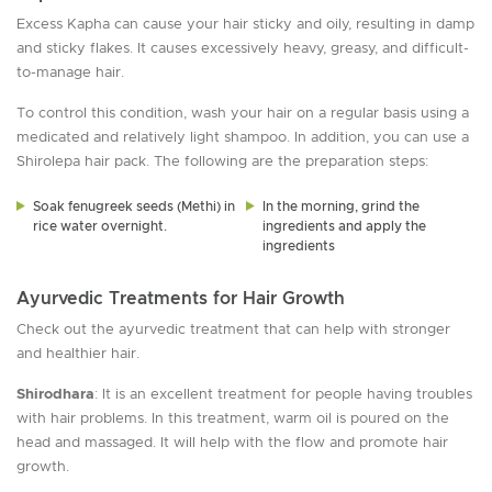
Excess Kapha can cause your hair sticky and oily, resulting in damp
and sticky flakes. It causes excessively heavy, greasy, and difficult-
to-manage hair.
To control this condition, wash your hair on a regular basis using a
medicated and relatively light shampoo. In addition, you can use a
Shirolepa hair pack. The following are the preparation steps:
Soak fenugreek seeds (Methi) in
In the morning, grind the
rice water overnight.
ingredients and apply the
ingredients
Ayurvedic Treatments for Hair Growth
Check out the ayurvedic treatment that can help with stronger
and healthier hair.
Shirodhara
: It is an excellent treatment for people having troubles
with hair problems. In this treatment, warm oil is poured on the
head and massaged. It will help with the flow and promote hair
growth.