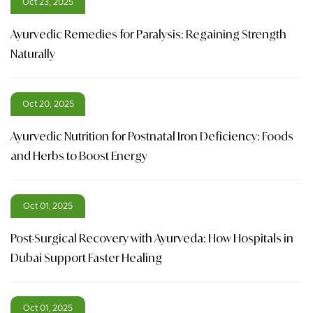
Oct 23, 2025
Ayurvedic Remedies for Paralysis: Regaining Strength
Naturally
Oct 20, 2025
Ayurvedic Nutrition for Postnatal Iron Deficiency: Foods
and Herbs to Boost Energy
Oct 01, 2025
Post-Surgical Recovery with Ayurveda: How Hospitals in
Dubai Support Faster Healing
Oct 01, 2025