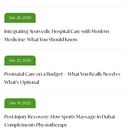
Dec 26, 2025
Integrating Ayurvedic Hospital Care with Modern
Medicine: What You Should Know
Dec 23, 2025
Postnatal Care on a Budget — What You Really Need vs
What’s Optional
Dec 19, 2025
Post-Injury Recovery: How Sports Massage in Dubai
Complements Physiotherapy