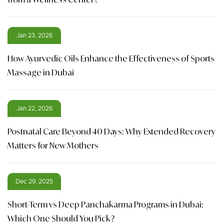
Jan 23, 2026
How Ayurvedic Oils Enhance the Effectiveness of Sports
Massage in Dubai
Jan 22, 2026
Postnatal Care Beyond 40 Days: Why Extended Recovery
Matters for New Mothers
Dec 29, 2025
Short-Term vs Deep Panchakarma Programs in Dubai:
Which One Should You Pick?