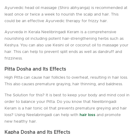
Ayurvedic head oil massage (Shiro abhyanga) is recommended at
least once or twice a week to nourish the scalp and hair. This
could be an effective Ayurvedic therapy for frizzy hair.
Ayurveda in Kerala Neelibringadi Keram is a comprehensive
nourishing oil including potent hair-strengthening herbs such as
Keshya. You can also use Kesini oil or coconut oil to massage your
hair. This can help to prevent split ends as well as dandruff and
frizziness.
Pitta Dosha and Its Effects
High Pitta can cause hair follicles to overheat, resulting in hair loss.
This also causes premature graying, hair thinning, and baldness.
The Solution for this? It is best to keep your body and mind cool in
order to balance your Pitta. Do you know that Neelibringadi
Keram is a hair tonic oil that prevents premature greying and hair
loss? Using Neelabringadi can help with
hair loss
and promote
new healthy hair.
Kapha Dosha and Its Effects