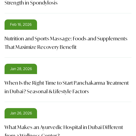
Strength in Spondylosis
Feb 16, 2026
Nutrition and Sports Massage: Foods and Supplements
That Maximize Recovery Benefit
Jan 28, 2026
When Is the Right Time to Start Panchakarma Treatment
in Dubai? Seasonal & Lifestyle Factors
Jan 26, 2026
What Makes an Ayurvedic Hospital in Dubai Different
from a Wellness Center?