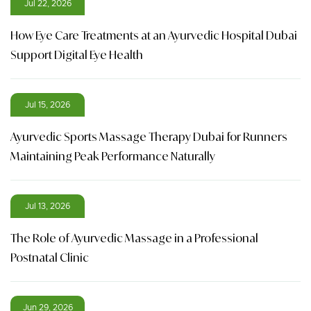
Jul 22, 2026
How Eye Care Treatments at an Ayurvedic Hospital Dubai
Support Digital Eye Health
Jul 15, 2026
Ayurvedic Sports Massage Therapy Dubai for Runners
Maintaining Peak Performance Naturally
Jul 13, 2026
The Role of Ayurvedic Massage in a Professional
Postnatal Clinic
Jun 29, 2026