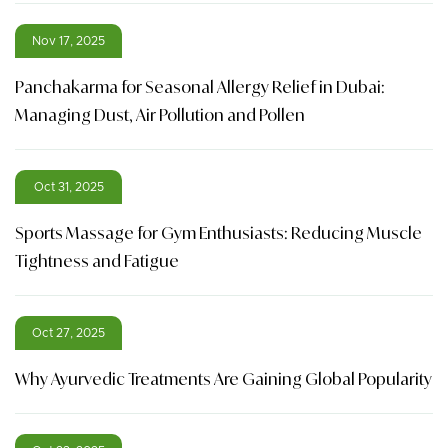
Nov 17, 2025
Panchakarma for Seasonal Allergy Relief in Dubai:
Managing Dust, Air Pollution and Pollen
Oct 31, 2025
Sports Massage for Gym Enthusiasts: Reducing Muscle
Tightness and Fatigue
Oct 27, 2025
Why Ayurvedic Treatments Are Gaining Global Popularity