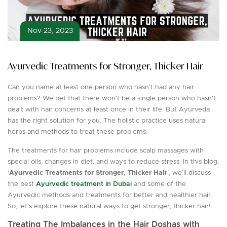
Nov 23, 2023
Ayurvedic Treatments for Stronger, Thicker Hair
Can you name at least one person who hasn't had any hair
problems? We bet that there won't be a single person who hasn't
dealt with hair concerns at least once in their life. But Ayurveda
has the right solution for you. The holistic practice uses natural
herbs and methods to treat these problems.
The treatments for hair problems include scalp massages with
special oils, changes in diet, and ways to reduce stress. In this blog,
‘
Ayurvedic Treatments for Stronger, Thicker Hair
’, we’ll discuss
the best
Ayurvedic treatment in Dubai
and some of the
Ayurvedic methods and treatments for better and healthier hair.
So, let’s explore these natural ways to get stronger, thicker hair!
Treating The Imbalances in the Hair Doshas with