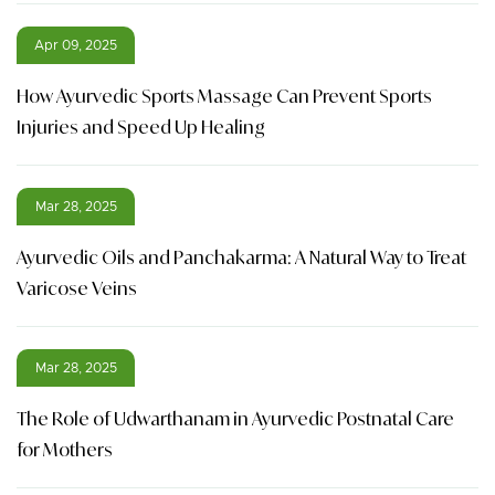
Apr 09, 2025
How Ayurvedic Sports Massage Can Prevent Sports
Injuries and Speed Up Healing
Mar 28, 2025
Ayurvedic Oils and Panchakarma: A Natural Way to Treat
Varicose Veins
Mar 28, 2025
The Role of Udwarthanam in Ayurvedic Postnatal Care
for Mothers