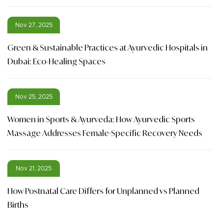
Nov 27, 2025
Green & Sustainable Practices at Ayurvedic Hospitals in
Dubai: Eco-Healing Spaces
Nov 25, 2025
Women in Sports & Ayurveda: How Ayurvedic Sports
Massage Addresses Female-Specific Recovery Needs
Nov 21, 2025
How Postnatal Care Differs for Unplanned vs Planned
Births