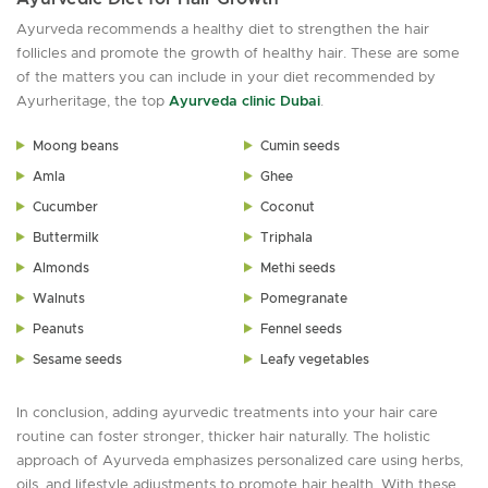
Ayurveda recommends a healthy diet to strengthen the hair
follicles and promote the growth of healthy hair. These are some
of the matters you can include in your diet recommended by
Ayurheritage, the top
Ayurveda clinic Dubai
.
Moong beans
Cumin seeds
Amla
Ghee
Cucumber
Coconut
Buttermilk
Triphala
Almonds
Methi seeds
Walnuts
Pomegranate
Peanuts
Fennel seeds
Sesame seeds
Leafy vegetables
In conclusion, adding ayurvedic treatments into your hair care
routine can foster stronger, thicker hair naturally. The holistic
approach of Ayurveda emphasizes personalized care using herbs,
oils, and lifestyle adjustments to promote hair health. With these