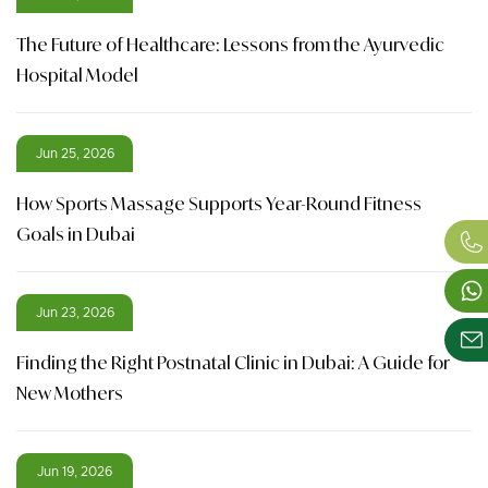
The Future of Healthcare: Lessons from the Ayurvedic
Hospital Model
Jun 25, 2026
How Sports Massage Supports Year-Round Fitness
Goals in Dubai
Jun 23, 2026
Finding the Right Postnatal Clinic in Dubai: A Guide for
New Mothers
Jun 19, 2026