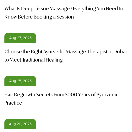
What Is Deep Tissue Massage? Everything You Need to
Know Before Booking a Session
Aug 27, 2025
Choose the Right Ayurvedic Massage Therapist in Dubai
to Meet Traditional Healing
Aug 25, 2025
Hair Regrowth Secrets From 5000 Years of Ayurvedic
Practice
Aug 20, 2025