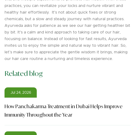
practices, you can revitalize your locks and nurture vibrant and
healthy hair effortlessly. It's not about quick fixes or strong
chemicals, but a slow and steady journey with natural practices.
Ayurveda asks for patience as we see our hair getting healthier bit
by bit. It's a calm and kind approach to taking care of our hair,
focusing on balance. Instead of looking for fast results, Ayurveda
invites us to enjoy the simple and natural way to vibrant hair. So,
let’s make sure to appreciate the gentle wisdom it brings, making
our hair care routine a nurturing and timeless experience.
Related blog
Jul 24, 2026
How Panchakarma Treatment in Dubai Helps Improve
Immunity Throughout the Year