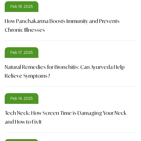
Feb 19, 2025
How Panchakarma Boosts Immunity and Prevents
Chronic Illnesses
Feb 17, 2025
Natural Remedies for Bronchitis: Can Ayurveda Help
Relieve Symptoms?
Feb 14, 2025
Tech Neck: How Screen Time is Damaging Your Neck
and How to Fix It