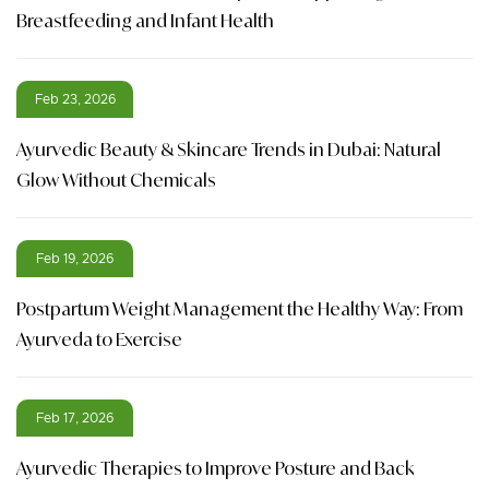
Breastfeeding and Infant Health
Feb 23, 2026
Ayurvedic Beauty & Skincare Trends in Dubai: Natural
Glow Without Chemicals
Feb 19, 2026
Postpartum Weight Management the Healthy Way: From
Ayurveda to Exercise
Feb 17, 2026
Ayurvedic Therapies to Improve Posture and Back