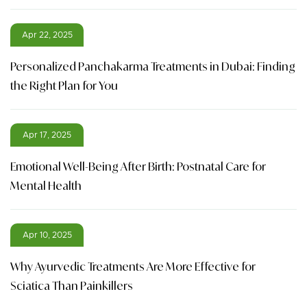
Apr 22, 2025
Personalized Panchakarma Treatments in Dubai: Finding
the Right Plan for You
Apr 17, 2025
Emotional Well-Being After Birth: Postnatal Care for
Mental Health
Apr 10, 2025
Why Ayurvedic Treatments Are More Effective for
Sciatica Than Painkillers