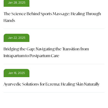
Jan 28, 2025
The Science Behind Sports Massage: Healing Through
Hands
Jan 22, 2025
Bridging the Gap: Navigating the Transition from
Intrapartum to Postpartum Care
Jan 16, 2025
Ayurvedic Solutions for Eczema: Healing Skin Naturally