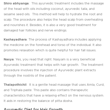
Shiro abhyanga
: This ayurvedic treatment includes the massage
of the head with oils including coconut, ayurvedic taila, and
sesame seed oils. This method will help to hydrate the root and
scalp. The procedure also helps the head scalp from overheating
and nourishes it. Besides, it is also a very good treatment for
damaged hair follicles and nerve endings.
Kashayadhara
: The process of Kashayadhara includes applying
the medicine on the forehead and torso of the individual. It also
promotes relaxation which is quite helpful for hair fall issues.
Nasya
: Yes, you read that right. Nasyam is a very beneficial
Ayurvedic treatment that helps with hair growth. The treatment
procedure involves the injection of Ayurvedic plant extracts
through the nostrils of the patient.
Thalapothichil
: It is a gentle head massage that uses Amla, Curd,
and Triphala paste. This paste also contains therapeutic
characteristics that have a relaxing effect on the nervous system.
It aids in restoring the balance of pitta dosha.
Ayurvedic Diet for Hair Growth