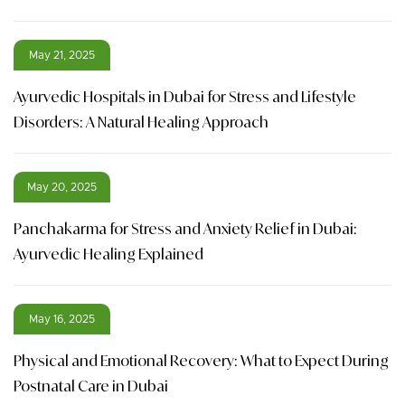
May 21, 2025
Ayurvedic Hospitals in Dubai for Stress and Lifestyle
Disorders: A Natural Healing Approach
May 20, 2025
Panchakarma for Stress and Anxiety Relief in Dubai:
Ayurvedic Healing Explained
May 16, 2025
Physical and Emotional Recovery: What to Expect During
Postnatal Care in Dubai