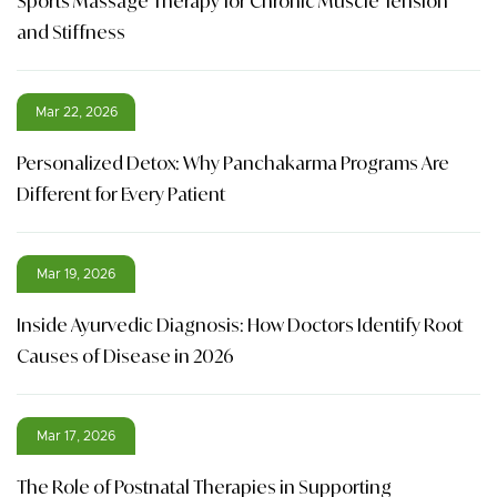
Sports Massage Therapy for Chronic Muscle Tension
and Stiffness
Mar 22, 2026
Personalized Detox: Why Panchakarma Programs Are
Different for Every Patient
Mar 19, 2026
Inside Ayurvedic Diagnosis: How Doctors Identify Root
Causes of Disease in 2026
Mar 17, 2026
The Role of Postnatal Therapies in Supporting