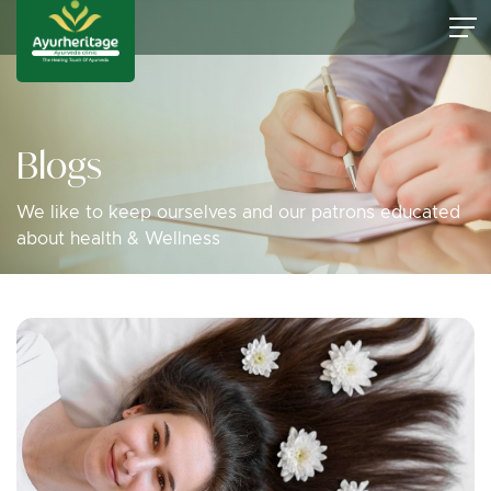
Blogs
We like to keep ourselves and our patrons educated
about health & Wellness