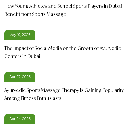
How Young Athletes and School Sports Players in Dubai
Benefit from Sports Massage
May 19, 2026
The Impact of Social Media on the Growth of Ayurvedic
Centers in Dubai
Apr 27, 2026
Ayurvedic Sports Massage Therapy Is Gaining Popularity
Among Fitness Enthusiasts
Apr 24, 2026