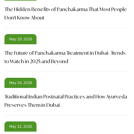
The Hidden Benefits of Panchakarma That Most People
Don't Know About
May 29, 2026
The Future of Panchakarma Treatment in Dubai- Trends
to Watch in 2025 and Beyond
May 24, 2026
Traditional Indian Postnatal Practices and How Ayurveda
Preserves Them in Dubai
May 22, 2026