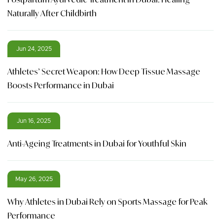
Naturally After Childbirth
Jun 24, 2025
Athletes’ Secret Weapon: How Deep Tissue Massage
Boosts Performance in Dubai
Jun 16, 2025
Anti-Ageing Treatments in Dubai for Youthful Skin
May 26, 2025
Why Athletes in Dubai Rely on Sports Massage for Peak
Performance