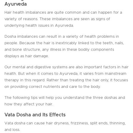
Ayurveda
Hair health imbalances are quite common and can happen for a
variety of reasons. These imbalances are seen as signs of
underlying health issues in Ayurveda.
Dosha imbalances can result in a variety of health problems in
people. Because the hair is inextricably linked to the teeth, nails,
and bone structure, any illness in these bodily components
displays as hair damage.
Our mental and digestive systems are also important factors in hair
health. But when it comes to Ayurveda, it varies from mainstream
therapy in this regard. Rather than treating the hair only, it focuses
on providing correct nutrients and care to the body.
The following tips will help you understand the three doshas and
how they affect your hair.
Vata Dosha and Its Effects
Vata dosha can cause hair dryness, frizziness, split ends, thinning,
and loss.