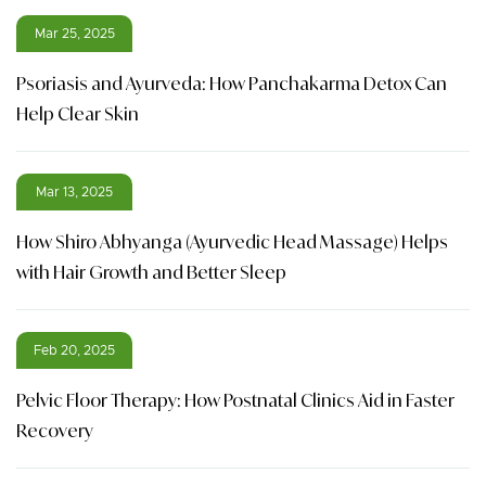
Mar 25, 2025
Psoriasis and Ayurveda: How Panchakarma Detox Can
Help Clear Skin
Mar 13, 2025
How Shiro Abhyanga (Ayurvedic Head Massage) Helps
with Hair Growth and Better Sleep
Feb 20, 2025
Pelvic Floor Therapy: How Postnatal Clinics Aid in Faster
Recovery