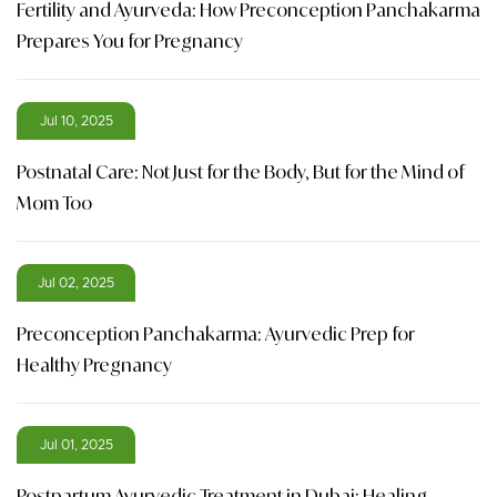
Fertility and Ayurveda: How Preconception Panchakarma
Prepares You for Pregnancy
Jul 10, 2025
Postnatal Care: Not Just for the Body, But for the Mind of
Mom Too
Jul 02, 2025
Preconception Panchakarma: Ayurvedic Prep for
Healthy Pregnancy
Jul 01, 2025
Postpartum Ayurvedic Treatment in Dubai: Healing