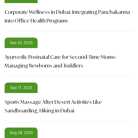
Corporate Wellness in Dubai: Integrating Panchakarma
into Office Health Programs
Sep 23, 2025
Ayurvedic Postnatal Care for Second-Time Moms:
Managing Newborns and Toddlers
Sep 17, 2025
Sports Massage After Desert Activities Like
Sandboarding, Hiking in Dubai
Aug 28, 2025