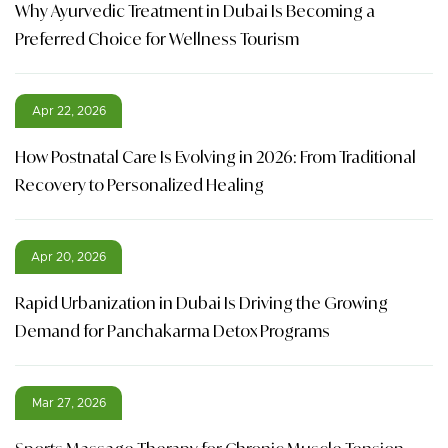
Why Ayurvedic Treatment in Dubai Is Becoming a
Preferred Choice for Wellness Tourism
Apr 22, 2026
How Postnatal Care Is Evolving in 2026: From Traditional
Recovery to Personalized Healing
Apr 20, 2026
Rapid Urbanization in Dubai Is Driving the Growing
Demand for Panchakarma Detox Programs
Mar 27, 2026