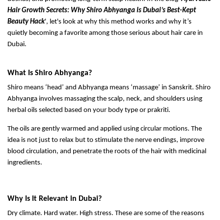
Hair Growth Secrets: Why Shiro Abhyanga Is Dubai’s Best-Kept
Beauty Hack
', let's look at why this method works and why it’s
quietly becoming a favorite among those serious about hair care in
Dubai.
What Is Shiro Abhyanga?
Shiro means ‘head’ and Abhyanga means ‘massage’ in Sanskrit. Shiro
Abhyanga involves massaging the scalp, neck, and shoulders using
herbal oils selected based on your body type or prakriti.
The oils are gently warmed and applied using circular motions. The
idea is not just to relax but to stimulate the nerve endings, improve
blood circulation, and penetrate the roots of the hair with medicinal
ingredients.
Why Is It Relevant in Dubai?
Dry climate. Hard water. High stress. These are some of the reasons