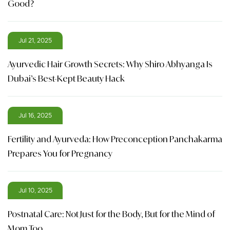
Good?
Jul 21, 2025
Ayurvedic Hair Growth Secrets: Why Shiro Abhyanga Is
Dubai’s Best-Kept Beauty Hack
Jul 16, 2025
Fertility and Ayurveda: How Preconception Panchakarma
Prepares You for Pregnancy
Jul 10, 2025
Postnatal Care: Not Just for the Body, But for the Mind of
Mom Too