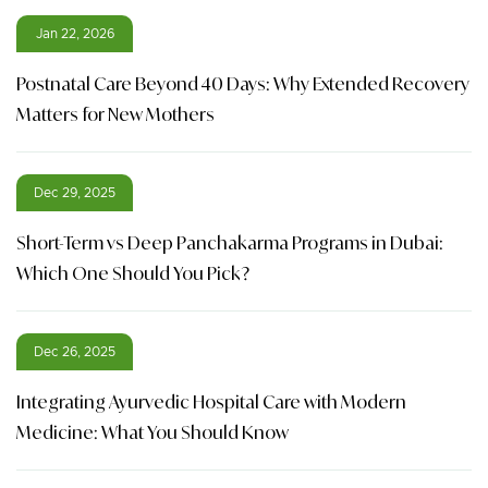
Jan 22, 2026
Postnatal Care Beyond 40 Days: Why Extended Recovery
Matters for New Mothers
Dec 29, 2025
Short-Term vs Deep Panchakarma Programs in Dubai:
Which One Should You Pick?
Dec 26, 2025
Integrating Ayurvedic Hospital Care with Modern
Medicine: What You Should Know