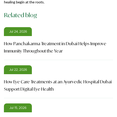
healing begin at the roots.
Related blog
Jul 24, 2026
How Panchakarma Treatment in Dubai Helps Improve
Immunity Throughout the Year
Jul 22, 2026
How Eye Care Treatments at an Ayurvedic Hospital Dubai
Support Digital Eye Health
Jul 15, 2026