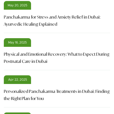
May 20, 2025
Panchakarma for Stress and Anxiety Relief in Dubai:
Ayurvedic Healing Explained
May 16, 2025
Physical and Emotional Recovery: What to Expect During
Postnatal Care in Dubai
Apr 22, 2025
Personalized Panchakarma Treatments in Dubai: Finding
the Right Plan for You