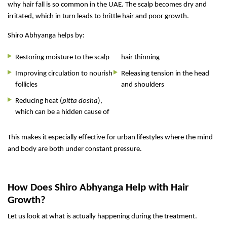
why hair fall is so common in the UAE. The scalp becomes dry and
irritated, which in turn leads to brittle hair and poor growth.
Shiro Abhyanga helps by:
Restoring moisture to the scalp
hair thinning
Improving circulation to nourish
Releasing tension in the head
follicles
and shoulders
Reducing heat (
pitta dosha
),
which can be a hidden cause of
This makes it especially effective for urban lifestyles where the mind
and body are both under constant pressure.
How Does Shiro Abhyanga Help with Hair
Growth?
Let us look at what is actually happening during the treatment.