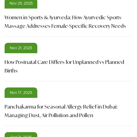
Nov 25, 2025
Women in Sports & Ayurveda: How Ayurvedic Sports
Massage Addresses Female-Specific Recovery Needs
Nov 21, 2025
How Postnatal Care Differs for Unplanned vs Planned
Births
Nov 17, 2025
Panchakarma for Seasonal Allergy Relief in Dubai:
Managing Dust, Air Pollution and Pollen