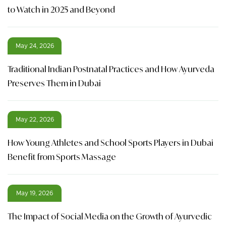
to Watch in 2025 and Beyond
May 24, 2026
Traditional Indian Postnatal Practices and How Ayurveda
Preserves Them in Dubai
May 22, 2026
How Young Athletes and School Sports Players in Dubai
Benefit from Sports Massage
May 19, 2026
The Impact of Social Media on the Growth of Ayurvedic