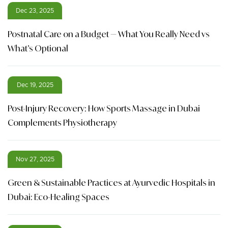
Dec 23, 2025
Postnatal Care on a Budget — What You Really Need vs
What’s Optional
Dec 19, 2025
Post-Injury Recovery: How Sports Massage in Dubai
Complements Physiotherapy
Nov 27, 2025
Green & Sustainable Practices at Ayurvedic Hospitals in
Dubai: Eco-Healing Spaces