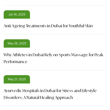
Jun 16, 2025
Anti-Ageing Treatments in Dubai for Youthful Skin
May 26, 2025
Why Athletes in Dubai Rely on Sports Massage for Peak
Performance
May 21, 2025
Ayurvedic Hospitals in Dubai for Stress and Lifestyle
Disorders: A Natural Healing Approach