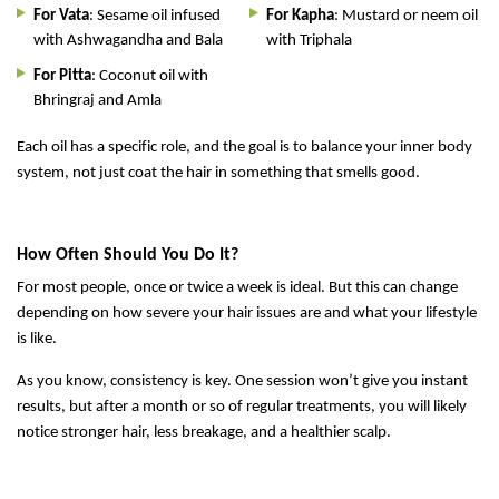
For Vata
: Sesame oil infused
For Kapha
: Mustard or neem oil
with Ashwagandha and Bala
with Triphala
For Pitta
: Coconut oil with
Bhringraj and Amla
Each oil has a specific role, and the goal is to balance your inner body
system, not just coat the hair in something that smells good.
How Often Should You Do It?
For most people, once or twice a week is ideal. But this can change
depending on how severe your hair issues are and what your lifestyle
is like.
As you know, consistency is key. One session won’t give you instant
results, but after a month or so of regular treatments, you will likely
notice stronger hair, less breakage, and a healthier scalp.