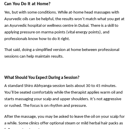
Can You Do It at Home?
Yes, but with some conditions. While at-home head massages with
Ayurvedic oils can be helpful, the results won’t match what you get at
an Ayurvedic hospital or wellness centre in Dubai. There is a skill to
applying pressure on marma points (vital energy points), and
professionals know how to do it right.
That said, doing a simplified version at home between professional
sessions can help maintain results.
What Should You Expect During a Session?
A standard Shiro Abhyanga session lasts about 30 to 45 minutes.
You’ll be seated comfortably while the therapist applies warm oil and
starts massaging your scalp and upper shoulders. It’s not aggressive
or rushed. The focus is on rhythm and pressure.
After the massage, you may be asked to leave the oil on your scalp for
a while. Some clinics offer optional steam or mild herbal hair packs as