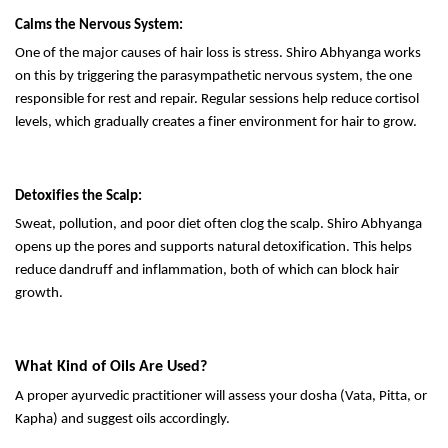
Calms the Nervous System:
One of the major causes of hair loss is stress. Shiro Abhyanga works
on this by triggering the parasympathetic nervous system, the one
responsible for rest and repair. Regular sessions help reduce cortisol
levels, which gradually creates a finer environment for hair to grow.
Detoxifies the Scalp:
Sweat, pollution, and poor diet often clog the scalp. Shiro Abhyanga
opens up the pores and supports natural detoxification. This helps
reduce dandruff and inflammation, both of which can block hair
growth.
What Kind of Oils Are Used?
A proper ayurvedic practitioner will assess your dosha (Vata, Pitta, or
Kapha) and suggest oils accordingly.