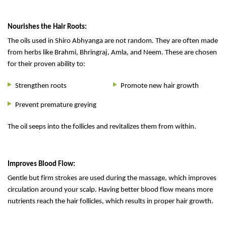
Nourishes the Hair Roots:
The oils used in Shiro Abhyanga are not random. They are often made
from herbs like Brahmi, Bhringraj, Amla, and Neem. These are chosen
for their proven ability to:
Strengthen roots
Promote new hair growth
Prevent premature greying
The oil seeps into the follicles and revitalizes them from within.
Improves Blood Flow:
Gentle but firm strokes are used during the massage, which improves
circulation around your scalp. Having better blood flow means more
nutrients reach the hair follicles, which results in proper hair growth.