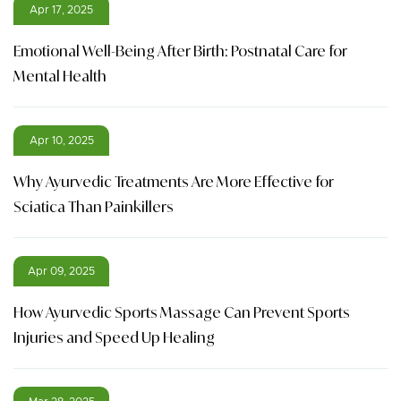
Apr 17, 2025
Emotional Well-Being After Birth: Postnatal Care for
Mental Health
Apr 10, 2025
Why Ayurvedic Treatments Are More Effective for
Sciatica Than Painkillers
Apr 09, 2025
How Ayurvedic Sports Massage Can Prevent Sports
Injuries and Speed Up Healing