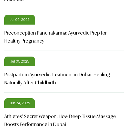
Jul 02, 2025
Preconception Panchakarma: Ayurvedic Prep for
Healthy Pregnancy
Jul 01, 2025
Postpartum Ayurvedic Treatment in Dubai: Healing
Naturally After Childbirth
Jun 24, 2025
Athletes’ Secret Weapon: How Deep Tissue Massage
Boosts Performance in Dubai