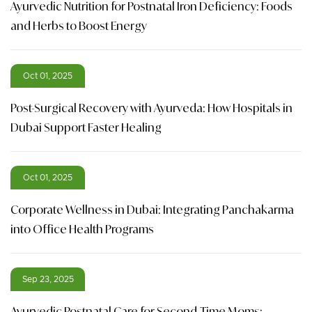
Ayurvedic Nutrition for Postnatal Iron Deficiency: Foods
and Herbs to Boost Energy
Oct 01, 2025
Post-Surgical Recovery with Ayurveda: How Hospitals in
Dubai Support Faster Healing
Oct 01, 2025
Corporate Wellness in Dubai: Integrating Panchakarma
into Office Health Programs
Sep 23, 2025
Ayurvedic Postnatal Care for Second-Time Moms: