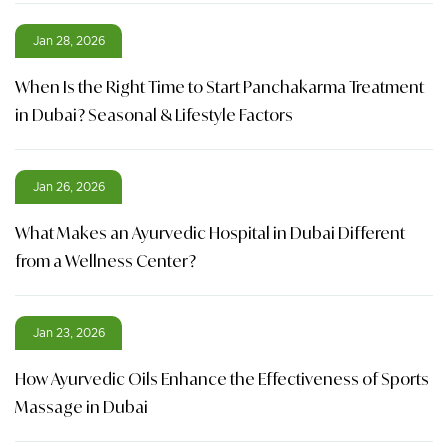
Jan 28, 2026
When Is the Right Time to Start Panchakarma Treatment
in Dubai? Seasonal & Lifestyle Factors
Jan 26, 2026
What Makes an Ayurvedic Hospital in Dubai Different
from a Wellness Center?
Jan 23, 2026
How Ayurvedic Oils Enhance the Effectiveness of Sports
Massage in Dubai