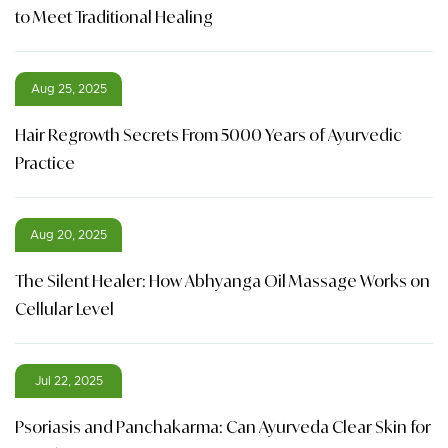
to Meet Traditional Healing
Aug 25, 2025
Hair Regrowth Secrets From 5000 Years of Ayurvedic
Practice
Aug 20, 2025
The Silent Healer: How Abhyanga Oil Massage Works on
Cellular Level
Jul 22, 2025
Psoriasis and Panchakarma: Can Ayurveda Clear Skin for