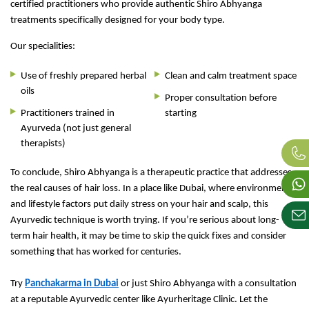
certified practitioners who provide authentic Shiro Abhyanga
treatments specifically designed for your body type.
Our specialities:
Use of freshly prepared herbal
Clean and calm treatment space
oils
Proper consultation before
Practitioners trained in
starting
Ayurveda (not just general
therapists)
To conclude, Shiro Abhyanga is a therapeutic practice that addresses
the real causes of hair loss. In a place like Dubai, where environmental
and lifestyle factors put daily stress on your hair and scalp, this
Ayurvedic technique is worth trying. If you’re serious about long-
term hair health, it may be time to skip the quick fixes and consider
something that has worked for centuries.
Try
Panchakarma in Dubai
or just Shiro Abhyanga with a consultation
at a reputable Ayurvedic center like Ayurheritage Clinic. Let the