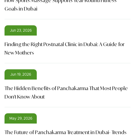
How Sports Massage Supports Year-Round Fitness
Goals in Dubai
Jun 23, 2026
Finding the Right Postnatal Clinic in Dubai: A Guide for
New Mothers
Jun 19, 2026
The Hidden Benefits of Panchakarma That Most People
Don't Know About
May 29, 2026
The Future of Panchakarma Treatment in Dubai- Trends