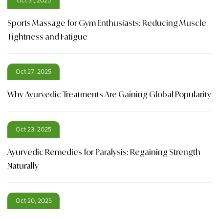
Oct 31, 2025
Sports Massage for Gym Enthusiasts: Reducing Muscle
Tightness and Fatigue
Oct 27, 2025
Why Ayurvedic Treatments Are Gaining Global Popularity
Oct 23, 2025
Ayurvedic Remedies for Paralysis: Regaining Strength
Naturally
Oct 20, 2025