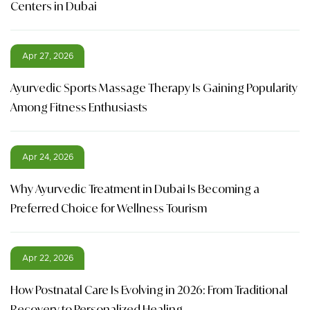
Centers in Dubai
Apr 27, 2026
Ayurvedic Sports Massage Therapy Is Gaining Popularity
Among Fitness Enthusiasts
Apr 24, 2026
Why Ayurvedic Treatment in Dubai Is Becoming a
Preferred Choice for Wellness Tourism
Apr 22, 2026
How Postnatal Care Is Evolving in 2026: From Traditional
Recovery to Personalized Healing