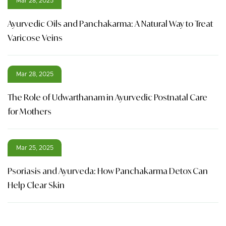
Mar 28, 2025
Ayurvedic Oils and Panchakarma: A Natural Way to Treat
Varicose Veins
Mar 28, 2025
The Role of Udwarthanam in Ayurvedic Postnatal Care
for Mothers
Mar 25, 2025
Psoriasis and Ayurveda: How Panchakarma Detox Can
Help Clear Skin