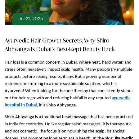
Jul 21, 2025
Ayurvedic Hair Growth Secrets: Why Shiro
Abhyanga Is Dubai’s Best-Kept Beauty Hack
Hair loss is a common concern in Dubai, where heat, hard water, and
stress often negatively impact scalp health. Many people try multiple
products before seeing results, if any. But a growing number of
residents are turning to a more sustainable solution, which is
Ayurveda! When looking for the one therapy that consistently stands
out for hair regrowth and reducing hairfall in any reputed
ayurvedic
hospital in Dubai
, it is Shiro Abhyanga.
Shiro Abhyanga is a traditional head massage that has been practiced
in India for centuries. Unlike regular salon massages, it is therapeutic
and not cosmetic. The focus is on nourishing the scalp, balancing
doshas, and promoting long-term scalp health. In the blog '
Ayurvedic