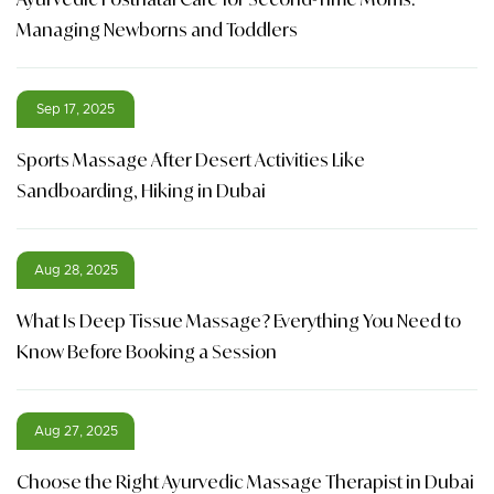
Managing Newborns and Toddlers
Sep 17, 2025
Sports Massage After Desert Activities Like
Sandboarding, Hiking in Dubai
Aug 28, 2025
What Is Deep Tissue Massage? Everything You Need to
Know Before Booking a Session
Aug 27, 2025
Choose the Right Ayurvedic Massage Therapist in Dubai