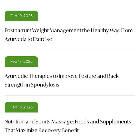
Feb 19, 2026
Postpartum Weight Management the Healthy Way: From
Ayurveda to Exercise
Feb 17, 2026
Ayurvedic Therapies to Improve Posture and Back
Strength in Spondylosis
Feb 16, 2026
Nutrition and Sports Massage: Foods and Supplements
That Maximize Recovery Benefit