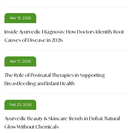
Mar 19, 2026
Inside Ayurvedic Diagnosis: How Doctors Identify Root
Causes of Disease in 2026
Mar 17, 2026
The Role of Postnatal Therapies in Supporting
Breastfeeding and Infant Health
Feb 23, 2026
Ayurvedic Beauty & Skincare Trends in Dubai: Natural
Glow Without Chemicals