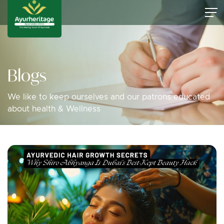
Blogs
We like to keep ourselves and our patrons educated
about health & Wellness