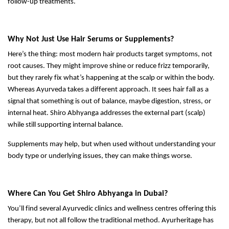
follow-up treatments.
Why Not Just Use Hair Serums or Supplements?
Here’s the thing: most modern hair products target symptoms, not
root causes. They might improve shine or reduce frizz temporarily,
but they rarely fix what’s happening at the scalp or within the body.
Whereas Ayurveda takes a different approach. It sees hair fall as a
signal that something is out of balance, maybe digestion, stress, or
internal heat. Shiro Abhyanga addresses the external part (scalp)
while still supporting internal balance.
Supplements may help, but when used without understanding your
body type or underlying issues, they can make things worse.
Where Can You Get Shiro Abhyanga in Dubai?
You’ll find several Ayurvedic clinics and wellness centres offering this
therapy, but not all follow the traditional method. Ayurheritage has