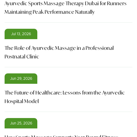
Ayurvedic Sports Massage Therapy Dubai for Runners
Maintaining Peak Performance Naturally
Jul 13, 2026
The Role of Ayurvedic Massage in a Professional
Postnatal Clinic
Jun 29, 2026
The Future of Healthcare: Lessons from the Ayurvedic
Hospital Model
Jun 25, 2026