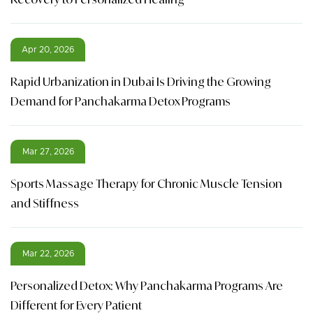
Apr 20, 2026
Rapid Urbanization in Dubai Is Driving the Growing
Demand for Panchakarma Detox Programs
Mar 27, 2026
Sports Massage Therapy for Chronic Muscle Tension
and Stiffness
Mar 22, 2026
Personalized Detox: Why Panchakarma Programs Are
Different for Every Patient