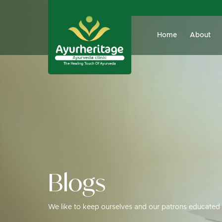
Home
About
Blogs
We like to keep ourselves and our patrons educated 