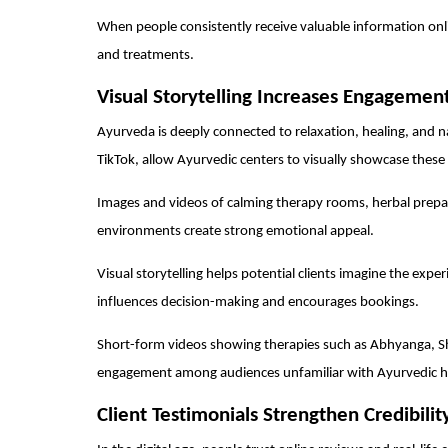
When people consistently receive valuable information onl
and treatments.
Visual Storytelling Increases Engagemen
Ayurveda is deeply connected to relaxation, healing, and n
TikTok, allow Ayurvedic centers to visually showcase these
Images and videos of calming therapy rooms, herbal prepar
environments create strong emotional appeal.
Visual storytelling helps potential clients imagine the expe
influences decision-making and encourages bookings.
Short-form videos showing therapies such as Abhyanga, S
engagement among audiences unfamiliar with Ayurvedic h
Client Testimonials Strengthen Credibilit