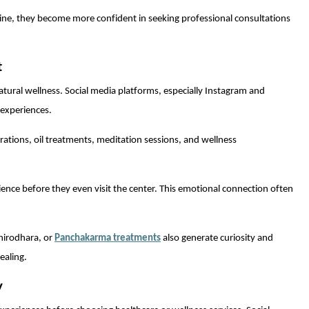
ine, they become more confident in seeking professional consultations
t
atural wellness. Social media platforms, especially Instagram and
 experiences.
ations, oil treatments, meditation sessions, and wellness
rience before they even visit the center. This emotional connection often
hirodhara, or
Panchakarma treatments
also generate curiosity and
ealing.
y