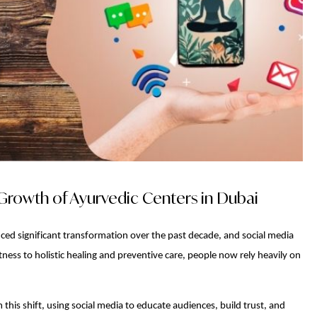
Growth of Ayurvedic Centers in Dubai
ced significant transformation over the past decade, and social media
ness to holistic healing and preventive care, people now rely heavily on
 this shift, using social media to educate audiences, build trust, and