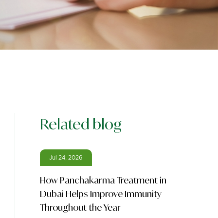
Related blog
Jul 24, 2026
How Panchakarma Treatment in
Dubai Helps Improve Immunity
Throughout the Year