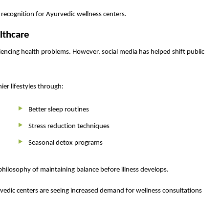
d recognition for Ayurvedic wellness centers.
lthcare
iencing health problems. However, social media has helped shift public
ier lifestyles through:
Better sleep routines
Stress reduction techniques
Seasonal detox programs
philosophy of maintaining balance before illness develops.
vedic centers are seeing increased demand for wellness consultations