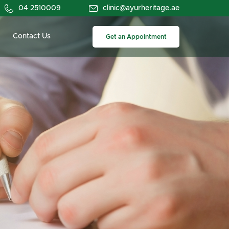
04 2510009
clinic@ayurheritage.ae
Contact Us
Get an Appointment