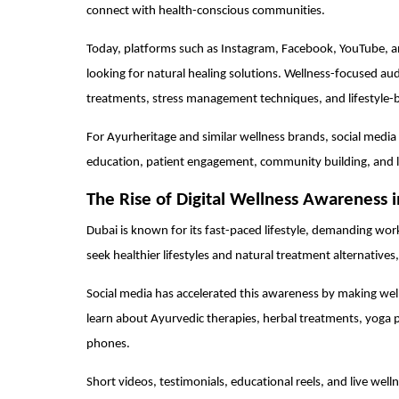
connect with health-conscious communities.
Today, platforms such as Instagram, Facebook, YouTube, a
looking for natural healing solutions. Wellness-focused au
treatments, stress management techniques, and lifestyle-
For Ayurheritage and similar wellness brands, social media
education, patient engagement, community building, and 
The Rise of Digital Wellness Awareness 
Dubai is known for its fast-paced lifestyle, demanding wor
seek healthier lifestyles and natural treatment alternative
Social media has accelerated this awareness by making wel
learn about Ayurvedic therapies, herbal treatments, yoga p
phones.
Short videos, testimonials, educational reels, and live we