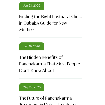
Jun 23, 2026
Finding the Right Postnatal Clinic
in Dubai: A Guide for New
Mothers
Jun 19, 2026
The Hidden Benefits of
Panchakarma That Most People
Don't Know About
May 29, 2026
The Future of Panchakarma
Treatment in Dubai- Trends to