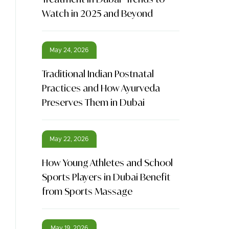
Watch in 2025 and Beyond
May 24, 2026
Traditional Indian Postnatal
Practices and How Ayurveda
Preserves Them in Dubai
May 22, 2026
How Young Athletes and School
Sports Players in Dubai Benefit
from Sports Massage
May 19, 2026