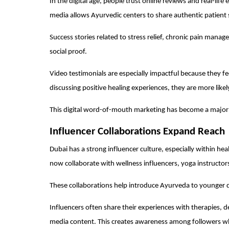
In the digital age, people trust online reviews and real-life
media allows Ayurvedic centers to share authentic patient 
Success stories related to stress relief, chronic pain manag
social proof.
Video testimonials are especially impactful because they fe
discussing positive healing experiences, they are more likel
This digital word-of-mouth marketing has become a major 
Influencer Collaborations Expand Reach
Dubai has a strong influencer culture, especially within hea
now collaborate with wellness influencers, yoga instructors
These collaborations help introduce Ayurveda to younger 
Influencers often share their experiences with therapies, 
media content. This creates awareness among followers who