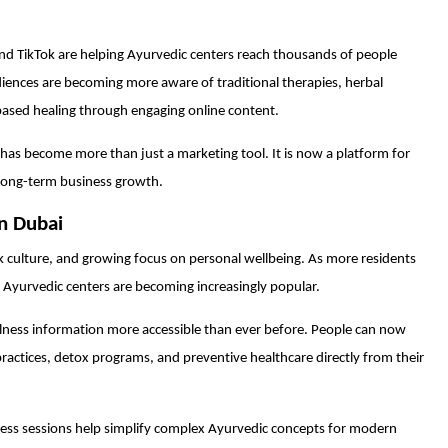
nd TikTok are helping Ayurvedic centers reach thousands of people
diences are becoming more aware of traditional therapies, herbal
based healing through engaging online content.
 has become more than just a marketing tool. It is now a platform for
long-term business growth.
in Dubai
k culture, and growing focus on personal wellbeing. As more residents
s, Ayurvedic centers are becoming increasingly popular.
lness information more accessible than ever before. People can now
ractices, detox programs, and preventive healthcare directly from their
llness sessions help simplify complex Ayurvedic concepts for modern