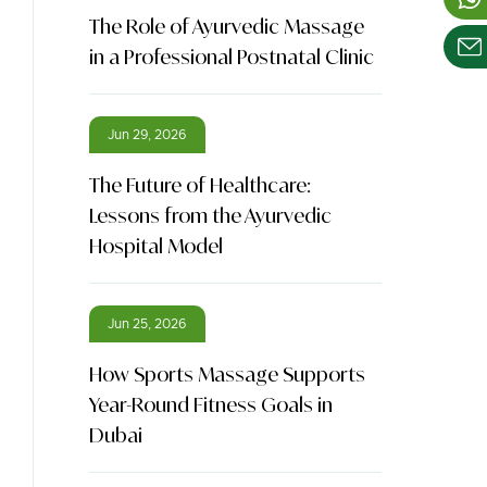
The Role of Ayurvedic Massage
in a Professional Postnatal Clinic
Jun 29, 2026
The Future of Healthcare:
Lessons from the Ayurvedic
Hospital Model
Jun 25, 2026
How Sports Massage Supports
Year-Round Fitness Goals in
Dubai