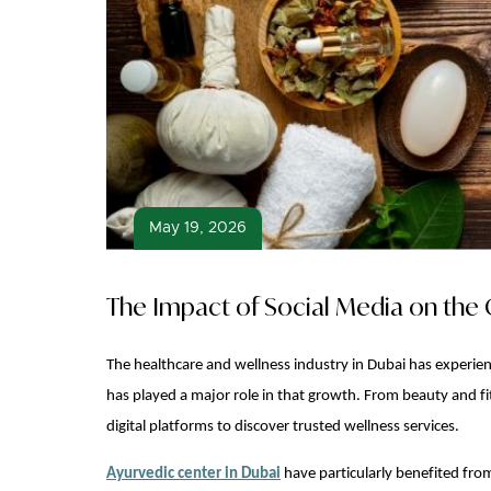
May 19, 2026
The Impact of Social Media on the 
The healthcare and wellness industry in Dubai has experien
has played a major role in that growth. From beauty and fit
digital platforms to discover trusted wellness services.
Ayurvedic center in Dubai
have particularly benefited from