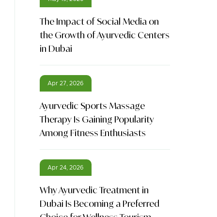
The Impact of Social Media on
the Growth of Ayurvedic Centers
in Dubai
Apr 27, 2026
Ayurvedic Sports Massage
Therapy Is Gaining Popularity
Among Fitness Enthusiasts
Apr 24, 2026
Why Ayurvedic Treatment in
Dubai Is Becoming a Preferred