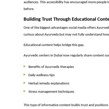
audiences. This accessibility has encouraged more people t
before.
Building Trust Through Educational Cont
One of the biggest advantages social media offers Ayurvedic
curious about Ayurveda but may not fully understand how 
Educational content helps bridge this gap.
Ayurvedic centers in Dubai now regularly share content suc
Benefits of Ayurvedic therapies
Daily wellness tips
Herbal remedy explanations
Stress management techniques
This type of informative content builds trust and positions