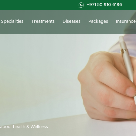
+971 50 910 6186
Specialities
Treatments
Diseases
Packages
Insurance
about health & Wellness