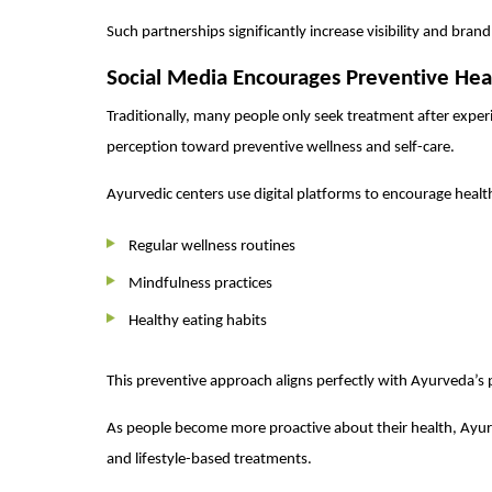
Such partnerships significantly increase visibility and bran
Social Media Encourages Preventive Hea
Traditionally, many people only seek treatment after exper
perception toward preventive wellness and self-care.
Ayurvedic centers use digital platforms to encourage health
Regular wellness routines
Mindfulness practices
Healthy eating habits
This preventive approach aligns perfectly with Ayurveda’s 
As people become more proactive about their health, Ayur
and lifestyle-based treatments.