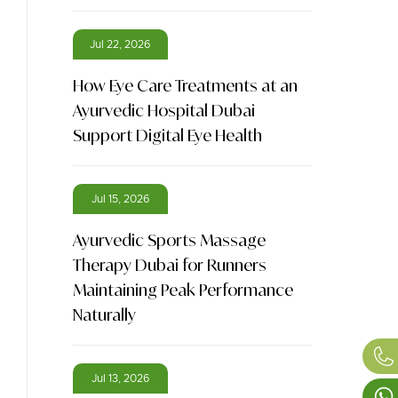
Jul 22, 2026
How Eye Care Treatments at an
Ayurvedic Hospital Dubai
Support Digital Eye Health
Jul 15, 2026
Ayurvedic Sports Massage
Therapy Dubai for Runners
Maintaining Peak Performance
Naturally
Jul 13, 2026