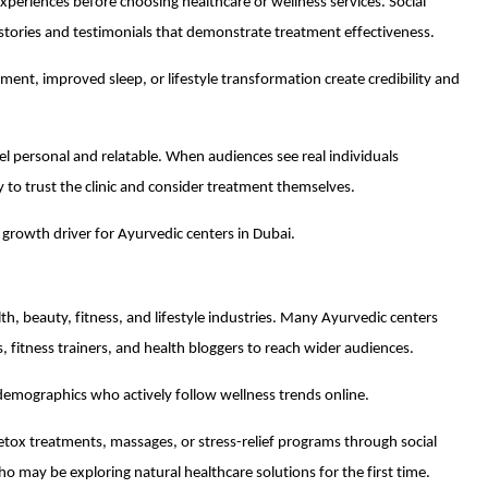
 experiences before choosing healthcare or wellness services. Social
stories and testimonials that demonstrate treatment effectiveness.
ement, improved sleep, or lifestyle transformation create credibility and
el personal and relatable. When audiences see real individuals
y to trust the clinic and consider treatment themselves.
growth driver for Ayurvedic centers in Dubai.
lth, beauty, fitness, and lifestyle industries. Many Ayurvedic centers
, fitness trainers, and health bloggers to reach wider audiences.
demographics who actively follow wellness trends online.
detox treatments, massages, or stress-relief programs through social
 may be exploring natural healthcare solutions for the first time.