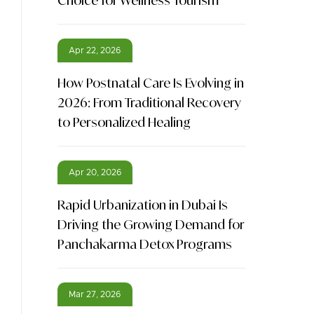
Choice for Wellness Tourism
Apr 22, 2026
How Postnatal Care Is Evolving in
2026: From Traditional Recovery
to Personalized Healing
Apr 20, 2026
Rapid Urbanization in Dubai Is
Driving the Growing Demand for
Panchakarma Detox Programs
Mar 27, 2026