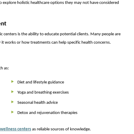
o explore holistic healthcare options they may not have considered
ent
 centers is the ability to educate potential clients. Many people are
it works or how treatments can help specific health concerns.
h as:
Diet and lifestyle guidance
Yoga and breathing exercises
Seasonal health advice
Detox and rejuvenation therapies
wellness centers
as reliable sources of knowledge.