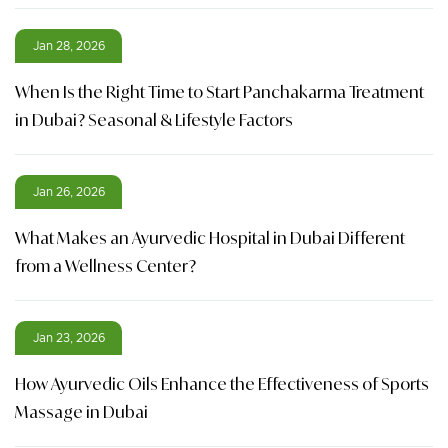
Jan 28, 2026
When Is the Right Time to Start Panchakarma Treatment
in Dubai? Seasonal & Lifestyle Factors
Jan 26, 2026
What Makes an Ayurvedic Hospital in Dubai Different
from a Wellness Center?
Jan 23, 2026
How Ayurvedic Oils Enhance the Effectiveness of Sports
Massage in Dubai