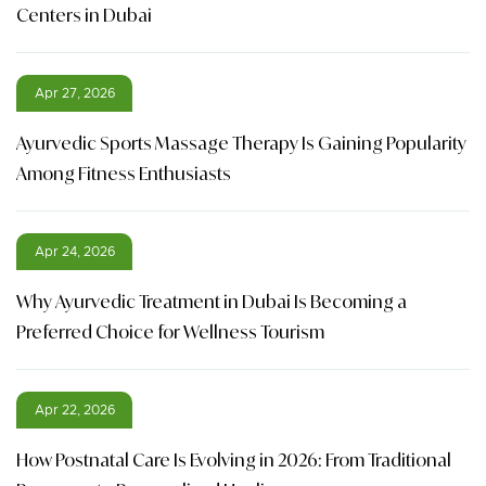
Centers in Dubai
Apr 27, 2026
Ayurvedic Sports Massage Therapy Is Gaining Popularity
Among Fitness Enthusiasts
Apr 24, 2026
Why Ayurvedic Treatment in Dubai Is Becoming a
Preferred Choice for Wellness Tourism
Apr 22, 2026
How Postnatal Care Is Evolving in 2026: From Traditional