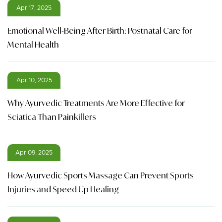
Apr 17, 2025
Emotional Well-Being After Birth: Postnatal Care for
Mental Health
Apr 10, 2025
Why Ayurvedic Treatments Are More Effective for
Sciatica Than Painkillers
Apr 09, 2025
How Ayurvedic Sports Massage Can Prevent Sports
Injuries and Speed Up Healing