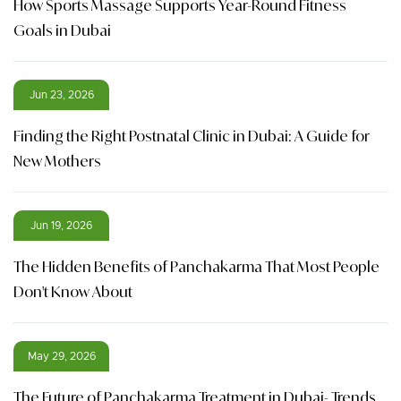
How Sports Massage Supports Year-Round Fitness
Goals in Dubai
Jun 23, 2026
Finding the Right Postnatal Clinic in Dubai: A Guide for
New Mothers
Jun 19, 2026
The Hidden Benefits of Panchakarma That Most People
Don't Know About
May 29, 2026
The Future of Panchakarma Treatment in Dubai- Trends