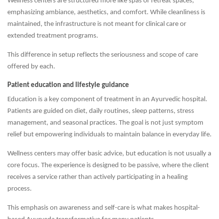
Wellness centers are structured more like spas or retreat spaces,
emphasizing ambiance, aesthetics, and comfort. While cleanliness is
maintained, the infrastructure is not meant for clinical care or
extended treatment programs.
This difference in setup reflects the seriousness and scope of care
offered by each.
Patient education and lifestyle guidance
Education is a key component of treatment in an Ayurvedic hospital.
Patients are guided on diet, daily routines, sleep patterns, stress
management, and seasonal practices. The goal is not just symptom
relief but empowering individuals to maintain balance in everyday life.
Wellness centers may offer basic advice, but education is not usually a
core focus. The experience is designed to be passive, where the client
receives a service rather than actively participating in a healing
process.
This emphasis on awareness and self-care is what makes hospital-