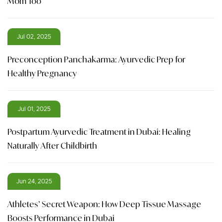
Mom Too
Jul 02, 2025
Preconception Panchakarma: Ayurvedic Prep for
Healthy Pregnancy
Jul 01, 2025
Postpartum Ayurvedic Treatment in Dubai: Healing
Naturally After Childbirth
Jun 24, 2025
Athletes’ Secret Weapon: How Deep Tissue Massage
Boosts Performance in Dubai