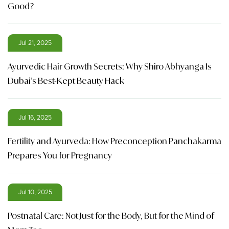
Good?
Jul 21, 2025
Ayurvedic Hair Growth Secrets: Why Shiro Abhyanga Is
Dubai’s Best-Kept Beauty Hack
Jul 16, 2025
Fertility and Ayurveda: How Preconception Panchakarma
Prepares You for Pregnancy
Jul 10, 2025
Postnatal Care: Not Just for the Body, But for the Mind of