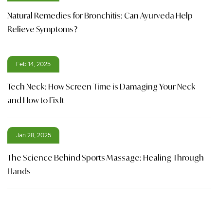
Natural Remedies for Bronchitis: Can Ayurveda Help
Relieve Symptoms?
Feb 14, 2025
Tech Neck: How Screen Time is Damaging Your Neck
and How to Fix It
Jan 28, 2025
The Science Behind Sports Massage: Healing Through
Hands