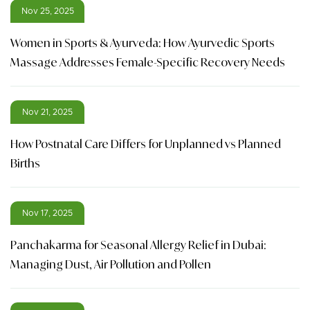
Nov 25, 2025
Women in Sports & Ayurveda: How Ayurvedic Sports
Massage Addresses Female-Specific Recovery Needs
Nov 21, 2025
How Postnatal Care Differs for Unplanned vs Planned
Births
Nov 17, 2025
Panchakarma for Seasonal Allergy Relief in Dubai:
Managing Dust, Air Pollution and Pollen