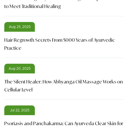
to Meet Traditional Healing
Aug 25, 2025
Hair Regrowth Secrets From 5000 Years of Ayurvedic
Practice
Aug 20, 2025
The Silent Healer: How Abhyanga Oil Massage Works on
Cellular Level
Jul 22, 2025
Psoriasis and Panchakarma: Can Ayurveda Clear Skin for