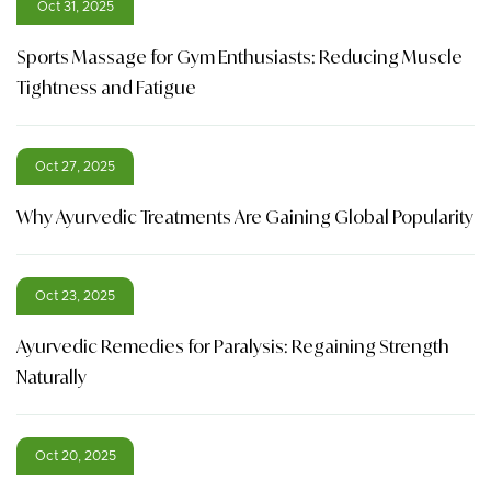
Oct 31, 2025
Sports Massage for Gym Enthusiasts: Reducing Muscle
Tightness and Fatigue
Oct 27, 2025
Why Ayurvedic Treatments Are Gaining Global Popularity
Oct 23, 2025
Ayurvedic Remedies for Paralysis: Regaining Strength
Naturally
Oct 20, 2025