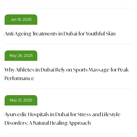
Jun 16, 2025
Anti-Ageing Treatments in Dubai for Youthful Skin
May 26, 2025
Why Athletes in Dubai Rely on Sports Massage for Peak
Performance
May 21, 2025
Ayurvedic Hospitals in Dubai for Stress and Lifestyle
Disorders: A Natural Healing Approach