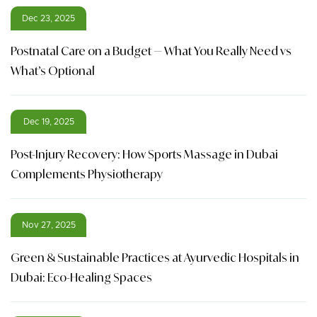
Dec 23, 2025
Postnatal Care on a Budget — What You Really Need vs
What’s Optional
Dec 19, 2025
Post-Injury Recovery: How Sports Massage in Dubai
Complements Physiotherapy
Nov 27, 2025
Green & Sustainable Practices at Ayurvedic Hospitals in
Dubai: Eco-Healing Spaces