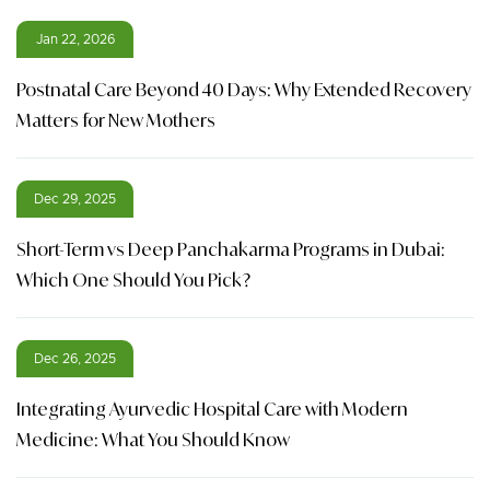
Jan 22, 2026
Postnatal Care Beyond 40 Days: Why Extended Recovery
Matters for New Mothers
Dec 29, 2025
Short-Term vs Deep Panchakarma Programs in Dubai:
Which One Should You Pick?
Dec 26, 2025
Integrating Ayurvedic Hospital Care with Modern
Medicine: What You Should Know