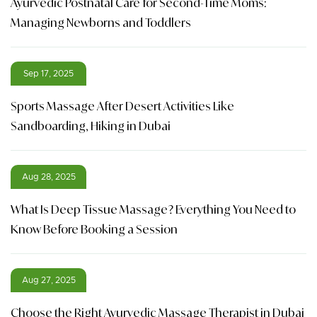
Ayurvedic Postnatal Care for Second-Time Moms:
Managing Newborns and Toddlers
Sep 17, 2025
Sports Massage After Desert Activities Like
Sandboarding, Hiking in Dubai
Aug 28, 2025
What Is Deep Tissue Massage? Everything You Need to
Know Before Booking a Session
Aug 27, 2025
Choose the Right Ayurvedic Massage Therapist in Dubai