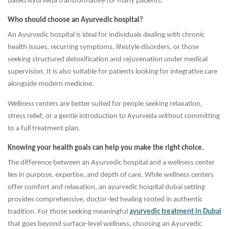
based Ayurveda transformative for many patients.
Who should choose an Ayurvedic hospital?
An Ayurvedic hospital is ideal for individuals dealing with chronic
health issues, recurring symptoms, lifestyle disorders, or those
seeking structured detoxification and rejuvenation under medical
supervision. It is also suitable for patients looking for integrative care
alongside modern medicine.
Wellness centers are better suited for people seeking relaxation,
stress relief, or a gentle introduction to Ayurveda without committing
to a full treatment plan.
Knowing your health goals can help you make the right choice.
The difference between an Ayurvedic hospital and a wellness center
lies in purpose, expertise, and depth of care. While wellness centers
offer comfort and relaxation, an ayurvedic hospital dubai setting
provides comprehensive, doctor-led healing rooted in authentic
tradition. For those seeking meaningful
ayurvedic treatment in Dubai
that goes beyond surface-level wellness, choosing an Ayurvedic