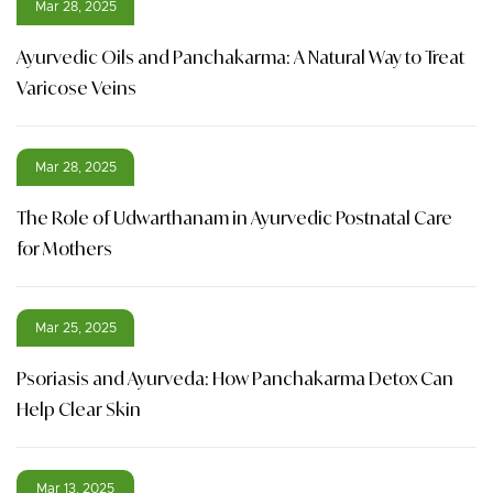
Mar 28, 2025
Ayurvedic Oils and Panchakarma: A Natural Way to Treat
Varicose Veins
Mar 28, 2025
The Role of Udwarthanam in Ayurvedic Postnatal Care
for Mothers
Mar 25, 2025
Psoriasis and Ayurveda: How Panchakarma Detox Can
Help Clear Skin
Mar 13, 2025