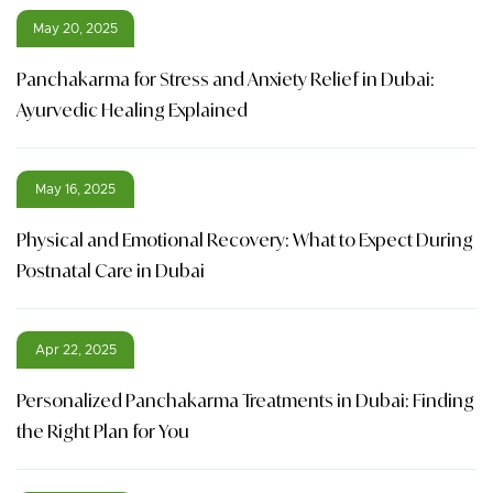
May 20, 2025
Panchakarma for Stress and Anxiety Relief in Dubai:
Ayurvedic Healing Explained
May 16, 2025
Physical and Emotional Recovery: What to Expect During
Postnatal Care in Dubai
Apr 22, 2025
Personalized Panchakarma Treatments in Dubai: Finding
the Right Plan for You