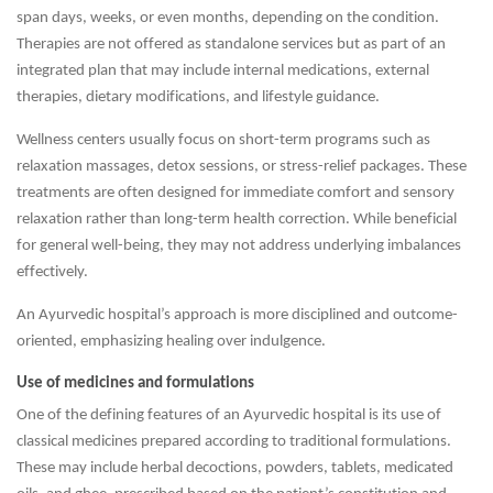
span days, weeks, or even months, depending on the condition.
Therapies are not offered as standalone services but as part of an
integrated plan that may include internal medications, external
therapies, dietary modifications, and lifestyle guidance.
Wellness centers usually focus on short-term programs such as
relaxation massages, detox sessions, or stress-relief packages. These
treatments are often designed for immediate comfort and sensory
relaxation rather than long-term health correction. While beneficial
for general well-being, they may not address underlying imbalances
effectively.
An Ayurvedic hospital’s approach is more disciplined and outcome-
oriented, emphasizing healing over indulgence.
Use of medicines and formulations
One of the defining features of an Ayurvedic hospital is its use of
classical medicines prepared according to traditional formulations.
These may include herbal decoctions, powders, tablets, medicated