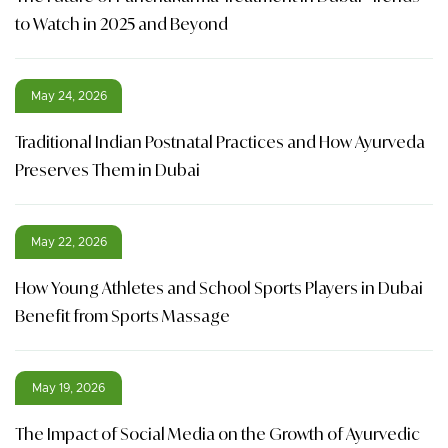
to Watch in 2025 and Beyond
May 24, 2026
Traditional Indian Postnatal Practices and How Ayurveda
Preserves Them in Dubai
May 22, 2026
How Young Athletes and School Sports Players in Dubai
Benefit from Sports Massage
May 19, 2026
The Impact of Social Media on the Growth of Ayurvedic