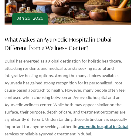
Jan 26, 2026
What Makes an Ayurvedic Hospital in Dubai
Different from a Wellness Center?
Dubai has emerged as a global destination for holistic healthcare,
attracting residents and medical tourists seeking natural and
integrative healing options. Among the many choices available,
Ayurveda has gained strong recognition for its personalized, root-
cause-based approach to health. However, many people often feel
confused when choosing between an Ayurvedic hospital and an
Ayurvedic wellness center. While both may appear similar on the
surface, their purpose, depth of care, and treatment outcomes are
significantly different. Understanding these distinctions is especially
important for anyone seeking authentic
ayurvedic hospital in Dubai
services or reliable ayurvedic treatment in dubai.