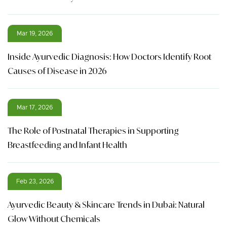
Mar 19, 2026
Inside Ayurvedic Diagnosis: How Doctors Identify Root
Causes of Disease in 2026
Mar 17, 2026
The Role of Postnatal Therapies in Supporting
Breastfeeding and Infant Health
Feb 23, 2026
Ayurvedic Beauty & Skincare Trends in Dubai: Natural
Glow Without Chemicals