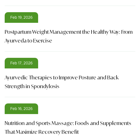
Feb 19, 2026
Postpartum Weight Management the Healthy Way: From
Ayurveda to Exercise
Feb 17, 2026
Ayurvedic Therapies to Improve Posture and Back
Strength in Spondylosis
Feb 16, 2026
Nutrition and Sports Massage: Foods and Supplements
That Maximize Recovery Benefit