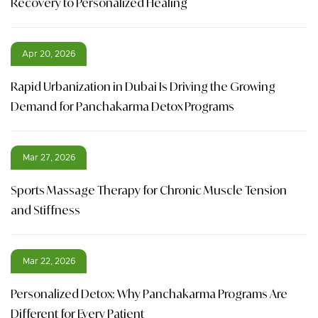
Recovery to Personalized Healing
Apr 20, 2026
Rapid Urbanization in Dubai Is Driving the Growing
Demand for Panchakarma Detox Programs
Mar 27, 2026
Sports Massage Therapy for Chronic Muscle Tension
and Stiffness
Mar 22, 2026
Personalized Detox: Why Panchakarma Programs Are
Different for Every Patient