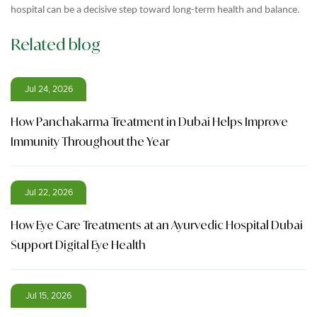
hospital can be a decisive step toward long-term health and balance.
Related blog
Jul 24, 2026
How Panchakarma Treatment in Dubai Helps Improve
Immunity Throughout the Year
Jul 22, 2026
How Eye Care Treatments at an Ayurvedic Hospital Dubai
Support Digital Eye Health
Jul 15, 2026