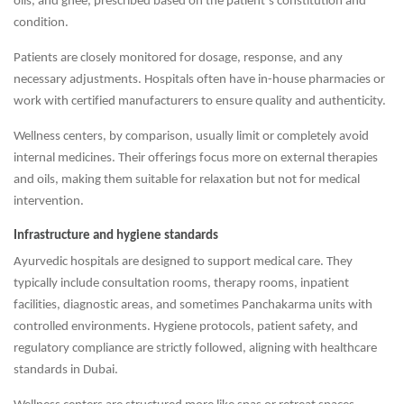
oils, and ghee, prescribed based on the patient’s constitution and
condition.
Patients are closely monitored for dosage, response, and any
necessary adjustments. Hospitals often have in-house pharmacies or
work with certified manufacturers to ensure quality and authenticity.
Wellness centers, by comparison, usually limit or completely avoid
internal medicines. Their offerings focus more on external therapies
and oils, making them suitable for relaxation but not for medical
intervention.
Infrastructure and hygiene standards
Ayurvedic hospitals are designed to support medical care. They
typically include consultation rooms, therapy rooms, inpatient
facilities, diagnostic areas, and sometimes Panchakarma units with
controlled environments. Hygiene protocols, patient safety, and
regulatory compliance are strictly followed, aligning with healthcare
standards in Dubai.