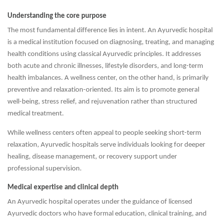
Understanding the core purpose
The most fundamental difference lies in intent. An Ayurvedic hospital
is a medical institution focused on diagnosing, treating, and managing
health conditions using classical Ayurvedic principles. It addresses
both acute and chronic illnesses, lifestyle disorders, and long-term
health imbalances. A wellness center, on the other hand, is primarily
preventive and relaxation-oriented. Its aim is to promote general
well-being, stress relief, and rejuvenation rather than structured
medical treatment.
While wellness centers often appeal to people seeking short-term
relaxation, Ayurvedic hospitals serve individuals looking for deeper
healing, disease management, or recovery support under
professional supervision.
Medical expertise and clinical depth
An Ayurvedic hospital operates under the guidance of licensed
Ayurvedic doctors who have formal education, clinical training, and