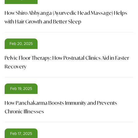
How Shiro Abhyanga (Ayurvedic Head Massage) Helps
with Hair Growth and Better Sleep
Feb 20, 2025
Pelvic Floor Therapy: How Postnatal Clinics Aid in Faster
Recovery
Feb 19, 2025
How Panchakarma Boosts Immunity and Prevents
Chronic Illnesses
Feb 17, 2025