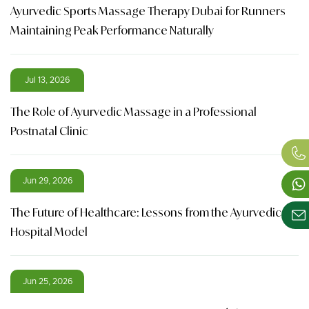
Ayurvedic Sports Massage Therapy Dubai for Runners
Maintaining Peak Performance Naturally
Jul 13, 2026
The Role of Ayurvedic Massage in a Professional
Postnatal Clinic
Jun 29, 2026
The Future of Healthcare: Lessons from the Ayurvedic
Hospital Model
Jun 25, 2026