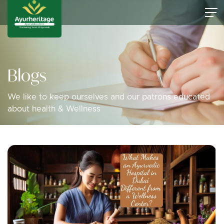
Blogs
We like to keep ourselves and our patrons educated
about health & Wellness