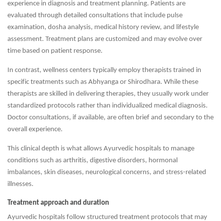
experience in diagnosis and treatment planning. Patients are
evaluated through detailed consultations that include pulse
examination, dosha analysis, medical history review, and lifestyle
assessment. Treatment plans are customized and may evolve over
time based on patient response.
In contrast, wellness centers typically employ therapists trained in
specific treatments such as Abhyanga or Shirodhara. While these
therapists are skilled in delivering therapies, they usually work under
standardized protocols rather than individualized medical diagnosis.
Doctor consultations, if available, are often brief and secondary to the
overall experience.
This clinical depth is what allows Ayurvedic hospitals to manage
conditions such as arthritis, digestive disorders, hormonal
imbalances, skin diseases, neurological concerns, and stress-related
illnesses.
Treatment approach and duration
Ayurvedic hospitals follow structured treatment protocols that may