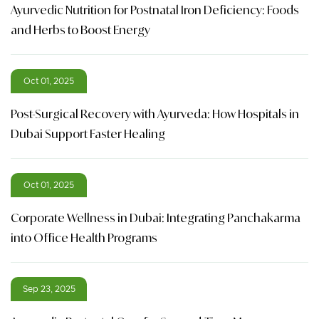
Ayurvedic Nutrition for Postnatal Iron Deficiency: Foods
and Herbs to Boost Energy
Oct 01, 2025
Post-Surgical Recovery with Ayurveda: How Hospitals in
Dubai Support Faster Healing
Oct 01, 2025
Corporate Wellness in Dubai: Integrating Panchakarma
into Office Health Programs
Sep 23, 2025