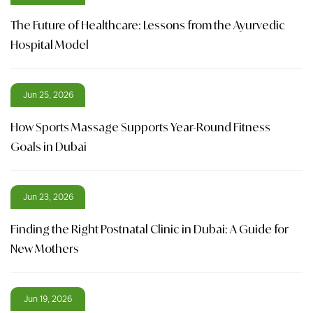
The Future of Healthcare: Lessons from the Ayurvedic
Hospital Model
Jun 25, 2026
How Sports Massage Supports Year-Round Fitness
Goals in Dubai
Jun 23, 2026
Finding the Right Postnatal Clinic in Dubai: A Guide for
New Mothers
Jun 19, 2026