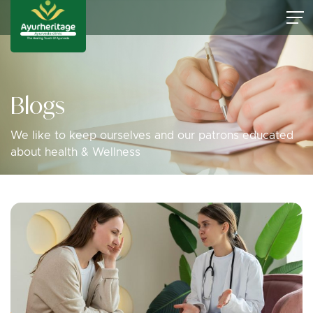
Blogs
We like to keep ourselves and our patrons educated
about health & Wellness