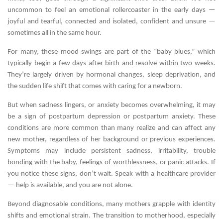
uncommon to feel an emotional rollercoaster in the early days —
joyful and tearful, connected and isolated, confident and unsure —
sometimes all in the same hour.
For many, these mood swings are part of the “baby blues,” which
typically begin a few days after birth and resolve within two weeks.
They’re largely driven by hormonal changes, sleep deprivation, and
the sudden life shift that comes with caring for a newborn.
But when sadness lingers, or anxiety becomes overwhelming, it may
be a sign of postpartum depression or postpartum anxiety. These
conditions are more common than many realize and can affect any
new mother, regardless of her background or previous experiences.
Symptoms may include persistent sadness, irritability, trouble
bonding with the baby, feelings of worthlessness, or panic attacks. If
you notice these signs, don’t wait. Speak with a healthcare provider
— help is available, and you are not alone.
Beyond diagnosable conditions, many mothers grapple with identity
shifts and emotional strain. The transition to motherhood, especially