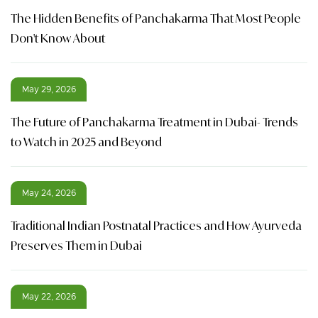
The Hidden Benefits of Panchakarma That Most People
Don't Know About
May 29, 2026
The Future of Panchakarma Treatment in Dubai- Trends
to Watch in 2025 and Beyond
May 24, 2026
Traditional Indian Postnatal Practices and How Ayurveda
Preserves Them in Dubai
May 22, 2026