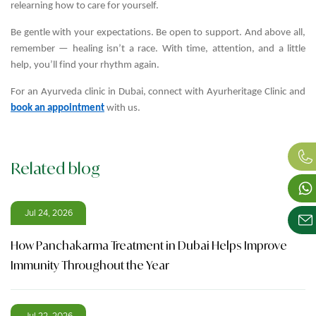
relearning how to care for yourself.
Be gentle with your expectations. Be open to support. And above all,
remember — healing isn’t a race. With time, attention, and a little
help, you’ll find your rhythm again.
For an Ayurveda clinic in Dubai, connect with Ayurheritage Clinic and
book an appointment
with us.
Related blog
Jul 24, 2026
How Panchakarma Treatment in Dubai Helps Improve
Immunity Throughout the Year
Jul 22, 2026