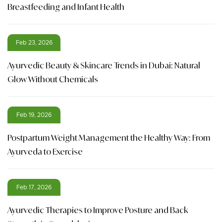
Breastfeeding and Infant Health
Feb 23, 2026
Ayurvedic Beauty & Skincare Trends in Dubai: Natural
Glow Without Chemicals
Feb 19, 2026
Postpartum Weight Management the Healthy Way: From
Ayurveda to Exercise
Feb 17, 2026
Ayurvedic Therapies to Improve Posture and Back