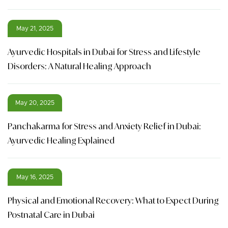
May 21, 2025
Ayurvedic Hospitals in Dubai for Stress and Lifestyle
Disorders: A Natural Healing Approach
May 20, 2025
Panchakarma for Stress and Anxiety Relief in Dubai:
Ayurvedic Healing Explained
May 16, 2025
Physical and Emotional Recovery: What to Expect During
Postnatal Care in Dubai