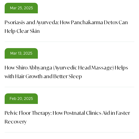
Mar 25, 2025
Psoriasis and Ayurveda: How Panchakarma Detox Can
Help Clear Skin
Mar 13, 2025
How Shiro Abhyanga (Ayurvedic Head Massage) Helps
with Hair Growth and Better Sleep
Feb 20, 2025
Pelvic Floor Therapy: How Postnatal Clinics Aid in Faster
Recovery