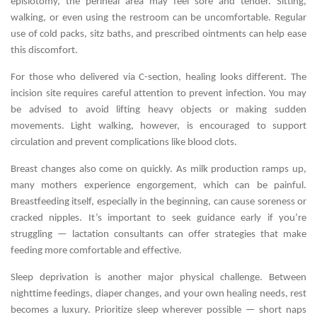
episiotomy, the perineal area may feel sore and tender. Sitting,
walking, or even using the restroom can be uncomfortable. Regular
use of cold packs, sitz baths, and prescribed ointments can help ease
this discomfort.
For those who delivered via C-section, healing looks different. The
incision site requires careful attention to prevent infection. You may
be advised to avoid lifting heavy objects or making sudden
movements. Light walking, however, is encouraged to support
circulation and prevent complications like blood clots.
Breast changes also come on quickly. As milk production ramps up,
many mothers experience engorgement, which can be painful.
Breastfeeding itself, especially in the beginning, can cause soreness or
cracked nipples. It’s important to seek guidance early if you’re
struggling — lactation consultants can offer strategies that make
feeding more comfortable and effective.
Sleep deprivation is another major physical challenge. Between
nighttime feedings, diaper changes, and your own healing needs, rest
becomes a luxury. Prioritize sleep wherever possible — short naps