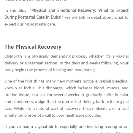
In this blog, “
Physical and Emotional Recovery: What to Expect
During Postnatal Care in Dubai”
we will talk in detail about what to
expect during postnatal care.
The Physical Recovery
Childbirth is a physically demanding process, whether it’s a vaginal
delivery or a cesarean section. In the days and weeks following, your
body begins the process of healing and readjusting.
One of the first things many new mothers notice is vaginal bleeding,
known as lochia. This discharge, which includes blood, mucus, and
uterine tissue, can last for several weeks. It gradually shifts in color
and consistency, a sign that the uterus is shrinking back to its original
size. While it’s a natural part of recovery, heavy bleeding or a foul
smell should prompt a call to your healthcare provider.
If you’ve had a vaginal birth, especially one involving tearing or an