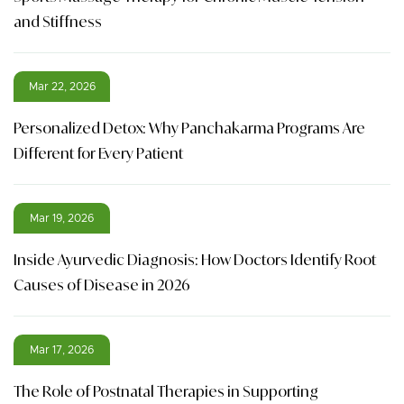
and Stiffness
Mar 22, 2026
Personalized Detox: Why Panchakarma Programs Are
Different for Every Patient
Mar 19, 2026
Inside Ayurvedic Diagnosis: How Doctors Identify Root
Causes of Disease in 2026
Mar 17, 2026
The Role of Postnatal Therapies in Supporting