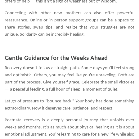
offers of help — this isn’t a sign of weakness but of wisdom.
Connecting with other new mothers can also offer powerful
reassurance. Online or in-person support groups can be a space to
share stories, swap tips, and realize that your struggles are not
unique. Solidarity can be incredibly healing.
Gentle Guidance for the Weeks Ahead
Recovery doesn’t follow a straight path. Some days you’ll feel strong
and optimistic. Others, you may feel like you're unraveling. Both are
part of the process. Give yourself grace. Celebrate the small victories
— a peaceful feeding, a full hour of sleep, a moment of quiet.
Let go of pressure to “bounce back.” Your body has done something
extraordinary. Now it deserves care, patience, and respect.
Postnatal recovery is a deeply personal journey that unfolds over
weeks and months. It’s as much about physical healing as it is about
emotional adjustment. You’re learning to care for a new life while also