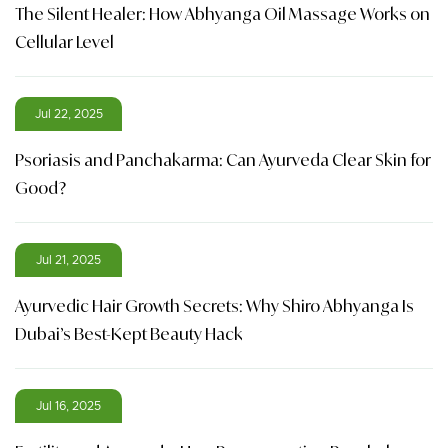
The Silent Healer: How Abhyanga Oil Massage Works on
Cellular Level
Jul 22, 2025
Psoriasis and Panchakarma: Can Ayurveda Clear Skin for
Good?
Jul 21, 2025
Ayurvedic Hair Growth Secrets: Why Shiro Abhyanga Is
Dubai’s Best-Kept Beauty Hack
Jul 16, 2025