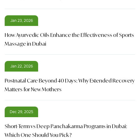
Jan 23, 2026
How Ayurvedic Oils Enhance the Effectiveness of Sports
Massage in Dubai
Jan 22, 2026
Postnatal Care Beyond 40 Days: Why Extended Recovery
Matters for New Mothers
Dec 29, 2025
Short-Term vs Deep Panchakarma Programs in Dubai:
Which One Should You Pick?