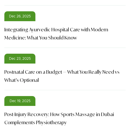
Dec 26, 2025
Integrating Ayurvedic Hospital Care with Modern
Medicine: What You Should Know
Dec 23, 2025
Postnatal Care on a Budget — What You Really Need vs
What’s Optional
Dec 19, 2025
Post-Injury Recovery: How Sports Massage in Dubai
Complements Physiotherapy