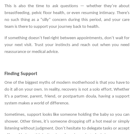
This is also the time to ask questions — whether they’re about
breastfeeding, pelvic floor health, or even resuming intimacy. There’s
no such thing as a “silly” concern during this period, and your care
team is there to support your journey back to health.
If something doesn’t feel right between appointments, don’t wait for
your next visit. Trust your instincts and reach out when you need
reassurance or medical advice.
Finding Support
One of the biggest myths of modern motherhood is that you have to
do it all on your own. In reality, recovery is not a solo effort. Whether
it's a partner, parent, friend, or postpartum doula, having a support
system makes a world of difference.
Sometimes, support looks like someone holding the baby so you can
shower. Other times, it’s someone dropping off a hot meal or simply
listening without judgment. Don’t hesitate to delegate tasks or accept