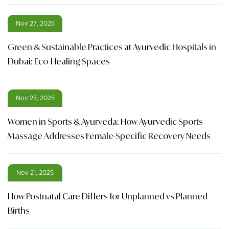
Nov 27, 2025
Green & Sustainable Practices at Ayurvedic Hospitals in
Dubai: Eco-Healing Spaces
Nov 25, 2025
Women in Sports & Ayurveda: How Ayurvedic Sports
Massage Addresses Female-Specific Recovery Needs
Nov 21, 2025
How Postnatal Care Differs for Unplanned vs Planned
Births