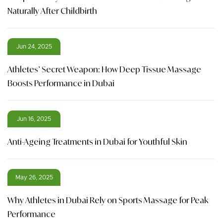
Naturally After Childbirth
Jun 24, 2025
Athletes’ Secret Weapon: How Deep Tissue Massage
Boosts Performance in Dubai
Jun 16, 2025
Anti-Ageing Treatments in Dubai for Youthful Skin
May 26, 2025
Why Athletes in Dubai Rely on Sports Massage for Peak
Performance