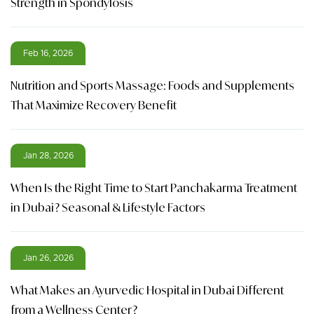
Strength in Spondylosis
Feb 16, 2026
Nutrition and Sports Massage: Foods and Supplements
That Maximize Recovery Benefit
Jan 28, 2026
When Is the Right Time to Start Panchakarma Treatment
in Dubai? Seasonal & Lifestyle Factors
Jan 26, 2026
What Makes an Ayurvedic Hospital in Dubai Different
from a Wellness Center?