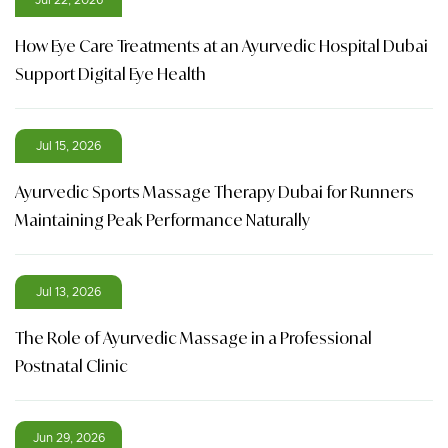
How Eye Care Treatments at an Ayurvedic Hospital Dubai
Support Digital Eye Health
Jul 15, 2026
Ayurvedic Sports Massage Therapy Dubai for Runners
Maintaining Peak Performance Naturally
Jul 13, 2026
The Role of Ayurvedic Massage in a Professional
Postnatal Clinic
Jun 29, 2026