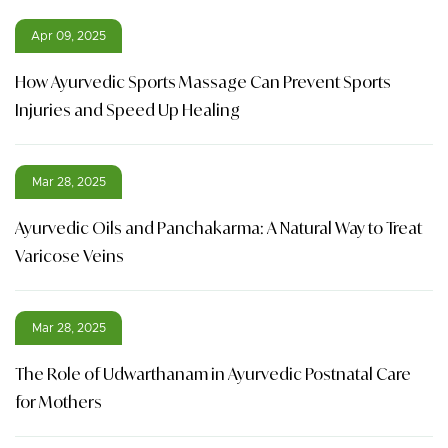
Apr 09, 2025
How Ayurvedic Sports Massage Can Prevent Sports
Injuries and Speed Up Healing
Mar 28, 2025
Ayurvedic Oils and Panchakarma: A Natural Way to Treat
Varicose Veins
Mar 28, 2025
The Role of Udwarthanam in Ayurvedic Postnatal Care
for Mothers