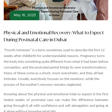
May 16, 2025
Physical and Emotional Recovery: What to Expect
During Postnatal Care in Dubai
"Fourth trimester" is a term sometimes used to describe the first 12
weeks after childbirth for understandable reasons. Pregnancy turns
the body into something quite different from what it had been before
conception, and the postnatal period brings its own transformations.
Many of these come as a shock, most overwhelm, and they all feel
intimate. Usually, everybody focuses on the newborn, while the
process of the mother's recovery remains neglected.
Knowing about the physical and emotional trials to expect in the first
twelve weeks of postnatal care
can make the difference between
going through it all with confidence and self-abnegation and going at
it alone without knowing what hits.