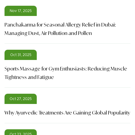
Nov 17, 2025
Panchakarma for Seasonal Allergy Relief in Dubai:
Managing Dust, Air Pollution and Pollen
Oct 31, 2025
Sports Massage for Gym Enthusiasts: Reducing Muscle
Tightness and Fatigue
Oct 27, 2025
Why Ayurvedic Treatments Are Gaining Global Popularity
Oct 23, 2025