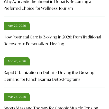
Why Ayurvedic Treatment in Dubai Is Becoming a
Preferred Choice for Wellness Tourism
Apr 22, 2026
How Postnatal Care Is Evolving in 2026: From Traditional
Recovery to Personalized Healing
Apr 20, 2026
Rapid Urbanization in Dubai Is Driving the Growing
Demand for Panchakarma Detox Programs
Mar 27, 2026
Sports Massage Therapy for Chronic Muscle Tension