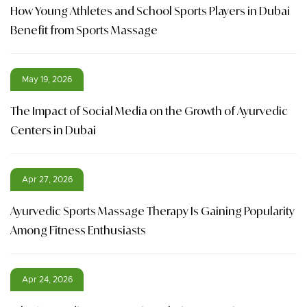
How Young Athletes and School Sports Players in Dubai
Benefit from Sports Massage
May 19, 2026
The Impact of Social Media on the Growth of Ayurvedic
Centers in Dubai
Apr 27, 2026
Ayurvedic Sports Massage Therapy Is Gaining Popularity
Among Fitness Enthusiasts
Apr 24, 2026