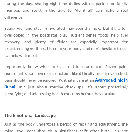
during the day, sharing nighttime duties with a partner or family
member, and resisting the urge to "do it all" can make a real
difference.
Eating well and staying hydrated may sound simple, but it’s often
overlooked in the postnatal blur. Nutrient-dense foods help fuel
recovery, and plenty of fluids are especially important for
breastfeeding mothers. Listen to your body, and don’t hesitate to ask
for help with meals.
Importantly, know when to reach out to your doctor. Severe pain,
signs of infection, fever, or symptoms like difficulty breathing or chest
pain should never be ignored. Postnatal care at an
Ayurveda clinic in
Dubai
isn’t just about routine check-ups—it’s about proactively
identifying and addressing health concerns before they escalate.
The Emotional Landscape
Just as the body undergoes a period of repair and adjustment, the
mind, too, goes through a significant shift after birth. It’s not