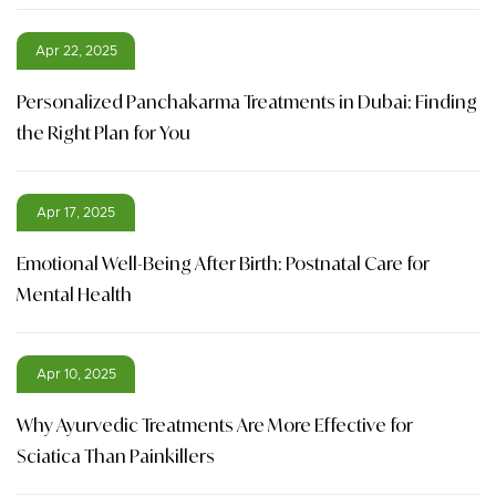
Apr 22, 2025
Personalized Panchakarma Treatments in Dubai: Finding
the Right Plan for You
Apr 17, 2025
Emotional Well-Being After Birth: Postnatal Care for
Mental Health
Apr 10, 2025
Why Ayurvedic Treatments Are More Effective for
Sciatica Than Painkillers