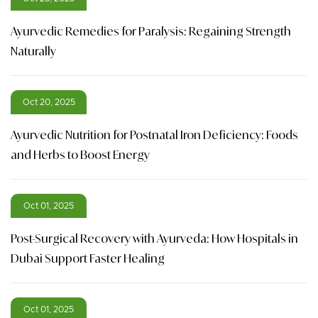
Ayurvedic Remedies for Paralysis: Regaining Strength
Naturally
Oct 20, 2025
Ayurvedic Nutrition for Postnatal Iron Deficiency: Foods
and Herbs to Boost Energy
Oct 01, 2025
Post-Surgical Recovery with Ayurveda: How Hospitals in
Dubai Support Faster Healing
Oct 01, 2025