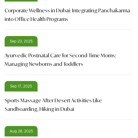
Corporate Wellness in Dubai: Integrating Panchakarma
into Office Health Programs
Sep 23, 2025
Ayurvedic Postnatal Care for Second-Time Moms:
Managing Newborns and Toddlers
Sep 17, 2025
Sports Massage After Desert Activities Like
Sandboarding, Hiking in Dubai
Aug 28, 2025