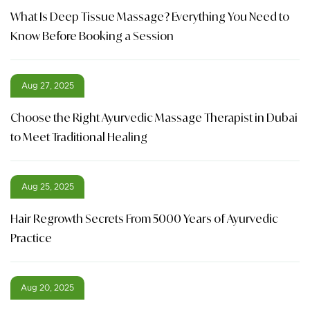
What Is Deep Tissue Massage? Everything You Need to
Know Before Booking a Session
Aug 27, 2025
Choose the Right Ayurvedic Massage Therapist in Dubai
to Meet Traditional Healing
Aug 25, 2025
Hair Regrowth Secrets From 5000 Years of Ayurvedic
Practice
Aug 20, 2025