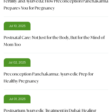
Fertility and Ayurveda: How Preconception Panchakarma
Prepares You for Pregnancy
Jul 10, 2025
Postnatal Care: Not Just for the Body, But for the Mind of
Mom Too
Jul 02, 2025
Preconception Panchakarma: Ayurvedic Prep for
Healthy Pregnancy
Jul 01, 2025
Postpartum Ayurvedic Treatment in Dubai: Healing