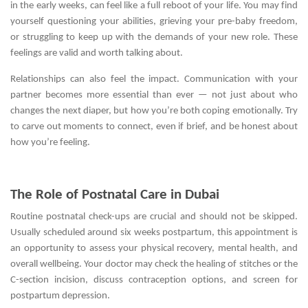
in the early weeks, can feel like a full reboot of your life. You may find
yourself questioning your abilities, grieving your pre-baby freedom,
or struggling to keep up with the demands of your new role. These
feelings are valid and worth talking about.
Relationships can also feel the impact. Communication with your
partner becomes more essential than ever — not just about who
changes the next diaper, but how you’re both coping emotionally. Try
to carve out moments to connect, even if brief, and be honest about
how you’re feeling.
The Role of Postnatal Care in Dubai
Routine postnatal check-ups are crucial and should not be skipped.
Usually scheduled around six weeks postpartum, this appointment is
an opportunity to assess your physical recovery, mental health, and
overall wellbeing. Your doctor may check the healing of stitches or the
C-section incision, discuss contraception options, and screen for
postpartum depression.