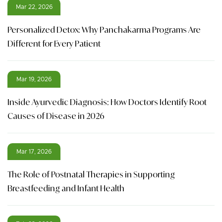
Mar 22, 2026
Personalized Detox: Why Panchakarma Programs Are
Different for Every Patient
Mar 19, 2026
Inside Ayurvedic Diagnosis: How Doctors Identify Root
Causes of Disease in 2026
Mar 17, 2026
The Role of Postnatal Therapies in Supporting
Breastfeeding and Infant Health