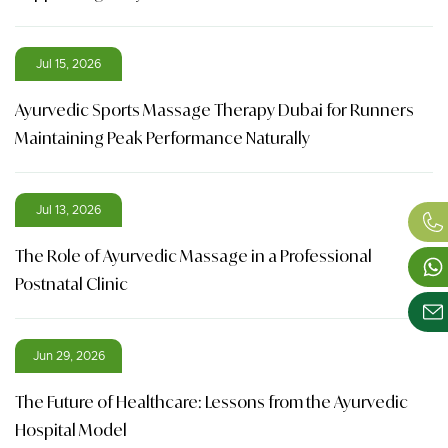
Jul 15, 2026
Ayurvedic Sports Massage Therapy Dubai for Runners
Maintaining Peak Performance Naturally
Jul 13, 2026
The Role of Ayurvedic Massage in a Professional
Postnatal Clinic
Jun 29, 2026
The Future of Healthcare: Lessons from the Ayurvedic
Hospital Model