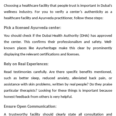
Choosing a healthcare facility that people trust is important in Dubai's
wellness industry. For you to verify a center’s authenticity as a
healthcare facility and Ayurveda practitioner, follow these steps:
Pick a licensed Ayurveda center:
You should check if the Dubai Health Authority (DHA) has approved
the center. This confirms their professionalism and safety. Well-
known places like Ayurheritage make this clear by prominently
displaying the relevant certifications and licenses.
Rely on Real Experiences:
Read testimonies carefully. Are there specific benefits mentioned,
such as better sleep, reduced anxiety, alleviated back pain, or
assistance with skin problems, written by real people? Do they praise
particular therapists? Looking for these things is important because
honest feedback from others is very helpful.
Ensure Open Communication:
A trustworthy facility should clearly state all consultation and