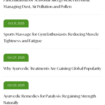
Managing Dust, Air Pollution and Pollen
Oct 31, 2025
Sports Massage for Gym Enthusiasts: Reducing Muscle
Tightness and Fatigue
Oct 27, 2025
Why Ayurvedic Treatments Are Gaining Global Popularity
Oct 23, 2025
Ayurvedic Remedies for Paralysis: Regaining Strength
Naturally