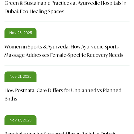
Green & Sustainable Practices at Ayurvedic Hospitals in
Dubai: Eco-Healing Spaces
Nov 25, 2025
Women in Sports & Ayurveda: How Ayurvedic Sports
Massage Addresses Female-Specific Recovery Needs
Nov 21, 2025
How Postnatal Care Differs for Unplanned vs Planned
Births
Nov 17, 2025
Panchakarma for Seasonal Allergy Relief in Dubai: