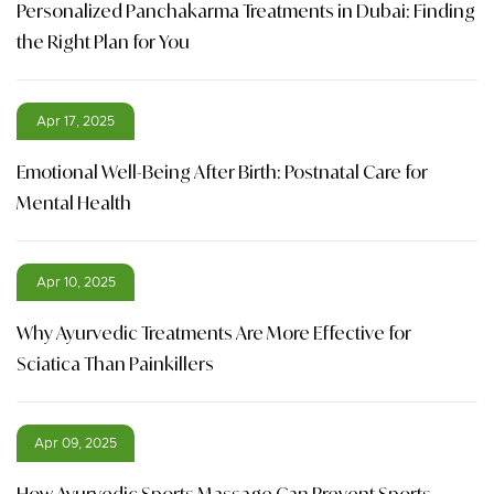
Personalized Panchakarma Treatments in Dubai: Finding
the Right Plan for You
Apr 17, 2025
Emotional Well-Being After Birth: Postnatal Care for
Mental Health
Apr 10, 2025
Why Ayurvedic Treatments Are More Effective for
Sciatica Than Painkillers
Apr 09, 2025
How Ayurvedic Sports Massage Can Prevent Sports