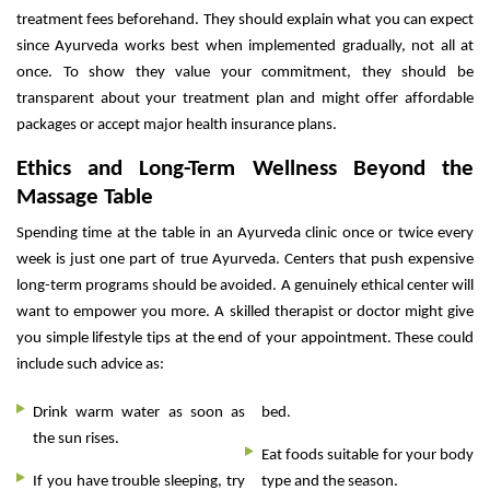
treatment fees beforehand. They should explain what you can expect
since Ayurveda works best when implemented gradually, not all at
once. To show they value your commitment, they should be
transparent about your treatment plan and might offer affordable
packages or accept major health insurance plans.
Ethics and Long-Term Wellness Beyond the
Massage Table
Spending time at the table in an Ayurveda clinic once or twice every
week is just one part of true Ayurveda. Centers that push expensive
long-term programs should be avoided. A genuinely ethical center will
want to empower you more. A skilled therapist or doctor might give
you simple lifestyle tips at the end of your appointment. These could
include such advice as:
Drink warm water as soon as
bed.
the sun rises.
Eat foods suitable for your body
If you have trouble sleeping, try
type and the season.