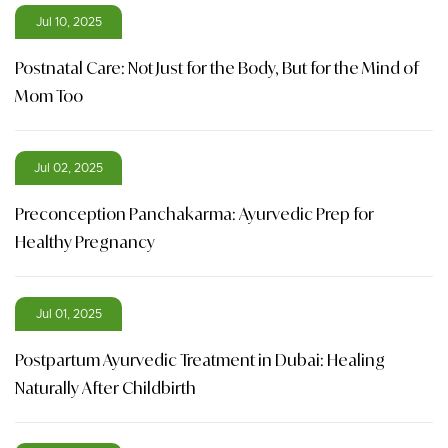
Jul 10, 2025
Postnatal Care: Not Just for the Body, But for the Mind of
Mom Too
Jul 02, 2025
Preconception Panchakarma: Ayurvedic Prep for
Healthy Pregnancy
Jul 01, 2025
Postpartum Ayurvedic Treatment in Dubai: Healing
Naturally After Childbirth