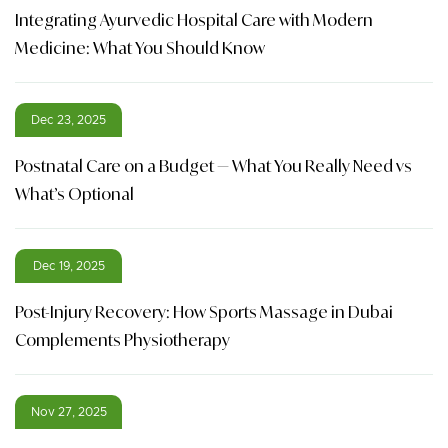
Integrating Ayurvedic Hospital Care with Modern
Medicine: What You Should Know
Dec 23, 2025
Postnatal Care on a Budget — What You Really Need vs
What’s Optional
Dec 19, 2025
Post-Injury Recovery: How Sports Massage in Dubai
Complements Physiotherapy
Nov 27, 2025