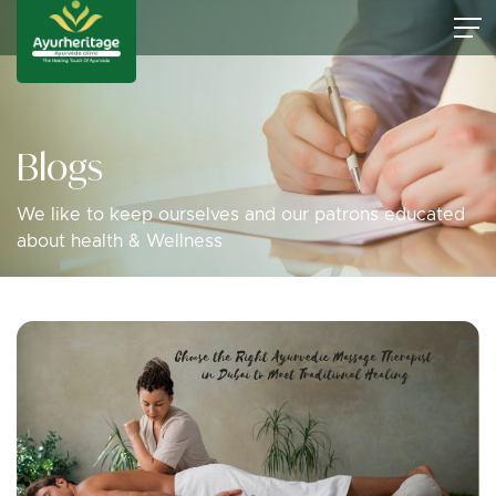
Blogs
We like to keep ourselves and our patrons educated
about health & Wellness