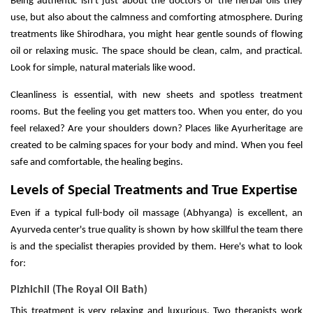
Being authentic isn't just about the doctors or the herbal oils they
use, but also about the calmness and comforting atmosphere. During
treatments like Shirodhara, you might hear gentle sounds of flowing
oil or relaxing music. The space should be clean, calm, and practical.
Look for simple, natural materials like wood.
Cleanliness is essential, with new sheets and spotless treatment
rooms. But the feeling you get matters too. When you enter, do you
feel relaxed? Are your shoulders down? Places like Ayurheritage are
created to be calming spaces for your body and mind. When you feel
safe and comfortable, the healing begins.
Levels of Special Treatments and True Expertise
Even if a typical full-body oil massage (Abhyanga) is excellent, an
Ayurveda center's true quality is shown by how skillful the team there
is and the specialist therapies provided by them. Here's what to look
for:
Pizhichil (The Royal Oil Bath)
This treatment is very relaxing and luxurious. Two therapists work