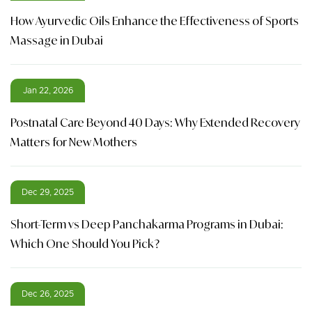
How Ayurvedic Oils Enhance the Effectiveness of Sports
Massage in Dubai
Jan 22, 2026
Postnatal Care Beyond 40 Days: Why Extended Recovery
Matters for New Mothers
Dec 29, 2025
Short-Term vs Deep Panchakarma Programs in Dubai:
Which One Should You Pick?
Dec 26, 2025