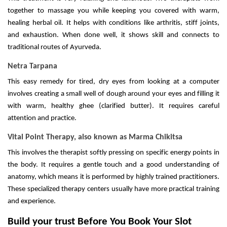
together to massage you while keeping you covered with warm,
healing herbal oil. It helps with conditions like arthritis, stiff joints,
and exhaustion. When done well, it shows skill and connects to
traditional routes of Ayurveda.
Netra Tarpana
This easy remedy for tired, dry eyes from looking at a computer
involves creating a small well of dough around your eyes and filling it
with warm, healthy ghee (clarified butter). It requires careful
attention and practice.
Vital Point Therapy, also known as Marma Chikitsa
This involves the therapist softly pressing on specific energy points in
the body. It requires a gentle touch and a good understanding of
anatomy, which means it is performed by highly trained practitioners.
These specialized therapy centers usually have more practical training
and experience.
Build your trust Before You Book Your Slot