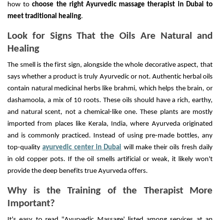
how to
choose the right Ayurvedic massage therapist in Dubai to
meet traditional healing
.
Look for Signs That the Oils Are Natural and
Healing
The smell is the first sign, alongside the whole decorative aspect, that
says whether a product is truly Ayurvedic or not. Authentic herbal oils
contain natural medicinal herbs like brahmi, which helps the brain, or
dashamoola, a mix of 10 roots. These oils should have a rich, earthy,
and natural scent, not a chemical-like one. These plants are mostly
imported from places like Kerala, India, where Ayurveda originated
and is commonly practiced. Instead of using pre-made bottles, any
top-quality
ayurvedic center in Dubai
will make their oils fresh daily
in old copper pots. If the oil smells artificial or weak, it likely won't
provide the deep benefits true Ayurveda offers.
Why is the Training of the Therapist More
Important?
It's easy to read "Ayurvedic Massage' listed among services at an