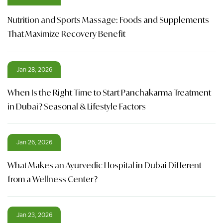
Nutrition and Sports Massage: Foods and Supplements
That Maximize Recovery Benefit
Jan 28, 2026
When Is the Right Time to Start Panchakarma Treatment
in Dubai? Seasonal & Lifestyle Factors
Jan 26, 2026
What Makes an Ayurvedic Hospital in Dubai Different
from a Wellness Center?
Jan 23, 2026