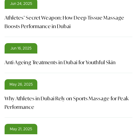
Jun 24, 2025
Athletes’ Secret Weapon: How Deep Tissue Massage
Boosts Performance in Dubai
Jun 16, 2025
Anti-Ageing Treatments in Dubai for Youthful Skin
May 26, 2025
Why Athletes in Dubai Rely on Sports Massage for Peak
Performance
May 21, 2025