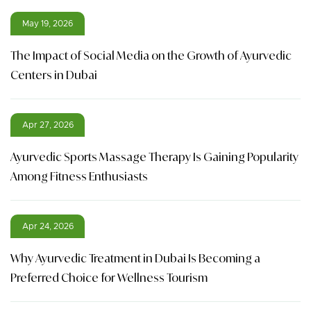
May 19, 2026
The Impact of Social Media on the Growth of Ayurvedic
Centers in Dubai
Apr 27, 2026
Ayurvedic Sports Massage Therapy Is Gaining Popularity
Among Fitness Enthusiasts
Apr 24, 2026
Why Ayurvedic Treatment in Dubai Is Becoming a
Preferred Choice for Wellness Tourism