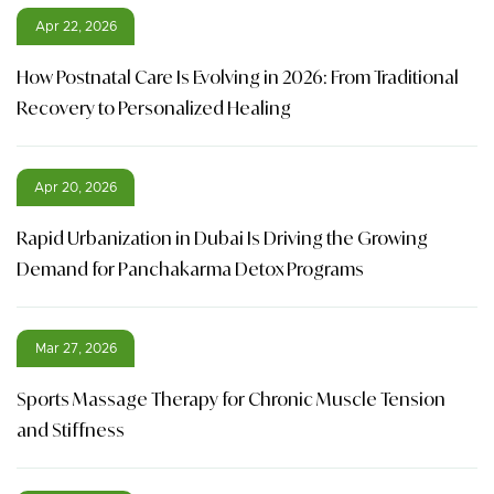
Apr 22, 2026
How Postnatal Care Is Evolving in 2026: From Traditional
Recovery to Personalized Healing
Apr 20, 2026
Rapid Urbanization in Dubai Is Driving the Growing
Demand for Panchakarma Detox Programs
Mar 27, 2026
Sports Massage Therapy for Chronic Muscle Tension
and Stiffness