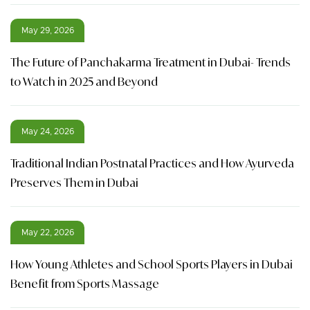
May 29, 2026
The Future of Panchakarma Treatment in Dubai- Trends
to Watch in 2025 and Beyond
May 24, 2026
Traditional Indian Postnatal Practices and How Ayurveda
Preserves Them in Dubai
May 22, 2026
How Young Athletes and School Sports Players in Dubai
Benefit from Sports Massage