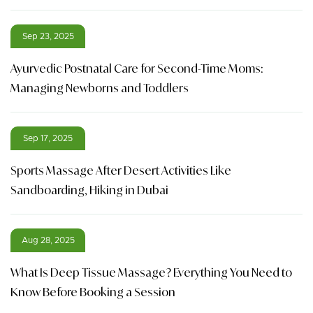
Sep 23, 2025
Ayurvedic Postnatal Care for Second-Time Moms:
Managing Newborns and Toddlers
Sep 17, 2025
Sports Massage After Desert Activities Like
Sandboarding, Hiking in Dubai
Aug 28, 2025
What Is Deep Tissue Massage? Everything You Need to
Know Before Booking a Session