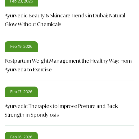
Feb 23, 2026
Ayurvedic Beauty & Skincare Trends in Dubai: Natural
Glow Without Chemicals
Feb 19, 2026
Postpartum Weight Management the Healthy Way: From
Ayurveda to Exercise
Feb 17, 2026
Ayurvedic Therapies to Improve Posture and Back
Strength in Spondylosis
Feb 16, 2026