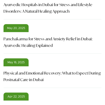
Ayurvedic Hospitals in Dubai for Stress and Lifestyle
Disorders: A Natural Healing Approach
May 20, 2025
Panchakarma for Stress and Anxiety Relief in Dubai:
Ayurvedic Healing Explained
May 16, 2025
Physical and Emotional Recovery: What to Expect During
Postnatal Care in Dubai
Apr 22, 2025