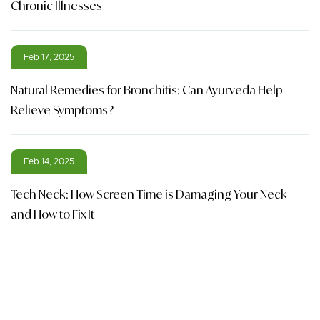
Chronic Illnesses
Feb 17, 2025
Natural Remedies for Bronchitis: Can Ayurveda Help
Relieve Symptoms?
Feb 14, 2025
Tech Neck: How Screen Time is Damaging Your Neck
and How to Fix It