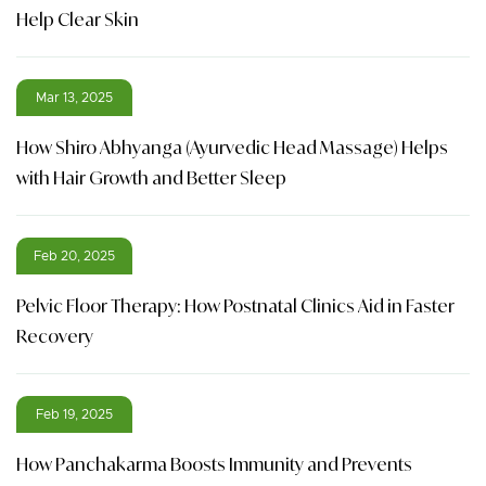
Help Clear Skin
Mar 13, 2025
How Shiro Abhyanga (Ayurvedic Head Massage) Helps
with Hair Growth and Better Sleep
Feb 20, 2025
Pelvic Floor Therapy: How Postnatal Clinics Aid in Faster
Recovery
Feb 19, 2025
How Panchakarma Boosts Immunity and Prevents