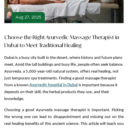
Aug 27, 2025
Choose the Right Ayurvedic Massage Therapist in
Dubai to Meet Traditional Healing
Dubai is a busy city built in the desert, where history and future plans
meet. Amid the tall buildings and busy life, people often seek balance.
Ayurveda, a 5,000-year-old natural system, offers real healing, not
just temporary spa treatments. Finding a good massage therapist
from a known
Ayurvedic hospital in Dubai
is important because it
depends on their skill, the herbal products they use, and their
knowledge.
Choosing a good Ayurveda massage therapist is important. Picking
the wrong one can lead to disappointment and missing out on the
real healing benefits of this ancient science. This article will teach you