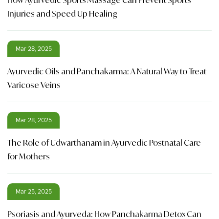
Injuries and Speed Up Healing
Mar 28, 2025
Ayurvedic Oils and Panchakarma: A Natural Way to Treat
Varicose Veins
Mar 28, 2025
The Role of Udwarthanam in Ayurvedic Postnatal Care
for Mothers
Mar 25, 2025
Psoriasis and Ayurveda: How Panchakarma Detox Can