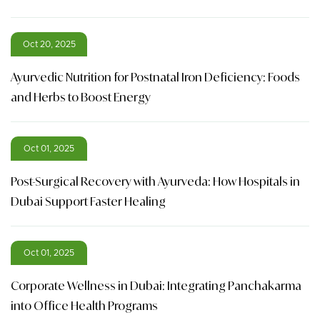
Oct 20, 2025
Ayurvedic Nutrition for Postnatal Iron Deficiency: Foods
and Herbs to Boost Energy
Oct 01, 2025
Post-Surgical Recovery with Ayurveda: How Hospitals in
Dubai Support Faster Healing
Oct 01, 2025
Corporate Wellness in Dubai: Integrating Panchakarma
into Office Health Programs