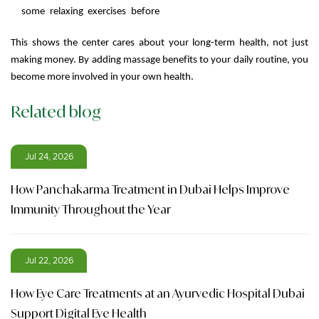
some relaxing exercises before
This shows the center cares about your long-term health, not just
making money. By adding massage benefits to your daily routine, you
become more involved in your own health.
Related blog
Jul 24, 2026
How Panchakarma Treatment in Dubai Helps Improve
Immunity Throughout the Year
Jul 22, 2026
How Eye Care Treatments at an Ayurvedic Hospital Dubai
Support Digital Eye Health