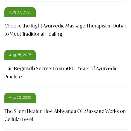
Aug 27, 2025
Choose the Right Ayurvedic Massage Therapist in Dubai
to Meet Traditional Healing
Aug 25, 2025
Hair Regrowth Secrets From 5000 Years of Ayurvedic
Practice
Aug 20, 2025
The Silent Healer: How Abhyanga Oil Massage Works on
Cellular Level