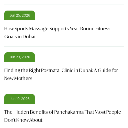
Jun 25, 2026
How Sports Massage Supports Year-Round Fitness
Goals in Dubai
Jun 23, 2026
Finding the Right Postnatal Clinic in Dubai: A Guide for
New Mothers
Jun 19, 2026
The Hidden Benefits of Panchakarma That Most People
Don't Know About