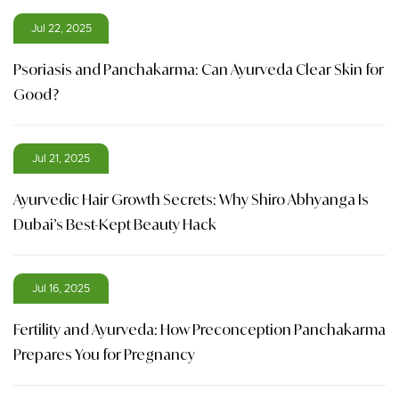
Jul 22, 2025
Psoriasis and Panchakarma: Can Ayurveda Clear Skin for
Good?
Jul 21, 2025
Ayurvedic Hair Growth Secrets: Why Shiro Abhyanga Is
Dubai’s Best-Kept Beauty Hack
Jul 16, 2025
Fertility and Ayurveda: How Preconception Panchakarma
Prepares You for Pregnancy