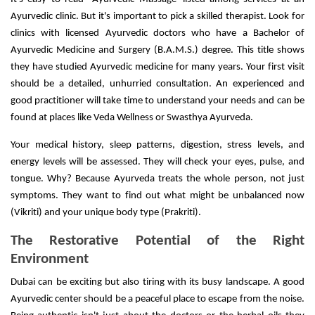
Ayurvedic clinic. But it's important to pick a skilled therapist. Look for
clinics with licensed Ayurvedic doctors who have a Bachelor of
Ayurvedic Medicine and Surgery (B.A.M.S.) degree. This title shows
they have studied Ayurvedic medicine for many years. Your first visit
should be a detailed, unhurried consultation. An experienced and
good practitioner will take time to understand your needs and can be
found at places like Veda Wellness or Swasthya Ayurveda.
Your medical history, sleep patterns, digestion, stress levels, and
energy levels will be assessed. They will check your eyes, pulse, and
tongue. Why? Because Ayurveda treats the whole person, not just
symptoms. They want to find out what might be unbalanced now
(Vikriti) and your unique body type (Prakriti).
The Restorative Potential of the Right
Environment
Dubai can be exciting but also tiring with its busy landscape. A good
Ayurvedic center should be a peaceful place to escape from the noise.