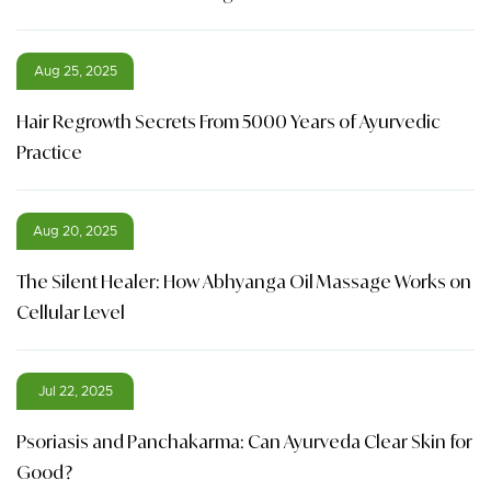
Aug 25, 2025
Hair Regrowth Secrets From 5000 Years of Ayurvedic
Practice
Aug 20, 2025
The Silent Healer: How Abhyanga Oil Massage Works on
Cellular Level
Jul 22, 2025
Psoriasis and Panchakarma: Can Ayurveda Clear Skin for
Good?