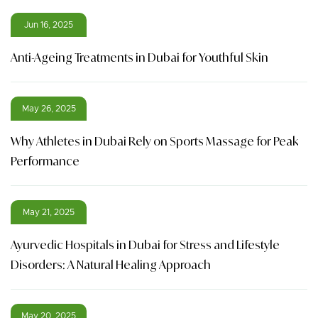
Jun 16, 2025
Anti-Ageing Treatments in Dubai for Youthful Skin
May 26, 2025
Why Athletes in Dubai Rely on Sports Massage for Peak
Performance
May 21, 2025
Ayurvedic Hospitals in Dubai for Stress and Lifestyle
Disorders: A Natural Healing Approach
May 20, 2025