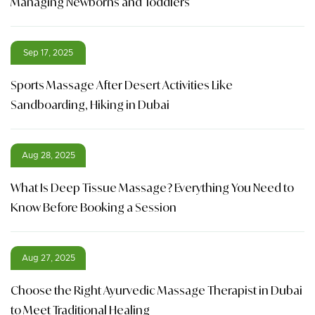
Managing Newborns and Toddlers
Sep 17, 2025
Sports Massage After Desert Activities Like
Sandboarding, Hiking in Dubai
Aug 28, 2025
What Is Deep Tissue Massage? Everything You Need to
Know Before Booking a Session
Aug 27, 2025
Choose the Right Ayurvedic Massage Therapist in Dubai
to Meet Traditional Healing