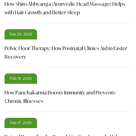
How Shiro Abhyanga (Ayurvedic Head Massage) Helps
with Hair Growth and Better Sleep
Feb 20, 2025
Pelvic Floor Therapy: How Postnatal Clinics Aid in Faster
Recovery
Feb 19, 2025
How Panchakarma Boosts Immunity and Prevents
Chronic Illnesses
Feb 17, 2025