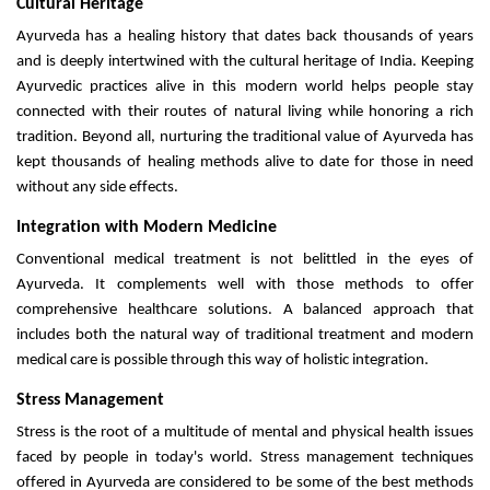
Cultural Heritage
Ayurveda has a healing history that dates back thousands of years
and is deeply intertwined with the cultural heritage of India. Keeping
Ayurvedic practices alive in this modern world helps people stay
connected with their routes of natural living while honoring a rich
tradition. Beyond all, nurturing the traditional value of Ayurveda has
kept thousands of healing methods alive to date for those in need
without any side effects.
Integration with Modern Medicine
Conventional medical treatment is not belittled in the eyes of
Ayurveda. It complements well with those methods to offer
comprehensive healthcare solutions. A balanced approach that
includes both the natural way of traditional treatment and modern
medical care is possible through this way of holistic integration.
Stress Management
Stress is the root of a multitude of mental and physical health issues
faced by people in today's world. Stress management techniques
offered in Ayurveda are considered to be some of the best methods