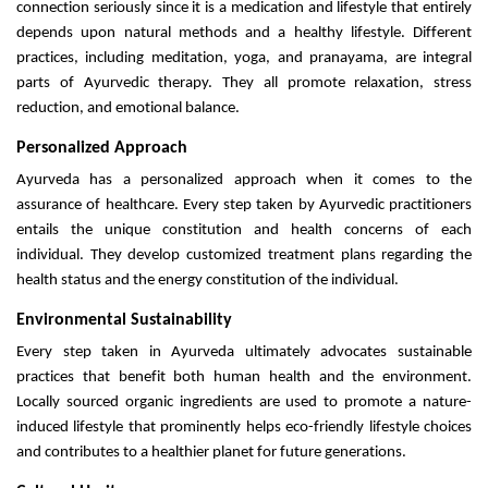
connection seriously since it is a medication and lifestyle that entirely
depends upon natural methods and a healthy lifestyle. Different
practices, including meditation, yoga, and pranayama, are integral
parts of Ayurvedic therapy. They all promote relaxation, stress
reduction, and emotional balance.
Personalized Approach
Ayurveda has a personalized approach when it comes to the
assurance of healthcare. Every step taken by Ayurvedic practitioners
entails the unique constitution and health concerns of each
individual. They develop customized treatment plans regarding the
health status and the energy constitution of the individual.
Environmental Sustainability
Every step taken in Ayurveda ultimately advocates sustainable
practices that benefit both human health and the environment.
Locally sourced organic ingredients are used to promote a nature-
induced lifestyle that prominently helps eco-friendly lifestyle choices
and contributes to a healthier planet for future generations.