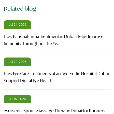
Related blog
Jul 24, 2026
How Panchakarma Treatment in Dubai Helps Improve
Immunity Throughout the Year
Jul 22, 2026
How Eye Care Treatments at an Ayurvedic Hospital Dubai
Support Digital Eye Health
Jul 15, 2026
Ayurvedic Sports Massage Therapy Dubai for Runners