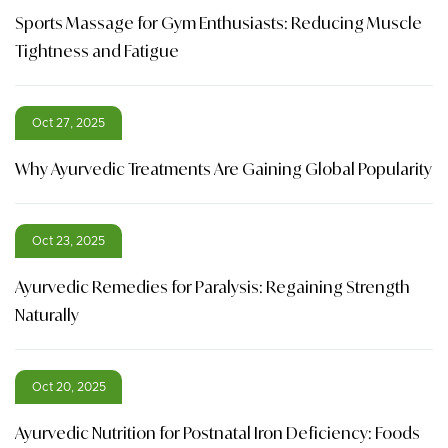
Sports Massage for Gym Enthusiasts: Reducing Muscle
Tightness and Fatigue
Oct 27, 2025
Why Ayurvedic Treatments Are Gaining Global Popularity
Oct 23, 2025
Ayurvedic Remedies for Paralysis: Regaining Strength
Naturally
Oct 20, 2025
Ayurvedic Nutrition for Postnatal Iron Deficiency: Foods