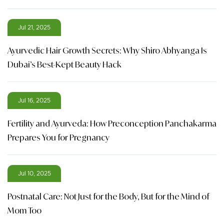
Jul 21, 2025
Ayurvedic Hair Growth Secrets: Why Shiro Abhyanga Is
Dubai’s Best-Kept Beauty Hack
Jul 16, 2025
Fertility and Ayurveda: How Preconception Panchakarma
Prepares You for Pregnancy
Jul 10, 2025
Postnatal Care: Not Just for the Body, But for the Mind of
Mom Too