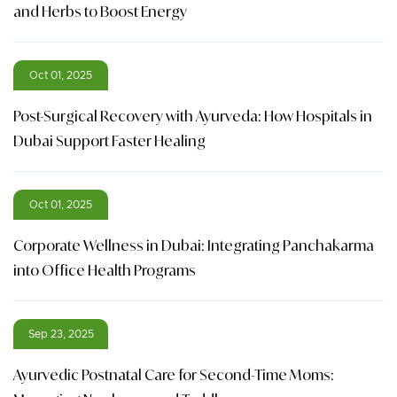
and Herbs to Boost Energy
Oct 01, 2025
Post-Surgical Recovery with Ayurveda: How Hospitals in
Dubai Support Faster Healing
Oct 01, 2025
Corporate Wellness in Dubai: Integrating Panchakarma
into Office Health Programs
Sep 23, 2025
Ayurvedic Postnatal Care for Second-Time Moms: