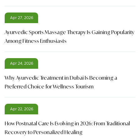
Apr 27, 2026
Ayurvedic Sports Massage Therapy Is Gaining Popularity
Among Fitness Enthusiasts
Apr 24, 2026
Why Ayurvedic Treatment in Dubai Is Becoming a
Preferred Choice for Wellness Tourism
Apr 22, 2026
How Postnatal Care Is Evolving in 2026: From Traditional
Recovery to Personalized Healing