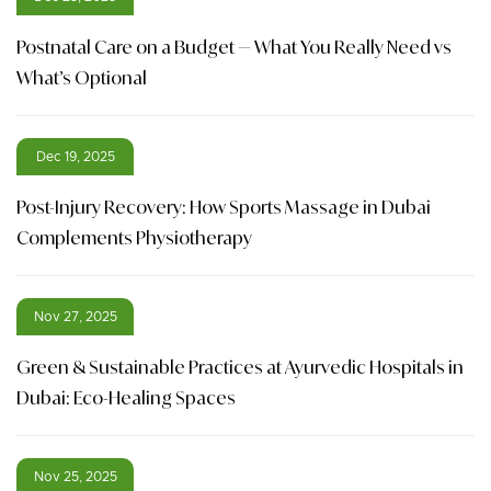
Postnatal Care on a Budget — What You Really Need vs
What’s Optional
Dec 19, 2025
Post-Injury Recovery: How Sports Massage in Dubai
Complements Physiotherapy
Nov 27, 2025
Green & Sustainable Practices at Ayurvedic Hospitals in
Dubai: Eco-Healing Spaces
Nov 25, 2025