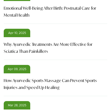
Emotional Well-Being After Birth: Postnatal Care for
Mental Health
Apr 10, 2025
Why Ayurvedic Treatments Are More Effective for
Sciatica Than Painkillers
Apr 09, 2025
How Ayurvedic Sports Massage Can Prevent Sports
Injuries and Speed Up Healing
Mar 28, 2025