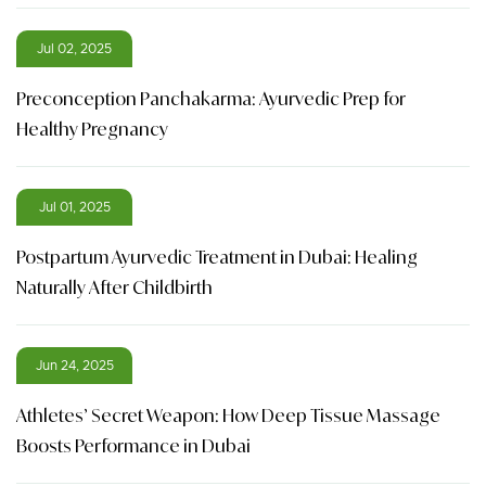
Jul 02, 2025
Preconception Panchakarma: Ayurvedic Prep for
Healthy Pregnancy
Jul 01, 2025
Postpartum Ayurvedic Treatment in Dubai: Healing
Naturally After Childbirth
Jun 24, 2025
Athletes’ Secret Weapon: How Deep Tissue Massage
Boosts Performance in Dubai