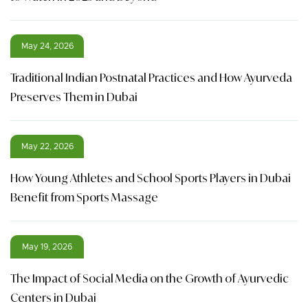
May 24, 2026
Traditional Indian Postnatal Practices and How Ayurveda
Preserves Them in Dubai
May 22, 2026
How Young Athletes and School Sports Players in Dubai
Benefit from Sports Massage
May 19, 2026
The Impact of Social Media on the Growth of Ayurvedic
Centers in Dubai