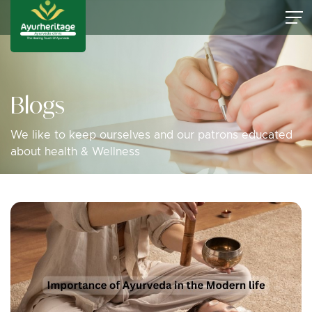
Blogs
We like to keep ourselves and our patrons educated
about health & Wellness