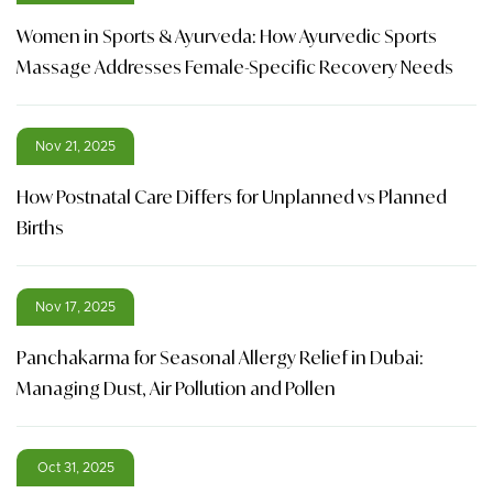
Women in Sports & Ayurveda: How Ayurvedic Sports
Massage Addresses Female-Specific Recovery Needs
Nov 21, 2025
How Postnatal Care Differs for Unplanned vs Planned
Births
Nov 17, 2025
Panchakarma for Seasonal Allergy Relief in Dubai:
Managing Dust, Air Pollution and Pollen
Oct 31, 2025