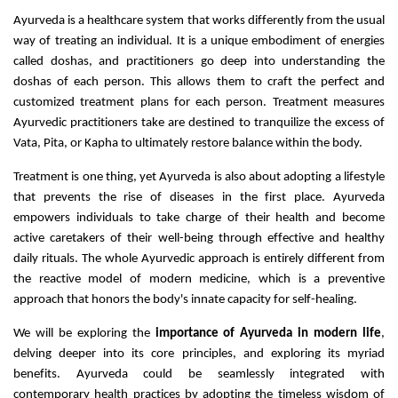
Ayurveda is a healthcare system that works differently from the usual
way of treating an individual. It is a unique embodiment of energies
called doshas, and practitioners go deep into understanding the
doshas of each person. This allows them to craft the perfect and
customized treatment plans for each person. Treatment measures
Ayurvedic practitioners take are destined to tranquilize the excess of
Vata, Pita, or Kapha to ultimately restore balance within the body.
Treatment is one thing, yet Ayurveda is also about adopting a lifestyle
that prevents the rise of diseases in the first place. Ayurveda
empowers individuals to take charge of their health and become
active caretakers of their well-being through effective and healthy
daily rituals. The whole Ayurvedic approach is entirely different from
the reactive model of modern medicine, which is a preventive
approach that honors the body's innate capacity for self-healing.
We will be exploring the
importance of Ayurveda in modern life
,
delving deeper into its core principles, and exploring its myriad
benefits. Ayurveda could be seamlessly integrated with
contemporary health practices by adopting the timeless wisdom of