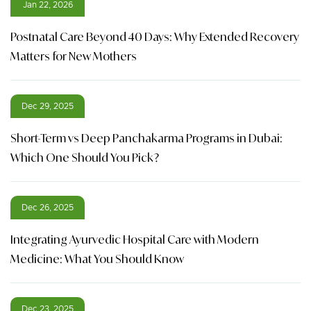
Jan 22, 2026
Postnatal Care Beyond 40 Days: Why Extended Recovery
Matters for New Mothers
Dec 29, 2025
Short-Term vs Deep Panchakarma Programs in Dubai:
Which One Should You Pick?
Dec 26, 2025
Integrating Ayurvedic Hospital Care with Modern
Medicine: What You Should Know
Dec 23, 2025