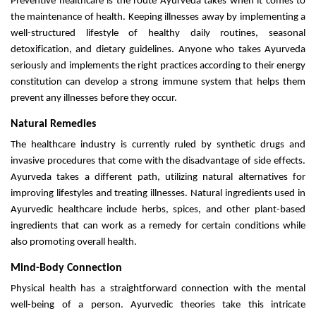
Preventive healthcare is the route Ayurveda takes when it comes to
the maintenance of health. Keeping illnesses away by implementing a
well-structured lifestyle of healthy daily routines, seasonal
detoxification, and dietary guidelines. Anyone who takes Ayurveda
seriously and implements the right practices according to their energy
constitution can develop a strong immune system that helps them
prevent any illnesses before they occur.
Natural Remedies
The healthcare industry is currently ruled by synthetic drugs and
invasive procedures that come with the disadvantage of side effects.
Ayurveda takes a different path, utilizing natural alternatives for
improving lifestyles and treating illnesses. Natural ingredients used in
Ayurvedic healthcare include herbs, spices, and other plant-based
ingredients that can work as a remedy for certain conditions while
also promoting overall health.
Mind-Body Connection
Physical health has a straightforward connection with the mental
well-being of a person. Ayurvedic theories take this intricate