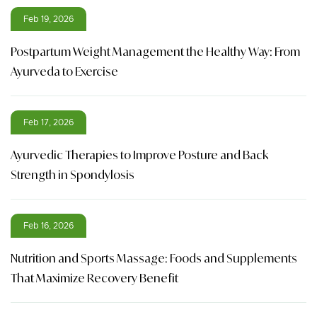
Feb 19, 2026
Postpartum Weight Management the Healthy Way: From
Ayurveda to Exercise
Feb 17, 2026
Ayurvedic Therapies to Improve Posture and Back
Strength in Spondylosis
Feb 16, 2026
Nutrition and Sports Massage: Foods and Supplements
That Maximize Recovery Benefit