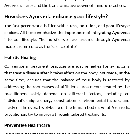
Ayurvedic herbs and the transformative power of mindful practices.
How does Ayurveda enhance your lifestyle?
The fast-paced world is filled with stress, pollution, and poor lifestyle
choices. All these emphasize the importance of integrating Ayurveda
into our lifestyle. The holistic wellness assured through Ayurveda
made it referred to as the 'science of life'.
Holistic Healing
Conventional treatment practices are just remedies for symptoms
that treat a disease after it takes effect on the body. Ayurveda, at the
same time, ensures that the balance of your body is restored by
addressing the root causes of afflictions. Treatments created by the
practitioners solely depend on different factors, including an
individual's unique energy constitution, environmental factors, and
lifestyle. The overall well-being of the human body is what Ayurvedic
practitioners try to improve through tailored treatments.
Preventive Healthcare