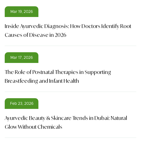
Mar 19, 2026
Inside Ayurvedic Diagnosis: How Doctors Identify Root
Causes of Disease in 2026
Mar 17, 2026
The Role of Postnatal Therapies in Supporting
Breastfeeding and Infant Health
Feb 23, 2026
Ayurvedic Beauty & Skincare Trends in Dubai: Natural
Glow Without Chemicals