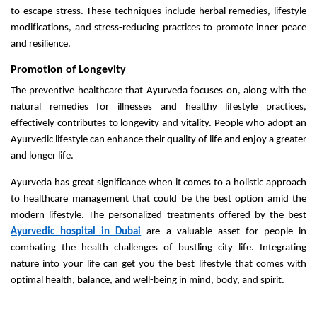
to escape stress. These techniques include herbal remedies, lifestyle
modifications, and stress-reducing practices to promote inner peace
and resilience.
Promotion of Longevity
The preventive healthcare that Ayurveda focuses on, along with the
natural remedies for illnesses and healthy lifestyle practices,
effectively contributes to longevity and vitality. People who adopt an
Ayurvedic lifestyle can enhance their quality of life and enjoy a greater
and longer life.
Ayurveda has great significance when it comes to a holistic approach
to healthcare management that could be the best option amid the
modern lifestyle. The personalized treatments offered by the best
Ayurvedic hospital in Dubai
are a valuable asset for people in
combating the health challenges of bustling city life. Integrating
nature into your life can get you the best lifestyle that comes with
optimal health, balance, and well-being in mind, body, and spirit.