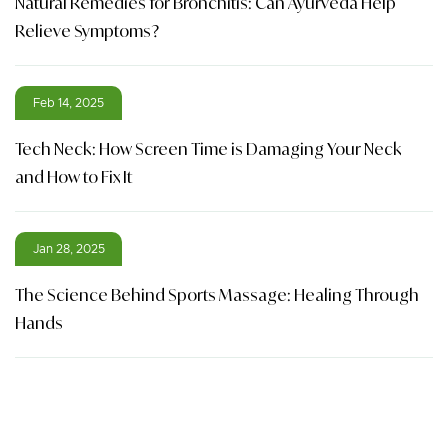
Natural Remedies for Bronchitis: Can Ayurveda Help
Relieve Symptoms?
Feb 14, 2025
Tech Neck: How Screen Time is Damaging Your Neck
and How to Fix It
Jan 28, 2025
The Science Behind Sports Massage: Healing Through
Hands