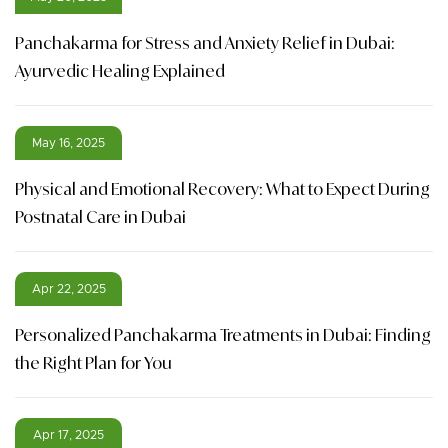
Panchakarma for Stress and Anxiety Relief in Dubai:
Ayurvedic Healing Explained
May 16, 2025
Physical and Emotional Recovery: What to Expect During
Postnatal Care in Dubai
Apr 22, 2025
Personalized Panchakarma Treatments in Dubai: Finding
the Right Plan for You
Apr 17, 2025