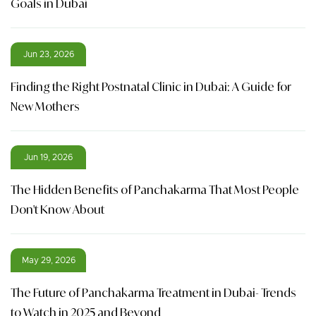
Goals in Dubai
Jun 23, 2026
Finding the Right Postnatal Clinic in Dubai: A Guide for
New Mothers
Jun 19, 2026
The Hidden Benefits of Panchakarma That Most People
Don't Know About
May 29, 2026
The Future of Panchakarma Treatment in Dubai- Trends
to Watch in 2025 and Beyond