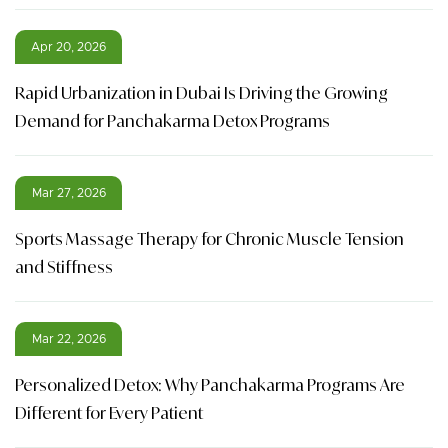
Apr 20, 2026
Rapid Urbanization in Dubai Is Driving the Growing
Demand for Panchakarma Detox Programs
Mar 27, 2026
Sports Massage Therapy for Chronic Muscle Tension
and Stiffness
Mar 22, 2026
Personalized Detox: Why Panchakarma Programs Are
Different for Every Patient