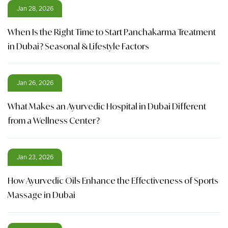
Jan 28, 2026
When Is the Right Time to Start Panchakarma Treatment
in Dubai? Seasonal & Lifestyle Factors
Jan 26, 2026
What Makes an Ayurvedic Hospital in Dubai Different
from a Wellness Center?
Jan 23, 2026
How Ayurvedic Oils Enhance the Effectiveness of Sports
Massage in Dubai