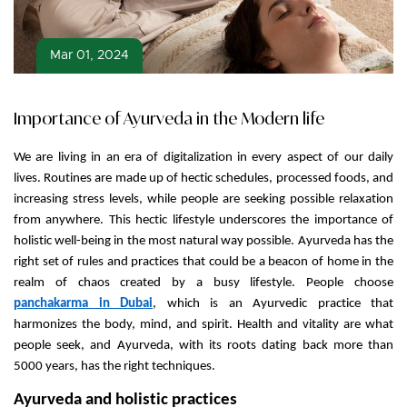
Mar 01, 2024
Importance of Ayurveda in the Modern life
We are living in an era of digitalization in every aspect of our daily
lives. Routines are made up of hectic schedules, processed foods, and
increasing stress levels, while people are seeking possible relaxation
from anywhere. This hectic lifestyle underscores the importance of
holistic well-being in the most natural way possible. Ayurveda has the
right set of rules and practices that could be a beacon of home in the
realm of chaos created by a busy lifestyle. People choose
panchakarma in Dubai
, which is an Ayurvedic practice that
harmonizes the body, mind, and spirit. Health and vitality are what
people seek, and Ayurveda, with its roots dating back more than
5000 years, has the right techniques.
Ayurveda and holistic practices