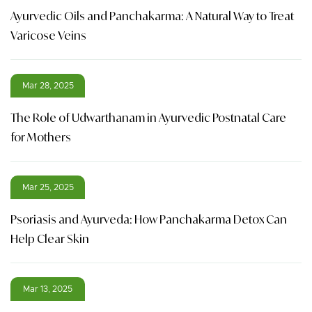
Ayurvedic Oils and Panchakarma: A Natural Way to Treat
Varicose Veins
Mar 28, 2025
The Role of Udwarthanam in Ayurvedic Postnatal Care
for Mothers
Mar 25, 2025
Psoriasis and Ayurveda: How Panchakarma Detox Can
Help Clear Skin
Mar 13, 2025