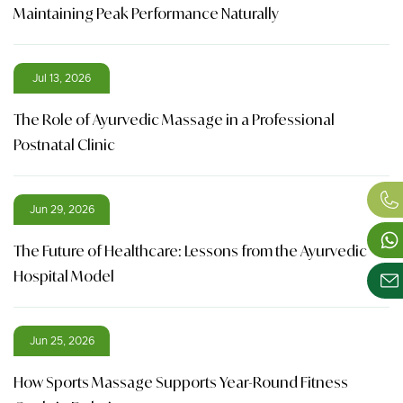
Maintaining Peak Performance Naturally
Jul 13, 2026
The Role of Ayurvedic Massage in a Professional
Postnatal Clinic
Jun 29, 2026
The Future of Healthcare: Lessons from the Ayurvedic
Hospital Model
Jun 25, 2026
How Sports Massage Supports Year-Round Fitness