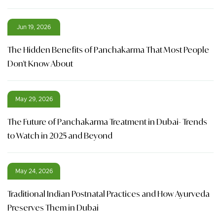
Jun 19, 2026
The Hidden Benefits of Panchakarma That Most People
Don't Know About
May 29, 2026
The Future of Panchakarma Treatment in Dubai- Trends
to Watch in 2025 and Beyond
May 24, 2026
Traditional Indian Postnatal Practices and How Ayurveda
Preserves Them in Dubai