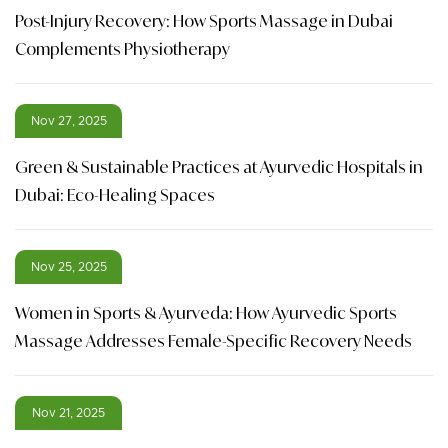
Post-Injury Recovery: How Sports Massage in Dubai
Complements Physiotherapy
Nov 27, 2025
Green & Sustainable Practices at Ayurvedic Hospitals in
Dubai: Eco-Healing Spaces
Nov 25, 2025
Women in Sports & Ayurveda: How Ayurvedic Sports
Massage Addresses Female-Specific Recovery Needs
Nov 21, 2025