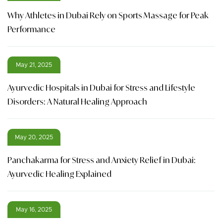
Why Athletes in Dubai Rely on Sports Massage for Peak
Performance
May 21, 2025
Ayurvedic Hospitals in Dubai for Stress and Lifestyle
Disorders: A Natural Healing Approach
May 20, 2025
Panchakarma for Stress and Anxiety Relief in Dubai:
Ayurvedic Healing Explained
May 16, 2025