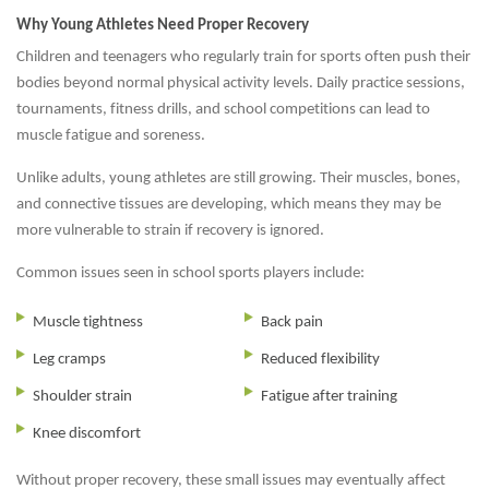
Why Young Athletes Need Proper Recovery
Children and teenagers who regularly train for sports often push their
bodies beyond normal physical activity levels. Daily practice sessions,
tournaments, fitness drills, and school competitions can lead to
muscle fatigue and soreness.
Unlike adults, young athletes are still growing. Their muscles, bones,
and connective tissues are developing, which means they may be
more vulnerable to strain if recovery is ignored.
Common issues seen in school sports players include:
Muscle tightness
Back pain
Leg cramps
Reduced flexibility
Shoulder strain
Fatigue after training
Knee discomfort
Without proper recovery, these small issues may eventually affect