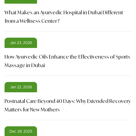
What Makes an Ayurvedic Hospital in Dubai Different
from a Wellness Center?
Jan 23, 2026
How Ayurvedic Oils Enhance the Effectiveness of Sports
Massage in Dubai
Jan 22, 2026
Postnatal Care Beyond 40 Days: Why Extended Recovery
Matters for New Mothers
Dec 29, 2025