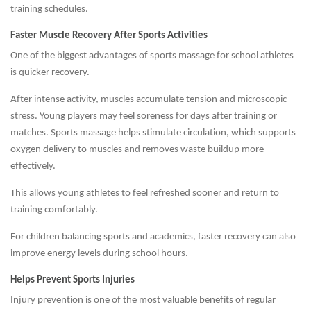
training schedules.
Faster Muscle Recovery After Sports Activities
One of the biggest advantages of sports massage for school athletes
is quicker recovery.
After intense activity, muscles accumulate tension and microscopic
stress. Young players may feel soreness for days after training or
matches. Sports massage helps stimulate circulation, which supports
oxygen delivery to muscles and removes waste buildup more
effectively.
This allows young athletes to feel refreshed sooner and return to
training comfortably.
For children balancing sports and academics, faster recovery can also
improve energy levels during school hours.
Helps Prevent Sports Injuries
Injury prevention is one of the most valuable benefits of regular