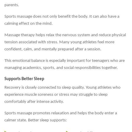
parents.
Sports massage does not only benefit the body. It can also have a
calming effect on the mind.
Massage therapy helps relax the nervous system and reduce physical
tension associated with stress. Many young athletes feel more
confident, calm, and mentally prepared after a session.
This emotional balance is especially important for teenagers who are
managing academics, sports, and social responsibilities together.
Supports Better Sleep
Recovery is closely connected to sleep quality. Young athletes who
experience muscle soreness or stress may struggle to sleep
comfortably after intense activity.
Sports massage promotes relaxation and helps the body enter a
calmer state. Better sleep supports: