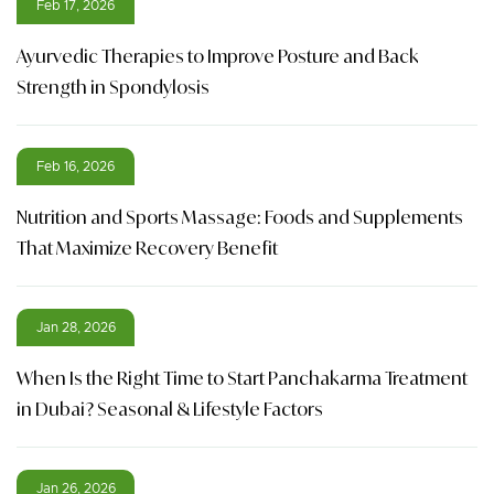
Feb 17, 2026
Ayurvedic Therapies to Improve Posture and Back
Strength in Spondylosis
Feb 16, 2026
Nutrition and Sports Massage: Foods and Supplements
That Maximize Recovery Benefit
Jan 28, 2026
When Is the Right Time to Start Panchakarma Treatment
in Dubai? Seasonal & Lifestyle Factors
Jan 26, 2026