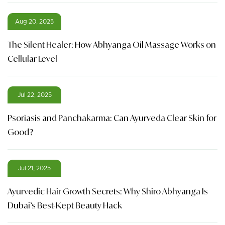
Aug 20, 2025
The Silent Healer: How Abhyanga Oil Massage Works on
Cellular Level
Jul 22, 2025
Psoriasis and Panchakarma: Can Ayurveda Clear Skin for
Good?
Jul 21, 2025
Ayurvedic Hair Growth Secrets: Why Shiro Abhyanga Is
Dubai’s Best-Kept Beauty Hack