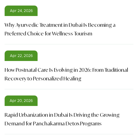
Apr 24, 2026
Why Ayurvedic Treatment in Dubai Is Becoming a
Preferred Choice for Wellness Tourism
Apr 22, 2026
How Postnatal Care Is Evolving in 2026: From Traditional
Recovery to Personalized Healing
Apr 20, 2026
Rapid Urbanization in Dubai Is Driving the Growing
Demand for Panchakarma Detox Programs