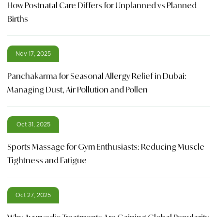
How Postnatal Care Differs for Unplanned vs Planned
Births
Nov 17, 2025
Panchakarma for Seasonal Allergy Relief in Dubai:
Managing Dust, Air Pollution and Pollen
Oct 31, 2025
Sports Massage for Gym Enthusiasts: Reducing Muscle
Tightness and Fatigue
Oct 27, 2025