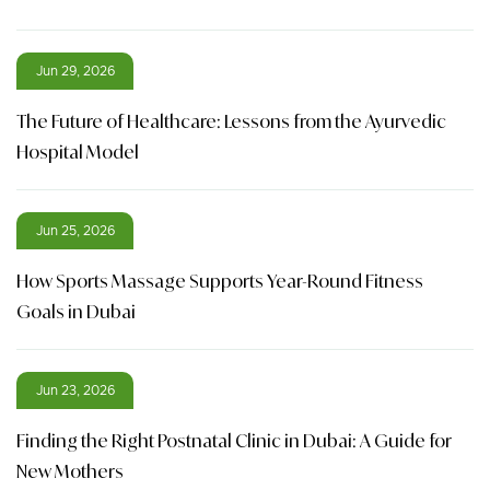
Jun 29, 2026
The Future of Healthcare: Lessons from the Ayurvedic
Hospital Model
Jun 25, 2026
How Sports Massage Supports Year-Round Fitness
Goals in Dubai
Jun 23, 2026
Finding the Right Postnatal Clinic in Dubai: A Guide for
New Mothers