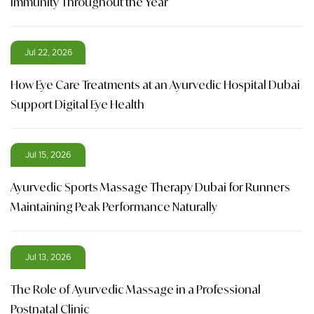
Immunity Throughout the Year
Jul 22, 2026
How Eye Care Treatments at an Ayurvedic Hospital Dubai
Support Digital Eye Health
Jul 15, 2026
Ayurvedic Sports Massage Therapy Dubai for Runners
Maintaining Peak Performance Naturally
Jul 13, 2026
The Role of Ayurvedic Massage in a Professional
Postnatal Clinic