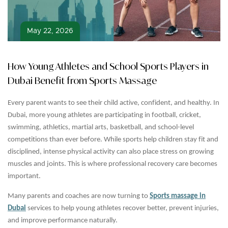
May 22, 2026
How Young Athletes and School Sports Players in
Dubai Benefit from Sports Massage
Every parent wants to see their child active, confident, and healthy. In
Dubai, more young athletes are participating in football, cricket,
swimming, athletics, martial arts, basketball, and school-level
competitions than ever before. While sports help children stay fit and
disciplined, intense physical activity can also place stress on growing
muscles and joints. This is where professional recovery care becomes
important.
Many parents and coaches are now turning to
Sports massage in
Dubai
services to help young athletes recover better, prevent injuries,
and improve performance naturally.