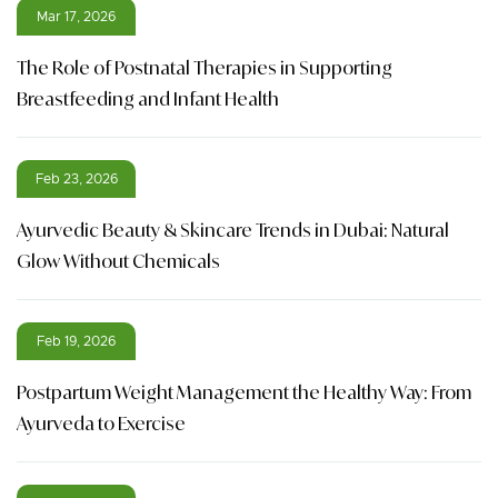
Mar 17, 2026
The Role of Postnatal Therapies in Supporting
Breastfeeding and Infant Health
Feb 23, 2026
Ayurvedic Beauty & Skincare Trends in Dubai: Natural
Glow Without Chemicals
Feb 19, 2026
Postpartum Weight Management the Healthy Way: From
Ayurveda to Exercise