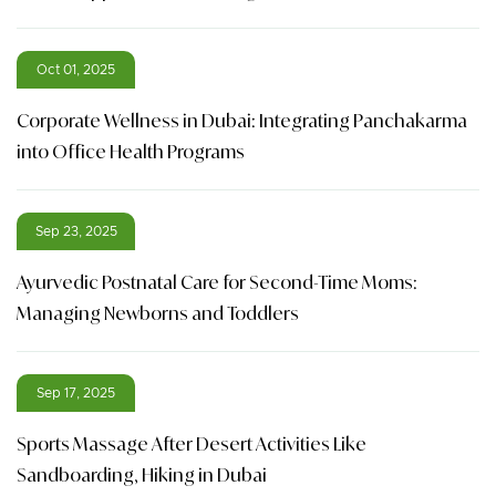
Oct 01, 2025
Corporate Wellness in Dubai: Integrating Panchakarma
into Office Health Programs
Sep 23, 2025
Ayurvedic Postnatal Care for Second-Time Moms:
Managing Newborns and Toddlers
Sep 17, 2025
Sports Massage After Desert Activities Like
Sandboarding, Hiking in Dubai