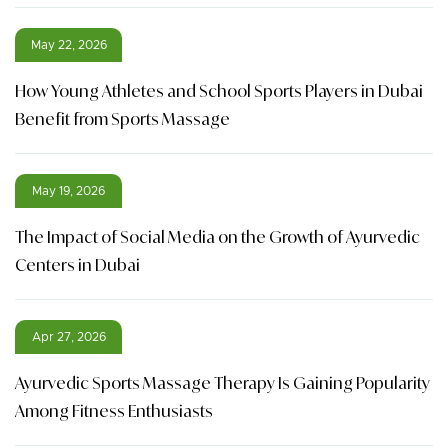
May 22, 2026
How Young Athletes and School Sports Players in Dubai
Benefit from Sports Massage
May 19, 2026
The Impact of Social Media on the Growth of Ayurvedic
Centers in Dubai
Apr 27, 2026
Ayurvedic Sports Massage Therapy Is Gaining Popularity
Among Fitness Enthusiasts