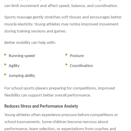
can limit movement and affect speed, balance, and coordination.
Sports massage gently stretches soft tissues and encourages better
muscle elasticity. Young athletes may notice improved movement
during training sessions and games.
Better mobility can help with:
Running speed
Posture
Agility
Coordination
Jumping ability
For school sports players preparing for competitions, improved
flexibility can support better overall performance.
Reduces Stress and Performance Anxiety
Young athletes often experience pressure before competitions or
school tournaments. Some children become nervous about
performance, team selection, or expectations from coaches and