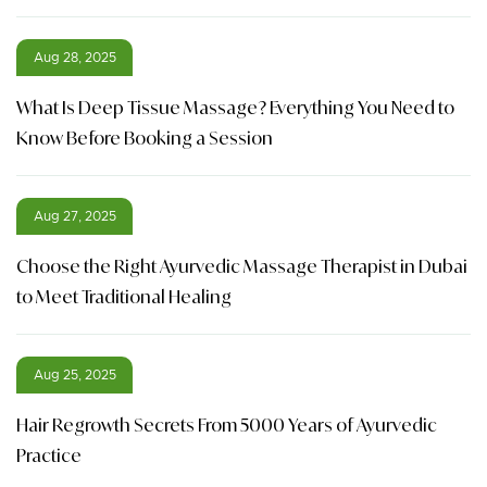
Aug 28, 2025
What Is Deep Tissue Massage? Everything You Need to
Know Before Booking a Session
Aug 27, 2025
Choose the Right Ayurvedic Massage Therapist in Dubai
to Meet Traditional Healing
Aug 25, 2025
Hair Regrowth Secrets From 5000 Years of Ayurvedic
Practice