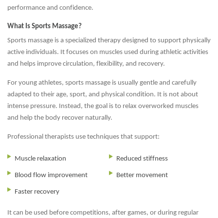
performance and confidence.
What Is Sports Massage?
Sports massage is a specialized therapy designed to support physically
active individuals. It focuses on muscles used during athletic activities
and helps improve circulation, flexibility, and recovery.
For young athletes, sports massage is usually gentle and carefully
adapted to their age, sport, and physical condition. It is not about
intense pressure. Instead, the goal is to relax overworked muscles
and help the body recover naturally.
Professional therapists use techniques that support:
Muscle relaxation
Reduced stiffness
Blood flow improvement
Better movement
Faster recovery
It can be used before competitions, after games, or during regular