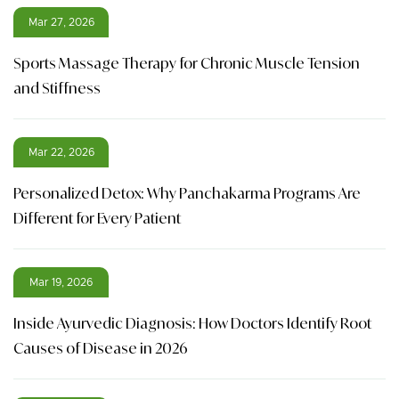
Mar 27, 2026
Sports Massage Therapy for Chronic Muscle Tension
and Stiffness
Mar 22, 2026
Personalized Detox: Why Panchakarma Programs Are
Different for Every Patient
Mar 19, 2026
Inside Ayurvedic Diagnosis: How Doctors Identify Root
Causes of Disease in 2026