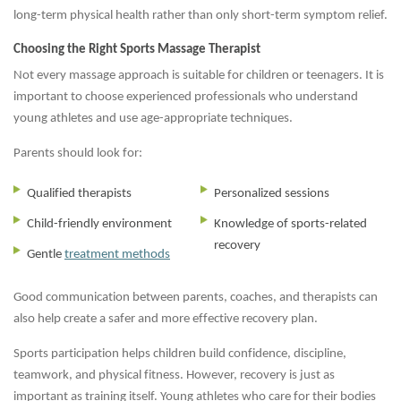
long-term physical health rather than only short-term symptom relief.
Choosing the Right Sports Massage Therapist
Not every massage approach is suitable for children or teenagers. It is
important to choose experienced professionals who understand
young athletes and use age-appropriate techniques.
Parents should look for:
Qualified therapists
Personalized sessions
Child-friendly environment
Knowledge of sports-related
recovery
Gentle
treatment methods
Good communication between parents, coaches, and therapists can
also help create a safer and more effective recovery plan.
Sports participation helps children build confidence, discipline,
teamwork, and physical fitness. However, recovery is just as
important as training itself. Young athletes who care for their bodies