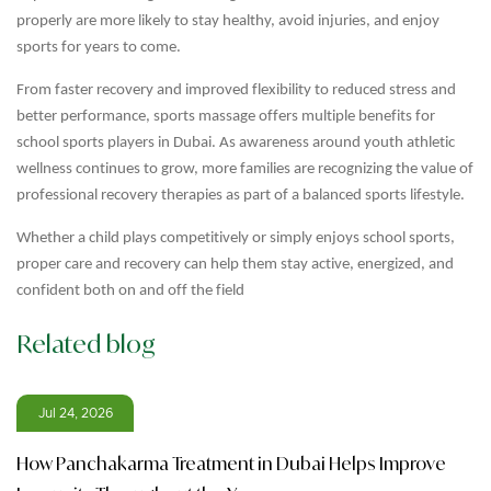
properly are more likely to stay healthy, avoid injuries, and enjoy
sports for years to come.
From faster recovery and improved flexibility to reduced stress and
better performance, sports massage offers multiple benefits for
school sports players in Dubai. As awareness around youth athletic
wellness continues to grow, more families are recognizing the value of
professional recovery therapies as part of a balanced sports lifestyle.
Whether a child plays competitively or simply enjoys school sports,
proper care and recovery can help them stay active, energized, and
confident both on and off the field
Related blog
Jul 24, 2026
How Panchakarma Treatment in Dubai Helps Improve