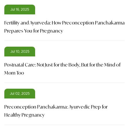
Jul 16, 2025
Fertility and Ayurveda: How Preconception Panchakarma
Prepares You for Pregnancy
Jul 10, 2025
Postnatal Care: Not Just for the Body, But for the Mind of
Mom Too
Jul 02, 2025
Preconception Panchakarma: Ayurvedic Prep for
Healthy Pregnancy