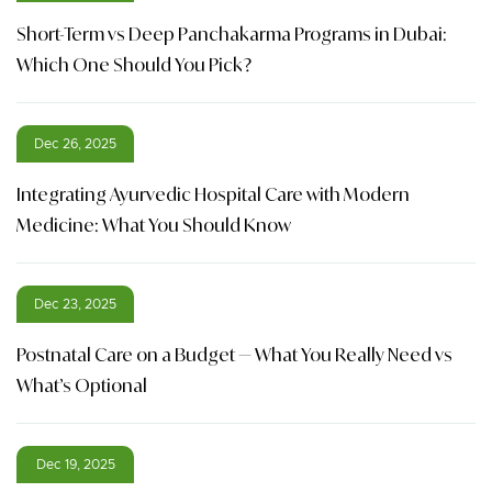
Short-Term vs Deep Panchakarma Programs in Dubai:
Which One Should You Pick?
Dec 26, 2025
Integrating Ayurvedic Hospital Care with Modern
Medicine: What You Should Know
Dec 23, 2025
Postnatal Care on a Budget — What You Really Need vs
What’s Optional
Dec 19, 2025