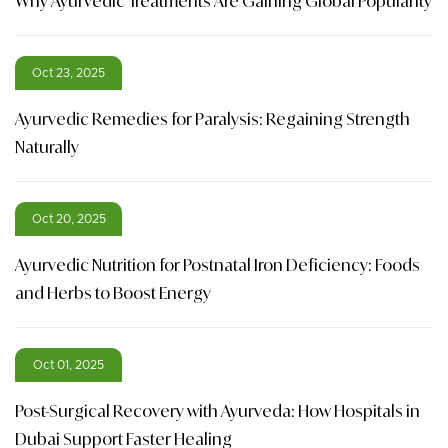
Why Ayurvedic Treatments Are Gaining Global Popularity
Oct 23, 2025
Ayurvedic Remedies for Paralysis: Regaining Strength
Naturally
Oct 20, 2025
Ayurvedic Nutrition for Postnatal Iron Deficiency: Foods
and Herbs to Boost Energy
Oct 01, 2025
Post-Surgical Recovery with Ayurveda: How Hospitals in
Dubai Support Faster Healing