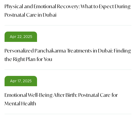
Physical and Emotional Recovery: What to Expect During
Postnatal Care in Dubai
Apr 22, 2025
Personalized Panchakarma Treatments in Dubai: Finding
the Right Plan for You
Apr 17, 2025
Emotional Well-Being After Birth: Postnatal Care for
Mental Health