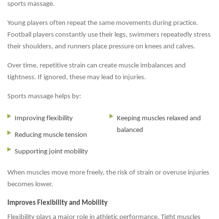
sports massage.
Young players often repeat the same movements during practice.
Football players constantly use their legs, swimmers repeatedly stress
their shoulders, and runners place pressure on knees and calves.
Over time, repetitive strain can create muscle imbalances and
tightness. If ignored, these may lead to injuries.
Sports massage helps by:
Improving flexibility
Keeping muscles relaxed and
balanced
Reducing muscle tension
Supporting joint mobility
When muscles move more freely, the risk of strain or overuse injuries
becomes lower.
Improves Flexibility and Mobility
Flexibility plays a major role in athletic performance. Tight muscles