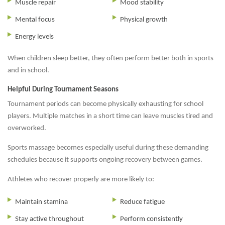
Muscle repair
Mood stability
Mental focus
Physical growth
Energy levels
When children sleep better, they often perform better both in sports
and in school.
Helpful During Tournament Seasons
Tournament periods can become physically exhausting for school
players. Multiple matches in a short time can leave muscles tired and
overworked.
Sports massage becomes especially useful during these demanding
schedules because it supports ongoing recovery between games.
Athletes who recover properly are more likely to:
Maintain stamina
Reduce fatigue
Stay active throughout
Perform consistently