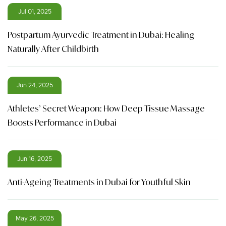
Jul 01, 2025
Postpartum Ayurvedic Treatment in Dubai: Healing
Naturally After Childbirth
Jun 24, 2025
Athletes’ Secret Weapon: How Deep Tissue Massage
Boosts Performance in Dubai
Jun 16, 2025
Anti-Ageing Treatments in Dubai for Youthful Skin
May 26, 2025