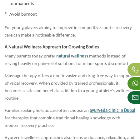
tournaments
Avoid burnout
For young players aiming to improve in competitive sports, recovery
care can make a noticeable difference.
A Natural Wellness Approach for Growing Bodies
Many parents today prefer
natural wellness
methods instead of
relying heavily on pain-relief solutions for minor sports discomfort.
Massage therapy offers a non-invasive and drug-free way to support
physical recovery. When provided by trained professionals, it
becomes a safe and beneficial addition to a young athlete’s wellness
routine.
Families seeking holistic care often choose an
ayurveda clinic in Dubai
for therapies that combine traditional healing knowledge with
modern recovery practices.
Ayurvedic wellness approaches also focus on balance, relaxation, and