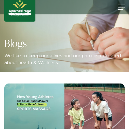
Blogs
We like to keep ourselves and our patrons educated
about health & Wellness