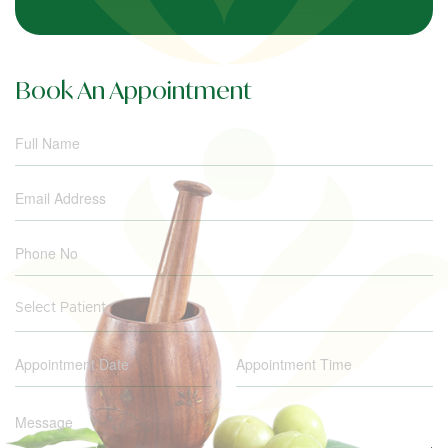
Book An Appointment
Select Patient