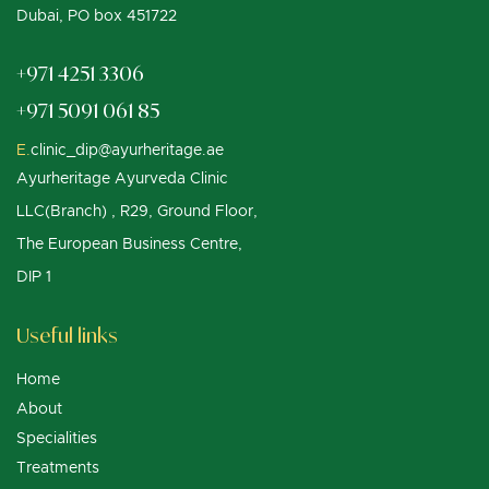
Dubai, PO box 451722
+971 4251 3306
+971 5091 061 85
E.
clinic_dip@ayurheritage.ae
Ayurheritage Ayurveda Clinic
LLC(Branch) , R29, Ground Floor,
The European Business Centre,
DIP 1
Useful links
Home
About
Specialities
Treatments