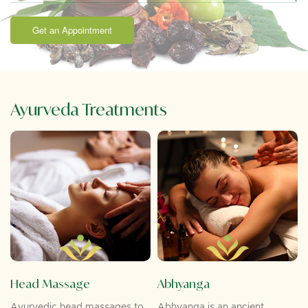
Get an Appointment
Ayurveda Treatments
Head Massage
Abhyanga
Ayurvedic head massages to
Abhyanga is an ancient