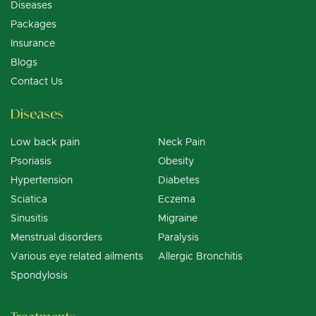
Diseases
Packages
Insurance
Blogs
Contact Us
Diseases
Low back pain
Neck Pain
Psoriasis
Obesity
Hypertension
Diabetes
Sciatica
Eczema
Sinusitis
Migraine
Menstrual disorders
Paralysis
Various eye related ailments
Allergic Bronchitis
Spondylosis