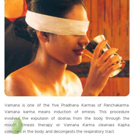
Vamana is one of the five Pradhana Karmas of Panchakarma.
Vamana karma means induction of emesis. This procedure
involves the expulsion of doshas from the body through the
mouth. Emesis therapy or Vamana Karma cleanses Kapha
collected in the body and decongests the respiratory tract.