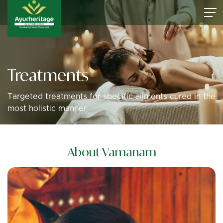
Treatments
Targeted treatments for specific ailments cured in the
most holistic manner
About Vamanam