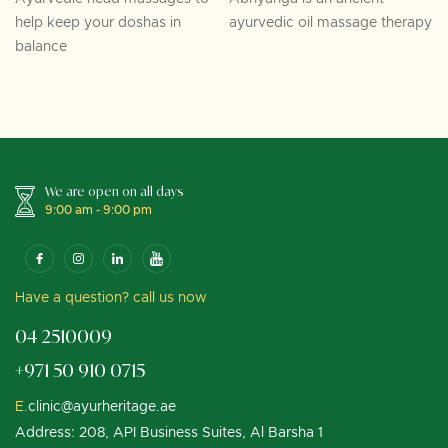
help keep your doshas in
ayurvedic oil massage therapy
balance
We are open on all days
9:00 am - 9:00 pm
Have a question? call us now
04 2510009
+971 50 910 0715
E.
clinic@ayurheritage.ae
Address: 208, API Business Suites, Al Barsha 1