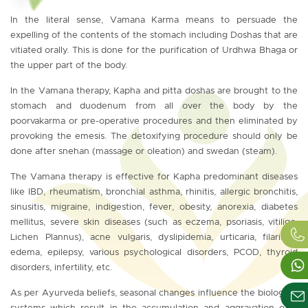
In the literal sense, Vamana Karma means to persuade the
expelling of the contents of the stomach including Doshas that are
vitiated orally. This is done for the purification of Urdhwa Bhaga or
the upper part of the body.
In the Vamana therapy, Kapha and pitta doshas are brought to the
stomach and duodenum from all over the body by the
poorvakarma or pre-operative procedures and then eliminated by
provoking the emesis. The detoxifying procedure should only be
done after snehan (massage or oleation) and swedan (steam).
The Vamana therapy is effective for Kapha predominant diseases
like IBD, rheumatism, bronchial asthma, rhinitis, allergic bronchitis,
sinusitis, migraine, indigestion, fever, obesity, anorexia, diabetes
mellitus, severe skin diseases (such as eczema, psoriasis, vitiligo,
Lichen Plannus), acne vulgaris, dyslipidemia, urticaria, filariasis,
edema, epilepsy, various psychological disorders, PCOD, thyroid
disorders, infertility, etc.
As per Ayurveda beliefs, seasonal changes influence the biological