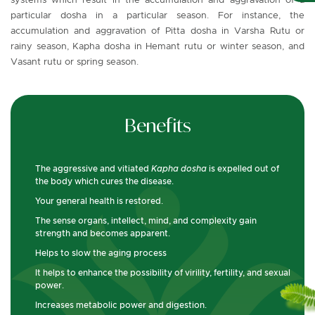
systems which result in the accumulation and aggravation of a
particular dosha in a particular season. For instance, the
accumulation and aggravation of Pitta dosha in Varsha Rutu or
rainy season, Kapha dosha in Hemant rutu or winter season, and
Vasant rutu or spring season.
Benefits
The aggressive and vitiated
Kapha dosha
is expelled out of
the body which cures the disease.
Your general health is restored.
The sense organs, intellect, mind, and complexity gain
strength and becomes apparent.
Helps to slow the aging process
It helps to enhance the possibility of virility, fertility, and sexual
power.
Increases metabolic power and digestion.