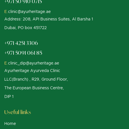
+971 50 910 0715
E.
clinic@ayurheritage.ae
Address: 208, API Business Suites, Al Barsha 1
Dubai, PO box 451722
+971 4251 3306
+971 5091 061 85
E.
clinic_dip@ayurheritage.ae
Ayurheritage Ayurveda Clinic
LLC(Branch) , R29, Ground Floor,
The European Business Centre,
DIP 1
Useful links
Home