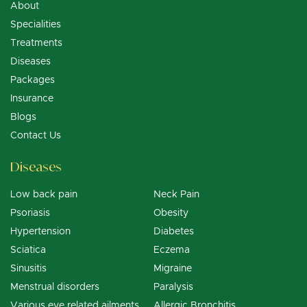
About
Specialities
Treatments
Diseases
Packages
Insurance
Blogs
Contact Us
Diseases
Low back pain
Neck Pain
Psoriasis
Obesity
Hypertension
Diabetes
Sciatica
Eczema
Sinusitis
Migraine
Menstrual disorders
Paralysis
Various eye related ailments
Allergic Bronchitis