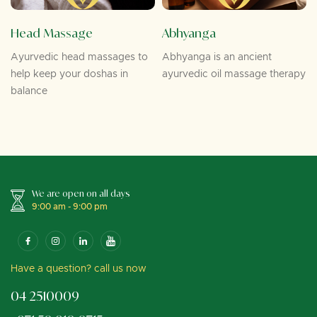
Head Massage
Abhyanga
Ayurvedic head massages to
Abhyanga is an ancient
help keep your doshas in
ayurvedic oil massage therapy
balance
We are open on all days
9:00 am - 9:00 pm
Have a question? call us now
04 2510009