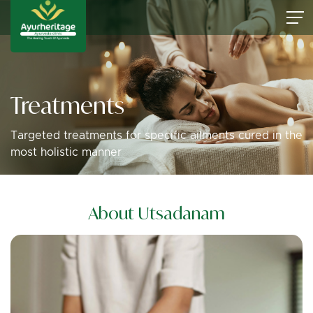
Treatments
Targeted treatments for specific ailments cured in the
most holistic manner
About Utsadanam