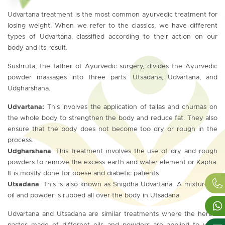
Udvartana treatment is the most common ayurvedic treatment for
losing weight. When we refer to the classics, we have different
types of Udvartana, classified according to their action on our
body and its result.
Sushruta, the father of Ayurvedic surgery, divides the Ayurvedic
powder massages into three parts: Utsadana, Udvartana, and
Udgharshana.
Udvartana:
This involves the application of tailas and churnas on
the whole body to strengthen the body and reduce fat. They also
ensure that the body does not become too dry or rough in the
process.
Udgharshana
: This treatment involves the use of dry and rough
powders to remove the excess earth and water element or Kapha.
It is mostly done for obese and diabetic patients.
Utsadana
: This is also known as Snigdha Udvartana. A mixture of
oil and powder is rubbed all over the body in Utsadana.
Udvartana and Utsadana are similar treatments where the herbal