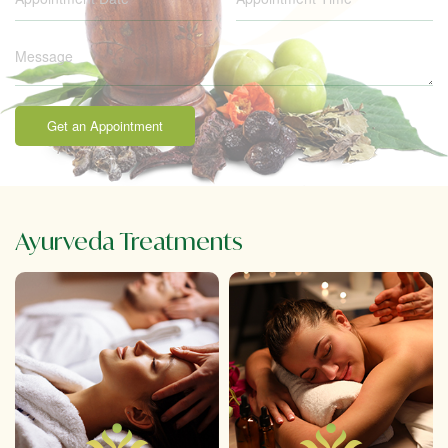
Get an Appointment
Ayurveda Treatments