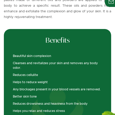
pastes made of different oils and powders are applied to your
body to achieve a specific result. These oils and powders help
enhance and exfoliate the complexion and glow of your skin. It is a
highly rejuvenating treatment.
Benefits
Beautiful skin complexion
Cleanses and revitalizes your skin and removes any body
odor.
Reduces cellulite
Helps to reduce weight
Any blockages present in your blood vessels are removed.
Better skin tone
Reduces drowsiness and heaviness from the body
Helps you relax and reduces stress