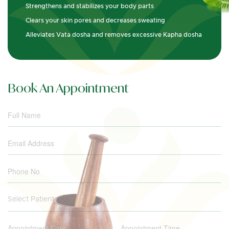
Strengthens and stabilizes your body parts
Clears your skin pores and decreases sweating
Alleviates Vata dosha and removes excessive Kapha dosha
Book An Appointment
Select Patient