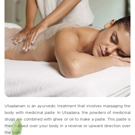
Utsadanam is an ayurvedic treatment that involves massaging the
body with medicinal paste. In Utsadana, the powders of medicinal
drugs are combined with ghee or oil to make a paste. This paste is
then rubbed over your body in a reverse or upward direction over
the body.