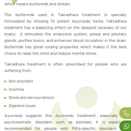
which means buttermilk and stream.
The buttermilk used in Takradhara treatment is specially
formulated by infusing 10 potent Ayurvedic herbs. Takradhara
treatment has a balancing effect on the deepest recesses of our
brains. It stimulates the endocrine system, pineal and pituitary
glands, purifies toxins, and enhances blood circulation in the brain.
Buttermilk has great cooling properties which makes it the best
choice to relax the mind and reduce mental stress.
Takradhara treatment is often prescribed for people who are
suffering from:
Skin disorders
Insomnia
Stress and nervous tension
Digestive issues
Ayurveda suggests this Ayurvedic treatment, especially for
psychosomatic disorders such as psoriasis. It is especially
recommended for people with Pitta-specific disorders and