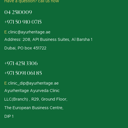
Have a question? call us now
04 2510009
+971 50 910 0715
E.
clinic@ayurheritage.ae
Address: 208, API Business Suites, Al Barsha 1
Dubai, PO box 451722
+971 4251 3306
+971 5091 061 85
E.
clinic_dip@ayurheritage.ae
Ayurheritage Ayurveda Clinic
LLC(Branch) , R29, Ground Floor,
The European Business Centre,
DIP 1