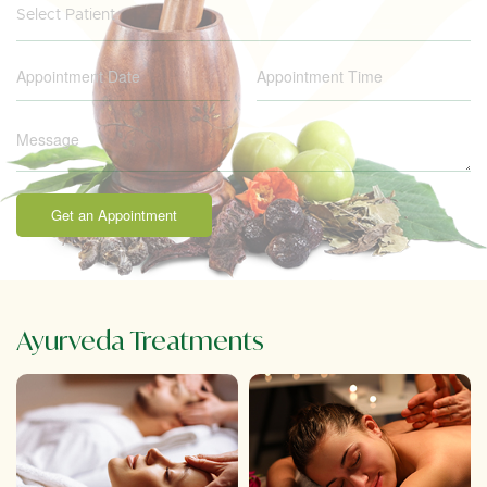
Select Patient
Get an Appointment
Ayurveda Treatments