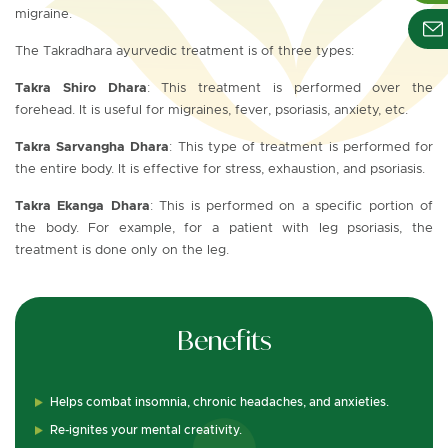
migraine.
The Takradhara ayurvedic treatment is of three types:
Takra Shiro Dhara
: This treatment is performed over the
forehead. It is useful for migraines, fever, psoriasis, anxiety, etc.
Takra Sarvangha Dhara
: This type of treatment is performed for
the entire body. It is effective for stress, exhaustion, and psoriasis.
Takra Ekanga Dhara
: This is performed on a specific portion of
the body. For example, for a patient with leg psoriasis, the
treatment is done only on the leg.
Benefits
Helps combat insomnia, chronic headaches, and anxieties.
Re-ignites your mental creativity.