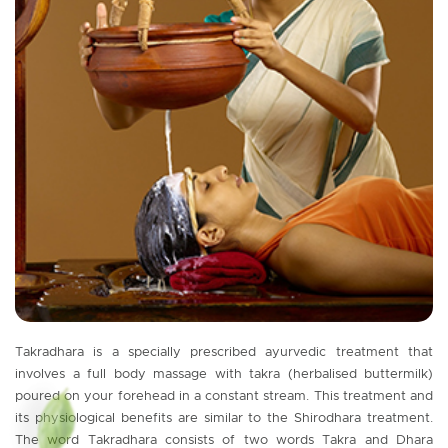
Takradhara is a specially prescribed ayurvedic treatment that
involves a full body massage with takra (herbalised buttermilk)
poured on your forehead in a constant stream. This treatment and
its physiological benefits are similar to the Shirodhara treatment.
The word Takradhara consists of two words Takra and Dhara