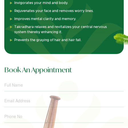
Invigorates your mind and body.
Rejuvenates your face and removes worry lines.
Improves mental clarity and memory.
Takradhara relaxes and revitalizes your central nervous
system thereby enhancing it.
Prevents the graying of hair and hair fall.
Book An Appointment