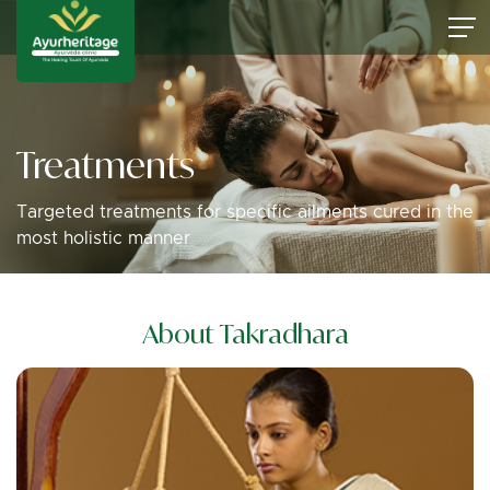
Treatments
Targeted treatments for specific ailments cured in the
most holistic manner
About Takradhara