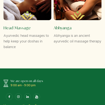
Head Massage
Abhyanga
Ayurvedic head massages to
Abhyanga is an ancient
help keep your doshas in
ayurvedic oil massage therapy
balance
We are open on all days
9:00 am - 9:00 pm