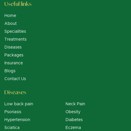
Useful links
Home
About
Specialities
Treatments
Diseases
Packages
Insurance
Blogs
Contact Us
Diseases
Low back pain
Neck Pain
Psoriasis
Obesity
Hypertension
Diabetes
Sciatica
Eczema