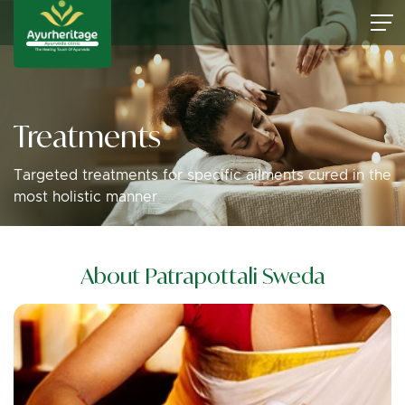
Treatments
Targeted treatments for specific ailments cured in the
most holistic manner
About Patrapottali Sweda