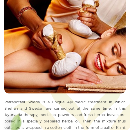
Patrapottali Sweda is a unique Ayurvedic treatment in which
Snehan and Swedan are carried out at the same time. In this
Ayurveda therapy, medicinal powders and fresh herbal leaves are
boiled in a specially prepared herbal oil. Then, the mixture thus
obtained is wrapped in a cotton cloth in the form of a ball or Kizhi.