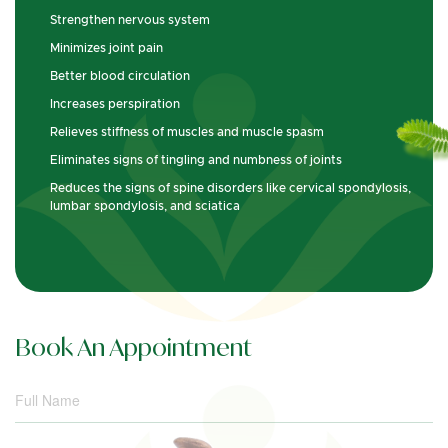
Strengthen nervous system
Minimizes joint pain
Better blood circulation
Increases perspiration
Relieves stiffness of muscles and muscle spasm
Eliminates signs of tingling and numbness of joints
Reduces the signs of spine disorders like cervical spondylosis,
lumbar spondylosis, and sciatica
Book An Appointment