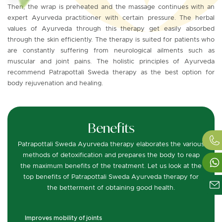
Then, the wrap is preheated and the massage continues with an
expert Ayurveda practitioner with certain pressure. The herbal
values of Ayurveda through this therapy get easily absorbed
through the skin efficiently. The therapy is suited for patients who
are constantly suffering from neurological ailments such as
muscular and joint pains. The holistic principles of Ayurveda
recommend Patrapottali Sweda therapy as the best option for
body rejuvenation and healing.
Benefits
Patrapottali Sweda Ayurveda therapy elaborates the various
methods of detoxification and prepares the body to reap
the maximum benefits of the treatment. Let us look at the
top benefits of Patrapottali Sweda Ayurveda therapy for
the betterment of obtaining good health.
Improves mobility of joints