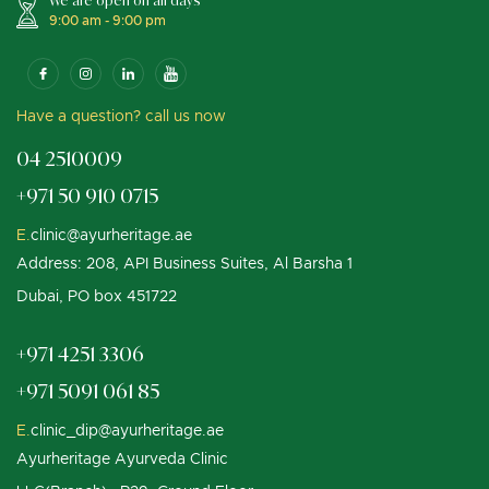
We are open on all days
9:00 am - 9:00 pm
Have a question? call us now
04 2510009
+971 50 910 0715
E.
clinic@ayurheritage.ae
Address: 208, API Business Suites, Al Barsha 1
Dubai, PO box 451722
+971 4251 3306
+971 5091 061 85
E.
clinic_dip@ayurheritage.ae
Ayurheritage Ayurveda Clinic