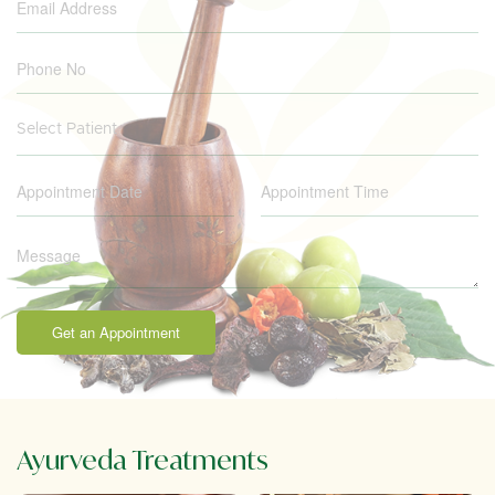
Select Patient
Get an Appointment
Ayurveda Treatments