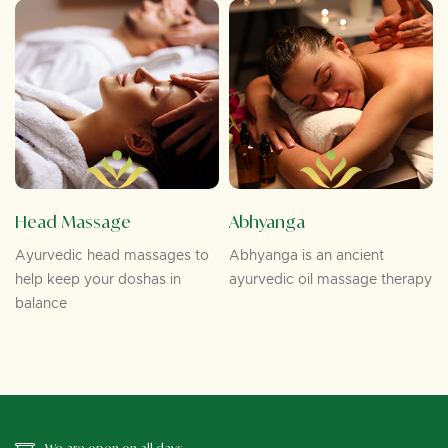
Head Massage
Abhyanga
Ayurvedic head massages to
Abhyanga is an ancient
help keep your doshas in
ayurvedic oil massage therapy
balance