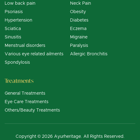
Low back pain
Neck Pain
Psoriasis
Obesity
Hypertension
Diabetes
Sciatica
Eczema
Sinusitis
Migraine
Menstrual disorders
Paralysis
Various eye related ailments
Allergic Bronchitis
Spondylosis
Treatments
General Treatments
Eye Care Treatments
Others/Beauty Treatments
Copyright © 2026 Ayurheritage. All Rights Reserved.