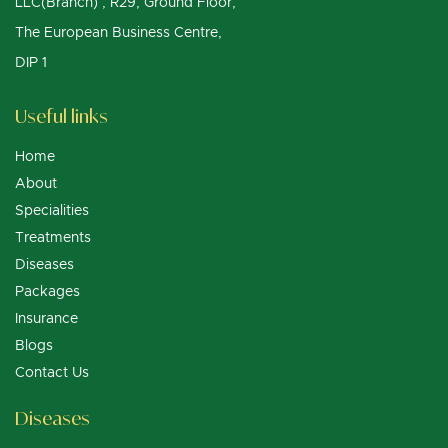
LLC(Branch) , R29, Ground Floor,
The European Business Centre,
DIP 1
Useful links
Home
About
Specialities
Treatments
Diseases
Packages
Insurance
Blogs
Contact Us
Diseases