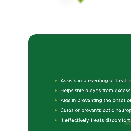
Assists in preventing or treat
Helps shield eyes from excess
Aids in preventing the onset of
Cures or prevents optic neuro
It effectively treats discomfor