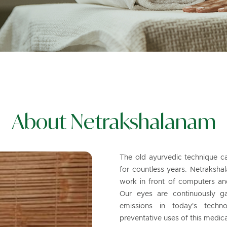
About Netrakshalanam
The old ayurvedic technique c
for countless years. Netrakshal
work in front of computers and 
Our eyes are continuously g
emissions in today's techno
preventative uses of this medica