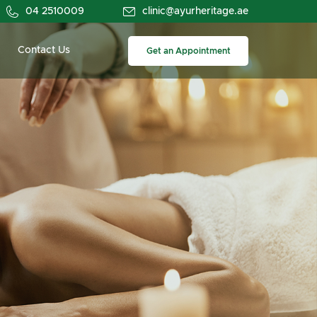
04 2510009
clinic@ayurheritage.ae
Contact Us
Get an Appointment