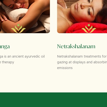
Netrakshalanam
 ancient ayurvedic oil
Netrakshalanam treatments for peopl
py
gazing at displays and absorbing
emissions