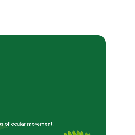
oss of ocular movement.