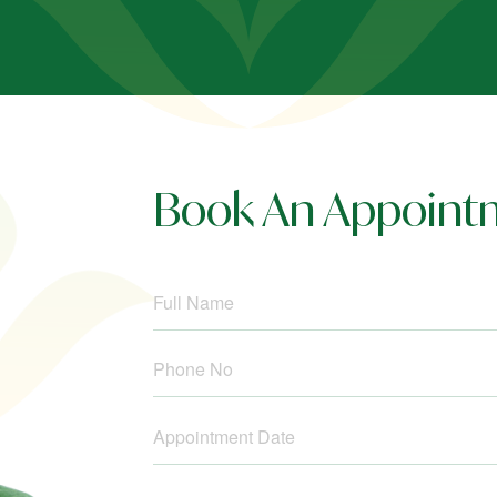
Book An Appoint