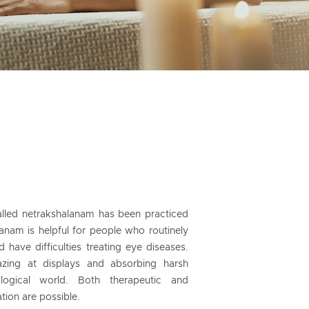
alled netrakshalanam has been practiced
anam is helpful for people who routinely
have difficulties treating eye diseases.
azing at displays and absorbing harsh
logical world. Both therapeutic and
tion are possible.