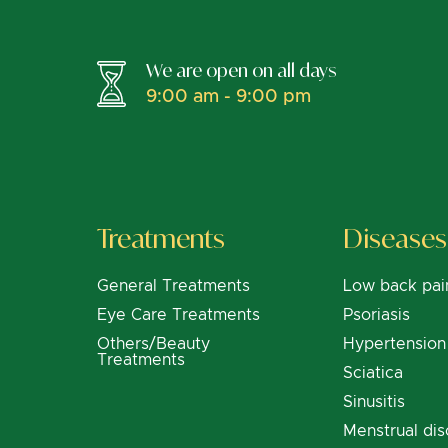
We are open on all days
9:00 am - 9:00 pm
Treatments
Diseases
General Treatments
Low back pai
Eye Care Treatments
Psoriasis
Others/Beauty
Hypertension
Treatments
Sciatica
Sinusitis
Menstrual dis