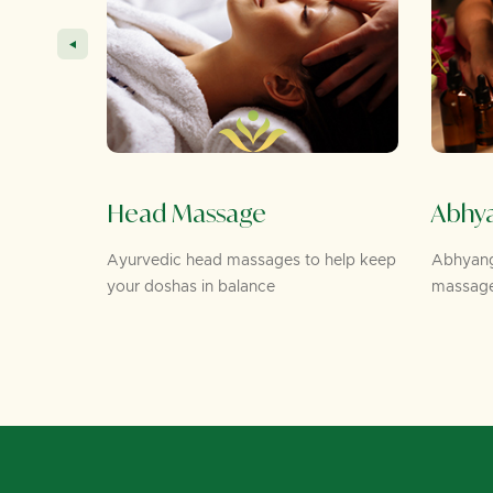
Head Massage
Abhyanga
Ayurvedic head massages to help keep
Abhyanga is an
eye
your doshas in balance
massage thera