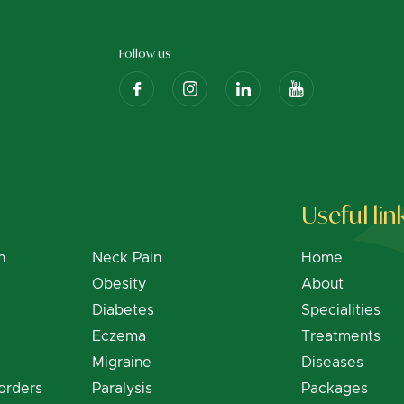
Follow us
Useful lin
n
Neck Pain
Home
Obesity
About
Diabetes
Specialities
Eczema
Treatments
Migraine
Diseases
orders
Paralysis
Packages