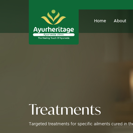
Home
About
Treatments
Targeted treatments for specific ailments cured in t