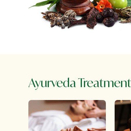
Ayurveda Treatment