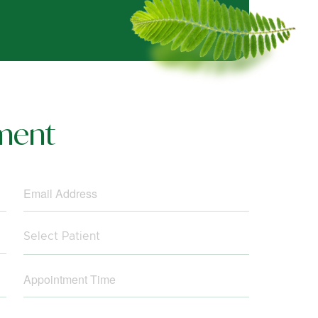
ment
Select Patient