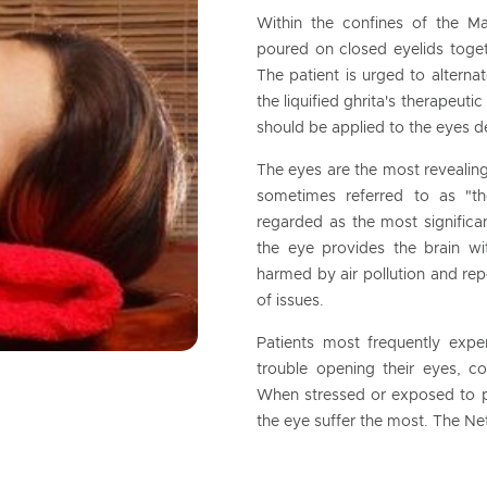
Within the confines of the M
poured on closed eyelids toget
The patient is urged to alterna
the liquified ghrita's therapeuti
should be applied to the eyes d
The eyes are the most revealin
sometimes referred to as "t
regarded as the most significa
the eye provides the brain wit
harmed by air pollution and rep
of issues.
Patients most frequently exp
trouble opening their eyes, con
When stressed or exposed to po
the eye suffer the most. The Ne