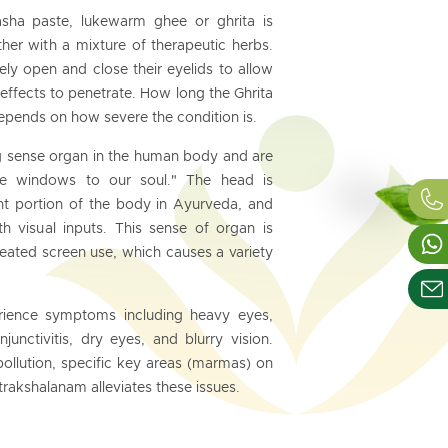
asha paste, lukewarm ghee or ghrita is
her with a mixture of therapeutic herbs.
tely open and close their eyelids to allow
c effects to penetrate. How long the Ghrita
epends on how severe the condition is.
g sense organ in the human body and are
he windows to our soul." The head is
nt portion of the body in Ayurveda, and
h visual inputs. This sense of organ is
eated screen use, which causes a variety
erience symptoms including heavy eyes,
junctivitis, dry eyes, and blurry vision.
llution, specific key areas (marmas) on
trakshalanam alleviates these issues.