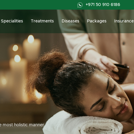
+971 50 910 6186
Specialities
Treatments
Diseases
Packages
Insurance
he most holistic manner