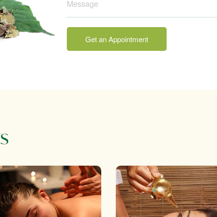
Get an Appointment
s