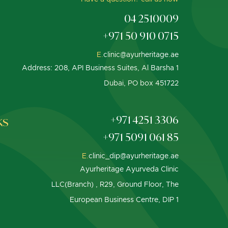
04 2510009
+971 50 910 0715
E.
clinic@ayurheritage.ae
Address: 208, API Business Suites, Al Barsha 1
Dubai, PO box 451722
ks
+971 4251 3306
+971 5091 061 85
E.
clinic_dip@ayurheritage.ae
Ayurheritage Ayurveda Clinic
LLC(Branch) , R29, Ground Floor, The
European Business Centre, DIP 1