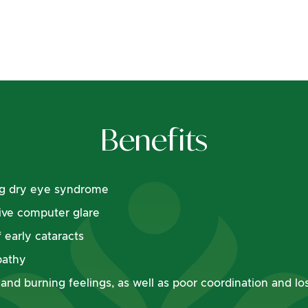
Benefits
ing dry eye syndrome
ive computer glare
 early cataracts
pathy
t and burning feelings, as well as poor coordination and l