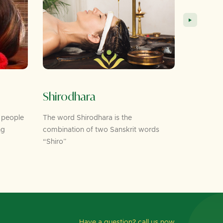
Shirodhara
Foot Mass
e
The word Shirodhara is the
As per Ayurveda,
combination of two Sanskrit words
the feet correspo
“Shiro”
Have a question? call us now