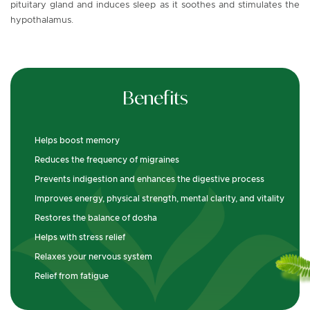
pituitary gland and induces sleep as it soothes and stimulates the
hypothalamus.
Benefits
Helps boost memory
Reduces the frequency of migraines
Prevents indigestion and enhances the digestive process
Improves energy, physical strength, mental clarity, and vitality
Restores the balance of dosha
Helps with stress relief
Relaxes your nervous system
Relief from fatigue