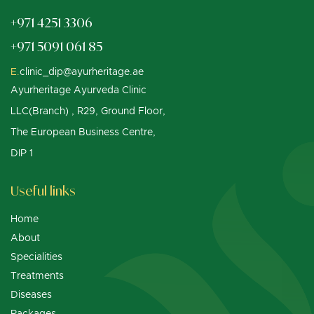
+971 4251 3306
+971 5091 061 85
E.
clinic_dip@ayurheritage.ae
Ayurheritage Ayurveda Clinic
LLC(Branch) , R29, Ground Floor,
The European Business Centre,
DIP 1
Useful links
Home
About
Specialities
Treatments
Diseases
Packages