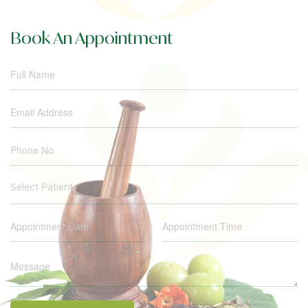
Book An Appointment
Select Patient