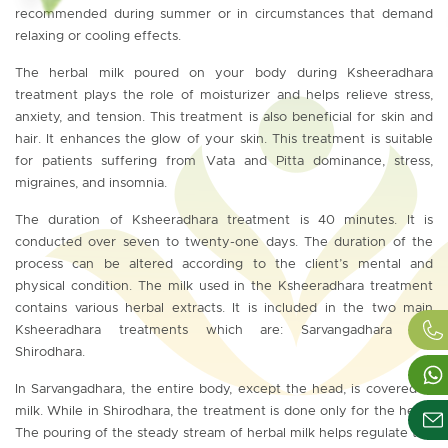
recommended during summer or in circumstances that demand
relaxing or cooling effects.
The herbal milk poured on your body during Ksheeradhara
treatment plays the role of moisturizer and helps relieve stress,
anxiety, and tension. This treatment is also beneficial for skin and
hair. It enhances the glow of your skin. This treatment is suitable
for patients suffering from Vata and Pitta dominance, stress,
migraines, and insomnia.
The duration of Ksheeradhara treatment is 40 minutes. It is
conducted over seven to twenty-one days. The duration of the
process can be altered according to the client’s mental and
physical condition. The milk used in the Ksheeradhara treatment
contains various herbal extracts. It is included in the two main
Ksheeradhara treatments which are: Sarvangadhara and
Shirodhara.
In Sarvangadhara, the entire body, except the head, is covered in
milk. While in Shirodhara, the treatment is done only for the head.
The pouring of the steady stream of herbal milk helps regulate the