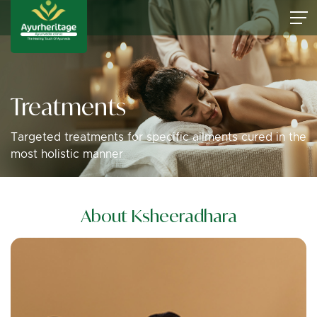
Treatments
Targeted treatments for specific ailments cured in the
most holistic manner
About Ksheeradhara