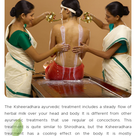
The Ksheeradhara ayurvedic treatment includes a steady flow of
herbal milk over your head and body. It is different from other
ayurvedic treatments that use regular oil concoctions. This
treatment is quite similar to Shirodhara, but the Ksheeradhara
treatment has a cooling effect on the body. It is mostly