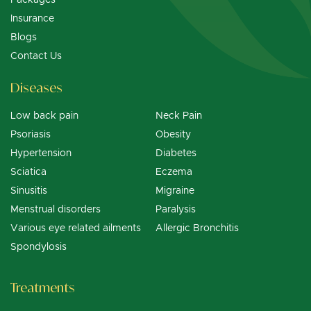
Insurance
Blogs
Contact Us
Diseases
Low back pain
Neck Pain
Psoriasis
Obesity
Hypertension
Diabetes
Sciatica
Eczema
Sinusitis
Migraine
Menstrual disorders
Paralysis
Various eye related ailments
Allergic Bronchitis
Spondylosis
Treatments