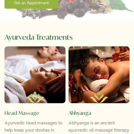
Get an Appointment
Ayurveda Treatments
Head Massage
Abhyanga
Ayurvedic head massages to
Abhyanga is an ancient
help keep your doshas in
ayurvedic oil massage therapy