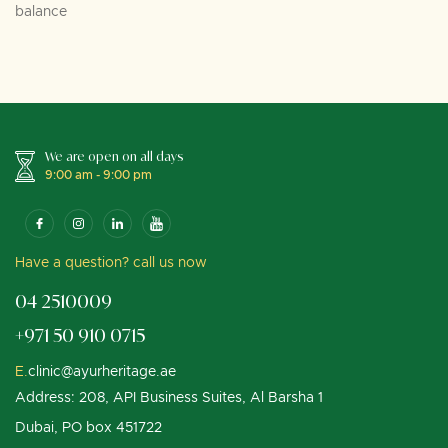
balance
We are open on all days
9:00 am - 9:00 pm
Have a question? call us now
04 2510009
+971 50 910 0715
E.
clinic@ayurheritage.ae
Address: 208, API Business Suites, Al Barsha 1
Dubai, PO box 451722