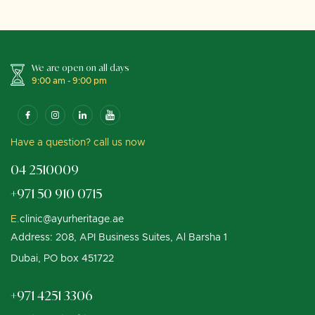
We are open on all days
9:00 am - 9:00 pm
Have a question? call us now
04 2510009
+971 50 910 0715
E.
clinic@ayurheritage.ae
Address: 208, API Business Suites, Al Barsha 1
Dubai, PO box 451722
+971 4251 3306