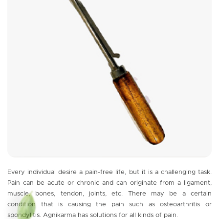
Every individual desire a pain-free life, but it is a challenging task.
Pain can be acute or chronic and can originate from a ligament,
muscle, bones, tendon, joints, etc. There may be a certain
condition that is causing the pain such as osteoarthritis or
spondylitis. Agnikarma has solutions for all kinds of pain.