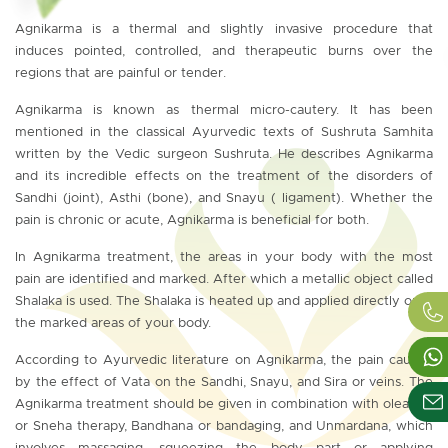
Agnikarma is a thermal and slightly invasive procedure that
induces pointed, controlled, and therapeutic burns over the
regions that are painful or tender.
Agnikarma is known as thermal micro-cautery. It has been
mentioned in the classical Ayurvedic texts of Sushruta Samhita
written by the Vedic surgeon Sushruta. He describes Agnikarma
and its incredible effects on the treatment of the disorders of
Sandhi (joint), Asthi (bone), and Snayu ( ligament). Whether the
pain is chronic or acute, Agnikarma is beneficial for both.
In Agnikarma treatment, the areas in your body with the most
pain are identified and marked. After which a metallic object called
Shalaka is used. The Shalaka is heated up and applied directly onto
the marked areas of your body.
According to Ayurvedic literature on Agnikarma, the pain caused
by the effect of Vata on the Sandhi, Snayu, and Sira or veins. The
Agnikarma treatment should be given in combination with oleation
or Sneha therapy, Bandhana or bandaging, and Unmardana, which