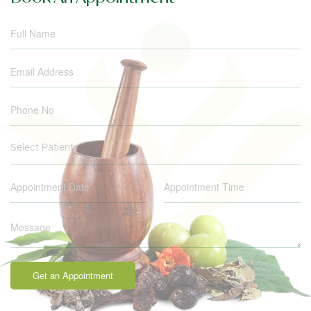
Select Patient
Get an Appointment