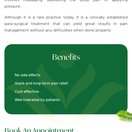
involves massaging, squeezing the body part or applying
pressure.
Although it is a rare practice today, it is a clinically established
para-surgical treatment that can yield great results in pain
management without any difficulties when done properly.
Benefits
No side effects
Quick and long-term pain relief
Cost-effective
Well-tolerated by patients
Book An Appointment