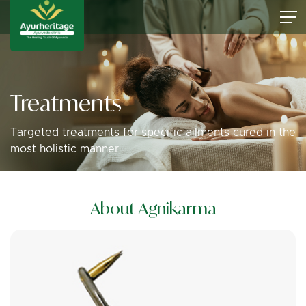
Treatments
Targeted treatments for specific ailments cured in the
most holistic manner
About Agnikarma