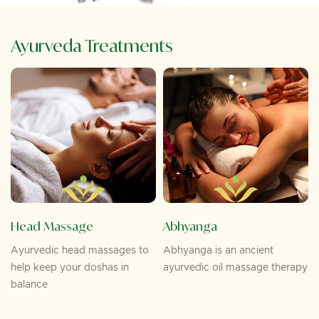
Ayurveda Treatments
Head Massage
Abhyanga
Ayurvedic head massages to
Abhyanga is an ancient
help keep your doshas in
ayurvedic oil massage therapy
balance