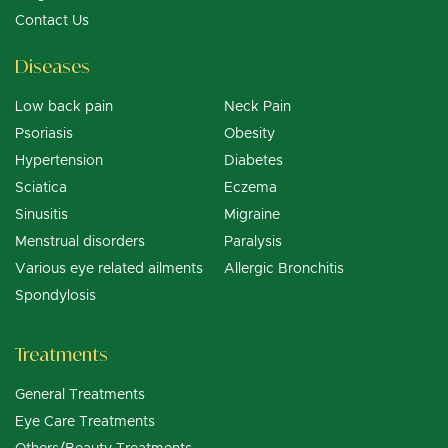
Contact Us
Diseases
Low back pain
Neck Pain
Psoriasis
Obesity
Hypertension
Diabetes
Sciatica
Eczema
Sinusitis
Migraine
Menstrual disorders
Paralysis
Various eye related ailments
Allergic Bronchitis
Spondylosis
Treatments
General Treatments
Eye Care Treatments