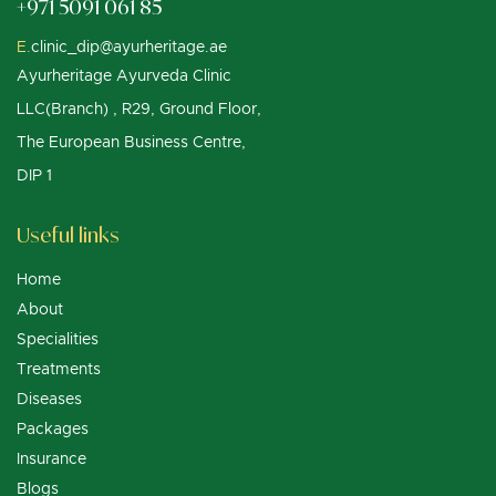
+971 5091 061 85
E.
clinic_dip@ayurheritage.ae
Ayurheritage Ayurveda Clinic
LLC(Branch) , R29, Ground Floor,
The European Business Centre,
DIP 1
Useful links
Home
About
Specialities
Treatments
Diseases
Packages
Insurance
Blogs